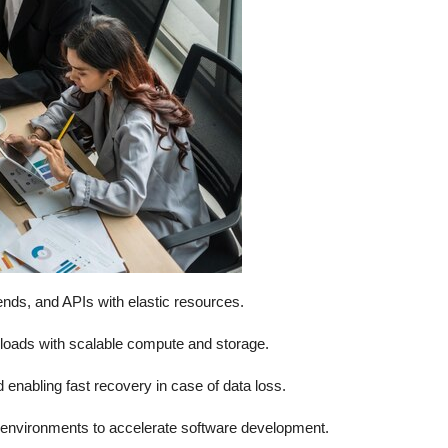
nds, and APIs with elastic resources.
loads with scalable compute and storage.
enabling fast recovery in case of data loss.
le environments to accelerate software development.