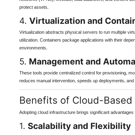
protect assets.
4.
Virtualization and Contai
Virtualization abstracts physical servers to run multiple vi
utilization. Containers package applications with their dep
environments.
5.
Management and Automat
These tools provide centralized control for provisioning, mo
reduces manual intervention, speeds up deployments, and 
Benefits of Cloud-Based 
Adopting cloud infrastructure brings significant advantages t
1.
Scalability and Flexibility