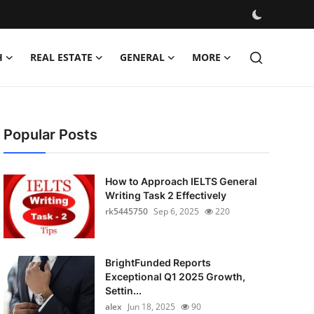
H
REAL ESTATE
GENERAL
MORE
Popular Posts
How to Approach IELTS General
Writing Task 2 Effectively
rk5445750
Sep 6, 2025
220
BrightFunded Reports
Exceptional Q1 2025 Growth,
Settin...
alex
Jun 18, 2025
90