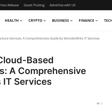
ress Release
Guest Posting
Advertise with US
HEALTH
CRYPTO
BUSINESS
FINANCE
TEC
ructure Services: A Comprehensive Guide by WonderWrks IT Services
 Cloud-Based
es: A Comprehensive
IT Services
3