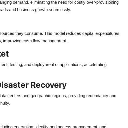
anging demand, eliminating the need for costly over-provisioning
loads and business growth seamlessly.
esources they consume. This model reduces capital expenditures
es, improving cash flow management.
ket
ment, testing, and deployment of applications, accelerating
Disaster Recovery
le data centers and geographic regions, providing redundancy and
nuity.
including encryption, identity and access management, and