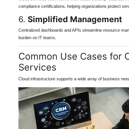
compliance certifications, helping organizations protect sens
6.
Simplified Management
Centralized dashboards and APIs streamline resource mana
burden on IT teams.
Common Use Cases for Cl
Services
Cloud infrastructure supports a wide array of business nee