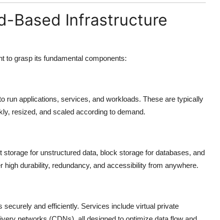
-Based Infrastructure
ant to grasp its fundamental components:
run applications, services, and workloads. These are typically
ckly, resized, and scaled according to demand.
storage for unstructured data, block storage for databases, and
er high durability, redundancy, and accessibility from anywhere.
curely and efficiently. Services include virtual private
livery networks (CDNs), all designed to optimize data flow and