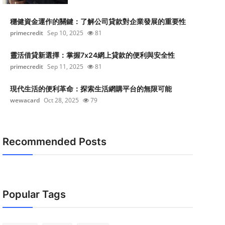
穩健資金運作的關鍵：了解公司貸款對企業發展的重要性
primecredit
Sep 10, 2025
81
靈活借貸新選擇：掌握7x24網上貸款的便利與安全性
primecredit
Sep 11, 2025
81
現代生活的便利革命：探索生活網購平台的無限可能
wewacard
Oct 28, 2025
79
Recommended Posts
Popular Tags