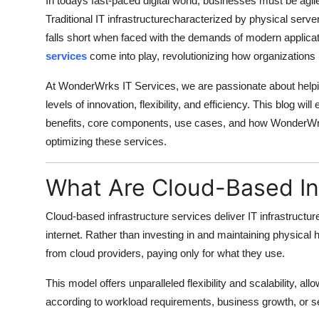
In todays fast-paced digital world, businesses must be agile
Top 10
Traditional IT infrastructurecharacterized by physical se
falls short when faced with the demands of modern applica
How To
services
come into play, revolutionizing how organizations
Support Number
At WonderWrks IT Services, we are passionate about helpi
levels of innovation, flexibility, and efficiency. This blog wi
benefits, core components, use cases, and how WonderWrk
optimizing these services.
What Are Cloud-Based In
Cloud-based infrastructure services deliver IT infrastruct
internet. Rather than investing in and maintaining physic
from cloud providers, paying only for what they use.
This model offers unparalleled flexibility and scalability, al
according to workload requirements, business growth, or se