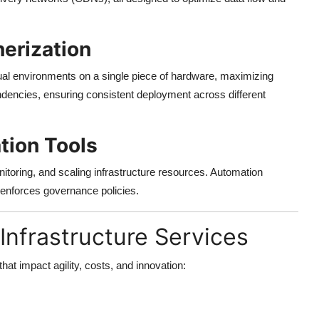
nerization
rtual environments on a single piece of hardware, maximizing
endencies, ensuring consistent deployment across different
ion Tools
nitoring, and scaling infrastructure resources. Automation
enforces governance policies.
Infrastructure Services
hat impact agility, costs, and innovation: