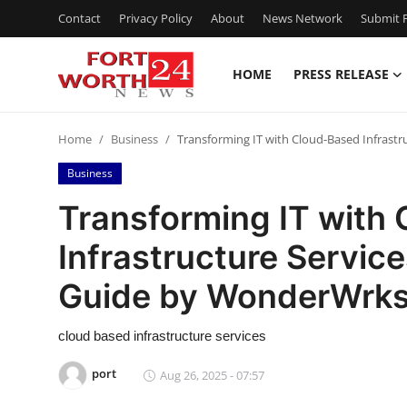
Contact
Privacy Policy
About
News Network
Submit P
HOME
PRESS RELEASE
Home
Home
Business
Transforming IT with Cloud-Based Infrast
Contact
Business
Press Release
Transforming IT with
Infrastructure Servic
Privacy Policy
Guide by WonderWrks 
About
cloud based infrastructure services
News Network
port
Aug 26, 2025 - 07:57
Submit Press Release