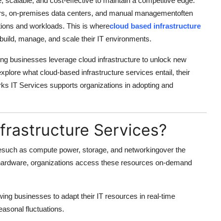
, scalable, and cost-effective to maintain a competitive edge.
rvers, on-premises data centers, and manual managementoften
tions and workloads. This is where
cloud based infrastructure
 build, manage, and scale their IT environments.
ng businesses leverage cloud infrastructure to unlock new
ll explore what cloud-based infrastructure services entail, their
s IT Services supports organizations in adopting and
frastructure Services?
uresuch as compute power, storage, and networkingover the
al hardware, organizations access these resources on-demand
lowing businesses to adapt their IT resources in real-time
asonal fluctuations.