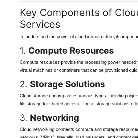
Key Components of Cloud
Services
To understand the power of cloud infrastructure, its import
1.
Compute Resources
Compute resources provide the processing power needed to 
virtual machines or containers that can be provisioned qui
2.
Storage Solutions
Cloud storage encompasses various types, including object 
file storage for shared access. These storage solutions off
3.
Networking
Cloud networking connects compute and storage resources se
networks (VPNs), firewalls, load balancers, and content de