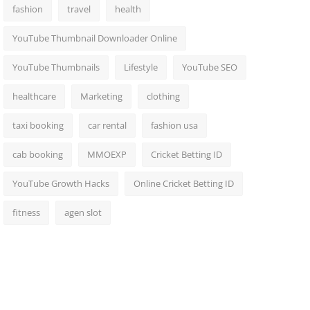
fashion
travel
health
YouTube Thumbnail Downloader Online
YouTube Thumbnails
Lifestyle
YouTube SEO
healthcare
Marketing
clothing
taxi booking
car rental
fashion usa
cab booking
MMOEXP
Cricket Betting ID
YouTube Growth Hacks
Online Cricket Betting ID
fitness
agen slot