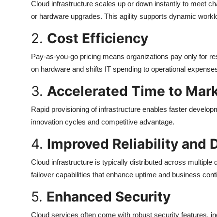
Cloud infrastructure scales up or down instantly to meet ch
or hardware upgrades. This agility supports dynamic work
2.
Cost Efficiency
Pay-as-you-go pricing means organizations pay only for r
on hardware and shifts IT spending to operational expens
3.
Accelerated Time to Mar
Rapid provisioning of infrastructure enables faster develop
innovation cycles and competitive advantage.
4.
Improved Reliability and 
Cloud infrastructure is typically distributed across multip
failover capabilities that enhance uptime and business conti
5.
Enhanced Security
Cloud services often come with robust security features, 