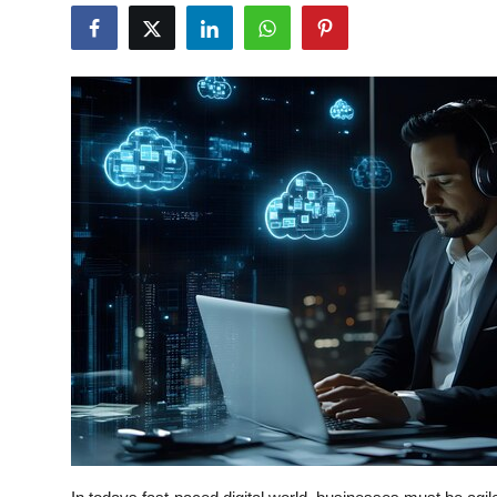
Health
Guest Posting
Advertise with US
Crypto
Business
Finance
Tech
Real Estate
General