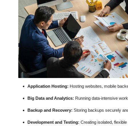
Application Hosting:
Hosting websites, mobile backe
Big Data and Analytics:
Running data-intensive work
Backup and Recovery:
Storing backups securely and 
Development and Testing:
Creating isolated, flexib