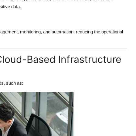
itive data.
gement, monitoring, and automation, reducing the operational
oud-Based Infrastructure
ds, such as: