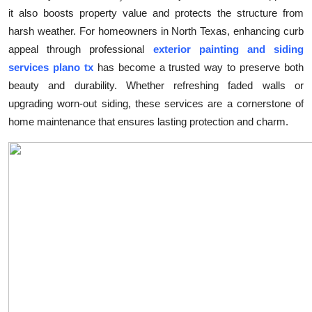
it also boosts property value and protects the structure from
Health
harsh weather. For homeowners in North Texas, enhancing curb
appeal through professional
exterior painting and siding
Guest Posting
services plano tx
has become a trusted way to preserve both
Advertise with US
beauty and durability. Whether refreshing faded walls or
upgrading worn-out siding, these services are a cornerstone of
Crypto
home maintenance that ensures lasting protection and charm.
Business
Finance
Tech
Real Estate
General