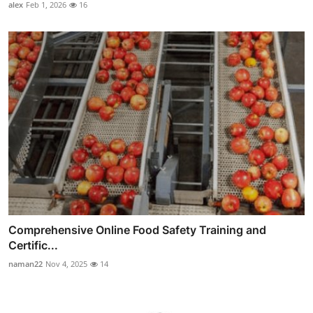
alex
Feb 1, 2026
16
Comprehensive Online Food Safety Training and
Certific...
naman22
Nov 4, 2025
14