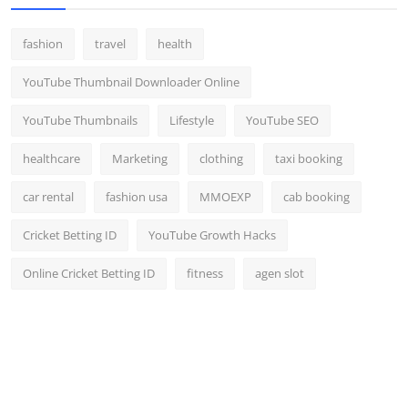
fashion
travel
health
YouTube Thumbnail Downloader Online
YouTube Thumbnails
Lifestyle
YouTube SEO
healthcare
Marketing
clothing
taxi booking
car rental
fashion usa
MMOEXP
cab booking
Cricket Betting ID
YouTube Growth Hacks
Online Cricket Betting ID
fitness
agen slot