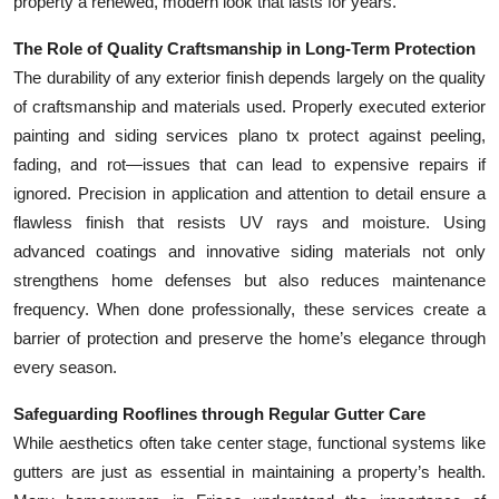
property a renewed, modern look that lasts for years.
The Role of Quality Craftsmanship in Long-Term Protection
The durability of any exterior finish depends largely on the quality
of craftsmanship and materials used. Properly executed exterior
painting and siding services plano tx protect against peeling,
fading, and rot—issues that can lead to expensive repairs if
ignored. Precision in application and attention to detail ensure a
flawless finish that resists UV rays and moisture. Using
advanced coatings and innovative siding materials not only
strengthens home defenses but also reduces maintenance
frequency. When done professionally, these services create a
barrier of protection and preserve the home’s elegance through
every season.
Safeguarding Rooflines through Regular Gutter Care
While aesthetics often take center stage, functional systems like
gutters are just as essential in maintaining a property’s health.