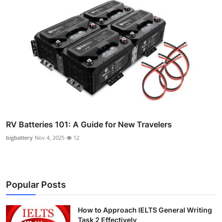
RV Batteries 101: A Guide for New Travelers
bigbattery
Nov 4, 2025
12
Popular Posts
How to Approach IELTS General Writing
Task 2 Effectively