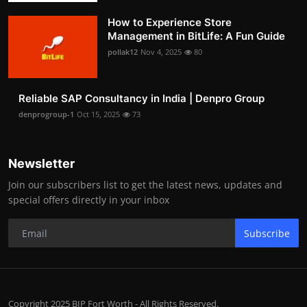
How to Experience Store
Management in BitLife: A Fun Guide
pollak12
Nov 4, 2025
80
Reliable SAP Consultancy in India | Denpro Group
denprogroup-1
Oct 15, 2025
73
Newsletter
Join our subscribers list to get the latest news, updates and
special offers directly in your inbox
Subscribe
Copyright 2025 BIP Fort Worth - All Rights Reserved.