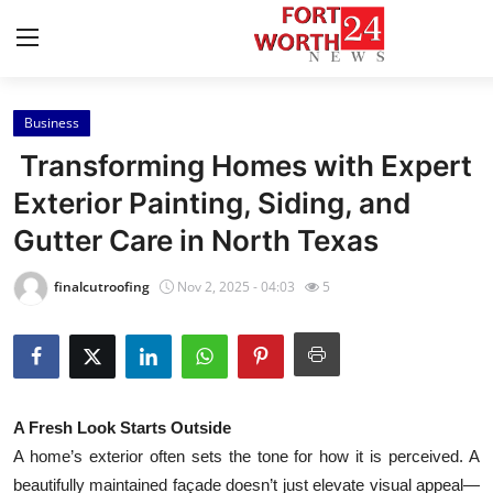
Business
Home
Transforming Homes with Expert
Contact
Exterior Painting, Siding, and
Gutter Care in North Texas
Press Release
finalcutroofing
Nov 2, 2025 - 04:03
5
Privacy Policy
About
News Network
A Fresh Look Starts Outside
A home’s exterior often sets the tone for how it is perceived. A
Submit Press Release
beautifully maintained façade doesn’t just elevate visual appeal—