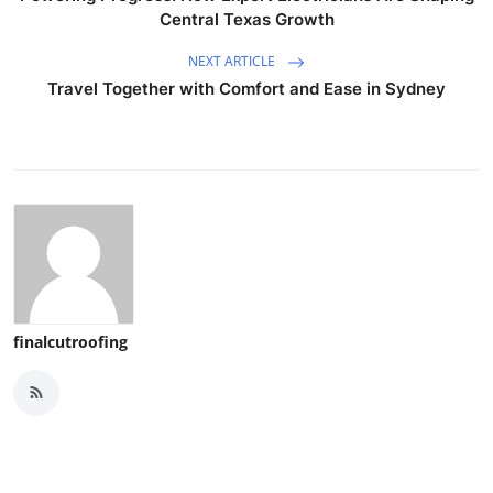
Central Texas Growth
NEXT ARTICLE
Travel Together with Comfort and Ease in Sydney
finalcutroofing