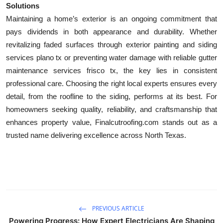
Solutions
Maintaining a home’s exterior is an ongoing commitment that
pays dividends in both appearance and durability. Whether
revitalizing faded surfaces through exterior painting and siding
services plano tx or preventing water damage with reliable gutter
maintenance services frisco tx, the key lies in consistent
professional care. Choosing the right local experts ensures every
detail, from the roofline to the siding, performs at its best. For
homeowners seeking quality, reliability, and craftsmanship that
enhances property value, Finalcutroofing.com stands out as a
trusted name delivering excellence across North Texas.
PREVIOUS ARTICLE
Powering Progress: How Expert Electricians Are Shaping