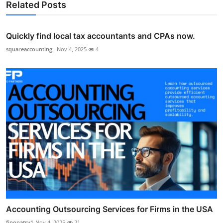
Related Posts
Quickly find local tax accountants and CPAs now.
squareaccounting_
Nov 4, 2025
4
Accounting Outsourcing Services for Firms in the USA
finopatry1
Nov 4, 2025
21