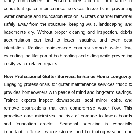
Many homeowners in Frisco understand the importance of
consistent gutter maintenance services frisco tx in preventing
water damage and foundation erosion. Gutters channel rainwater
safely away from the structure, keeping walls, landscaping, and
basements dry. Without proper cleaning and inspection, debris
accumulation can lead to leaks, sagging, and even pest
infestation. Routine maintenance ensures smooth water flow,
extending the lifespan of both roofing and siding while preventing
costly water-related repairs.
How Professional Gutter Services Enhance Home Longevity
Engaging professionals for gutter maintenance services frisco tx
provides homeowners with peace of mind and long-term savings.
Trained experts inspect downspouts, seal minor leaks, and
remove obstructions that can compromise water flow. This
proactive care minimizes the risk of damage to fascia boards
and foundation cracks. Seasonal servicing is especially
important in Texas, where storms and fluctuating weather can