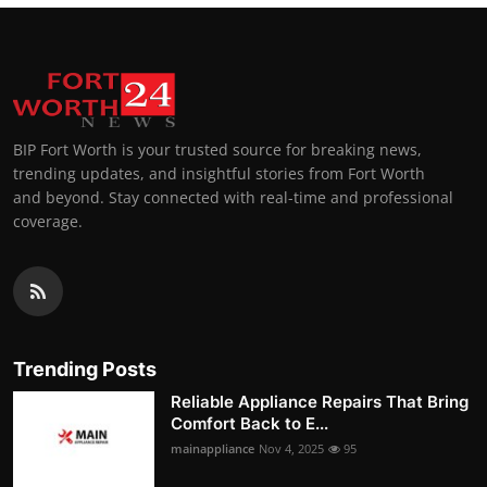
BIP Fort Worth is your trusted source for breaking news,
trending updates, and insightful stories from Fort Worth
and beyond. Stay connected with real-time and professional
coverage.
Trending Posts
Reliable Appliance Repairs That Bring
Comfort Back to E...
mainappliance
Nov 4, 2025
95