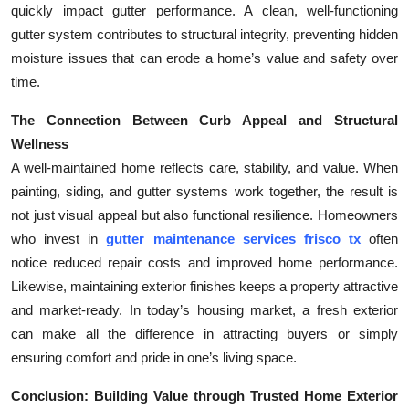
quickly impact gutter performance. A clean, well-functioning
gutter system contributes to structural integrity, preventing hidden
moisture issues that can erode a home’s value and safety over
time.
The Connection Between Curb Appeal and Structural
Wellness
A well-maintained home reflects care, stability, and value. When
painting, siding, and gutter systems work together, the result is
not just visual appeal but also functional resilience. Homeowners
who invest in
gutter maintenance services frisco tx
often
notice reduced repair costs and improved home performance.
Likewise, maintaining exterior finishes keeps a property attractive
and market-ready. In today’s housing market, a fresh exterior
can make all the difference in attracting buyers or simply
ensuring comfort and pride in one’s living space.
Conclusion: Building Value through Trusted Home Exterior