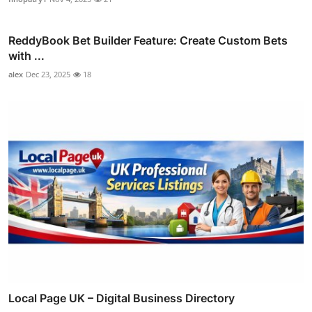
ReddyBook Bet Builder Feature: Create Custom Bets
with ...
alex
Dec 23, 2025
18
Local Page UK – Digital Business Directory