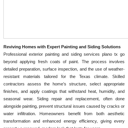
Top 10
How To
Support Number
Reviving Homes with Expert Painting and Siding Solutions
Professional exterior painting and siding services plano tx go
beyond applying fresh coats of paint. The process involves
detailed preparation, surface inspection, and the use of weather-
resistant materials tailored for the Texas climate. Skilled
contractors assess the home’s structure, select appropriate
finishes, and apply coatings that withstand heat, humidity, and
seasonal wear. Siding repair and replacement, often done
alongside painting, prevent structural issues caused by cracks or
water infiltration. Homeowners benefit from both aesthetic
transformation and enhanced energy efficiency, giving every