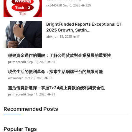
rk5445750
Sep 6, 2025
220
BrightFunded Reports Exceptional Q1
2025 Growth, Settin...
alex
Jun 18, 2025
91
穩健資金運作的關鍵：了解公司貸款對企業發展的重要性
primecredit
Sep 10, 2025
83
現代生活的便利革命：探索生活網購平台的無限可能
wewacard
Oct 28, 2025
83
靈活借貸新選擇：掌握7x24網上貸款的便利與安全性
primecredit
Sep 11, 2025
81
Recommended Posts
Popular Tags