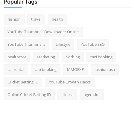
Popular Tags
fashion
travel
health
YouTube Thumbnail Downloader Online
YouTube Thumbnails
Lifestyle
YouTube SEO
healthcare
Marketing
clothing
taxi booking
car rental
cab booking
MMOEXP
fashion usa
Cricket Betting ID
YouTube Growth Hacks
Online Cricket Betting ID
fitness
agen slot