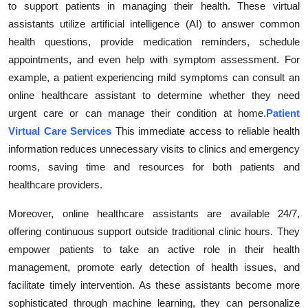
to support patients in managing their health. These virtual
Health
assistants utilize artificial intelligence (AI) to answer common
health questions, provide medication reminders, schedule
Guest Posting
appointments, and even help with symptom assessment. For
example, a patient experiencing mild symptoms can consult an
Advertise with US
online healthcare assistant to determine whether they need
urgent care or can manage their condition at home.
Patient
Crypto
Virtual Care Services
This immediate access to reliable health
information reduces unnecessary visits to clinics and emergency
Business
rooms, saving time and resources for both patients and
Finance
healthcare providers.
Moreover, online healthcare assistants are available 24/7,
Tech
offering continuous support outside traditional clinic hours. They
empower patients to take an active role in their health
Real Estate
management, promote early detection of health issues, and
facilitate timely intervention. As these assistants become more
General
sophisticated through machine learning, they can personalize