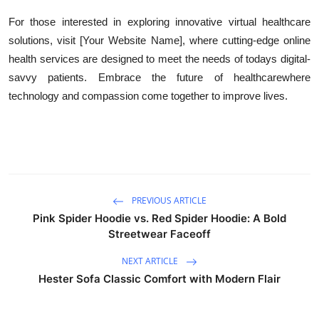
For those interested in exploring innovative virtual healthcare
solutions, visit [Your Website Name], where cutting-edge online
health services are designed to meet the needs of todays digital-
savvy patients. Embrace the future of healthcarewhere
technology and compassion come together to improve lives.
PREVIOUS ARTICLE
Pink Spider Hoodie vs. Red Spider Hoodie: A Bold
Streetwear Faceoff
NEXT ARTICLE
Hester Sofa Classic Comfort with Modern Flair