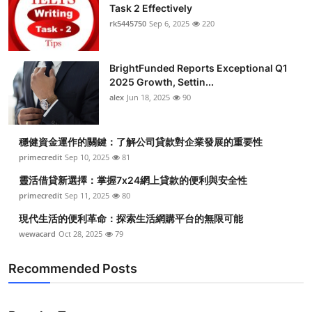
Task 2 Effectively
rk5445750
Sep 6, 2025
220
BrightFunded Reports Exceptional Q1
2025 Growth, Settin...
alex
Jun 18, 2025
90
穩健資金運作的關鍵：了解公司貸款對企業發展的重要性
primecredit
Sep 10, 2025
81
靈活借貸新選擇：掌握7x24網上貸款的便利與安全性
primecredit
Sep 11, 2025
80
現代生活的便利革命：探索生活網購平台的無限可能
wewacard
Oct 28, 2025
79
Recommended Posts