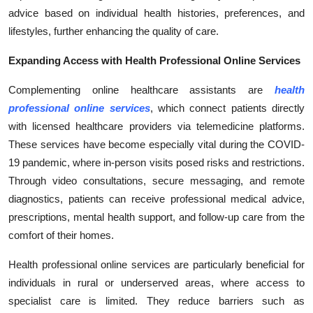
Top 10
advice based on individual health histories, preferences, and
lifestyles, further enhancing the quality of care.
How To
Expanding Access with Health Professional Online Services
Support Number
Complementing online healthcare assistants are
health
professional online services
, which connect patients directly
with licensed healthcare providers via telemedicine platforms.
These services have become especially vital during the COVID-
19 pandemic, where in-person visits posed risks and restrictions.
Through video consultations, secure messaging, and remote
diagnostics, patients can receive professional medical advice,
prescriptions, mental health support, and follow-up care from the
comfort of their homes.
Health professional online services are particularly beneficial for
individuals in rural or underserved areas, where access to
specialist care is limited. They reduce barriers such as