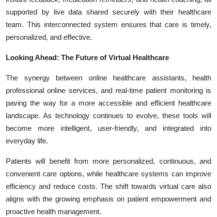
supported by live data shared securely with their healthcare
team. This interconnected system ensures that care is timely,
personalized, and effective.
Looking Ahead: The Future of Virtual Healthcare
The synergy between online healthcare assistants, health
professional online services, and real-time patient monitoring is
paving the way for a more accessible and efficient healthcare
landscape. As technology continues to evolve, these tools will
become more intelligent, user-friendly, and integrated into
everyday life.
Patients will benefit from more personalized, continuous, and
convenient care options, while healthcare systems can improve
efficiency and reduce costs. The shift towards virtual care also
aligns with the growing emphasis on patient empowerment and
proactive health management.