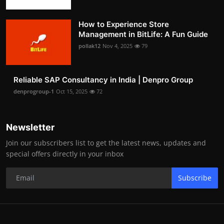
How to Experience Store
Management in BitLife: A Fun Guide
pollak12
Nov 4, 2025
79
Reliable SAP Consultancy in India | Denpro Group
denprogroup-1
Oct 15, 2025
72
Newsletter
Join our subscribers list to get the latest news, updates and
special offers directly in your inbox
Subscribe