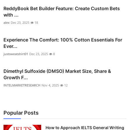
ReddyBook Bet Builder Feature: Create Custom Bets
with ...
alex
Dec 23, 2025
18
Experience The Comfort: 100% Cotton Essentials For
Ever...
justsweatshirt01
Dec 23, 2025
8
Dimethyl Sulfoxide (DMSO) Market Size, Share &
Growth F...
INTELMARKETRESEARCH
Nov 4, 2025
12
Popular Posts
How to Approach IELTS General Writing