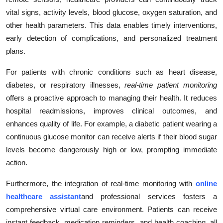
vital signs, activity levels, blood glucose, oxygen saturation, and
other health parameters. This data enables timely interventions,
early detection of complications, and personalized treatment
plans.
For patients with chronic conditions such as heart disease,
diabetes, or respiratory illnesses,
real-time patient monitoring
offers a proactive approach to managing their health. It reduces
hospital readmissions, improves clinical outcomes, and
enhances quality of life. For example, a diabetic patient wearing a
continuous glucose monitor can receive alerts if their blood sugar
levels become dangerously high or low, prompting immediate
action.
Furthermore, the integration of real-time monitoring with
online
healthcare assistant
and professional services fosters a
comprehensive virtual care environment. Patients can receive
instant feedback, medication reminders, and health coaching, all