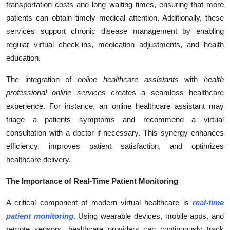
transportation costs and long waiting times, ensuring that more
patients can obtain timely medical attention. Additionally, these
services support chronic disease management by enabling
regular virtual check-ins, medication adjustments, and health
education.
The integration of
online healthcare assistants
with
health
professional online services
creates a seamless healthcare
experience. For instance, an online healthcare assistant may
triage a patients symptoms and recommend a virtual
consultation with a doctor if necessary. This synergy enhances
efficiency, improves patient satisfaction, and optimizes
healthcare delivery.
The Importance of Real-Time Patient Monitoring
A critical component of modern virtual healthcare is
real-time
patient monitoring
. Using wearable devices, mobile apps, and
remote sensors, healthcare providers can continuously track