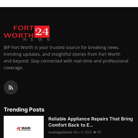
BIP Fort Worth is your trusted source for breaking news,
trending updates, and insightful stories from Fort Worth
and beyond. Stay connected with real-time and professional
coverage.
Trending Posts
Reliable Appliance Repairs That Bring
Comfort Back to E...
mainappliance
Nov 4, 2025
95