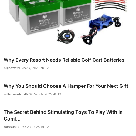
Why Every Resort Needs Reliable Golf Cart Batteries
bigbattery
Nov 4, 2025
12
Why You Should Choose A Hamper For Your Next Gift
willowandwolfe07
Nov 6, 2025
13
The Secret Behind Stimulating Toys To Play With In
Comf...
catsnus87
Dec 23, 2025
12