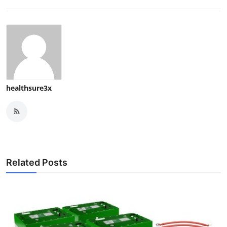
healthsure3x
Related Posts