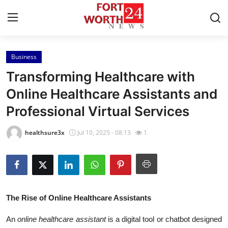
Business
Home
Transforming Healthcare with
Contact
Online Healthcare Assistants and
Professional Virtual Services
Press Release
healthsure3x
Jul 10, 2025 - 08:13
1
Privacy Policy
About
News Network
The Rise of Online Healthcare Assistants
Submit Press Release
An
online healthcare assistant
is a digital tool or chatbot designed