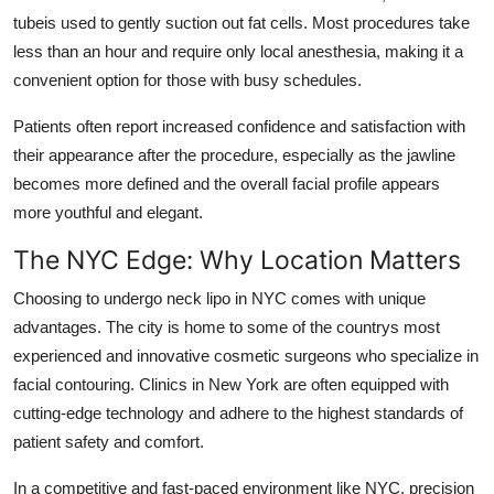
tubeis used to gently suction out fat cells. Most procedures take
less than an hour and require only local anesthesia, making it a
convenient option for those with busy schedules.
Patients often report increased confidence and satisfaction with
their appearance after the procedure, especially as the jawline
becomes more defined and the overall facial profile appears
more youthful and elegant.
The NYC Edge: Why Location Matters
Choosing to undergo neck lipo in NYC comes with unique
advantages. The city is home to some of the countrys most
experienced and innovative cosmetic surgeons who specialize in
facial contouring. Clinics in New York are often equipped with
cutting-edge technology and adhere to the highest standards of
patient safety and comfort.
In a competitive and fast-paced environment like NYC, precision