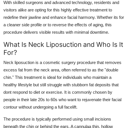
With skilled surgeons and advanced technology, residents and
Top 10
visitors alike are opting for this highly effective treatment to
redefine their jawline and enhance facial harmony. Whether its for
How To
a cleaner side profile or to reverse the effects of aging, this
procedure delivers visible results with minimal downtime.
Support Number
What Is Neck Liposuction and Who Is It
For?
Neck liposuction is a cosmetic surgery procedure that removes
excess fat from the neck area, often referred to as the "double
chin." This treatment is ideal for individuals who maintain a
healthy lifestyle but still struggle with stubborn fat deposits that
dont respond to diet or exercise. It is commonly chosen by
people in their late 20s to 60s who want to rejuvenate their facial
contour without undergoing a full facelift.
The procedure is typically performed using small incisions
beneath the chin or behind the ears. A cannulaa thin, hollow