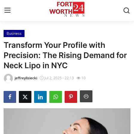
Business
Home
Transform Your Profile with
Press Release
Precision: The Rising Demand for
Neck Lipo in NYC
Contact
jeffreylisiecki
Jul 2, 2025 - 22:13
10
Privacy Policy
About
News Network
Health