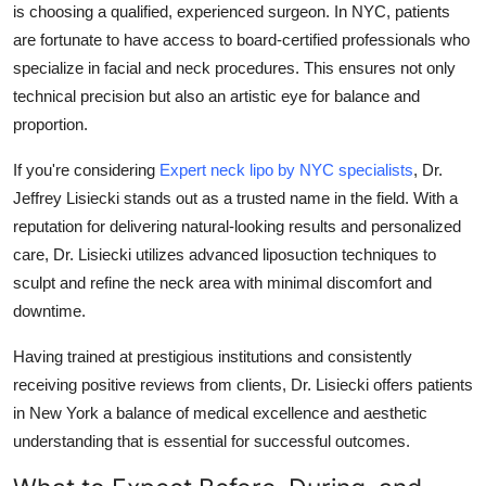
is choosing a qualified, experienced surgeon. In NYC, patients
are fortunate to have access to board-certified professionals who
specialize in facial and neck procedures. This ensures not only
technical precision but also an artistic eye for balance and
proportion.
If you're considering
Expert neck lipo by NYC specialists
, Dr.
Jeffrey Lisiecki stands out as a trusted name in the field. With a
reputation for delivering natural-looking results and personalized
care, Dr. Lisiecki utilizes advanced liposuction techniques to
sculpt and refine the neck area with minimal discomfort and
downtime.
Having trained at prestigious institutions and consistently
receiving positive reviews from clients, Dr. Lisiecki offers patients
in New York a balance of medical excellence and aesthetic
understanding that is essential for successful outcomes.