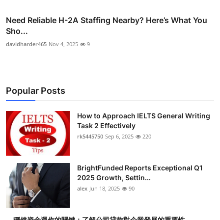
Need Reliable H-2A Staffing Nearby? Here’s What You
Sho...
davidharder465
Nov 4, 2025
9
Popular Posts
How to Approach IELTS General Writing
Task 2 Effectively
rk5445750
Sep 6, 2025
220
BrightFunded Reports Exceptional Q1
2025 Growth, Settin...
alex
Jun 18, 2025
90
穩健資金運作的關鍵：了解公司貸款對企業發展的重要性