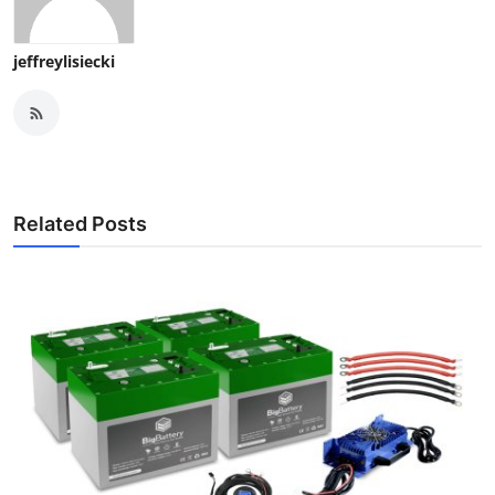
jeffreylisiecki
Related Posts