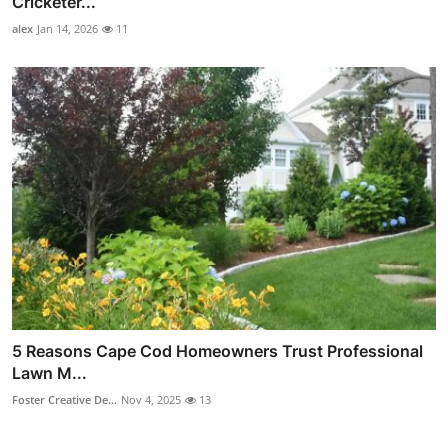
Cricketer...
alex
Jan 14, 2026
11
5 Reasons Cape Cod Homeowners Trust Professional
Lawn M...
Foster Creative De...
Nov 4, 2025
13