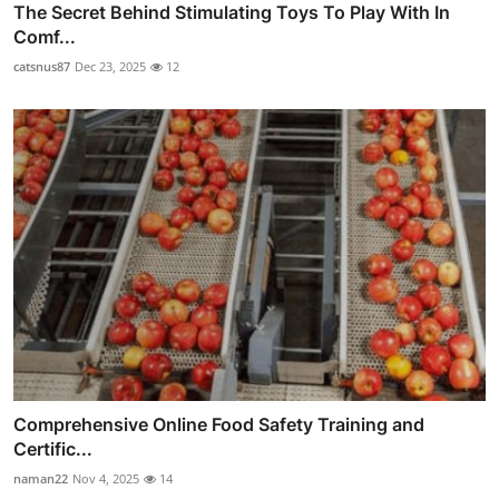
The Secret Behind Stimulating Toys To Play With In
Comf...
catsnus87
Dec 23, 2025
12
Comprehensive Online Food Safety Training and
Certific...
naman22
Nov 4, 2025
14