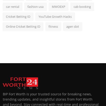
car rental
fashion usa
MMOEXP
cab booking
Cricket Betting ID
YouTube Growth Hacks
Online Cricket Betting ID
fitness
agen slot
BIP Fort Worth is your trusted source for breaking news,
trending updates, and insightful stories from Fort Worth
and beyond. Stay connected with real-time and professional