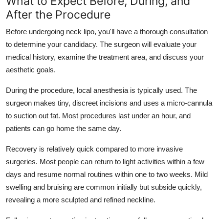
What to Expect Before, During, and
After the Procedure
Before undergoing neck lipo, you'll have a thorough consultation
to determine your candidacy. The surgeon will evaluate your
medical history, examine the treatment area, and discuss your
aesthetic goals.
During the procedure, local anesthesia is typically used. The
surgeon makes tiny, discreet incisions and uses a micro-cannula
to suction out fat. Most procedures last under an hour, and
patients can go home the same day.
Recovery is relatively quick compared to more invasive
surgeries. Most people can return to light activities within a few
days and resume normal routines within one to two weeks. Mild
swelling and bruising are common initially but subside quickly,
revealing a more sculpted and refined neckline.