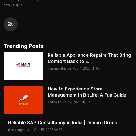
coverage.
Trending Posts
Reliable Appliance Repairs That Bring
Comfort Back to E...
mainappliance
Nov 4, 2025
95
How to Experience Store
Management in BitLife: A Fun Guide
pollak12
Nov 4, 2025
79
Reliable SAP Consultancy in India | Denpro Group
denprogroup-1
Oct 15, 2025
73