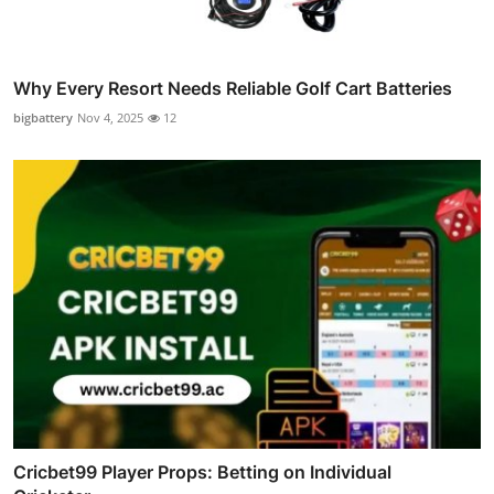
Why Every Resort Needs Reliable Golf Cart Batteries
bigbattery
Nov 4, 2025
12
Cricbet99 Player Props: Betting on Individual