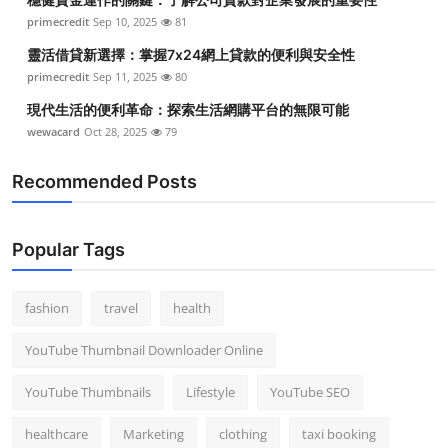
primecredit
Sep 10, 2025
81
靈活借貸新選擇：掌握7x24網上貸款的便利與安全性
primecredit
Sep 11, 2025
80
現代生活的便利革命：探索生活網購平台的無限可能
wewacard
Oct 28, 2025
79
Recommended Posts
Popular Tags
fashion
travel
health
YouTube Thumbnail Downloader Online
YouTube Thumbnails
Lifestyle
YouTube SEO
healthcare
Marketing
clothing
taxi booking