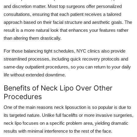
and discretion matter. Most top surgeons offer personalized
consultations, ensuring that each patient receives a tailored
approach based on their facial structure and aesthetic goals. The
result is a more natural look that enhances your features rather
than altering them drastically.
For those balancing tight schedules, NYC clinics also provide
streamlined processes, including quick recovery protocols and
same-day outpatient procedures, so you can return to your daily
life without extended downtime.
Benefits of Neck Lipo Over Other
Procedures
One of the main reasons neck liposuction is so popular is due to
its targeted nature. Unlike full facelifts or more invasive surgeries,
neck lipo focuses on a specific problem area, yielding dramatic
results with minimal interference to the rest of the face.