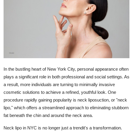
Submit Press Release
Guest Posting
Crypto
Advertise with US
Business
In the bustling heart of New York City, personal appearance often
plays a significant role in both professional and social settings. As
Finance
a result, more individuals are turning to minimally invasive
cosmetic solutions to achieve a refined, youthful look. One
Tech
procedure rapidly gaining popularity is neck liposuction, or "neck
lipo," which offers a streamlined approach to eliminating stubborn
Real Estate
fat beneath the chin and around the neck area.
General
Neck lipo in NYC is no longer just a trendit's a transformation.