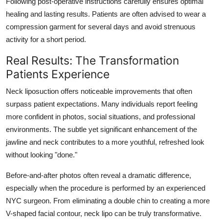
Following post-operative instructions carefully ensures optimal
healing and lasting results. Patients are often advised to wear a
compression garment for several days and avoid strenuous
activity for a short period.
Real Results: The Transformation
Patients Experience
Neck liposuction offers noticeable improvements that often
surpass patient expectations. Many individuals report feeling
more confident in photos, social situations, and professional
environments. The subtle yet significant enhancement of the
jawline and neck contributes to a more youthful, refreshed look
without looking "done."
Before-and-after photos often reveal a dramatic difference,
especially when the procedure is performed by an experienced
NYC surgeon. From eliminating a double chin to creating a more
V-shaped facial contour, neck lipo can be truly transformative.