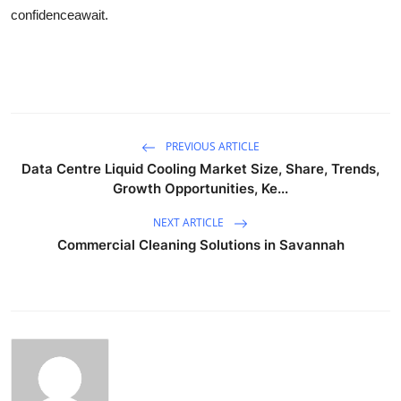
confidenceawait.
PREVIOUS ARTICLE
Data Centre Liquid Cooling Market Size, Share, Trends,
Growth Opportunities, Ke...
NEXT ARTICLE
Commercial Cleaning Solutions in Savannah