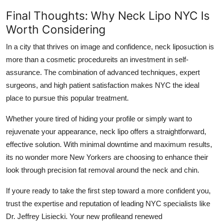
Final Thoughts: Why Neck Lipo NYC Is
Worth Considering
In a city that thrives on image and confidence, neck liposuction is
more than a cosmetic procedureits an investment in self-
assurance. The combination of advanced techniques, expert
surgeons, and high patient satisfaction makes NYC the ideal
place to pursue this popular treatment.
Whether youre tired of hiding your profile or simply want to
rejuvenate your appearance, neck lipo offers a straightforward,
effective solution. With minimal downtime and maximum results,
its no wonder more New Yorkers are choosing to enhance their
look through precision fat removal around the neck and chin.
If youre ready to take the first step toward a more confident you,
trust the expertise and reputation of leading NYC specialists like
Dr. Jeffrey Lisiecki. Your new profileand renewed