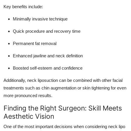
Key benefits include:
Minimally invasive technique
Quick procedure and recovery time
Permanent fat removal
Enhanced jawline and neck definition
Boosted self-esteem and confidence
Additionally, neck liposuction can be combined with other facial
treatments such as chin augmentation or skin tightening for even
more pronounced results.
Finding the Right Surgeon: Skill Meets
Aesthetic Vision
One of the most important decisions when considering neck lipo