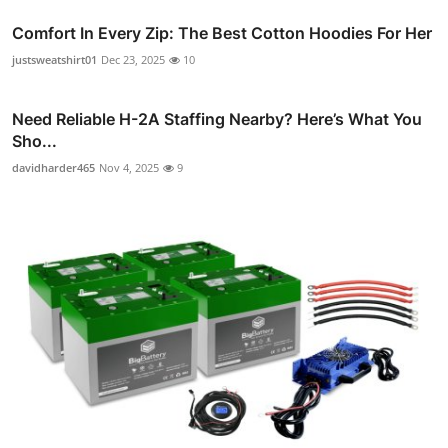
Comfort In Every Zip: The Best Cotton Hoodies For Her
justsweatshirt01
Dec 23, 2025
10
Need Reliable H-2A Staffing Nearby? Here’s What You
Sho...
davidharder465
Nov 4, 2025
9