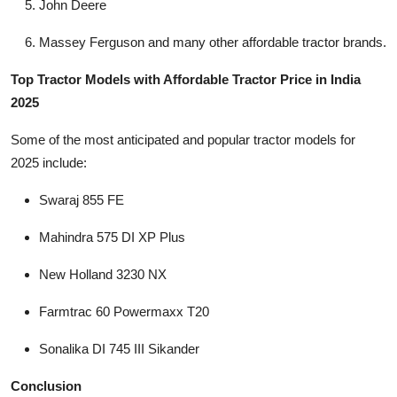
John Deere
Massey Ferguson and many other affordable tractor brands.
Top Tractor Models with Affordable Tractor Price in India
2025
Some of the most anticipated and popular tractor models for
2025 include:
Swaraj 855 FE
Mahindra 575 DI XP Plus
New Holland 3230 NX
Farmtrac 60 Powermaxx T20
Sonalika DI 745 III Sikander
Conclusion