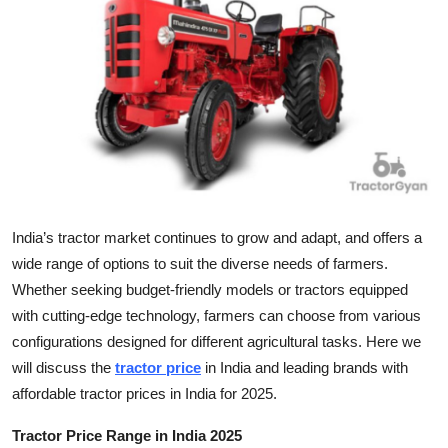
Health
Guest Posting
Advertise with US
Crypto
Business
India’s tractor market continues to grow and adapt, and offers a
wide range of options to suit the diverse needs of farmers.
Finance
Whether seeking budget-friendly models or tractors equipped
with cutting-edge technology, farmers can choose from various
Tech
configurations designed for different agricultural tasks. Here we
Real Estate
will discuss the
tractor price
in India and leading brands with
affordable tractor prices in India for 2025.
General
Tractor Price Range in India 2025