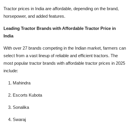
Top 10
Tractor prices in India are affordable, depending on the brand,
horsepower, and added features.
How To
Leading Tractor Brands with Affordable Tractor Price in
Support Number
India
With over 27 brands competing in the Indian market, farmers can
select from a vast lineup of reliable and efficient tractors. The
most popular tractor brands with affordable tractor prices in 2025
include:
Mahindra
Escorts Kubota
Sonalika
Swaraj