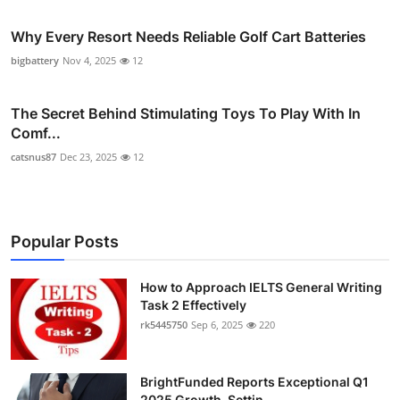
Why Every Resort Needs Reliable Golf Cart Batteries
bigbattery
Nov 4, 2025
12
The Secret Behind Stimulating Toys To Play With In
Comf...
catsnus87
Dec 23, 2025
12
Popular Posts
How to Approach IELTS General Writing
Task 2 Effectively
rk5445750
Sep 6, 2025
220
BrightFunded Reports Exceptional Q1
2025 Growth, Settin...