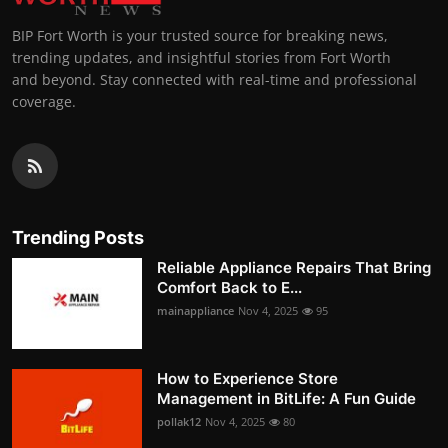
BIP Fort Worth is your trusted source for breaking news,
trending updates, and insightful stories from Fort Worth
and beyond. Stay connected with real-time and professional
coverage.
Trending Posts
Reliable Appliance Repairs That Bring
Comfort Back to E...
mainappliance
Nov 4, 2025
95
How to Experience Store
Management in BitLife: A Fun Guide
pollak12
Nov 4, 2025
80