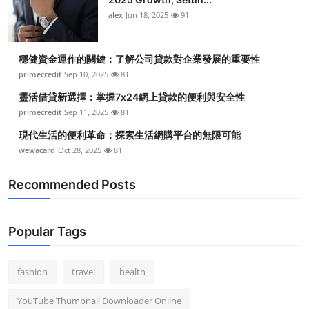
alex
Jun 18, 2025
91
穩健資金運作的關鍵：了解公司貸款對企業發展的重要性
primecredit
Sep 10, 2025
81
靈活借貸新選擇：掌握7x24網上貸款的便利與安全性
primecredit
Sep 11, 2025
81
現代生活的便利革命：探索生活網購平台的無限可能
wewacard
Oct 28, 2025
81
Recommended Posts
Popular Tags
fashion
travel
health
YouTube Thumbnail Downloader Online