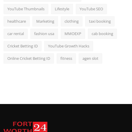
YouTube Thumbnails
Lifestyle
YouTube SEO
healthcare
Marketing
clothing
taxi booking
car rental
fashion usa
MMOEXP
cab booking
Cricket Betting ID
YouTube Growth Hacks
Online Cricket Betting ID
fitness
agen slot