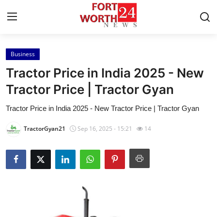
Business
Home
Tractor Price in India 2025 - New
Contact
Tractor Price | Tractor Gyan
Tractor Price in India 2025 - New Tractor Price | Tractor Gyan
Press Release
TractorGyan21
Sep 16, 2025 - 15:21
14
Privacy Policy
About
News Network
Submit Press Release