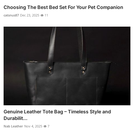
Choosing The Best Bed Set For Your Pet Companion
catsnus87
Dec 23, 2025
11
Genuine Leather Tote Bag – Timeless Style and
Durabilit...
Nab Leather
Nov 4, 2025
7