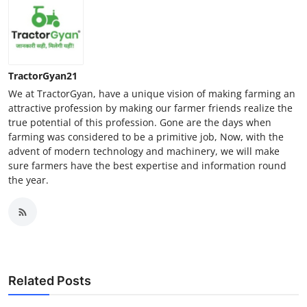
TractorGyan21
We at TractorGyan, have a unique vision of making farming an
attractive profession by making our farmer friends realize the
true potential of this profession. Gone are the days when
farming was considered to be a primitive job, Now, with the
advent of modern technology and machinery, we will make
sure farmers have the best expertise and information round
the year.
Related Posts