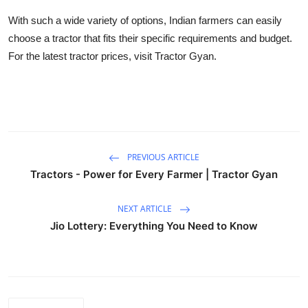
With such a wide variety of options, Indian farmers can easily
choose a tractor that fits their specific requirements and budget.
For the latest tractor prices, visit Tractor Gyan.
PREVIOUS ARTICLE
Tractors - Power for Every Farmer | Tractor Gyan
NEXT ARTICLE
Jio Lottery: Everything You Need to Know