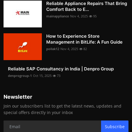
Reliable Appliance Repairs That Bring
Comfort Back to E...
mainappliance
Nov 4, 2025
95
How to Experience Store
Management in BitLife: A Fun Guide
pollak12
Nov 4, 2025
82
Reliable SAP Consultancy in India | Denpro Group
denprogroup-1
Oct 15, 2025
73
Newsletter
Join our subscribers list to get the latest news, updates and
special offers directly in your inbox
Subscribe