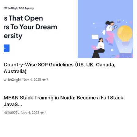
Country-Wise SOP Guidelines (US, UK, Canada,
Australia)
write2right
Nov 4, 2025
7
MEAN Stack Training in Noida: Become a Full Stack
JavaS...
ritika007u
Nov 4, 2025
4