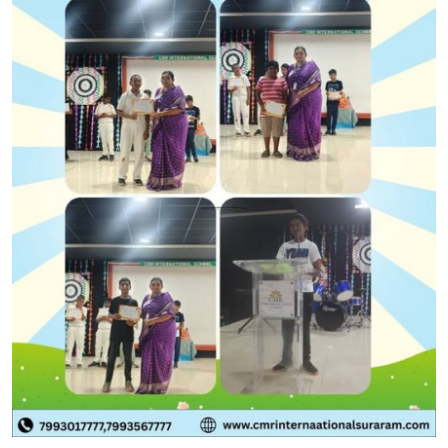
Health
Guest Posting
Advertise with US
Crypto
Business
Finance
Tech
Real Estate
General