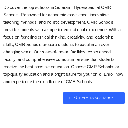
Top 10
Discover the top schools in Suraram, Hyderabad, at CMR
Schools. Renowned for academic excellence, innovative
How To
teaching methods, and holistic development, CMR Schools
provide students with a superior educational experience. With a
Support Number
focus on fostering critical thinking, creativity, and leadership
skills, CMR Schools prepare students to excel in an ever-
changing world. Our state-of-the-art facilities, experienced
faculty, and comprehensive curriculum ensure that students
receive the best possible education. Choose CMR Schools for
top-quality education and a bright future for your child. Enroll now
and experience the excellence of CMR Schools.
Click Here To See More