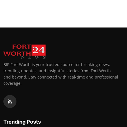
BIP Fort Worth is your trusted source for breaking news,
trending updates, and insightful stories from Fort Worth
and beyond. Stay connected with real-time and professional
coverage.
Trending Posts