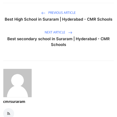
PREVIOUS ARTICLE
Best High School in Suraram | Hyderabad - CMR Schools
NEXT ARTICLE
Best secondary school in Suraram | Hyderabad - CMR
Schools
cmrsuraram