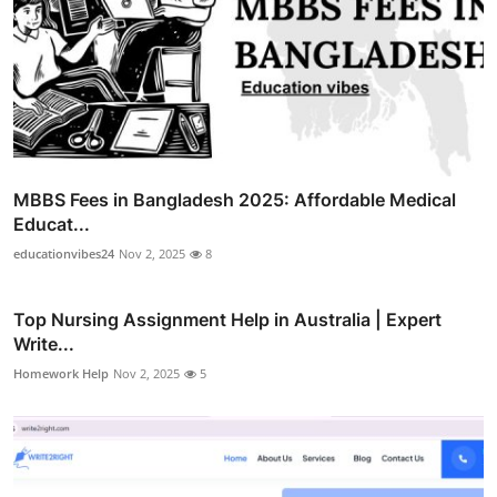
MBBS Fees in Bangladesh 2025: Affordable Medical
Educat...
educationvibes24
Nov 2, 2025
8
Top Nursing Assignment Help in Australia | Expert
Write...
Homework Help
Nov 2, 2025
5