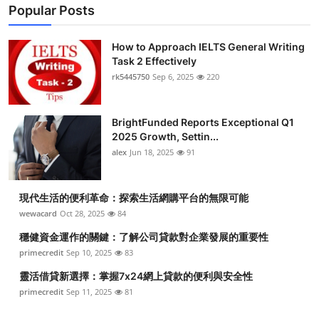
Popular Posts
How to Approach IELTS General Writing
Task 2 Effectively
rk5445750
Sep 6, 2025
220
BrightFunded Reports Exceptional Q1
2025 Growth, Settin...
alex
Jun 18, 2025
91
現代生活的便利革命：探索生活網購平台的無限可能
wewacard
Oct 28, 2025
84
穩健資金運作的關鍵：了解公司貸款對企業發展的重要性
primecredit
Sep 10, 2025
83
靈活借貸新選擇：掌握7x24網上貸款的便利與安全性
primecredit
Sep 11, 2025
81