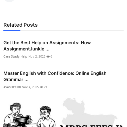
Related Posts
Get the Best Help on Assignments: How
AssignmentJunkie ...
Case Study Help
Nov 2, 2025
6
Master English with Confidence: Online English
Grammar ...
Avaa009900
Nov 4, 2025
21