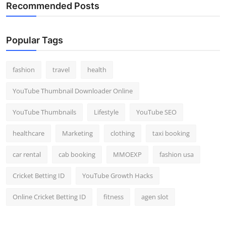
Recommended Posts
Popular Tags
fashion
travel
health
YouTube Thumbnail Downloader Online
YouTube Thumbnails
Lifestyle
YouTube SEO
healthcare
Marketing
clothing
taxi booking
car rental
cab booking
MMOEXP
fashion usa
Cricket Betting ID
YouTube Growth Hacks
Online Cricket Betting ID
fitness
agen slot