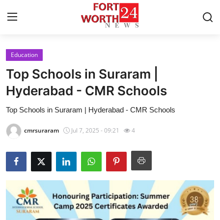
Education
Home
Top Schools in Suraram |
Contact
Hyderabad - CMR Schools
Top Schools in Suraram | Hyderabad - CMR Schools
Press Release
cmrsuraram
Jul 7, 2025 - 09:21
4
Privacy Policy
About
News Network
Submit Press Release