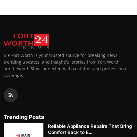
BIP Fort Worth is your trusted source for breaking news,
trending updates, and insightful stories from Fort Worth
and beyond. Stay connected with real-time and professional
coverage.
Trending Posts
Reliable Appliance Repairs That Bring
Comfort Back to E...