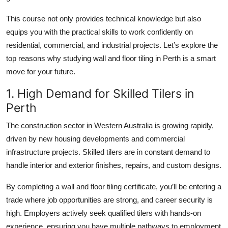
Top 10
This course not only provides technical knowledge but also
equips you with the practical skills to work confidently on
How To
residential, commercial, and industrial projects. Let’s explore the
Support Number
top reasons why studying wall and floor tiling in Perth is a smart
move for your future.
1. High Demand for Skilled Tilers in
Perth
The construction sector in Western Australia is growing rapidly,
driven by new housing developments and commercial
infrastructure projects. Skilled tilers are in constant demand to
handle interior and exterior finishes, repairs, and custom designs.
By completing a wall and floor tiling certificate, you’ll be entering a
trade where job opportunities are strong, and career security is
high. Employers actively seek qualified tilers with hands-on
experience, ensuring you have multiple pathways to employment