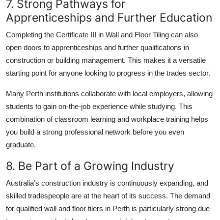
7. Strong Pathways for
Apprenticeships and Further Education
Completing the Certificate III in Wall and Floor Tiling can also
open doors to apprenticeships and further qualifications in
construction or building management. This makes it a versatile
starting point for anyone looking to progress in the trades sector.
Many Perth institutions collaborate with local employers, allowing
students to gain on-the-job experience while studying. This
combination of classroom learning and workplace training helps
you build a strong professional network before you even
graduate.
8. Be Part of a Growing Industry
Australia’s construction industry is continuously expanding, and
skilled tradespeople are at the heart of its success. The demand
for qualified wall and floor tilers in Perth is particularly strong due