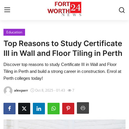
Education
Home
Top Reasons to Study Certificate
Contact
III in Wall and Floor Tiling in Perth
Discover top reasons to study Certificate III in Wall and Floor
Press Release
Tiling in Perth and build a strong career in construction. Enrol at
Perth colleges today!
Privacy Policy
alexparr
Oct 8, 2025 - 01:43
7
About
News Network
Submit Press Release