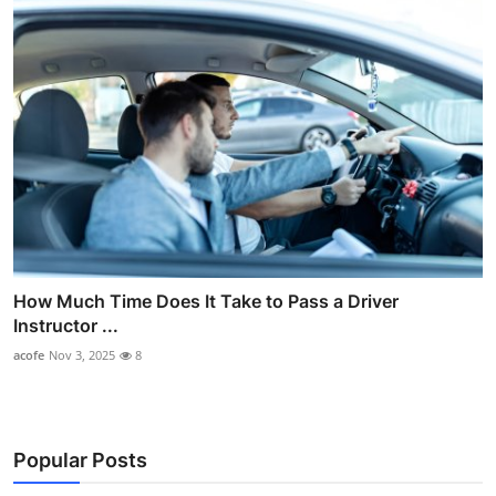
How Much Time Does It Take to Pass a Driver
Instructor ...
acofe
Nov 3, 2025
8
Popular Posts