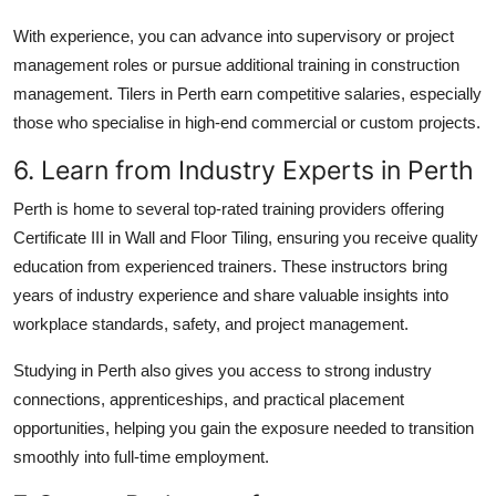
With experience, you can advance into supervisory or project
management roles or pursue additional training in construction
management. Tilers in Perth earn competitive salaries, especially
those who specialise in high-end commercial or custom projects.
6. Learn from Industry Experts in Perth
Perth is home to several top-rated training providers offering
Certificate III in Wall and Floor Tiling, ensuring you receive quality
education from experienced trainers. These instructors bring
years of industry experience and share valuable insights into
workplace standards, safety, and project management.
Studying in Perth also gives you access to strong industry
connections, apprenticeships, and practical placement
opportunities, helping you gain the exposure needed to transition
smoothly into full-time employment.