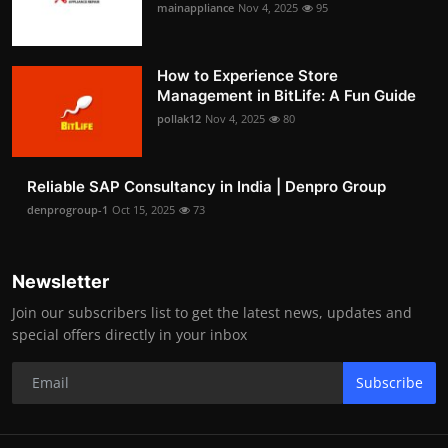
mainappliance
Nov 4, 2025
95
How to Experience Store
Management in BitLife: A Fun Guide
pollak12
Nov 4, 2025
80
Reliable SAP Consultancy in India | Denpro Group
denprogroup-1
Oct 15, 2025
73
Newsletter
Join our subscribers list to get the latest news, updates and
special offers directly in your inbox
Subscribe