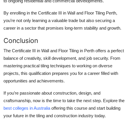
to ongoing residential and commercial developments.
By enrolling in the Certificate III in Wall and Floor Tiling Perth,
you’re not only learning a valuable trade but also securing a
career in a sector that promises long-term stability and growth.
Conclusion
The Certificate III in Wall and Floor Tiling in Perth offers a perfect
balance of creativity, skill development, and job security. From
mastering practical tiling techniques to working on diverse
projects, this qualification prepares you for a career filled with
opportunities and achievements.
If you’re passionate about construction, design, and
craftsmanship, now is the time to take the next step. Explore the
best colleges in Australia
offering this course and start building
your future in the tiling and construction industry today.