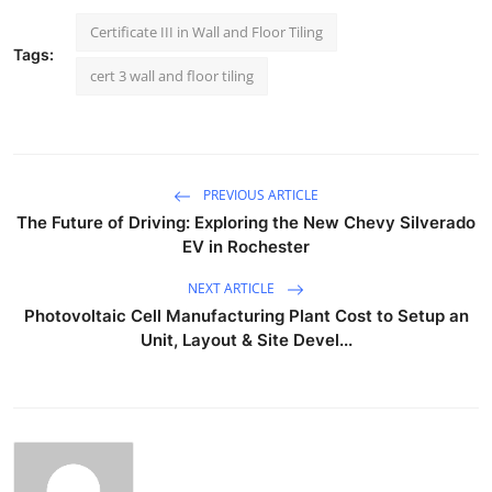
Certificate III in Wall and Floor Tiling
Tags:
cert 3 wall and floor tiling
PREVIOUS ARTICLE
The Future of Driving: Exploring the New Chevy Silverado
EV in Rochester
NEXT ARTICLE
Photovoltaic Cell Manufacturing Plant Cost to Setup an
Unit, Layout & Site Devel...