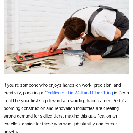
Health
Guest Posting
Advertise with US
Crypto
Business
Finance
If you’re someone who enjoys hands-on work, precision, and
creativity, pursuing a
Certificate III in Wall and Floor Tiling
in Perth
Tech
could be your first step toward a rewarding trade career. Perth’s
booming construction and renovation industries are creating
Real Estate
strong demand for skilled tilers, making this qualification an
General
excellent choice for those who want job stability and career
growth.