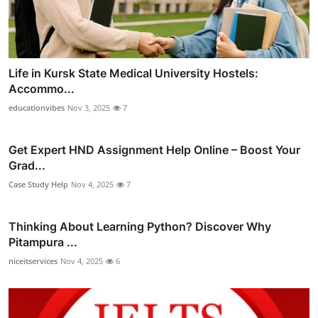
Life in Kursk State Medical University Hostels:
Accommo...
educationvibes
Nov 3, 2025
7
Get Expert HND Assignment Help Online – Boost Your
Grad...
Case Study Help
Nov 4, 2025
7
Thinking About Learning Python? Discover Why
Pitampura ...
niceitservices
Nov 4, 2025
6