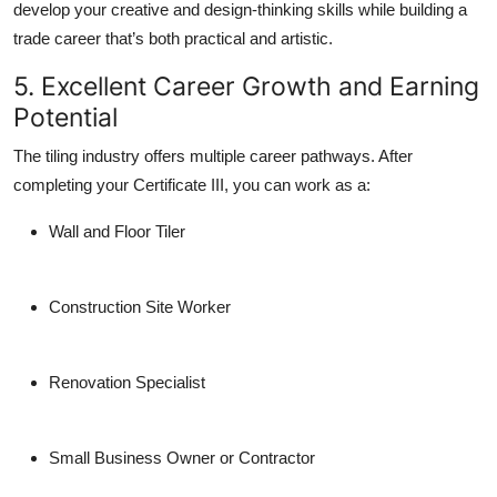
develop your creative and design-thinking skills while building a
trade career that’s both practical and artistic.
5. Excellent Career Growth and Earning
Potential
The tiling industry offers multiple career pathways. After
completing your Certificate III, you can work as a:
Wall and Floor Tiler
Construction Site Worker
Renovation Specialist
Small Business Owner or Contractor