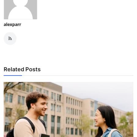
alexparr
Related Posts