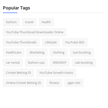
Popular Tags
fashion
travel
health
YouTube Thumbnail Downloader Online
YouTube Thumbnails
Lifestyle
YouTube SEO
healthcare
Marketing
clothing
taxi booking
car rental
fashion usa
MMOEXP
cab booking
Cricket Betting ID
YouTube Growth Hacks
Online Cricket Betting ID
fitness
agen slot