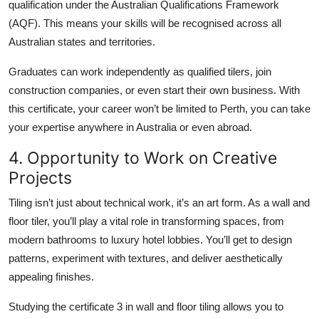
qualification under the Australian Qualifications Framework
(AQF). This means your skills will be recognised across all
Australian states and territories.
Graduates can work independently as qualified tilers, join
construction companies, or even start their own business. With
this certificate, your career won’t be limited to Perth, you can take
your expertise anywhere in Australia or even abroad.
4. Opportunity to Work on Creative
Projects
Tiling isn’t just about technical work, it’s an art form. As a wall and
floor tiler, you’ll play a vital role in transforming spaces, from
modern bathrooms to luxury hotel lobbies. You’ll get to design
patterns, experiment with textures, and deliver aesthetically
appealing finishes.
Studying the certificate 3 in wall and floor tiling allows you to