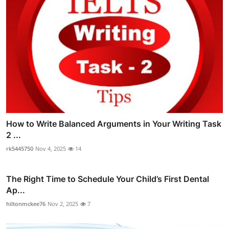
How to Write Balanced Arguments in Your Writing Task
2 ...
rk5445750
Nov 4, 2025
14
The Right Time to Schedule Your Child’s First Dental
Ap...
hiltonmckee76
Nov 2, 2025
7