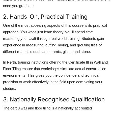
once you graduate.
2. Hands-On, Practical Training
One of the most appealing aspects of this course is its practical
approach. You won’t just learn theory, you’ll spend time
mastering your craft through real-world training. Students gain
experience in measuring, cutting, laying, and grouting tiles of
different materials such as ceramic, glass, and stone.
In Perth, training institutions offering the Certificate III in Wall and
Floor Tiling ensure that workshops simulate actual construction
environments. This gives you the confidence and technical
precision to work effectively in the field upon completing your
studies.
3. Nationally Recognised Qualification
The cert 3 wall and floor tiling is a nationally accredited