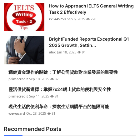
How to Approach IELTS General Writing
Task 2 Effectively
rk5445750
Sep 6, 2025
220
BrightFunded Reports Exceptional Q1
2025 Growth, Settin...
alex
Jun 18, 2025
91
穩健資金運作的關鍵：了解公司貸款對企業發展的重要性
primecredit
Sep 10, 2025
82
靈活借貸新選擇：掌握7x24網上貸款的便利與安全性
primecredit
Sep 11, 2025
81
現代生活的便利革命：探索生活網購平台的無限可能
wewacard
Oct 28, 2025
81
Recommended Posts