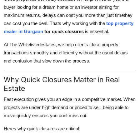
buyer looking for a dream home or an investor aiming for
Submit Press Release
maximum returns, delays can cost you more than just timethey
Guest Posting
can cost you the deal. Thats why working with the
top property
dealer in Gurgaon
for quick closures
is essential.
Crypto
At The Whitelistedestates, we help clients close property
transactions smoothly and efficiently without the usual delays
Advertise with US
and confusion that slow down the process.
Business
Why Quick Closures Matter in Real
Finance
Estate
Tech
Fast execution gives you an edge in a competitive market. When
projects are under high demand or priced to sell, being able to
Real Estate
move quickly ensures you dont miss out.
Heres why quick closures are critical:
General