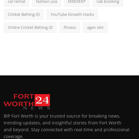
car rental
fashion usa
MMOEXP
cab booking
Cricket Betting ID
YouTube Growth Hacks
Online Cricket Betting ID
fitness
agen slot
BIP Fort Worth is your trusted source for breaking news,
trending updates, and insightful stories from Fort Worth
and beyond. Stay connected with real-time and professional
coverage.