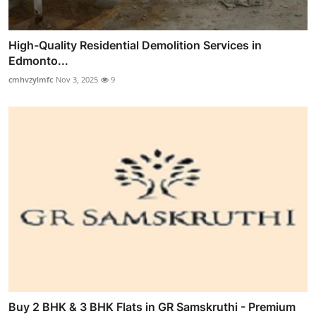
High-Quality Residential Demolition Services in
Edmonto...
cmhvzylmfc
Nov 3, 2025
9
Buy 2 BHK & 3 BHK Flats in GR Samskruthi - Premium