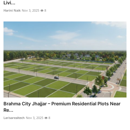
Livi...
Harini Naik
Nov 3, 2025
8
Brahma City Jhajjar – Premium Residential Plots Near
Re...
Larisarealtech
Nov 3, 2025
8