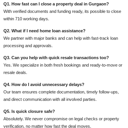
Q1. How fast can I close a property deal in Gurgaon?
With verified documents and funding ready, its possible to close
within 710 working days.
Q2. What if I need home loan assistance?
We partner with major banks and can help with fast-track loan
processing and approvals.
Q3. Can you help with quick resale transactions too?
Yes. We specialize in both fresh bookings and ready-to-move or
resale deals.
Q4. How do I avoid unnecessary delays?
Our team ensures complete documentation, timely follow-ups,
and direct communication with all involved parties.
Q5. Is quick closure safe?
Absolutely. We never compromise on legal checks or property
verification, no matter how fast the deal moves.