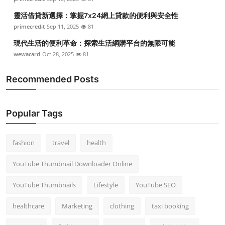
靈活借貸新選擇：掌握7x24網上貸款的便利與安全性
primecredit
Sep 11, 2025
81
現代生活的便利革命：探索生活網購平台的無限可能
wewacard
Oct 28, 2025
81
Recommended Posts
Popular Tags
fashion
travel
health
YouTube Thumbnail Downloader Online
YouTube Thumbnails
Lifestyle
YouTube SEO
healthcare
Marketing
clothing
taxi booking