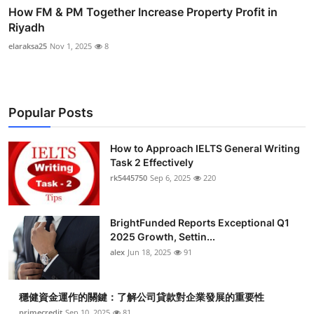
How FM & PM Together Increase Property Profit in
Riyadh
elaraksa25
Nov 1, 2025
8
Popular Posts
How to Approach IELTS General Writing
Task 2 Effectively
rk5445750
Sep 6, 2025
220
BrightFunded Reports Exceptional Q1
2025 Growth, Settin...
alex
Jun 18, 2025
91
穩健資金運作的關鍵：了解公司貸款對企業發展的重要性
primecredit
Sep 10, 2025
81