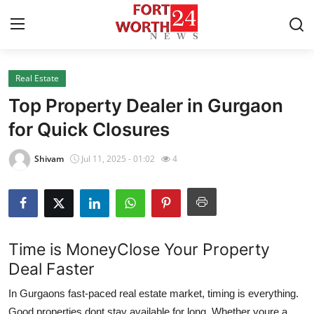
Real Estate
Home
Top Property Dealer in Gurgaon
Press Release
for Quick Closures
Contact
Shivam
Jul 11, 2025 - 01:02
4
Privacy Policy
About
Time is MoneyClose Your Property
News Network
Deal Faster
In Gurgaons fast-paced real estate market, timing is everything.
Health
Good properties dont stay available for long. Whether youre a