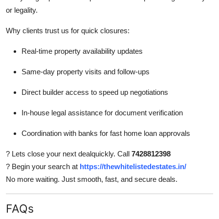
or legality.
Why clients trust us for quick closures:
Real-time property availability updates
Same-day property visits and follow-ups
Direct builder access to speed up negotiations
In-house legal assistance for document verification
Coordination with banks for fast home loan approvals
? Lets close your next dealquickly. Call
7428812398
? Begin your search at
https://thewhitelistedestates.in/
No more waiting. Just smooth, fast, and secure deals.
FAQs