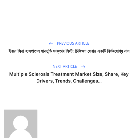
PREVIOUS ARTICLE
ইবনে সিনা হাসপাতাল ধানমন্ডি ডাক্তার লিস্ট: চিকিৎসা সেবায় একটি নির্ভরযোগ্য নাম
NEXT ARTICLE
Multiple Sclerosis Treatment Market Size, Share, Key
Drivers, Trends, Challenges...