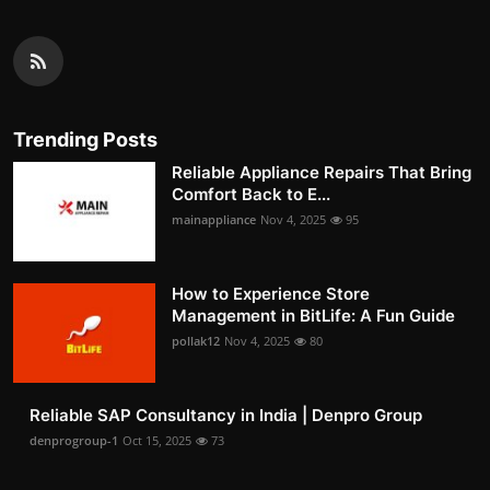
Trending Posts
Reliable Appliance Repairs That Bring
Comfort Back to E...
mainappliance
Nov 4, 2025
95
How to Experience Store
Management in BitLife: A Fun Guide
pollak12
Nov 4, 2025
80
Reliable SAP Consultancy in India | Denpro Group
denprogroup-1
Oct 15, 2025
73