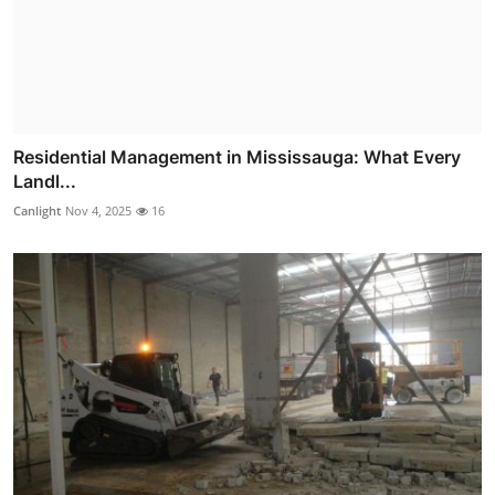
Residential Management in Mississauga: What Every
Landl...
Canlight
Nov 4, 2025
16