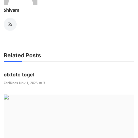
Shivam
Related Posts
olxtoto togel
ZariDnes
Nov 1, 2025
3