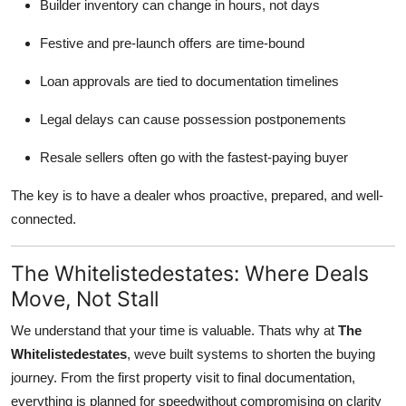
Builder inventory can change in hours, not days
Top 10
Festive and pre-launch offers are time-bound
How To
Loan approvals are tied to documentation timelines
Support Number
Legal delays can cause possession postponements
Resale sellers often go with the fastest-paying buyer
The key is to have a dealer whos proactive, prepared, and well-
connected.
The Whitelistedestates: Where Deals
Move, Not Stall
We understand that your time is valuable. Thats why at
The
Whitelistedestates
, weve built systems to shorten the buying
journey. From the first property visit to final documentation,
everything is planned for speedwithout compromising on clarity