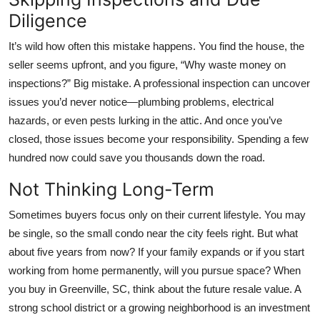
Diligence
It’s wild how often this mistake happens. You find the house, the
seller seems upfront, and you figure, “Why waste money on
inspections?” Big mistake. A professional inspection can uncover
issues you’d never notice—plumbing problems, electrical
hazards, or even pests lurking in the attic. And once you’ve
closed, those issues become your responsibility. Spending a few
hundred now could save you thousands down the road.
Not Thinking Long-Term
Sometimes buyers focus only on their current lifestyle. You may
be single, so the small condo near the city feels right. But what
about five years from now? If your family expands or if you start
working from home permanently, will you pursue space? When
you buy in Greenville, SC, think about the future resale value. A
strong school district or a growing neighborhood is an investment