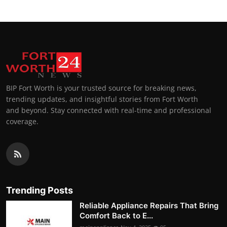
BIP Fort Worth is your trusted source for breaking news,
trending updates, and insightful stories from Fort Worth
and beyond. Stay connected with real-time and professional
coverage.
Trending Posts
Reliable Appliance Repairs That Bring
Comfort Back to E...