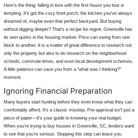
Top 10
Here’s the thing: falling in love with the first house you tour is
tempting. It’s got the cozy front porch, the kitchen you’ve always
How To
dreamed of, maybe even that perfect backyard. But buying
without digging deeper? That’s a recipe for regret. Greenville has
Support Number
its own quirks in the housing market- Price can swing from one
block to another. It is a matter of great difference to research not
only the property but also to do research on the neighborhood
schools, commute times, and even local development schemes.
A little patience can save you from a “what was I thinking?”
moment.
Ignoring Financial Preparation
Many buyers start hunting before they even know what they can
comfortably afford. It’s a classic misstep. Pre-approval isn’t just a
piece of paper—it’s your guide to knowing your real budget.
When you’re trying to
buy houses in Greenville, SC
, lenders want
to see that you’re serious. Skipping this step can leave you