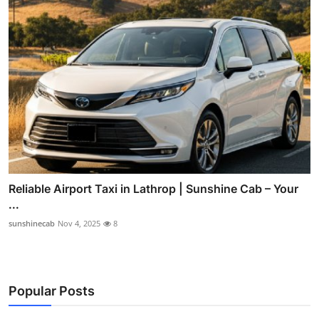
Reliable Airport Taxi in Lathrop | Sunshine Cab – Your
...
sunshinecab
Nov 4, 2025
8
Popular Posts