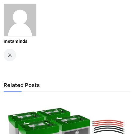
metaminds
Related Posts