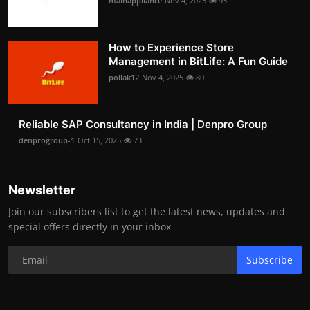
mainappliance
Nov 4, 2025
95
How to Experience Store
Management in BitLife: A Fun Guide
pollak12
Nov 4, 2025
80
Reliable SAP Consultancy in India | Denpro Group
denprogroup-1
Oct 15, 2025
73
Newsletter
Join our subscribers list to get the latest news, updates and
special offers directly in your inbox
Subscribe