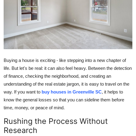
Submit Press Release
Guest Posting
Crypto
Advertise with US
Buying a house is exciting - like stepping into a new chapter of
Business
life. But let's be real: it can also feel heavy. Between the detection
of finance, checking the neighborhood, and creating an
Finance
understanding of the real estate jargon, it is easy to travel on the
way. If you want to
buy houses in Greenville SC
, it helps to
Tech
know the general losses so that you can sideline them before
time, money, or peace of mind.
Real Estate
Rushing the Process Without
General
Research