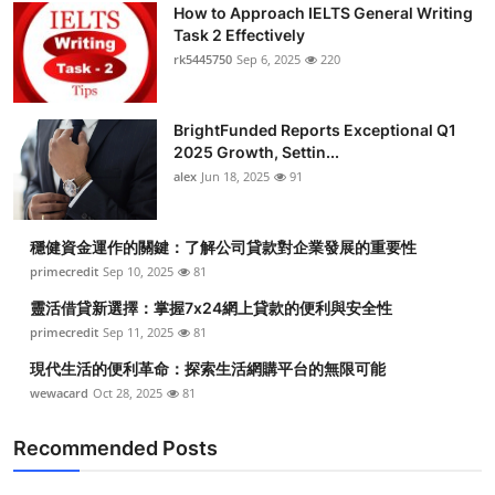
How to Approach IELTS General Writing
Task 2 Effectively
rk5445750
Sep 6, 2025
220
BrightFunded Reports Exceptional Q1
2025 Growth, Settin...
alex
Jun 18, 2025
91
穩健資金運作的關鍵：了解公司貸款對企業發展的重要性
primecredit
Sep 10, 2025
81
靈活借貸新選擇：掌握7x24網上貸款的便利與安全性
primecredit
Sep 11, 2025
81
現代生活的便利革命：探索生活網購平台的無限可能
wewacard
Oct 28, 2025
81
Recommended Posts