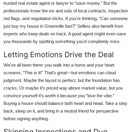
trusted real estate agent or lawyer to “save money.” But the
professionals know the ins and outs of local contracts, inspection
red flags, and negotiation tricks. If you’re thinking, “Can someone
just
buy my house in Greenville
fast?” Sellers also benefit from
experts who keep deals on track. A good agent might even save
you thousands by spotting something you’d completely miss.
Letting Emotions Drive the Deal
We’ve all been there: you walk into a home and your heart
screams, “This is it!” That’s great—but emotions can cloud
judgment. Maybe the layout is perfect, but the foundation has
cracks. Or maybe it’s priced way above market value, but you
convince yourself it’s worth it because you “love the vibe.”
Buying a house should balance both heart and head. Take a step
back, sleep on it, and bring in a neutral friend for perspective
before signing anything.
Skipping Inspections and Due