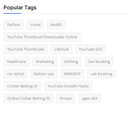
Popular Tags
fashion
travel
health
YouTube Thumbnail Downloader Online
YouTube Thumbnails
Lifestyle
YouTube SEO
healthcare
Marketing
clothing
taxi booking
car rental
fashion usa
MMOEXP
cab booking
Cricket Betting ID
YouTube Growth Hacks
Online Cricket Betting ID
fitness
agen slot