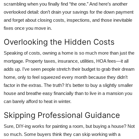
scrambling when you finally find “the one.” And here’s another
overlooked detail: don’t drain your savings for the down payment
and forget about closing costs, inspections, and those inevitable
fixes once you move in.
Overlooking the Hidden Costs
Speaking of costs, owning a home is so much more than just the
mortgage. Property taxes, insurance, utilities, HOA fees—it all
adds up. I’ve seen people stretch their budget to grab their dream
home, only to feel squeezed every month because they didn’t
factor in the extras. The truth? It’s better to buy a slightly smaller
house and breathe easy financially than to live in a mansion you
can barely afford to heat in winter.
Skipping Professional Guidance
Sure, DIY-ing works for painting a room, but buying a house? Not
so much. Some buyers think they can skip working with a