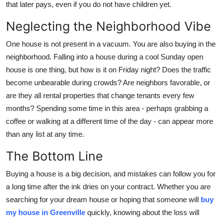
that later pays, even if you do not have children yet.
Neglecting the Neighborhood Vibe
One house is not present in a vacuum. You are also buying in the
neighborhood. Falling into a house during a cool Sunday open
house is one thing, but how is it on Friday night? Does the traffic
become unbearable during crowds? Are neighbors favorable, or
are they all rental properties that change tenants every few
months? Spending some time in this area - perhaps grabbing a
coffee or walking at a different time of the day - can appear more
than any list at any time.
The Bottom Line
Buying a house is a big decision, and mistakes can follow you for
a long time after the ink dries on your contract. Whether you are
searching for your dream house or hoping that someone will
buy
my house in Greenville
quickly, knowing about the loss will