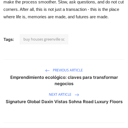
make the process smoother. Slow, ask questions, and do not cut
corners. After all, this is not just a transaction - this is the place
where life is, memories are made, and futures are made.
buy houses greenville sc
Tags:
PREVIOUS ARTICLE
Emprendimiento ecológico: claves para transformar
negocios
NEXT ARTICLE
Signature Global Daxin Vistas Sohna Road Luxury Floors