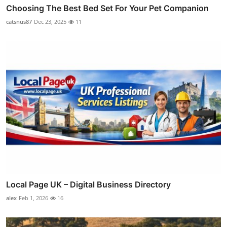
Choosing The Best Bed Set For Your Pet Companion
catsnus87
Dec 23, 2025
11
Local Page UK – Digital Business Directory
alex
Feb 1, 2026
16