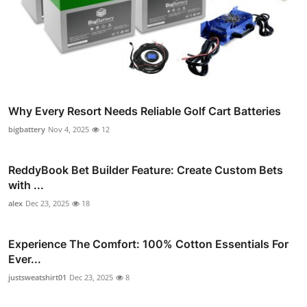
Why Every Resort Needs Reliable Golf Cart Batteries
bigbattery
Nov 4, 2025
12
ReddyBook Bet Builder Feature: Create Custom Bets
with ...
alex
Dec 23, 2025
18
Experience The Comfort: 100% Cotton Essentials For
Ever...
justsweatshirt01
Dec 23, 2025
8