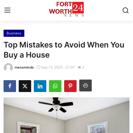
Business
Home
Top Mistakes to Avoid When You
Press Release
Buy a House
Contact
metaminds
Sep 13, 2025 - 21:07
2
Privacy Policy
About
News Network
Health