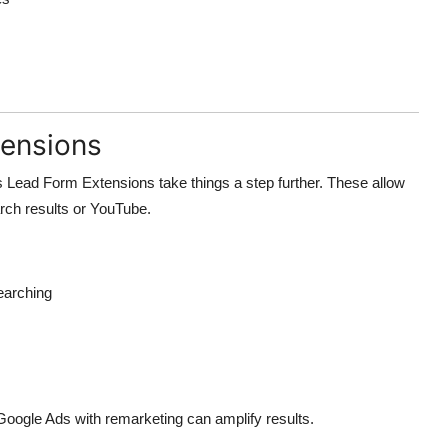
tensions
ts Lead Form Extensions take things a step further. These allow
rch results or YouTube.
earching
oogle Ads with remarketing can amplify results.