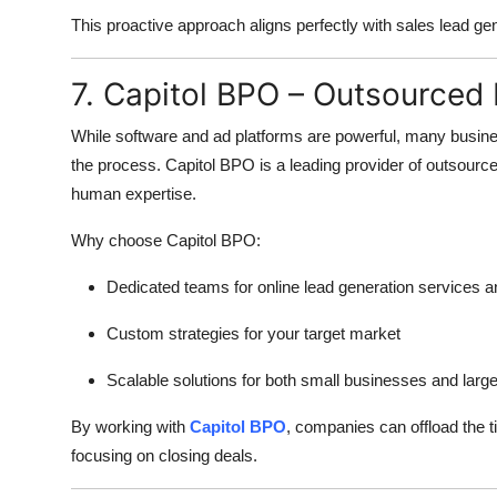
This proactive approach aligns perfectly with sales lead ge
7. Capitol BPO – Outsourced
While software and ad platforms are powerful, many busine
the process. Capitol BPO is a leading provider of outsourc
human expertise.
Why choose Capitol BPO:
Dedicated teams for online lead generation services a
Custom strategies for your target market
Scalable solutions for both small businesses and large
By working with
Capitol BPO
, companies can offload the 
focusing on closing deals.