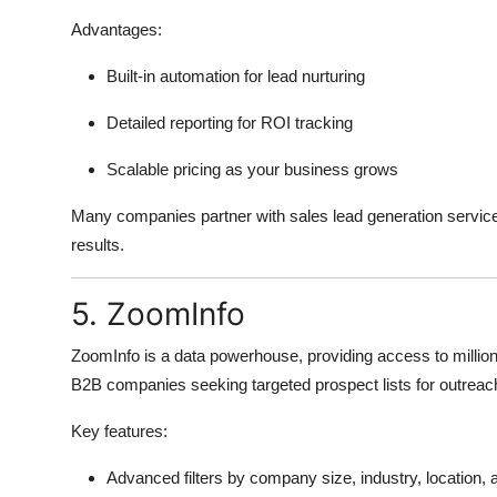
Advantages:
Built-in automation for lead nurturing
Detailed reporting for ROI tracking
Scalable pricing as your business grows
Many companies partner with sales lead generation servic
results.
5. ZoomInfo
ZoomInfo is a data powerhouse, providing access to millions
B2B companies seeking targeted prospect lists for outrea
Key features:
Advanced filters by company size, industry, location,