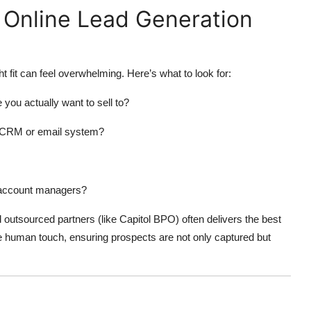
 Online Lead Generation
t fit can feel overwhelming. Here’s what to look for:
 you actually want to sell to?
ng CRM or email system?
d account managers?
 outsourced partners (like Capitol BPO) often delivers the best
e human touch, ensuring prospects are not only captured but