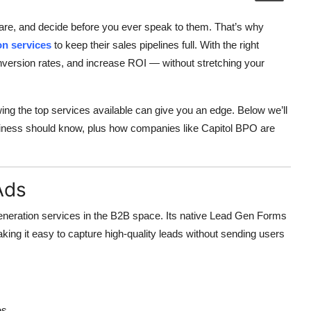
pare, and decide before you ever speak to them. That’s why
on services
to keep their sales pipelines full. With the right
onversion rates, and increase ROI — without stretching your
ing the top services available can give you an edge. Below we’ll
usiness should know, plus how companies like Capitol BPO are
Ads
generation services in the B2B space. Its native Lead Gen Forms
aking it easy to capture high-quality leads without sending users
es