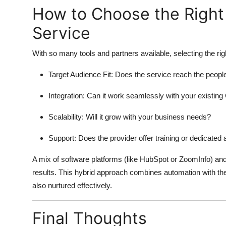
How to Choose the Right
Service
With so many tools and partners available, selecting the righ
Target Audience Fit: Does the service reach the people
Integration: Can it work seamlessly with your existi
Scalability: Will it grow with your business needs?
Support: Does the provider offer training or dedicate
A mix of software platforms (like HubSpot or ZoomInfo) and
results. This hybrid approach combines automation with th
also nurtured effectively.
Final Thoughts