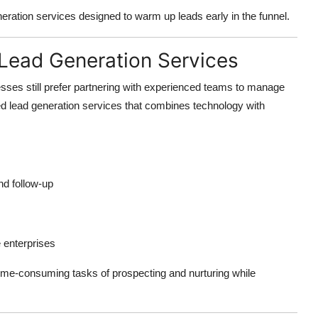
neration services designed to warm up leads early in the funnel.
 Lead Generation Services
sses still prefer partnering with experienced teams to manage
ed lead generation services that combines technology with
nd follow-up
 enterprises
time-consuming tasks of prospecting and nurturing while