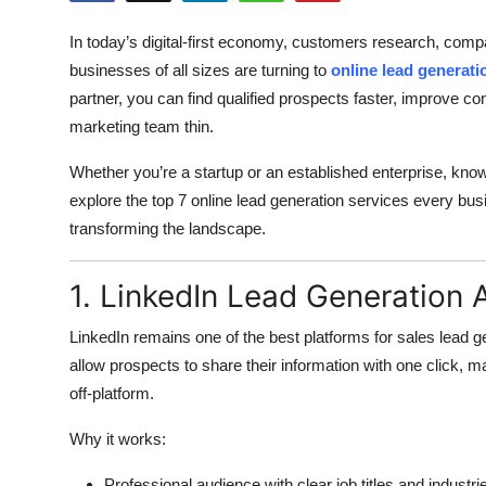
Submit Press Release
In today’s digital-first economy, customers research, com
businesses of all sizes are turning to
online lead generati
Guest Posting
partner, you can find qualified prospects faster, improve c
marketing team thin.
Crypto
Whether you’re a startup or an established enterprise, know
Advertise with US
explore the top 7 online lead generation services every b
transforming the landscape.
Business
1. LinkedIn Lead Generation 
Finance
LinkedIn remains one of the best platforms for sales lead 
Tech
allow prospects to share their information with one click, m
off-platform.
Real Estate
Why it works:
General
Professional audience with clear job titles and industri