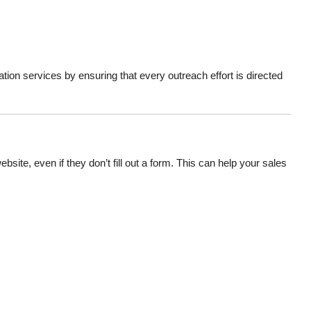
on services by ensuring that every outreach effort is directed
site, even if they don’t fill out a form. This can help your sales