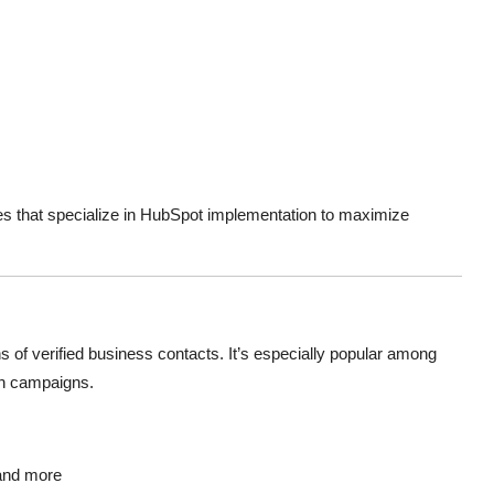
es that specialize in HubSpot implementation to maximize
 of verified business contacts. It’s especially popular among
ch campaigns.
 and more