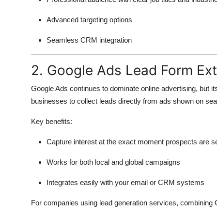
Top 10
Advanced targeting options
How To
Seamless CRM integration
Support Number
2. Google Ads Lead Form Ex
Google Ads continues to dominate online advertising, but i
businesses to collect leads directly from ads shown on sea
Key benefits:
Capture interest at the exact moment prospects are s
Works for both local and global campaigns
Integrates easily with your email or CRM systems
For companies using lead generation services, combining G