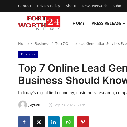
Contact
Privacy Policy
About
News Network
Submit P
HOME
PRESS RELEASE
Home
Home
Business
Top 7 Online Lead Generation Services Ev
Press Release
Business
Contact
Top 7 Online Lead Gen
Business Should Kno
Privacy Policy
About
In today’s digital-first economy, customers research, com
jayson
Sep 29, 2025 - 21:19
News Network
Health