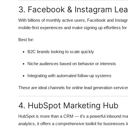
3. Facebook & Instagram Le
With billions of monthly active users, Facebook and Instag
mobile-first experiences and make signing up effortless for
Best for:
B2C brands looking to scale quickly
Niche audiences based on behavior or interests
Integrating with automated follow-up systems
These are ideal channels for online lead generation servic
4. HubSpot Marketing Hub
HubSpot is more than a CRM — it’s a powerful inbound mark
analytics, it offers a comprehensive toolkit for businesses