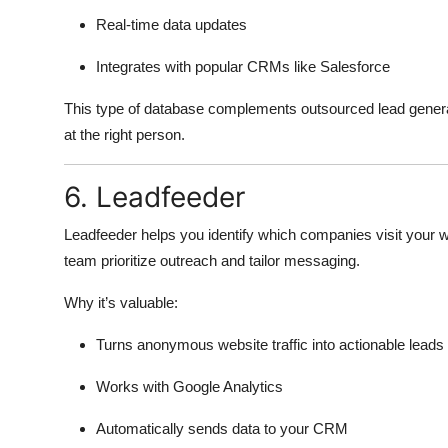
Real-time data updates
Integrates with popular CRMs like Salesforce
This type of database complements outsourced lead generati
at the right person.
6. Leadfeeder
Leadfeeder helps you identify which companies visit your web
team prioritize outreach and tailor messaging.
Why it’s valuable:
Turns anonymous website traffic into actionable leads
Works with Google Analytics
Automatically sends data to your CRM