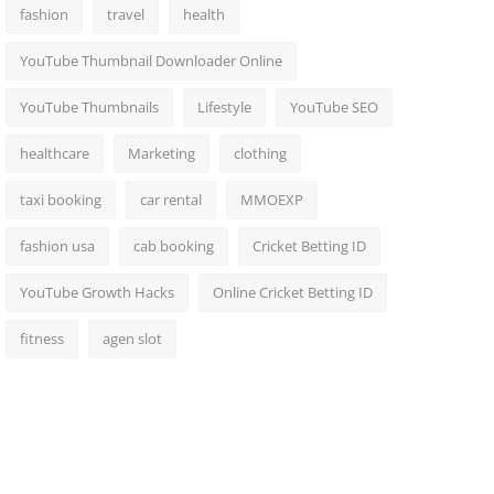
fashion
travel
health
YouTube Thumbnail Downloader Online
YouTube Thumbnails
Lifestyle
YouTube SEO
healthcare
Marketing
clothing
taxi booking
car rental
MMOEXP
fashion usa
cab booking
Cricket Betting ID
YouTube Growth Hacks
Online Cricket Betting ID
fitness
agen slot