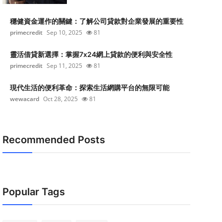
穩健資金運作的關鍵：了解公司貸款對企業發展的重要性
primecredit
Sep 10, 2025
81
靈活借貸新選擇：掌握7x24網上貸款的便利與安全性
primecredit
Sep 11, 2025
81
現代生活的便利革命：探索生活網購平台的無限可能
wewacard
Oct 28, 2025
81
Recommended Posts
Popular Tags