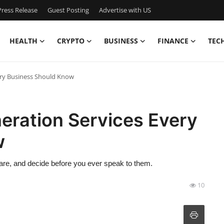
ress Release
Guest Posting
Advertise with US
HEALTH
CRYPTO
BUSINESS
FINANCE
TEC
ery Business Should Know
eration Services Every
w
pare, and decide before you ever speak to them.
10