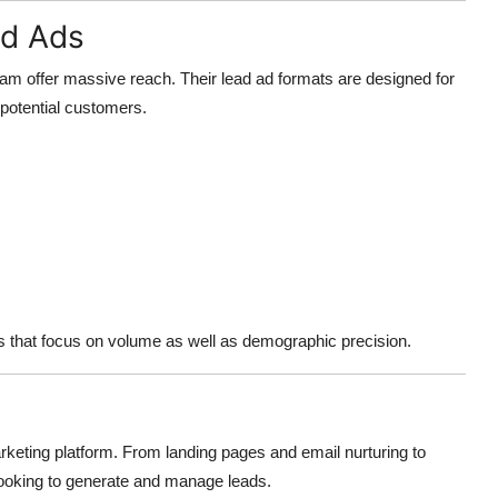
ad Ads
ram offer massive reach. Their lead ad formats are designed for
 potential customers.
es that focus on volume as well as demographic precision.
eting platform. From landing pages and email nurturing to
 looking to generate and manage leads.