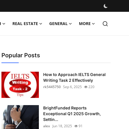
H
REAL ESTATE
GENERAL
MORE
Popular Posts
How to Approach IELTS General
Writing Task 2 Effectively
rk5445750
Sep 6, 2025
220
BrightFunded Reports
Exceptional Q1 2025 Growth,
Settin...
alex
Jun 18, 2025
91