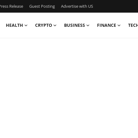
ress Release
Guest Posting
Advertise with US
HEALTH
CRYPTO
BUSINESS
FINANCE
TEC