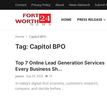
Contact
Privacy Policy
About
News Network
Submit P
HOME
PRESS RELEASE
Home
Home
Capitol BPO
Contact
Tag: Capitol BPO
Press Release
Top 7 Online Lead Generation Services
Privacy Policy
Every Business Sh...
jayson
Sep 29, 2025
10
About
In today’s digital-first economy, customers research,
compare, and decide before...
News Network
Submit Press Release