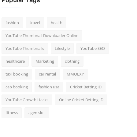
Popular Tags
fashion
travel
health
YouTube Thumbnail Downloader Online
YouTube Thumbnails
Lifestyle
YouTube SEO
healthcare
Marketing
clothing
taxi booking
car rental
MMOEXP
cab booking
fashion usa
Cricket Betting ID
YouTube Growth Hacks
Online Cricket Betting ID
fitness
agen slot