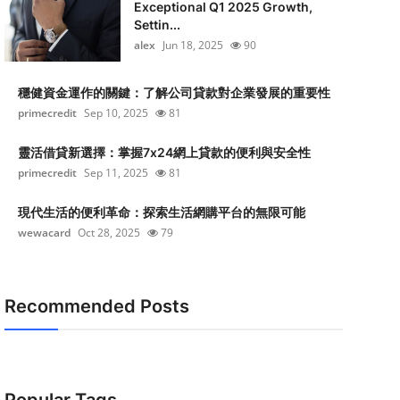
Exceptional Q1 2025 Growth,
Settin...
alex
Jun 18, 2025
90
穩健資金運作的關鍵：了解公司貸款對企業發展的重要性
primecredit
Sep 10, 2025
81
靈活借貸新選擇：掌握7x24網上貸款的便利與安全性
primecredit
Sep 11, 2025
81
現代生活的便利革命：探索生活網購平台的無限可能
wewacard
Oct 28, 2025
79
Recommended Posts