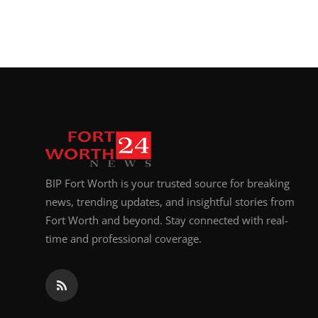
BIP Fort Worth is your trusted source for breaking
news, trending updates, and insightful stories from
Fort Worth and beyond. Stay connected with real-
time and professional coverage.