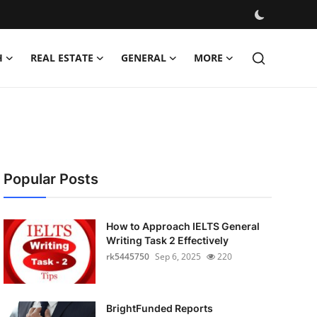
H
REAL ESTATE
GENERAL
MORE
Popular Posts
How to Approach IELTS General
Writing Task 2 Effectively
rk5445750
Sep 6, 2025
220
BrightFunded Reports