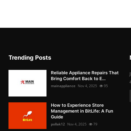
Trending Posts
Reliable Appliance Repairs That
Bring Comfort Back to E...
mainappliance
Nov 4, 2025
95
How to Experience Store
Management in BitLife: A Fun
Guide
pollak12
Nov 4, 2025
79