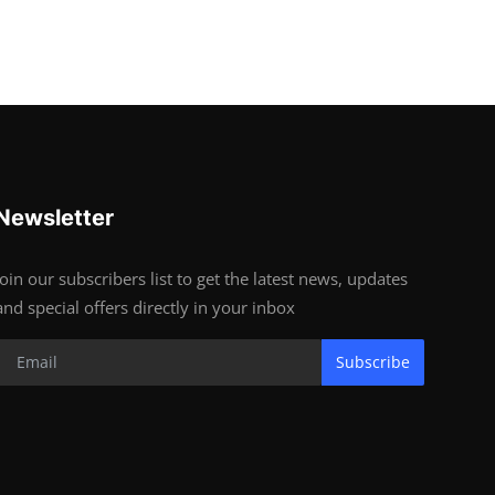
Newsletter
Join our subscribers list to get the latest news, updates
and special offers directly in your inbox
Subscribe