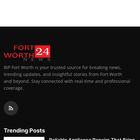
BIP Fort Worth is your trusted source for breaking news,
trending updates, and insightful stories from Fort Worth
and beyond. Stay connected with real-time and professional
coverage.
Trending Posts
Reliable Appliance Repairs That Bring