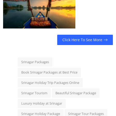
Click Here To See More
Srinagar Packages
Book Srinagar Packages at Best Price
Srinagar Holiday Trip Packages Online
Srinagar Tourism
Beautiful Srinagar Package
Luxury Holiday at Srinagar
Srinagar Holiday Package
Srinagar Tour Packages