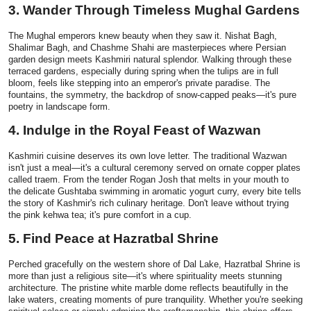
3. Wander Through Timeless Mughal Gardens
Top 10
The Mughal emperors knew beauty when they saw it. Nishat Bagh,
How To
Shalimar Bagh, and Chashme Shahi are masterpieces where Persian
garden design meets Kashmiri natural splendor. Walking through these
terraced gardens, especially during spring when the tulips are in full
Support Number
bloom, feels like stepping into an emperor's private paradise. The
fountains, the symmetry, the backdrop of snow-capped peaks—it's pure
poetry in landscape form.
4. Indulge in the Royal Feast of Wazwan
Kashmiri cuisine deserves its own love letter. The traditional Wazwan
isn't just a meal—it's a cultural ceremony served on ornate copper plates
called traem. From the tender Rogan Josh that melts in your mouth to
the delicate Gushtaba swimming in aromatic yogurt curry, every bite tells
the story of Kashmir's rich culinary heritage. Don't leave without trying
the pink kehwa tea; it's pure comfort in a cup.
5. Find Peace at Hazratbal Shrine
Perched gracefully on the western shore of Dal Lake, Hazratbal Shrine is
more than just a religious site—it's where spirituality meets stunning
architecture. The pristine white marble dome reflects beautifully in the
lake waters, creating moments of pure tranquility. Whether you're seeking