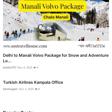
Delhi to Manali Volvo Package for Snow and Adventure
Lo...
kokitiv757
Nov 4, 2025
9
Turkish Airlines Kampala Office
benhopper
Nov 3, 2025
8