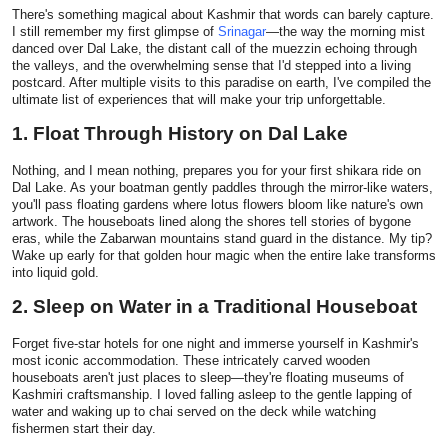
There's something magical about Kashmir that words can barely capture.
Health
I still remember my first glimpse of
Srinagar
—the way the morning mist
danced over Dal Lake, the distant call of the muezzin echoing through
the valleys, and the overwhelming sense that I'd stepped into a living
Guest Posting
postcard. After multiple visits to this paradise on earth, I've compiled the
ultimate list of experiences that will make your trip unforgettable.
Advertise with US
1. Float Through History on Dal Lake
Crypto
Nothing, and I mean nothing, prepares you for your first shikara ride on
Dal Lake. As your boatman gently paddles through the mirror-like waters,
you'll pass floating gardens where lotus flowers bloom like nature's own
Business
artwork. The houseboats lined along the shores tell stories of bygone
eras, while the Zabarwan mountains stand guard in the distance. My tip?
Wake up early for that golden hour magic when the entire lake transforms
Finance
into liquid gold.
2. Sleep on Water in a Traditional Houseboat
Tech
Forget five-star hotels for one night and immerse yourself in Kashmir's
most iconic accommodation. These intricately carved wooden
Real Estate
houseboats aren't just places to sleep—they're floating museums of
Kashmiri craftsmanship. I loved falling asleep to the gentle lapping of
water and waking up to chai served on the deck while watching
General
fishermen start their day.