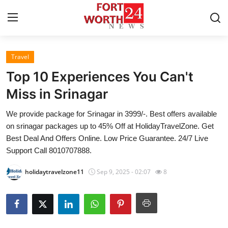
Travel
Home
Top 10 Experiences You Can't
Contact
Miss in Srinagar
We provide package for Srinagar in 3999/-. Best offers available
Press Release
on srinagar packages up to 45% Off at HolidayTravelZone. Get
Best Deal And Offers Online. Low Price Guarantee. 24/7 Live
Privacy Policy
Support Call 8010707888.
About
holidaytravelzone11
Sep 9, 2025 - 02:07
8
News Network
Submit Press Release