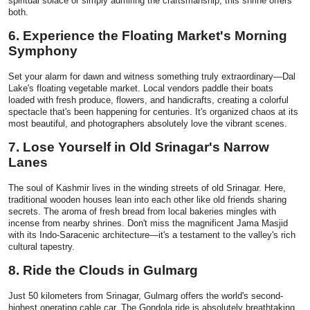
spiritual solace or simply admiring the craftsmanship, this shrine offers
both.
6. Experience the Floating Market's Morning
Symphony
Set your alarm for dawn and witness something truly extraordinary—Dal
Lake's floating vegetable market. Local vendors paddle their boats
loaded with fresh produce, flowers, and handicrafts, creating a colorful
spectacle that's been happening for centuries. It's organized chaos at its
most beautiful, and photographers absolutely love the vibrant scenes.
7. Lose Yourself in Old Srinagar's Narrow
Lanes
The soul of Kashmir lives in the winding streets of old Srinagar. Here,
traditional wooden houses lean into each other like old friends sharing
secrets. The aroma of fresh bread from local bakeries mingles with
incense from nearby shrines. Don't miss the magnificent Jama Masjid
with its Indo-Saracenic architecture—it's a testament to the valley's rich
cultural tapestry.
8. Ride the Clouds in Gulmarg
Just 50 kilometers from Srinagar, Gulmarg offers the world's second-
highest operating cable car. The Gondola ride is absolutely breathtaking