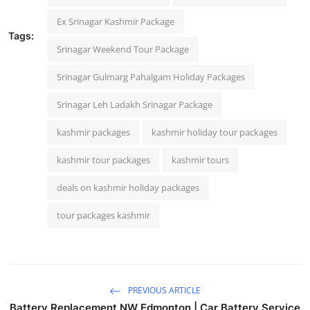
Ex Srinagar Kashmir Package
Tags:
Srinagar Weekend Tour Package
Srinagar Gulmarg Pahalgam Holiday Packages
Srinagar Leh Ladakh Srinagar Package
kashmir packages
kashmir holiday tour packages
kashmir tour packages
kashmir tours
deals on kashmir holiday packages
tour packages kashmir
PREVIOUS ARTICLE
Battery Replacement NW Edmonton | Car Battery Service