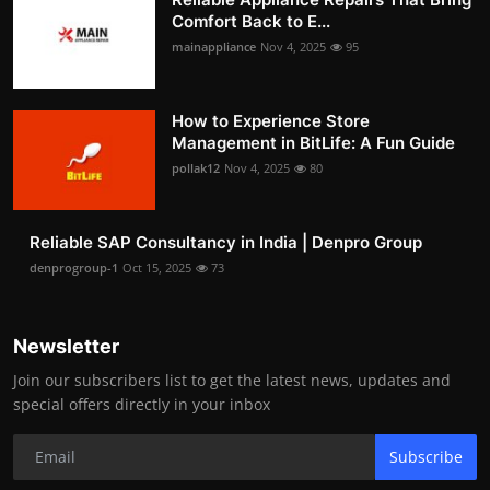
Comfort Back to E...
mainappliance
Nov 4, 2025
95
How to Experience Store
Management in BitLife: A Fun Guide
pollak12
Nov 4, 2025
80
Reliable SAP Consultancy in India | Denpro Group
denprogroup-1
Oct 15, 2025
73
Newsletter
Join our subscribers list to get the latest news, updates and
special offers directly in your inbox
Subscribe