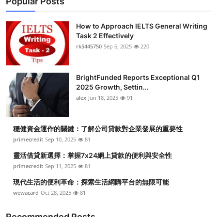
Popular Posts
How to Approach IELTS General Writing
Task 2 Effectively
rk5445750
Sep 6, 2025
220
BrightFunded Reports Exceptional Q1
2025 Growth, Settin...
alex
Jun 18, 2025
91
穩健資金運作的關鍵：了解公司貸款對企業發展的重要性
primecredit
Sep 10, 2025
81
靈活借貸新選擇：掌握7x24網上貸款的便利與安全性
primecredit
Sep 11, 2025
81
現代生活的便利革命：探索生活網購平台的無限可能
wewacard
Oct 28, 2025
81
Recommended Posts