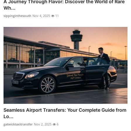
A Journey Through Flavor: Discover the World of Rare
Wh...
sippinginthesouth
Nov 4, 2025
11
Seamless Airport Transfers: Your Complete Guide from
Lo...
gatwicktaxitransfer
Nov 2, 2025
6