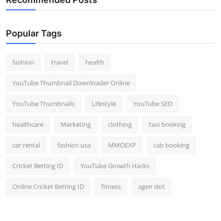
Popular Tags
fashion
travel
health
YouTube Thumbnail Downloader Online
YouTube Thumbnails
Lifestyle
YouTube SEO
healthcare
Marketing
clothing
taxi booking
car rental
fashion usa
MMOEXP
cab booking
Cricket Betting ID
YouTube Growth Hacks
Online Cricket Betting ID
fitness
agen slot