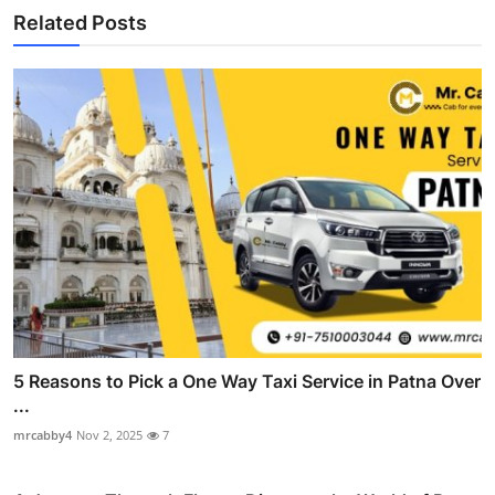
Related Posts
5 Reasons to Pick a One Way Taxi Service in Patna Over
...
mrcabby4
Nov 2, 2025
7