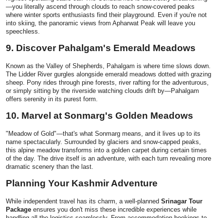
—you literally ascend through clouds to reach snow-covered peaks
where winter sports enthusiasts find their playground. Even if you're not
into skiing, the panoramic views from Apharwat Peak will leave you
speechless.
9. Discover Pahalgam's Emerald Meadows
Known as the Valley of Shepherds, Pahalgam is where time slows down.
The Lidder River gurgles alongside emerald meadows dotted with grazing
sheep. Pony rides through pine forests, river rafting for the adventurous,
or simply sitting by the riverside watching clouds drift by—Pahalgam
offers serenity in its purest form.
10. Marvel at Sonmarg's Golden Meadows
"Meadow of Gold"—that's what Sonmarg means, and it lives up to its
name spectacularly. Surrounded by glaciers and snow-capped peaks,
this alpine meadow transforms into a golden carpet during certain times
of the day. The drive itself is an adventure, with each turn revealing more
dramatic scenery than the last.
Planning Your Kashmir Adventure
While independent travel has its charm, a well-planned
Srinagar Tour
Package
ensures you don't miss these incredible experiences while
handling all the logistics seamlessly. From accommodation bookings to