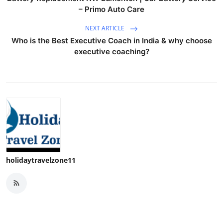
– Primo Auto Care
NEXT ARTICLE
Who is the Best Executive Coach in India & why choose
executive coaching?
holidaytravelzone11