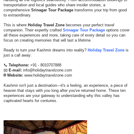
transportation and local guides who share insider stories, a
comprehensive
Srinagar Tour Package
transforms your trip from good
to extraordinary.
This is where
Holiday Travel Zone
becomes your perfect travel
companion. Their expertly crafted
Srinagar Tour Package
options cover
all these experiences and more, taking care of every detail so you can
focus on creating memories that will last a lifetime.
Ready to turn your Kashmir dreams into reality?
Holiday Travel Zone
is
just a call away:
📞
Telephone:
+91 - 8010707888
📧
E-mail:
info@holidaytravelzone.com
🌐
Website:
www.holidaytravelzone.com
Kashmir isn't just a destination—it's a feeling, an experience, a piece of
heaven that stays with you long after you've returned home. These ten
experiences are your gateway to understanding why this valley has
captivated hearts for centuries.