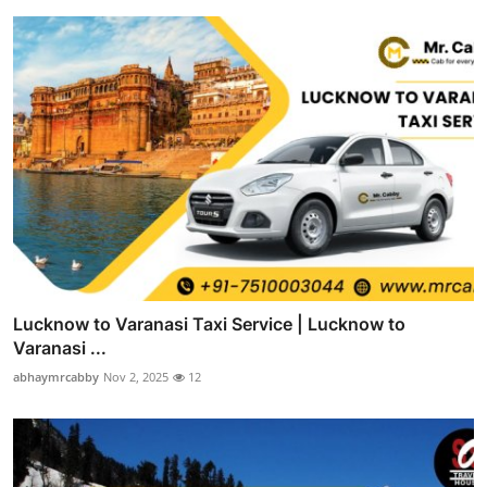
Lucknow to Varanasi Taxi Service | Lucknow to
Varanasi ...
abhaymrcabby
Nov 2, 2025
12