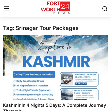
Tag: Srinagar Tour Packages
Home
Contact
Press Release
Privacy Policy
About
News Network
Submit Press Release
Kashmir in 4 Nights 5 Days: A Complete Journey