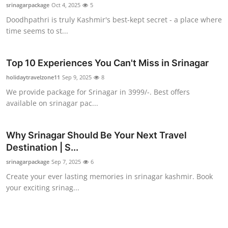
srinagarpackage
Oct 4, 2025
5
Top 10
Doodhpathri is truly Kashmir's best-kept secret - a place where
time seems to st...
How To
Support Number
Top 10 Experiences You Can't Miss in Srinagar
holidaytravelzone11
Sep 9, 2025
8
We provide package for Srinagar in 3999/-. Best offers
available on srinagar pac...
Why Srinagar Should Be Your Next Travel
Destination | S...
srinagarpackage
Sep 7, 2025
6
Create your ever lasting memories in srinagar kashmir. Book
your exciting srinag...