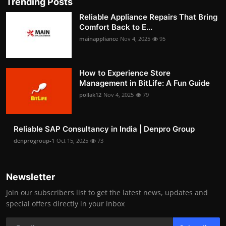
Trending Posts
Reliable Appliance Repairs That Bring
Comfort Back to E...
mainappliance
Nov 4, 2025
95
How to Experience Store
Management in BitLife: A Fun Guide
pollak12
Nov 4, 2025
79
Reliable SAP Consultancy in India | Denpro Group
denprogroup-1
Oct 15, 2025
73
Newsletter
Join our subscribers list to get the latest news, updates and
special offers directly in your inbox