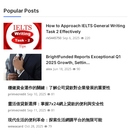
Popular Posts
How to Approach IELTS General Writing
Task 2 Effectively
rk5445750
Sep 6, 2025
220
BrightFunded Reports Exceptional Q1
2025 Growth, Settin...
alex
Jun 18, 2025
90
穩健資金運作的關鍵：了解公司貸款對企業發展的重要性
primecredit
Sep 10, 2025
81
靈活借貸新選擇：掌握7x24網上貸款的便利與安全性
primecredit
Sep 11, 2025
81
現代生活的便利革命：探索生活網購平台的無限可能
wewacard
Oct 28, 2025
79