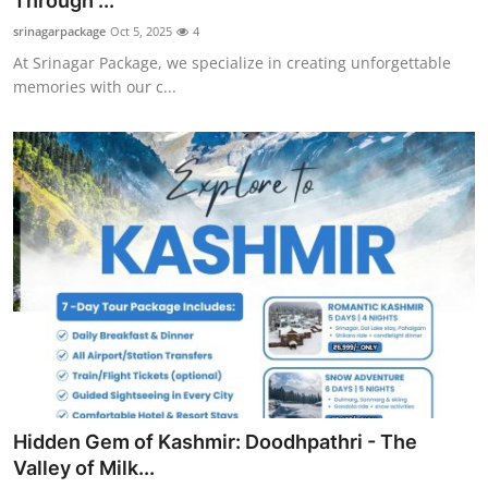
Through ...
Health
srinagarpackage
Oct 5, 2025
4
At Srinagar Package, we specialize in creating unforgettable
Guest Posting
memories with our c...
Advertise with US
Crypto
Business
Finance
Tech
Real Estate
Hidden Gem of Kashmir: Doodhpathri - The
General
Valley of Milk...