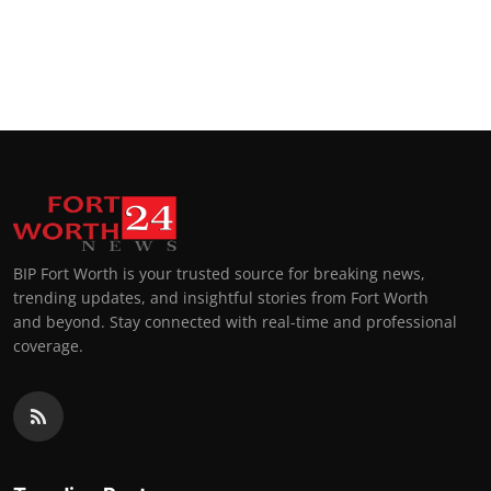
BIP Fort Worth is your trusted source for breaking news,
trending updates, and insightful stories from Fort Worth
and beyond. Stay connected with real-time and professional
coverage.