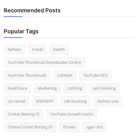
Recommended Posts
Popular Tags
fashion
travel
health
YouTube Thumbnail Downloader Online
YouTube Thumbnails
Lifestyle
YouTube SEO
healthcare
Marketing
clothing
taxi booking
car rental
MMOEXP
cab booking
fashion usa
Cricket Betting ID
YouTube Growth Hacks
Online Cricket Betting ID
fitness
agen slot