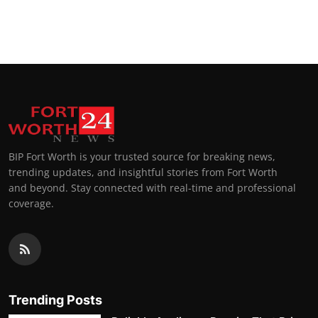
BIP Fort Worth is your trusted source for breaking news,
trending updates, and insightful stories from Fort Worth
and beyond. Stay connected with real-time and professional
coverage.
Trending Posts