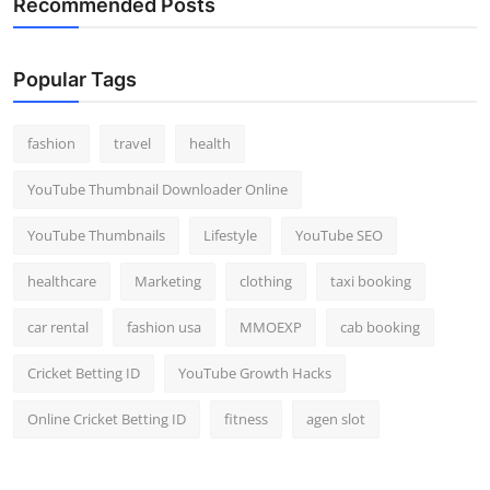
Recommended Posts
Popular Tags
fashion
travel
health
YouTube Thumbnail Downloader Online
YouTube Thumbnails
Lifestyle
YouTube SEO
healthcare
Marketing
clothing
taxi booking
car rental
fashion usa
MMOEXP
cab booking
Cricket Betting ID
YouTube Growth Hacks
Online Cricket Betting ID
fitness
agen slot