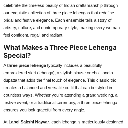
celebrate the timeless beauty of Indian craftsmanship through
Submit Press Release
our exquisite collection of three piece lehengas that redefine
bridal and festive elegance. Each ensemble tells a story of
Guest Posting
artistry, culture, and contemporary style, making every woman
Crypto
feel confident, regal, and radiant.
What Makes a Three Piece Lehenga
Advertise with US
Special?
Business
A
three piece lehenga
typically includes a beautifully
embroidered skirt (lehenga), a stylish blouse or choli, and a
Finance
dupatta that adds the final touch of elegance. This classic trio
creates a balanced and versatile outfit that can be styled in
Tech
countless ways. Whether you’re attending a grand wedding, a
festive event, or a traditional ceremony, a three piece lehenga
Real Estate
ensures you look graceful from every angle.
General
At
Label Sakshi Nayyar
, each lehenga is meticulously designed