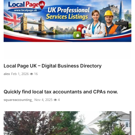
Local Page UK – Digital Business Directory
alex
Feb 1, 2026
16
Quickly find local tax accountants and CPAs now.
squareaccounting_
Nov 4, 2025
4