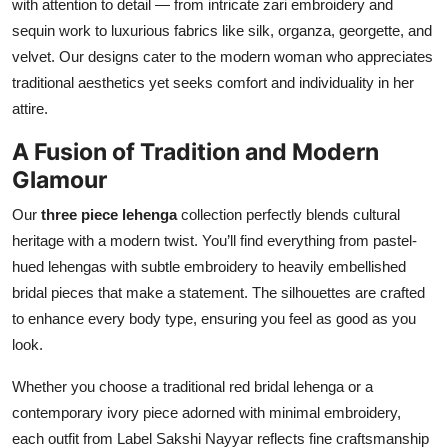
with attention to detail — from intricate zari embroidery and
Top 10
sequin work to luxurious fabrics like silk, organza, georgette, and
velvet. Our designs cater to the modern woman who appreciates
How To
traditional aesthetics yet seeks comfort and individuality in her
attire.
Support Number
A Fusion of Tradition and Modern
Glamour
Our
three piece lehenga
collection perfectly blends cultural
heritage with a modern twist. You’ll find everything from pastel-
hued lehengas with subtle embroidery to heavily embellished
bridal pieces that make a statement. The silhouettes are crafted
to enhance every body type, ensuring you feel as good as you
look.
Whether you choose a traditional red bridal lehenga or a
contemporary ivory piece adorned with minimal embroidery,
each outfit from Label Sakshi Nayyar reflects fine craftsmanship