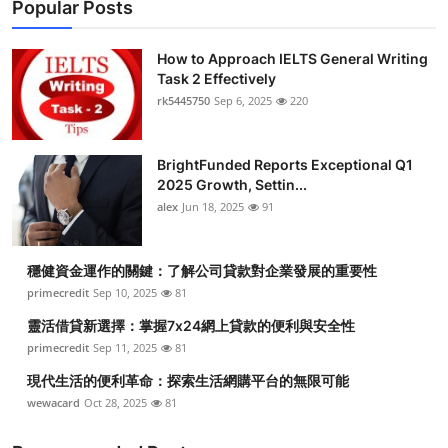
Popular Posts
How to Approach IELTS General Writing
Task 2 Effectively
rk5445750
Sep 6, 2025
220
BrightFunded Reports Exceptional Q1
2025 Growth, Settin...
alex
Jun 18, 2025
91
穩健資金運作的關鍵：了解公司貸款對企業發展的重要性
primecredit
Sep 10, 2025
81
靈活借貸新選擇：掌握7x24網上貸款的便利與安全性
primecredit
Sep 11, 2025
81
現代生活的便利革命：探索生活網購平台的無限可能
wewacard
Oct 28, 2025
81