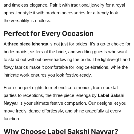
and timeless elegance. Pair it with traditional jewelry for a royal
appeal or style it with modern accessories for a trendy look —
the versatility is endless.
Perfect for Every Occasion
A
three piece lehenga
is not just for brides. It’s a go-to choice for
bridesmaids, sisters of the bride, and wedding guests who want
to stand out without overshadowing the bride. The lightweight and
flowy fabrics make it comfortable for long celebrations, while the
intricate work ensures you look festive-ready.
From sangeet nights to mehendi ceremonies, from cocktail
parties to receptions, the three piece lehenga by
Label Sakshi
Nayyar
is your ultimate festive companion. Our designs let you
move freely, dance effortlessly, and shine gracefully at every
function.
Why Choose Label Sakshi Nayyar?