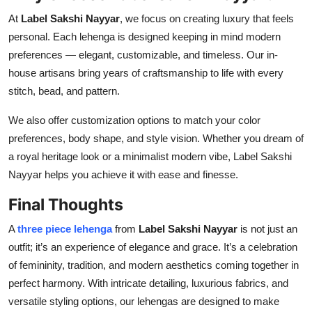
At
Label Sakshi Nayyar
, we focus on creating luxury that feels
personal. Each lehenga is designed keeping in mind modern
preferences — elegant, customizable, and timeless. Our in-
house artisans bring years of craftsmanship to life with every
stitch, bead, and pattern.
We also offer customization options to match your color
preferences, body shape, and style vision. Whether you dream of
a royal heritage look or a minimalist modern vibe, Label Sakshi
Nayyar helps you achieve it with ease and finesse.
Final Thoughts
A
three piece lehenga
from
Label Sakshi Nayyar
is not just an
outfit; it’s an experience of elegance and grace. It’s a celebration
of femininity, tradition, and modern aesthetics coming together in
perfect harmony. With intricate detailing, luxurious fabrics, and
versatile styling options, our lehengas are designed to make