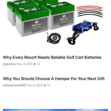
Why Every Resort Needs Reliable Golf Cart Batteries
bigbattery
Nov 4, 2025
12
Why You Should Choose A Hamper For Your Next Gift
willowandwolfe07
Nov 6, 2025
13