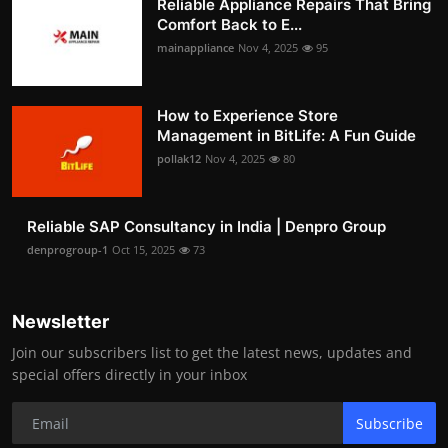
Reliable Appliance Repairs That Bring
Comfort Back to E...
mainappliance
Nov 4, 2025
95
How to Experience Store
Management in BitLife: A Fun Guide
pollak12
Nov 4, 2025
80
Reliable SAP Consultancy in India | Denpro Group
denprogroup-1
Oct 15, 2025
73
Newsletter
Join our subscribers list to get the latest news, updates and
special offers directly in your inbox
Subscribe