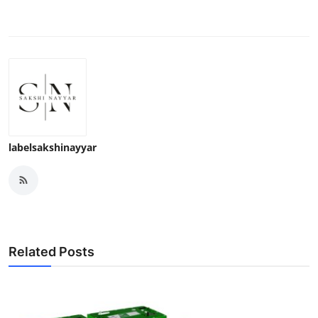
labelsakshinayyar
Related Posts