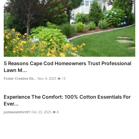
5 Reasons Cape Cod Homeowners Trust Professional
Lawn M...
Foster Creative De...
Nov 4, 2025
13
Experience The Comfort: 100% Cotton Essentials For
Ever...
justsweatshirt01
Dec 23, 2025
8