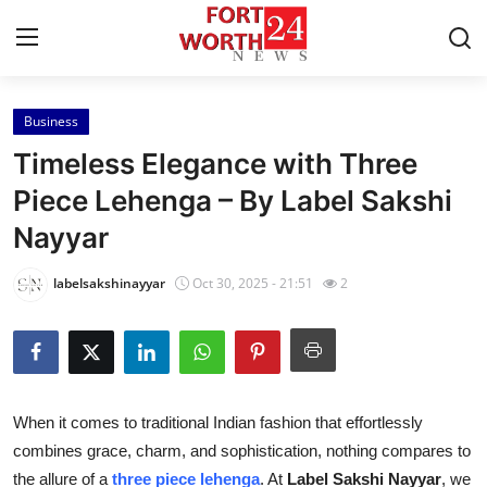
Business
Home
Timeless Elegance with Three
Press Release
Piece Lehenga – By Label Sakshi
Nayyar
Contact
labelsakshinayyar
Oct 30, 2025 - 21:51
2
Privacy Policy
About
News Network
When it comes to traditional Indian fashion that effortlessly
combines grace, charm, and sophistication, nothing compares to
Health
the allure of a
three piece lehenga
. At
Label Sakshi Nayyar
, we