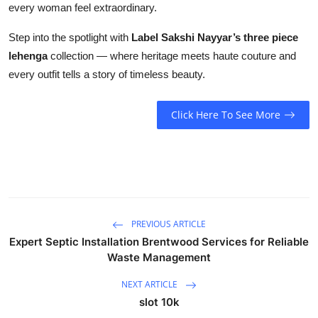
every woman feel extraordinary.
Step into the spotlight with
Label Sakshi Nayyar’s three piece
lehenga
collection — where heritage meets haute couture and
every outfit tells a story of timeless beauty.
Click Here To See More
PREVIOUS ARTICLE
Expert Septic Installation Brentwood Services for Reliable
Waste Management
NEXT ARTICLE
slot 10k