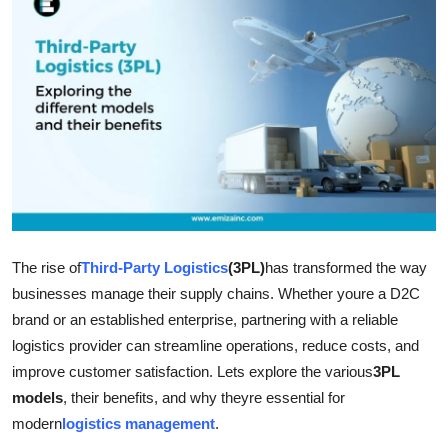
Health
Guest Posting
Advertise with US
Crypto
Business
The rise of
Third-Party Logistics
(3PL)
has transformed the way
Finance
businesses manage their supply chains. Whether youre a D2C
Tech
brand or an established enterprise, partnering with a reliable
logistics provider can streamline operations, reduce costs, and
Real Estate
improve customer satisfaction. Lets explore the various
3PL
models
, their benefits, and why theyre essential for
General
modern
logistics management
.