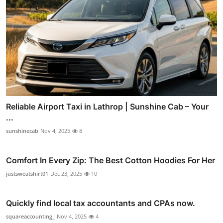
Reliable Airport Taxi in Lathrop | Sunshine Cab – Your
...
sunshinecab
Nov 4, 2025
8
Comfort In Every Zip: The Best Cotton Hoodies For Her
justsweatshirt01
Dec 23, 2025
10
Quickly find local tax accountants and CPAs now.
squareaccounting_
Nov 4, 2025
4