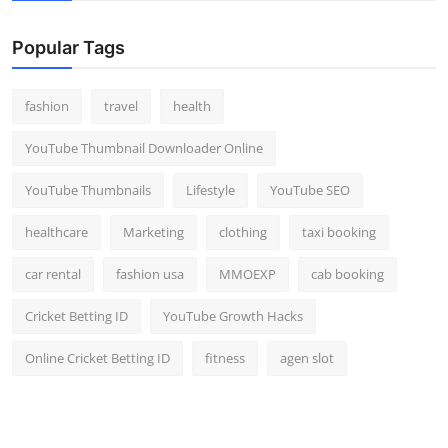
Popular Tags
fashion
travel
health
YouTube Thumbnail Downloader Online
YouTube Thumbnails
Lifestyle
YouTube SEO
healthcare
Marketing
clothing
taxi booking
car rental
fashion usa
MMOEXP
cab booking
Cricket Betting ID
YouTube Growth Hacks
Online Cricket Betting ID
fitness
agen slot