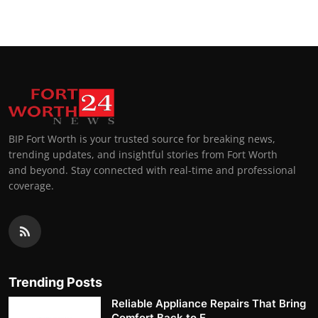
BIP Fort Worth is your trusted source for breaking news,
trending updates, and insightful stories from Fort Worth
and beyond. Stay connected with real-time and professional
coverage.
Trending Posts
Reliable Appliance Repairs That Bring
Comfort Back to E...