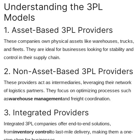
Understanding the 3PL
Top 10
Models
How To
1. Asset-Based 3PL Providers
Support Number
These companies own physical assets like warehouses, trucks,
and fleets. They are ideal for businesses looking for stability and
control in their supply chain.
2. Non-Asset-Based 3PL Providers
These providers act as intermediaries, leveraging their network
of logistics partners. They focus on optimizing processes such
as
warehouse management
and freight coordination.
3. Integrated Providers
Integrated 3PL companies offer end-to-end solutions,
from
inventory control
to last-mile delivery, making them a one-
stop shop for businesses.