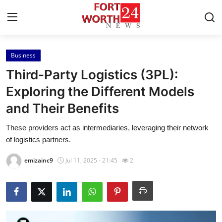
Business
Home
Third-Party Logistics (3PL):
Contact
Exploring the Different Models
and Their Benefits
Press Release
These providers act as intermediaries, leveraging their network
Privacy Policy
of logistics partners.
About
emizainc9
Jul 11, 2025 - 21:45
2
News Network
Submit Press Release