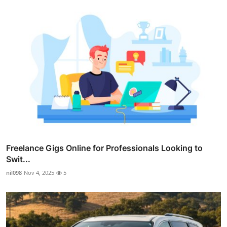
Freelance Gigs Online for Professionals Looking to
Swit...
nil098
Nov 4, 2025
5