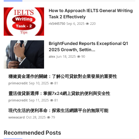
How to Approach IELTS General Writing
Task 2 Effectively
rk5445750
Sep 6, 2025
220
BrightFunded Reports Exceptional Q1
2025 Growth, Settin...
alex
Jun 18, 2025
90
穩健資金運作的關鍵：了解公司貸款對企業發展的重要性
primecredit
Sep 10, 2025
81
靈活借貸新選擇：掌握7x24網上貸款的便利與安全性
primecredit
Sep 11, 2025
81
現代生活的便利革命：探索生活網購平台的無限可能
wewacard
Oct 28, 2025
79
Recommended Posts