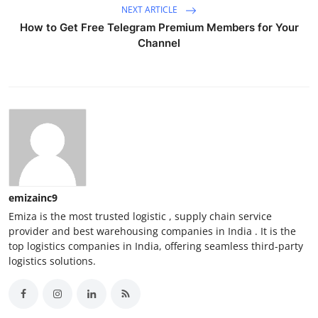
NEXT ARTICLE
How to Get Free Telegram Premium Members for Your
Channel
emizainc9
Emiza is the most trusted logistic , supply chain service
provider and best warehousing companies in India . It is the
top logistics companies in India, offering seamless third-party
logistics solutions.