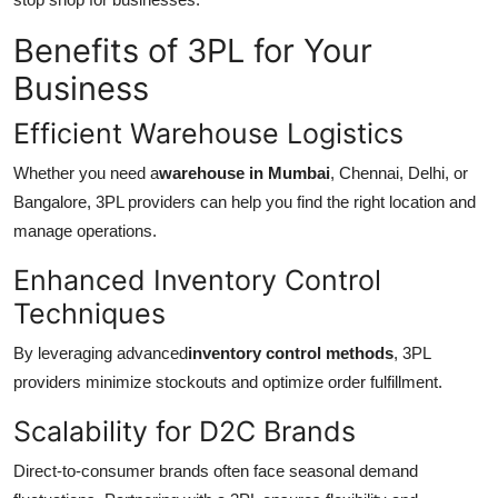
Benefits of 3PL for Your
Business
Efficient Warehouse Logistics
Whether you need a
warehouse in Mumbai
, Chennai, Delhi, or
Bangalore, 3PL providers can help you find the right location and
manage operations.
Enhanced Inventory Control
Techniques
By leveraging advanced
inventory control methods
, 3PL
providers minimize stockouts and optimize order fulfillment.
Scalability for D2C Brands
Direct-to-consumer brands often face seasonal demand