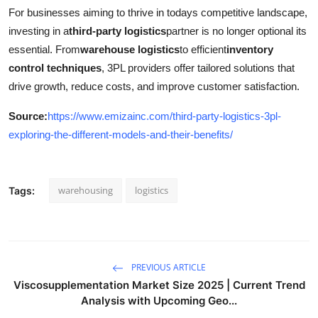
For businesses aiming to thrive in todays competitive landscape,
investing in a
third-party logistics
partner is no longer optional its
essential. From
warehouse logistics
to efficient
inventory
control techniques
, 3PL providers offer tailored solutions that
drive growth, reduce costs, and improve customer satisfaction.
Source:
https://www.emizainc.com/third-party-logistics-3pl-
exploring-the-different-models-and-their-benefits/
warehousing
logistics
Tags:
PREVIOUS ARTICLE
Viscosupplementation Market Size 2025 | Current Trend
Analysis with Upcoming Geo...