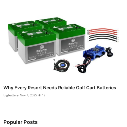
Why Every Resort Needs Reliable Golf Cart Batteries
bigbattery
Nov 4, 2025
12
Popular Posts