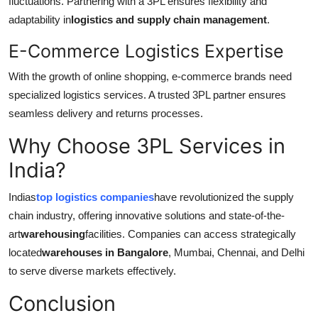
fluctuations. Partnering with a 3PL ensures flexibility and
adaptability in
logistics and supply chain management
.
E-Commerce Logistics Expertise
With the growth of online shopping, e-commerce brands need
specialized logistics services. A trusted 3PL partner ensures
seamless delivery and returns processes.
Why Choose 3PL Services in
India?
Indias
top logistics companies
have revolutionized the supply
chain industry, offering innovative solutions and state-of-the-
art
warehousing
facilities. Companies can access strategically
located
warehouses in Bangalore
, Mumbai, Chennai, and Delhi
to serve diverse markets effectively.
Conclusion