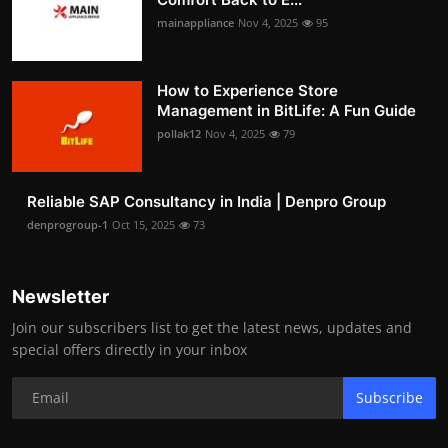
mainappliance
Nov 4, 2025
95
How to Experience Store
Management in BitLife: A Fun Guide
pollak12
Nov 4, 2025
79
Reliable SAP Consultancy in India | Denpro Group
denprogroup-1
Oct 15, 2025
73
Newsletter
Join our subscribers list to get the latest news, updates and
special offers directly in your inbox
Subscribe