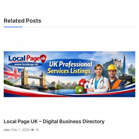
Related Posts
Local Page UK – Digital Business Directory
alex
Feb 1, 2026
16