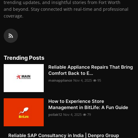
trending updates, and insightful stories from Fort Worth
and beyond. Stay connected with real-time and professional
coverage.
Trending Posts
Reliable Appliance Repairs That Bring
Comfort Back to E...
mainappliance
Nov 4, 2025
95
How to Experience Store
Management in BitLife: A Fun Guide
pollak12
Nov 4, 2025
79
Reliable SAP Consultancy in India | Denpro Group