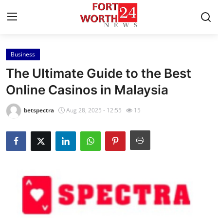
Business
Home
The Ultimate Guide to the Best
Press Release
Online Casinos in Malaysia
Contact
betspectra
Aug 28, 2025 - 12:55
15
Privacy Policy
About
News Network
Health