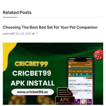
Related Posts
Choosing The Best Bed Set For Your Pet Companion
catsnus87
Dec 23, 2025
11