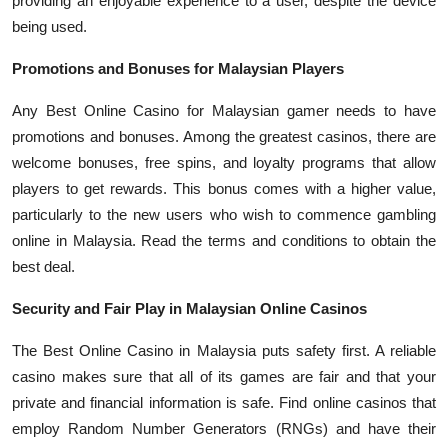
providing an enjoyable experience to a user, despite the device
being used.
Promotions and Bonuses for Malaysian Players
Any Best Online Casino for Malaysian gamer needs to have
promotions and bonuses. Among the greatest casinos, there are
welcome bonuses, free spins, and loyalty programs that allow
players to get rewards. This bonus comes with a higher value,
particularly to the new users who wish to commence gambling
online in Malaysia. Read the terms and conditions to obtain the
best deal.
Security and Fair Play in Malaysian Online Casinos
The Best Online Casino in Malaysia puts safety first. A reliable
casino makes sure that all of its games are fair and that your
private and financial information is safe. Find online casinos that
employ Random Number Generators (RNGs) and have their