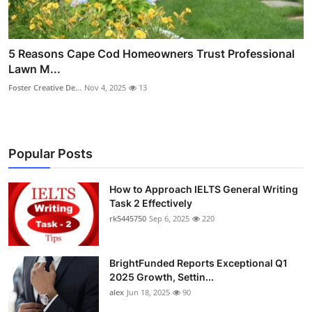
5 Reasons Cape Cod Homeowners Trust Professional
Lawn M...
Foster Creative De...
Nov 4, 2025
13
Popular Posts
How to Approach IELTS General Writing
Task 2 Effectively
rk5445750
Sep 6, 2025
220
BrightFunded Reports Exceptional Q1
2025 Growth, Settin...
alex
Jun 18, 2025
90