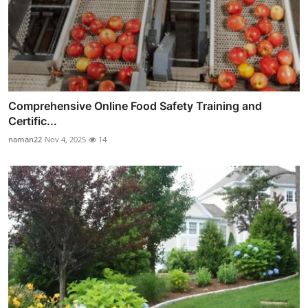
Comprehensive Online Food Safety Training and
Certific...
naman22
Nov 4, 2025
14