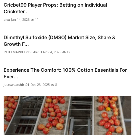
Cricbet99 Player Props: Betting on Individual
Cricketer...
alex
Jan 14, 2026
11
Dimethyl Sulfoxide (DMSO) Market Size, Share &
Growth F...
INTELMARKETRESEARCH
Nov 4, 2025
12
Experience The Comfort: 100% Cotton Essentials For
Ever...
justsweatshirt01
Dec 23, 2025
8