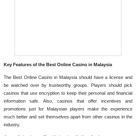
Top 10
How To
Support Number
Key Features of the Best Online Casino in Malaysia
The Best Online Casino in Malaysia should have a license and
be watched over by trustworthy groups. Players should pick
casinos that use encryption to keep their personal and financial
information safe. Also, casinos that offer incentives and
promotions just for Malaysian players make the experience
much better and set themselves apart from other casinos in the
industry.