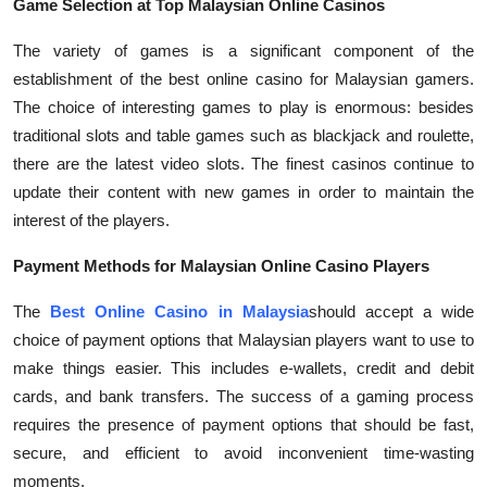
Game Selection at Top Malaysian Online Casinos
The variety of games is a significant component of the
establishment of the best online casino for Malaysian gamers.
The choice of interesting games to play is enormous: besides
traditional slots and table games such as blackjack and roulette,
there are the latest video slots. The finest casinos continue to
update their content with new games in order to maintain the
interest of the players.
Payment Methods for Malaysian Online Casino Players
The
Best Online Casino in Malaysia
should accept a wide
choice of payment options that Malaysian players want to use to
make things easier. This includes e-wallets, credit and debit
cards, and bank transfers. The success of a gaming process
requires the presence of payment options that should be fast,
secure, and efficient to avoid inconvenient time-wasting
moments.