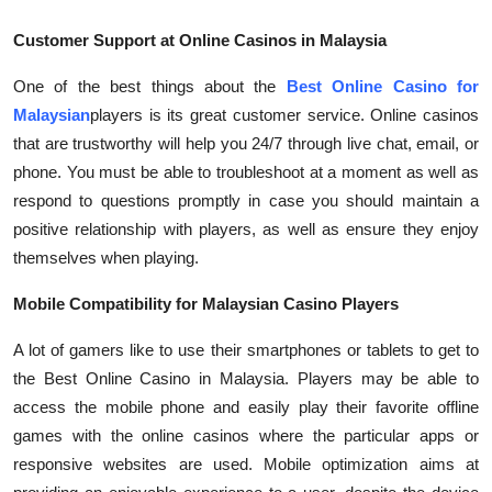
Customer Support at Online Casinos in Malaysia
One of the best things about the
Best Online Casino for
Malaysian
players is its great customer service. Online casinos
that are trustworthy will help you 24/7 through live chat, email, or
phone. You must be able to troubleshoot at a moment as well as
respond to questions promptly in case you should maintain a
positive relationship with players, as well as ensure they enjoy
themselves when playing.
Mobile Compatibility for Malaysian Casino Players
A lot of gamers like to use their smartphones or tablets to get to
the Best Online Casino in Malaysia. Players may be able to
access the mobile phone and easily play their favorite offline
games with the online casinos where the particular apps or
responsive websites are used. Mobile optimization aims at