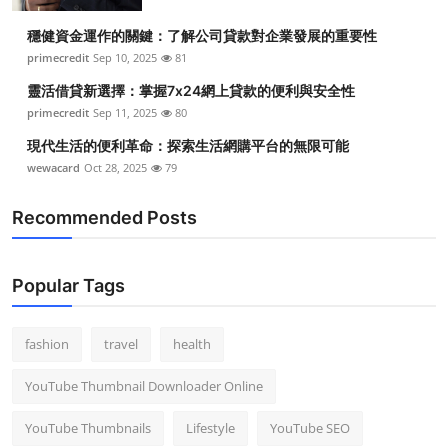
穩健資金運作的關鍵：了解公司貸款對企業發展的重要性
primecredit
Sep 10, 2025
81
靈活借貸新選擇：掌握7x24網上貸款的便利與安全性
primecredit
Sep 11, 2025
80
現代生活的便利革命：探索生活網購平台的無限可能
wewacard
Oct 28, 2025
79
Recommended Posts
Popular Tags
fashion
travel
health
YouTube Thumbnail Downloader Online
YouTube Thumbnails
Lifestyle
YouTube SEO