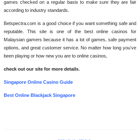
games checked on a regular basis to make sure they are fair
according to industry standards.
Betspectra.com is a good choice if you want something safe and
reputable. This site is one of the best online casinos for
Malaysian gamers because it has a lot of games, safe payment
options, and great customer service. No matter how long you've
been playing or how new you are to online casinos,
check out our site for more details.
Singapore Online Casino Guide
Best Online Blackjack Singapore