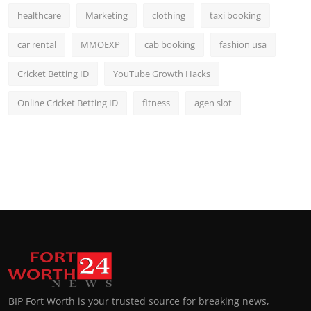
healthcare
Marketing
clothing
taxi booking
car rental
MMOEXP
cab booking
fashion usa
Cricket Betting ID
YouTube Growth Hacks
Online Cricket Betting ID
fitness
agen slot
BIP Fort Worth is your trusted source for breaking news,