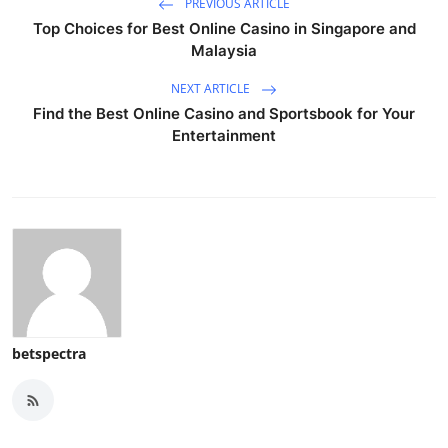
PREVIOUS ARTICLE
Top Choices for Best Online Casino in Singapore and
Malaysia
NEXT ARTICLE
Find the Best Online Casino and Sportsbook for Your
Entertainment
betspectra