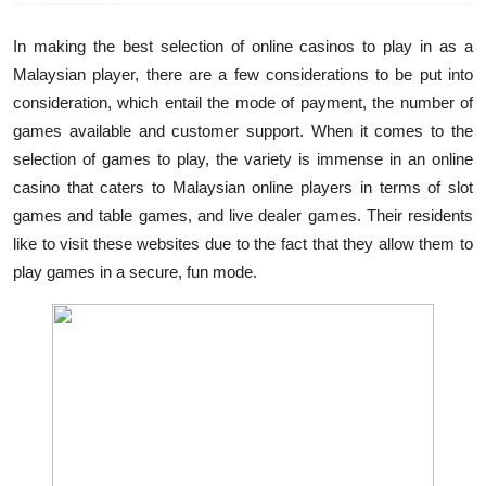
Submit Press Release
In making the best selection of online casinos to play in as a
Malaysian player, there are a few considerations to be put into
Guest Posting
consideration, which entail the mode of payment, the number of
Crypto
games available and customer support. When it comes to the
selection of games to play, the variety is immense in an online
Advertise with US
casino that caters to Malaysian online players in terms of slot
games and table games, and live dealer games. Their residents
Business
like to visit these websites due to the fact that they allow them to
play games in a secure, fun mode.
Finance
Tech
Real Estate
General