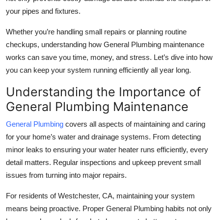
Top 10
your pipes and fixtures.
Whether you’re handling small repairs or planning routine
How To
checkups, understanding how
General Plumbing
maintenance
Support Number
works can save you time, money, and stress. Let’s dive into how
you can keep your system running efficiently all year long.
Understanding the Importance of
General Plumbing Maintenance
General Plumbing
covers all aspects of maintaining and caring
for your home’s water and drainage systems. From detecting
minor leaks to ensuring your water heater runs efficiently, every
detail matters. Regular inspections and upkeep prevent small
issues from turning into major repairs.
For residents of
Westchester, CA
, maintaining your system
means being proactive. Proper
General Plumbing
habits not only