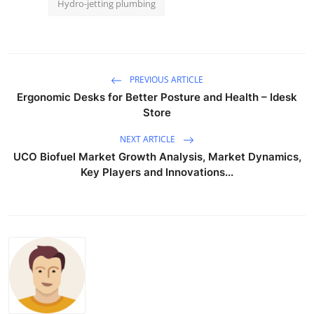
Hydro-jetting plumbing
PREVIOUS ARTICLE
Ergonomic Desks for Better Posture and Health – Idesk
Store
NEXT ARTICLE
UCO Biofuel Market Growth Analysis, Market Dynamics,
Key Players and Innovations...