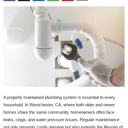
Health
Guest Posting
Advertise with US
Crypto
Business
Finance
Tech
A properly maintained plumbing system is essential to every
Real Estate
household. In
Westchester, CA
, where both older and newer
homes share the same community, homeowners often face
General
leaks, clogs, and water pressure issues. Regular maintenance
not only prevents costly damage but also extends the lifespan of