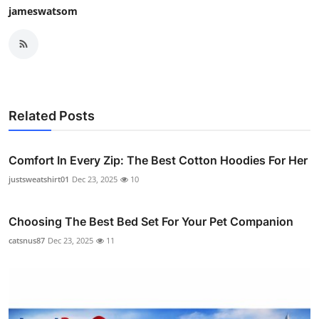
jameswatsom
Related Posts
Comfort In Every Zip: The Best Cotton Hoodies For Her
justsweatshirt01
Dec 23, 2025
10
Choosing The Best Bed Set For Your Pet Companion
catsnus87
Dec 23, 2025
11