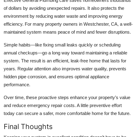
Effective
General Plumbing
care saves homeowners thousands
of dollars by avoiding unexpected repairs. It also protects the
environment by reducing water waste and improving energy
efficiency. For many property owners in
Westchester, CA
, a well-
maintained system means peace of mind and fewer disruptions.
Simple habits—like fixing small leaks quickly or scheduling
annual checkups—go a long way toward maintaining a reliable
system. The result is an efficient, leak-free home that lasts for
years. Regular attention also improves water quality, prevents
hidden pipe corrosion, and ensures optimal appliance
performance.
Over time, these proactive steps enhance your property’s value
and reduce emergency repair costs. A little preventive effort
today can secure a safer, more comfortable home for the future.
Final Thoughts