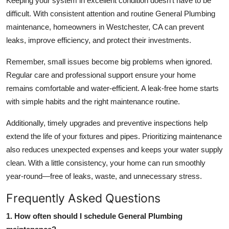
Keeping your system in excellent condition doesn’t have to be
difficult. With consistent attention and routine
General Plumbing
maintenance, homeowners in
Westchester, CA
can prevent
leaks, improve efficiency, and protect their investments.
Remember, small issues become big problems when ignored.
Regular care and professional support ensure your home
remains comfortable and water-efficient. A leak-free home starts
with simple habits and the right maintenance routine.
Additionally, timely upgrades and preventive inspections help
extend the life of your fixtures and pipes. Prioritizing maintenance
also reduces unexpected expenses and keeps your water supply
clean. With a little consistency, your home can run smoothly
year-round—free of leaks, waste, and unnecessary stress.
Frequently Asked Questions
1. How often should I schedule General Plumbing