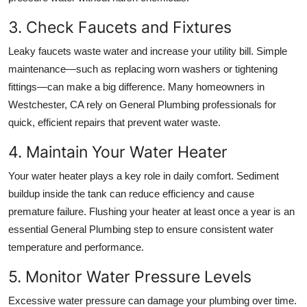
3. Check Faucets and Fixtures
Leaky faucets waste water and increase your utility bill. Simple
maintenance—such as replacing worn washers or tightening
fittings—can make a big difference. Many homeowners in
Westchester, CA
rely on
General Plumbing
professionals for
quick, efficient repairs that prevent water waste.
4. Maintain Your Water Heater
Your water heater plays a key role in daily comfort. Sediment
buildup inside the tank can reduce efficiency and cause
premature failure. Flushing your heater at least once a year is an
essential
General Plumbing
step to ensure consistent water
temperature and performance.
5. Monitor Water Pressure Levels
Excessive water pressure can damage your plumbing over time.