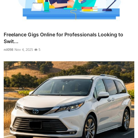
Freelance Gigs Online for Professionals Looking to
Swit...
nil098
Nov 4, 2025
5