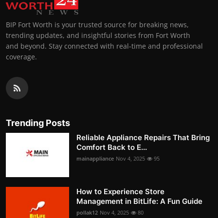
BIP Fort Worth is your trusted source for breaking news,
trending updates, and insightful stories from Fort Worth
and beyond. Stay connected with real-time and professional
coverage.
Trending Posts
Reliable Appliance Repairs That Bring
Comfort Back to E...
mainappliance
Nov 4, 2025
95
How to Experience Store
Management in BitLife: A Fun Guide
pollak12
Nov 4, 2025
80