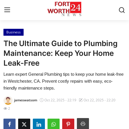
Business
Home
The Ultimate Guide to Plumbing
Contact
Maintenance: Keep Your Home
Leak-Free
Press Release
Learn expert General Plumbing tips to keep your home leak-free
Privacy Policy
in Westchester, CA. Prevent costly repairs with easy, eco-
friendly maintenance steps.
About
jameswatsom
Oct 22, 2025 - 22:19
Oct 22, 2025 - 22:20
News Network
2
Submit Press Release