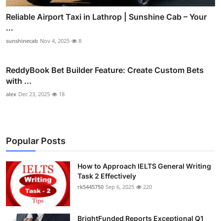
Reliable Airport Taxi in Lathrop | Sunshine Cab – Your
...
sunshinecab
Nov 4, 2025
8
ReddyBook Bet Builder Feature: Create Custom Bets
with ...
alex
Dec 23, 2025
18
Popular Posts
How to Approach IELTS General Writing
Task 2 Effectively
rk5445750
Sep 6, 2025
220
BrightFunded Reports Exceptional Q1