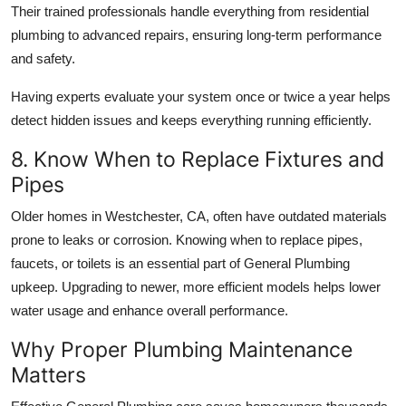
Their trained professionals handle everything from
residential
plumbing
to advanced repairs, ensuring long-term performance
and safety.
Having experts evaluate your system once or twice a year helps
detect hidden issues and keeps everything running efficiently.
8. Know When to Replace Fixtures and
Pipes
Older homes in
Westchester, CA,
often have outdated materials
prone to leaks or corrosion. Knowing when to replace pipes,
faucets, or toilets is an essential part of
General Plumbing
upkeep. Upgrading to newer, more efficient models helps lower
water usage and enhance overall performance.
Why Proper Plumbing Maintenance
Matters