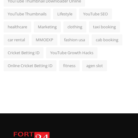
YouTube Thumbnail Downloader Online
YouTube Thumbnails
Lifestyle
YouTube SEO
healthcare
Marketing
clothing
taxi booking
car rental
MMOEXP
fashion usa
cab booking
Cricket Betting ID
YouTube Growth Hacks
Online Cricket Betting ID
fitness
agen slot