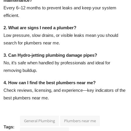
maintenance?
Every 6–12 months to prevent leaks and keep your system
efficient.
2. What are signs I need a plumber?
Low pressure, slow drains, or visible leaks mean you should
search for
plumbers near me
.
3. Can Hydro-jetting plumbing damage pipes?
No, it’s safe when handled by professionals and ideal for
removing buildup.
4. How can I find the best plumbers near me?
Check reviews, licensing, and experience—key indicators of the
best plumbers near me
.
General Plumbing
Plumbers near me
Tags: