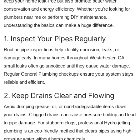
keep your home leak-free but also promote better water
conservation and energy efficiency. Whether you’re looking for
plumbers near me
or performing DIY maintenance,
understanding the basics can make a huge difference.
1. Inspect Your Pipes Regularly
Routine pipe inspections help identify corrosion, leaks, or
damage early. In many homes throughout
Westchester, CA
,
small leaks often go unnoticed until they cause water damage.
Regular
General Plumbing
checkups ensure your system stays
reliable and efficient.
2. Keep Drains Clear and Flowing
Avoid dumping grease, oil, or non-biodegradable items down
your drains. Clogged drains can cause pressure buildup and lead
to pipe damage. For stubborn clogs, professional
Hydro-jetting
plumbing
is an eco-friendly method that clears pipes using high-
pressure water without harsh chemicals.