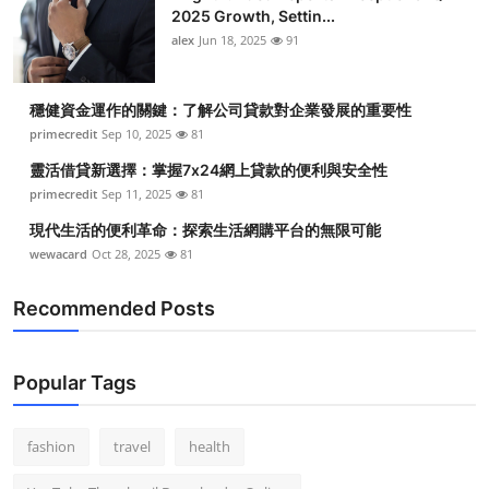
2025 Growth, Settin...
alex
Jun 18, 2025
91
穩健資金運作的關鍵：了解公司貸款對企業發展的重要性
primecredit
Sep 10, 2025
81
靈活借貸新選擇：掌握7x24網上貸款的便利與安全性
primecredit
Sep 11, 2025
81
現代生活的便利革命：探索生活網購平台的無限可能
wewacard
Oct 28, 2025
81
Recommended Posts
Popular Tags
fashion
travel
health