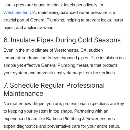
Use a pressure gauge to check levels periodically. In
Westchester, CA
,
maintaining balanced water pressure is a
crucial part of
General Plumbing
, helping to prevent leaks, burst
pipes, and appliance wear.
6. Insulate Pipes During Cold Seasons
Even in the mild climate of
Westchester, CA
, sudden
temperature drops can freeze exposed pipes. Pipe insulation is a
simple yet effective
General Plumbing
measure that protects
your system and prevents costly damage from frozen lines.
7. Schedule Regular Professional
Maintenance
No matter how diligent you are, professional inspections are key
to keeping your system in top shape. Partnering with an
experienced team like
Barbosa Plumbing & Sewer
ensures
expert diagnostics and preventative care for your entire setup.