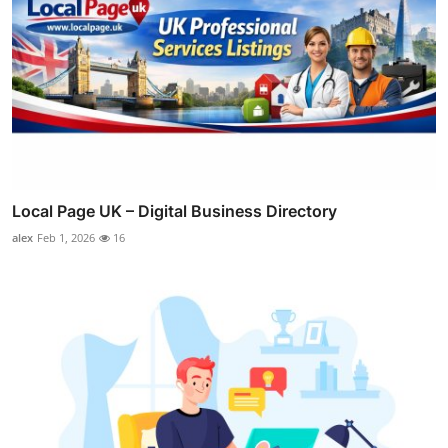
Local Page UK – Digital Business Directory
alex
Feb 1, 2026
16