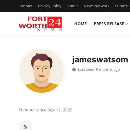
Contact
Privacy Policy
About
News Network
Submit P
HOME
PRESS RELEASE
Home
Press Release
jameswatsom
Contact
Last seen: 9 months ago
Privacy Policy
About
News Network
Member since Sep 12, 2025
Health