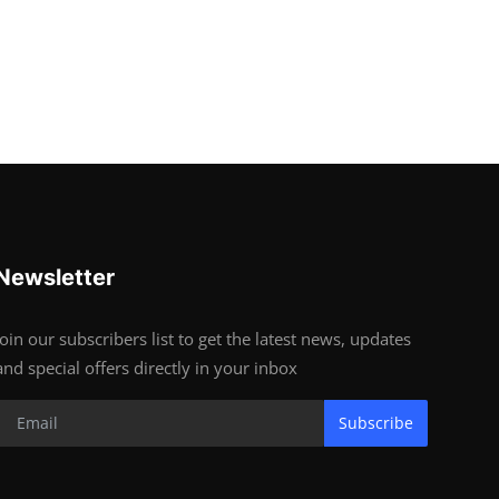
Newsletter
Join our subscribers list to get the latest news, updates
and special offers directly in your inbox
Subscribe