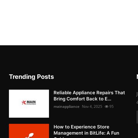
Trending Posts
Reliable Appliance Repairs That
Bring Comfort Back to E...
mainappliance
Nov 4, 2025
95
How to Experience Store
Management in BitLife: A Fun