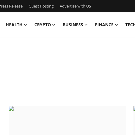
ress Release
Guest Posting
Advertise with US
HEALTH
CRYPTO
BUSINESS
FINANCE
TEC