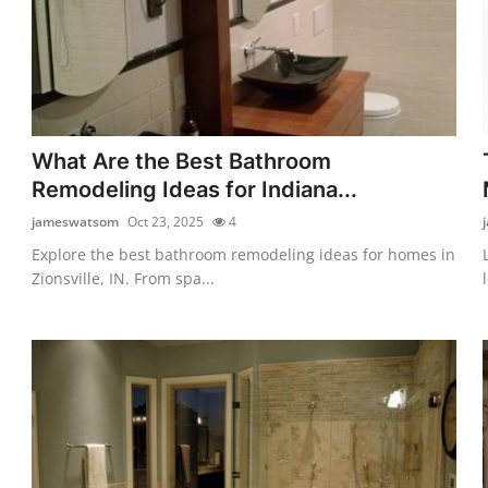
What Are the Best Bathroom
Remodeling Ideas for Indiana...
jameswatsom
Oct 23, 2025
4
Explore the best bathroom remodeling ideas for homes in
Zionsville, IN. From spa...