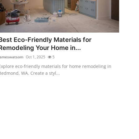
Best Eco-Friendly Materials for
Remodeling Your Home in...
jameswatsom
Oct 1, 2025
5
Explore eco-friendly materials for home remodeling in
Redmond, WA. Create a styl...