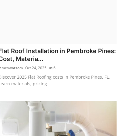
Flat Roof Installation in Pembroke Pines:
Cost, Materia...
jameswatsom
Oct 24, 2025
6
Discover 2025 Flat Roofing costs in Pembroke Pines, FL.
Learn materials, pricing...