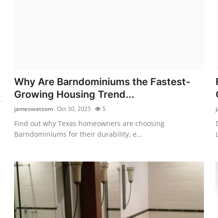
Why Are Barndominiums the Fastest-
Growing Housing Trend...
jameswatsom
Oct 30, 2025
5
Find out why Texas homeowners are choosing
Barndominiums for their durability, e...