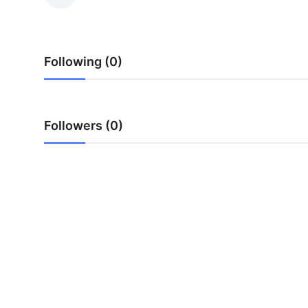
Submit Press Release
Guest Posting
Following (0)
Crypto
Advertise with US
Followers (0)
Business
Finance
Tech
Real Estate
General