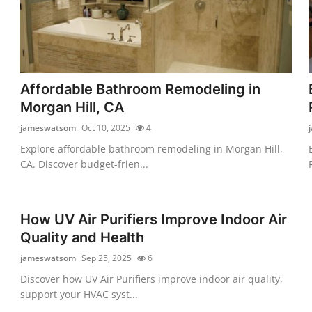
Affordable Bathroom Remodeling in
Morgan Hill, CA
jameswatsom
Oct 10, 2025
4
Explore affordable bathroom remodeling in Morgan Hill,
CA. Discover budget-frien...
How UV Air Purifiers Improve Indoor Air
Quality and Health
jameswatsom
Sep 25, 2025
6
Discover how UV Air Purifiers improve indoor air quality,
support your HVAC syst...