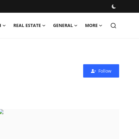
H
REAL ESTATE
GENERAL
MORE
Follow