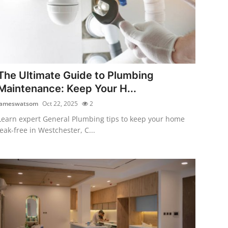
The Ultimate Guide to Plumbing
Maintenance: Keep Your H...
jameswatsom
Oct 22, 2025
2
Learn expert General Plumbing tips to keep your home
leak-free in Westchester, C...