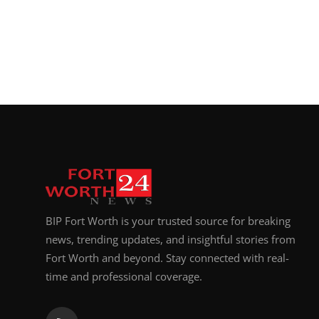
BIP Fort Worth is your trusted source for breaking
news, trending updates, and insightful stories from
Fort Worth and beyond. Stay connected with real-
time and professional coverage.