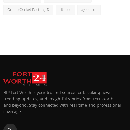
Online Cricket Betting ID
fitness
agen slot
BIP Fort Worth is your trusted source for breaking news,
trending updates, and insightful stories from Fort Worth
and beyond. Stay connected with real-time and professional
coverage.