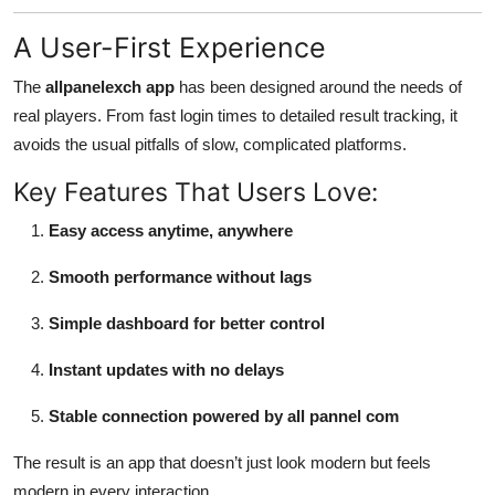
A User-First Experience
The
allpanelexch app
has been designed around the needs of
real players. From fast login times to detailed result tracking, it
avoids the usual pitfalls of slow, complicated platforms.
Key Features That Users Love:
Easy access anytime, anywhere
Smooth performance without lags
Simple dashboard for better control
Instant updates with no delays
Stable connection powered by all pannel com
The result is an app that doesn’t just look modern but feels
modern in every interaction.