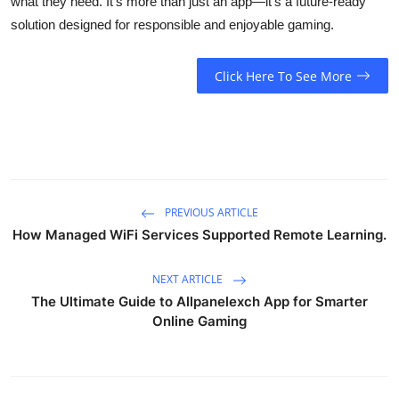
what they need. It’s more than just an app—it’s a future-ready
solution designed for responsible and enjoyable gaming.
Click Here To See More
PREVIOUS ARTICLE
How Managed WiFi Services Supported Remote Learning.
NEXT ARTICLE
The Ultimate Guide to Allpanelexch App for Smarter
Online Gaming