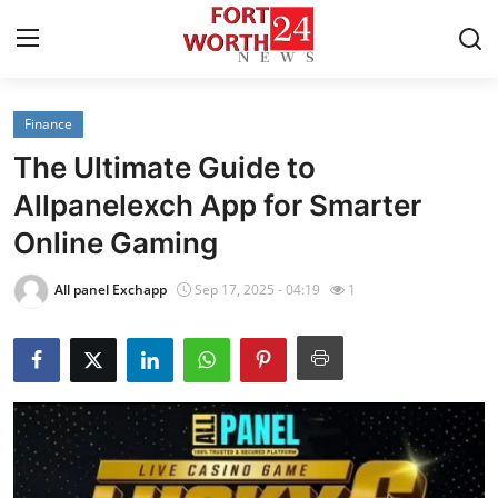
Finance
Home
The Ultimate Guide to
Press Release
Allpanelexch App for Smarter
Online Gaming
Contact
All panel Exchapp
Sep 17, 2025 - 04:19
1
Privacy Policy
About
News Network
Health