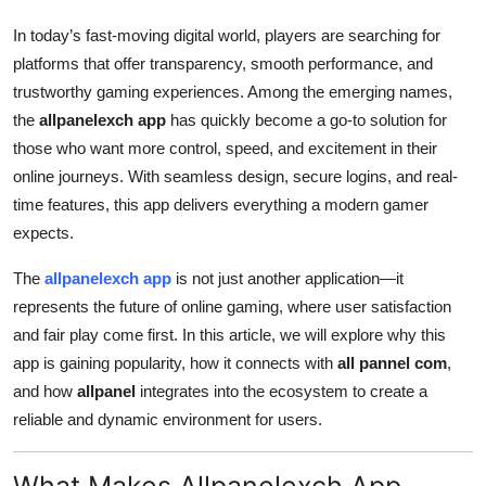
Top 10
In today’s fast-moving digital world, players are searching for
platforms that offer transparency, smooth performance, and
How To
trustworthy gaming experiences. Among the emerging names,
the
allpanelexch app
has quickly become a go-to solution for
Support Number
those who want more control, speed, and excitement in their
online journeys. With seamless design, secure logins, and real-
time features, this app delivers everything a modern gamer
expects.
The
allpanelexch app
is not just another application—it
represents the future of online gaming, where user satisfaction
and fair play come first. In this article, we will explore why this
app is gaining popularity, how it connects with
all pannel com
,
and how
allpanel
integrates into the ecosystem to create a
reliable and dynamic environment for users.
What Makes Allpanelexch App