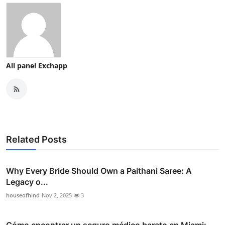
All panel Exchapp
Related Posts
Why Every Bride Should Own a Paithani Saree: A
Legacy o...
houseofhind
Nov 2, 2025
3