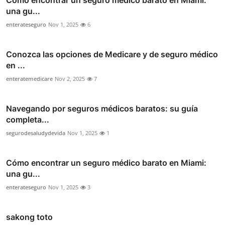
Cómo encontrar un seguro médico barato en Miami:
una gu...
enterateseguro
Nov 1, 2025
6
Conozca las opciones de Medicare y de seguro médico
en ...
enteratemedicare
Nov 2, 2025
7
Navegando por seguros médicos baratos: su guía
completa...
segurodesaludydevida
Nov 1, 2025
1
Cómo encontrar un seguro médico barato en Miami:
una gu...
enterateseguro
Nov 1, 2025
3
sakong toto