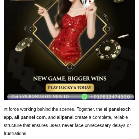
nt force working behind the scenes. Together, the
allpanelexch
app
,
all pannel com
, and
allpanel
create a complete, reliable
structure that ensures users never face unnecessary delays or
frustrations.