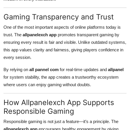
Gaming Transparency and Trust
One of the most important aspects of online platforms today is
trust. The
allpanelexch app
promotes transparent gaming by
ensuring every result is fair and visible. Unlike outdated systems,
this app values clarity and fairness, giving players confidence in
every session.
By relying on
all pannel com
for real-time updates and
allpanel
for system stability, the app creates a trustworthy ecosystem
where users can enjoy gaming without doubts.
How Allpanelexch App Supports
Responsible Gaming
Responsible gaming is not just a feature—it’s a principle. The
allpanelexch app
encourages healthy engagement by giving