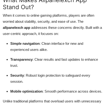
Stand Out?
When it comes to online gaming platforms, players are often
worried about stability, security, and ease of use. The
allpanelexch app
addresses these concerns directly. Built with a
user-centric approach, it focuses on:
Simple navigation
: Clean interface for new and
experienced users alike.
Transparency
: Clear results and fast updates to enhance
trust.
Security
: Robust login protection to safeguard every
session.
Mobile optimization
: Smooth performance across devices.
Unlike traditional platforms that overload users with unnecessary