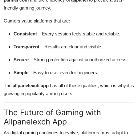
friendly gaming journey.
Gamers value platforms that are:
Consistent
– Every session feels stable and reliable.
Transparent
– Results are clear and visible.
Secure
– Strong protection against unauthorized access.
Simple
– Easy to use, even for beginners.
The
allpanelexch app
has all of these qualities, which is why it is
growing in popularity among users.
The Future of Gaming with
Allpanelexch App
As digital gaming continues to evolve, platforms must adapt to