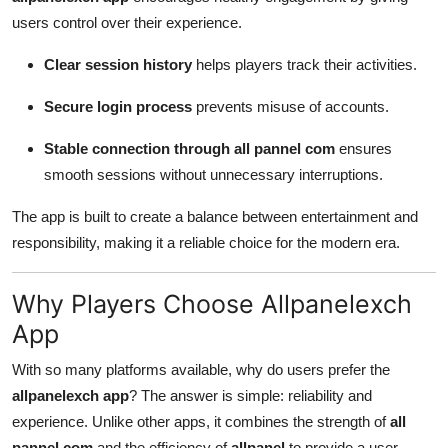
users control over their experience.
Clear session history
helps players track their activities.
Secure login process
prevents misuse of accounts.
Stable connection through all pannel com
ensures
smooth sessions without unnecessary interruptions.
The app is built to create a balance between entertainment and
responsibility, making it a reliable choice for the modern era.
Why Players Choose Allpanelexch
App
With so many platforms available, why do users prefer the
allpanelexch app
? The answer is simple: reliability and
experience. Unlike other apps, it combines the strength of
all
pannel com
and the efficiency of
allpanel
to provide a user-