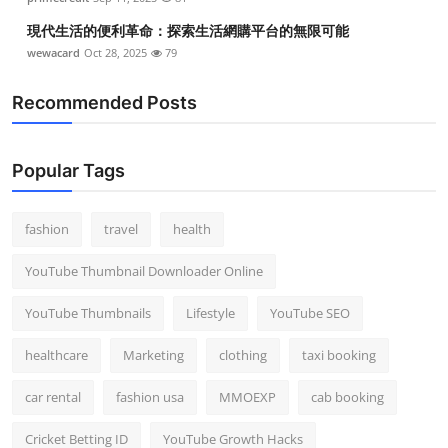
現代生活的便利革命：探索生活網購平台的無限可能
wewacard
Oct 28, 2025
79
Recommended Posts
Popular Tags
fashion
travel
health
YouTube Thumbnail Downloader Online
YouTube Thumbnails
Lifestyle
YouTube SEO
healthcare
Marketing
clothing
taxi booking
car rental
fashion usa
MMOEXP
cab booking
Cricket Betting ID
YouTube Growth Hacks