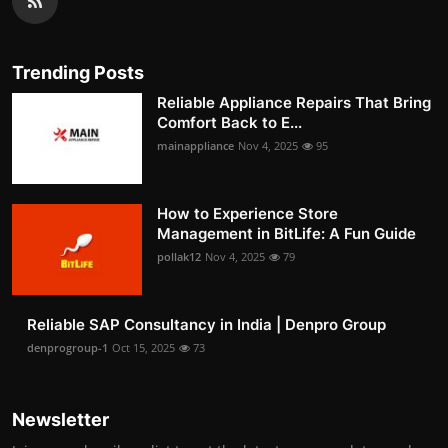
Trending Posts
Reliable Appliance Repairs That Bring
Comfort Back to E...
mainappliance
Nov 4, 2025
95
How to Experience Store
Management in BitLife: A Fun Guide
pollak12
Nov 4, 2025
79
Reliable SAP Consultancy in India | Denpro Group
denprogroup-1
Oct 15, 2025
73
Newsletter