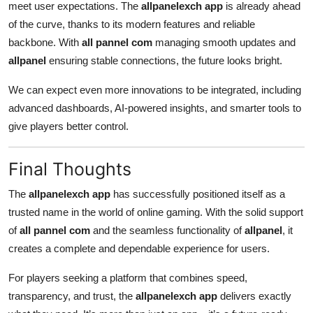
meet user expectations. The
allpanelexch app
is already ahead
of the curve, thanks to its modern features and reliable
backbone. With
all pannel com
managing smooth updates and
allpanel
ensuring stable connections, the future looks bright.
We can expect even more innovations to be integrated, including
advanced dashboards, AI-powered insights, and smarter tools to
give players better control.
Final Thoughts
The
allpanelexch app
has successfully positioned itself as a
trusted name in the world of online gaming. With the solid support
of
all pannel com
and the seamless functionality of
allpanel
, it
creates a complete and dependable experience for users.
For players seeking a platform that combines speed,
transparency, and trust, the
allpanelexch app
delivers exactly