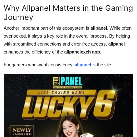
Why Allpanel Matters in the Gaming
Journey
Another important part of this ecosystem is
allpanel
. While often
overlooked, it plays a key role in the overall process. By helping
with streamlined connections and error-free access,
allpanel
enhances the efficiency of the
allpanelexch app
.
For gamers who want consistency,
allpanel
is the sile