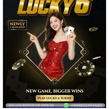
Submit Press Release
Guest Posting
Crypto
Advertise with US
Business
Finance
Tech
Real Estate
General