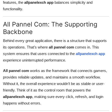
features, the
allpanelexch app
balances simplicity and
functionality.
All Pannel Com: The Supporting
Backbone
Behind every great application, there is a structure that supports
its operations. That’s where
all pannel com
comes in. This
system ensures that users connected to the
allpanelexch app
experience uninterrupted performance.
All pannel com
works as the framework that connects gamers,
provides reliable updates, and maintains a smooth workflow.
Without it, the overall experience wouldn’t be as stable or user-
friendly. Think of it as the control room that powers the
allpanelexch app
, making sure every click, refresh, and login
happens without errors.