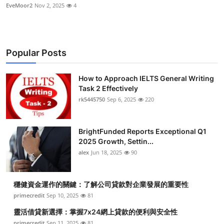
EveMoor2
Nov 2, 2025
4
Popular Posts
How to Approach IELTS General Writing
Task 2 Effectively
rk5445750
Sep 6, 2025
220
BrightFunded Reports Exceptional Q1
2025 Growth, Settin...
alex
Jun 18, 2025
90
穩健資金運作的關鍵：了解公司貸款對企業發展的重要性
primecredit
Sep 10, 2025
81
靈活借貸新選擇：掌握7x24網上貸款的便利與安全性
primecredit
Sep 11, 2025
81