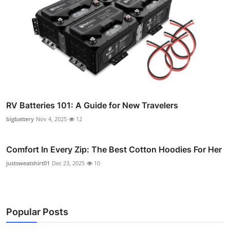
RV Batteries 101: A Guide for New Travelers
bigbattery
Nov 4, 2025
12
Comfort In Every Zip: The Best Cotton Hoodies For Her
justsweatshirt01
Dec 23, 2025
10
Popular Posts