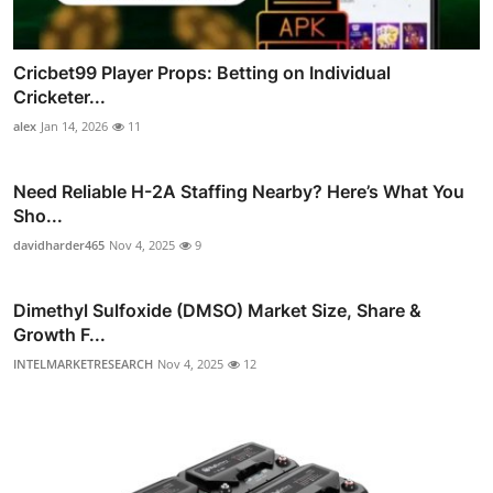
Cricbet99 Player Props: Betting on Individual
Cricketer...
alex
Jan 14, 2026
11
Need Reliable H-2A Staffing Nearby? Here’s What You
Sho...
davidharder465
Nov 4, 2025
9
Dimethyl Sulfoxide (DMSO) Market Size, Share &
Growth F...
INTELMARKETRESEARCH
Nov 4, 2025
12