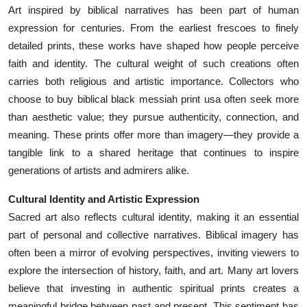
Art inspired by biblical narratives has been part of human
expression for centuries. From the earliest frescoes to finely
detailed prints, these works have shaped how people perceive
faith and identity. The cultural weight of such creations often
carries both religious and artistic importance. Collectors who
choose to buy biblical black messiah print usa often seek more
than aesthetic value; they pursue authenticity, connection, and
meaning. These prints offer more than imagery—they provide a
tangible link to a shared heritage that continues to inspire
generations of artists and admirers alike.
Cultural Identity and Artistic Expression
Sacred art also reflects cultural identity, making it an essential
part of personal and collective narratives. Biblical imagery has
often been a mirror of evolving perspectives, inviting viewers to
explore the intersection of history, faith, and art. Many art lovers
believe that investing in authentic spiritual prints creates a
meaningful bridge between past and present. This sentiment has