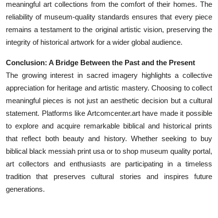
meaningful art collections from the comfort of their homes. The
reliability of museum-quality standards ensures that every piece
remains a testament to the original artistic vision, preserving the
integrity of historical artwork for a wider global audience.
Conclusion: A Bridge Between the Past and the Present
The growing interest in sacred imagery highlights a collective
appreciation for heritage and artistic mastery. Choosing to collect
meaningful pieces is not just an aesthetic decision but a cultural
statement. Platforms like Artcomcenter.art have made it possible
to explore and acquire remarkable biblical and historical prints
that reflect both beauty and history. Whether seeking to buy
biblical black messiah print usa or to shop museum quality portal,
art collectors and enthusiasts are participating in a timeless
tradition that preserves cultural stories and inspires future
generations.