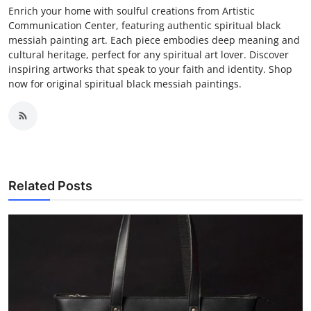
Enrich your home with soulful creations from Artistic
Communication Center, featuring authentic spiritual black
messiah painting art. Each piece embodies deep meaning and
cultural heritage, perfect for any spiritual art lover. Discover
inspiring artworks that speak to your faith and identity. Shop
now for original spiritual black messiah paintings.
Related Posts