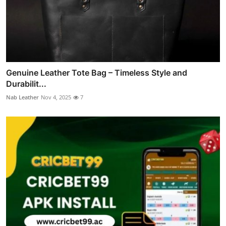
Genuine Leather Tote Bag – Timeless Style and
Durabilit...
Nab Leather
Nov 4, 2025
7