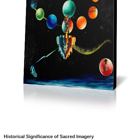
Top 10
How To
Support Number
Historical Significance of Sacred Imagery