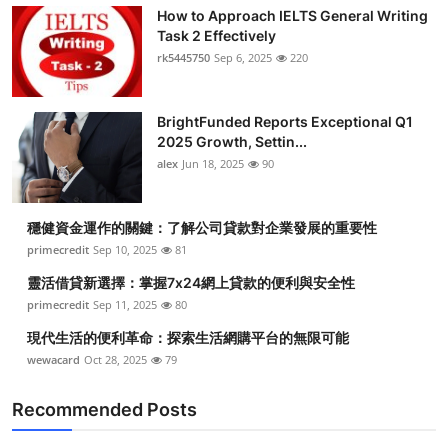
How to Approach IELTS General Writing
Task 2 Effectively
rk5445750
Sep 6, 2025
220
BrightFunded Reports Exceptional Q1
2025 Growth, Settin...
alex
Jun 18, 2025
90
穩健資金運作的關鍵：了解公司貸款對企業發展的重要性
primecredit
Sep 10, 2025
81
靈活借貸新選擇：掌握7x24網上貸款的便利與安全性
primecredit
Sep 11, 2025
80
現代生活的便利革命：探索生活網購平台的無限可能
wewacard
Oct 28, 2025
79
Recommended Posts