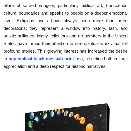
allure of sacred imagery, particularly biblical art, transcends
Submit Press Release
cultural boundaries and speaks to people on a deeper emotional
level. Religious prints have always been more than mere
Guest Posting
decorations; they represent a window into history, faith, and
Crypto
artistic brilliance. Many collectors and art admirers in the United
States have turned their attention to rare spiritual works that tell
Advertise with US
profound stories. This growing interest has increased the desire
to
buy biblical black messiah print usa
, reflecting both cultural
Business
appreciation and a deep respect for historic narratives.
Finance
Tech
Real Estate
General