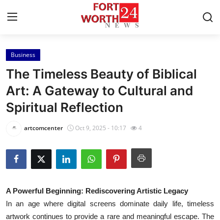
Business
Home
The Timeless Beauty of Biblical
Press Release
Art: A Gateway to Cultural and
Spiritual Reflection
Contact
artcomcenter
Oct 9, 2025 - 10:17
4
Privacy Policy
About
News Network
A Powerful Beginning: Rediscovering Artistic Legacy
In an age where digital screens dominate daily life, timeless
Health
artwork continues to provide a rare and meaningful escape. The