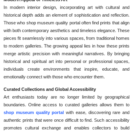
In modern interior design, incorporating art with cultural and
historical depth adds an element of sophistication and reflection.
Those who shop museum quality portal often find prints that align
with both contemporary aesthetics and timeless elegance. These
pieces fit seamlessly into various spaces, from traditional homes
to modern galleries. The growing appeal lies in how these prints
merge artistic precision with meaningful narratives. By bringing
historical and spiritual art into personal or professional spaces,
individuals create environments that inspire, educate, and
emotionally connect with those who encounter them.
Curated Collections and Global Accessibility
Art enthusiasts today are no longer limited by geographical
boundaries. Online access to curated galleries allows them to
shop museum quality portal
with ease, discovering rare and
authentic prints that were once difficult to find. Such accessibility
promotes cultural exchange and enables collectors to build