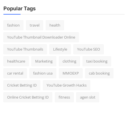
Popular Tags
fashion
travel
health
YouTube Thumbnail Downloader Online
YouTube Thumbnails
Lifestyle
YouTube SEO
healthcare
Marketing
clothing
taxi booking
car rental
fashion usa
MMOEXP
cab booking
Cricket Betting ID
YouTube Growth Hacks
Online Cricket Betting ID
fitness
agen slot