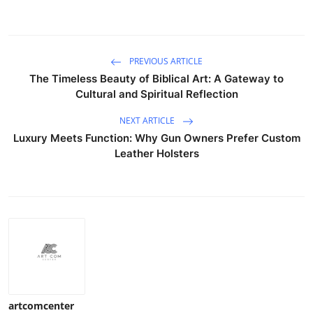
PREVIOUS ARTICLE
The Timeless Beauty of Biblical Art: A Gateway to
Cultural and Spiritual Reflection
NEXT ARTICLE
Luxury Meets Function: Why Gun Owners Prefer Custom
Leather Holsters
artcomcenter