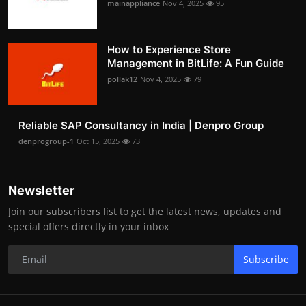
mainappliance
Nov 4, 2025
95
How to Experience Store
Management in BitLife: A Fun Guide
pollak12
Nov 4, 2025
79
Reliable SAP Consultancy in India | Denpro Group
denprogroup-1
Oct 15, 2025
73
Newsletter
Join our subscribers list to get the latest news, updates and
special offers directly in your inbox
Subscribe