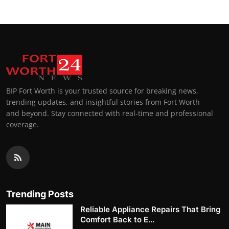
BIP Fort Worth is your trusted source for breaking news,
trending updates, and insightful stories from Fort Worth
and beyond. Stay connected with real-time and professional
coverage.
Trending Posts
Reliable Appliance Repairs That Bring
Comfort Back to E...