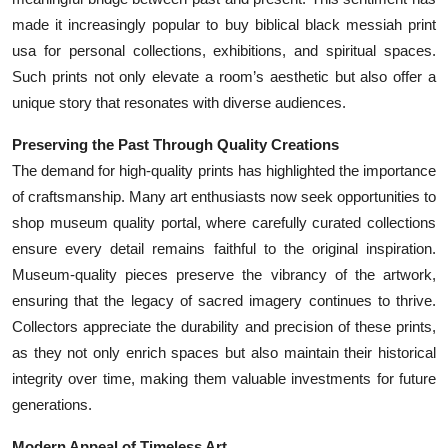
made it increasingly popular to buy biblical black messiah print
usa for personal collections, exhibitions, and spiritual spaces.
Such prints not only elevate a room’s aesthetic but also offer a
unique story that resonates with diverse audiences.
Preserving the Past Through Quality Creations
The demand for high-quality prints has highlighted the importance
of craftsmanship. Many art enthusiasts now seek opportunities to
shop museum quality portal, where carefully curated collections
ensure every detail remains faithful to the original inspiration.
Museum-quality pieces preserve the vibrancy of the artwork,
ensuring that the legacy of sacred imagery continues to thrive.
Collectors appreciate the durability and precision of these prints,
as they not only enrich spaces but also maintain their historical
integrity over time, making them valuable investments for future
generations.
Modern Appeal of Timeless Art