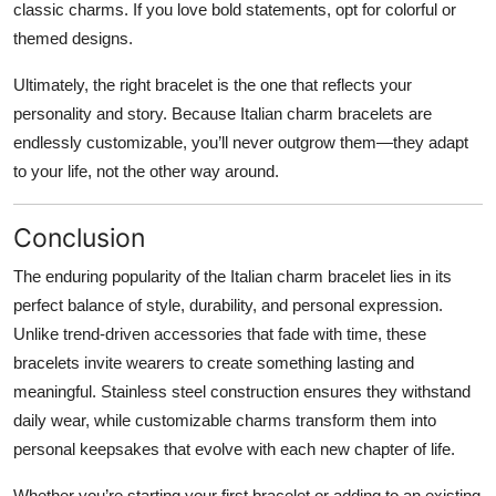
classic charms. If you love bold statements, opt for colorful or
themed designs.
Ultimately, the right bracelet is the one that reflects your
personality and story. Because Italian charm bracelets are
endlessly customizable, you’ll never outgrow them—they adapt
to your life, not the other way around.
Conclusion
The enduring popularity of the Italian charm bracelet lies in its
perfect balance of style, durability, and personal expression.
Unlike trend-driven accessories that fade with time, these
bracelets invite wearers to create something lasting and
meaningful. Stainless steel construction ensures they withstand
daily wear, while customizable charms transform them into
personal keepsakes that evolve with each new chapter of life.
Whether you’re starting your first bracelet or adding to an existing