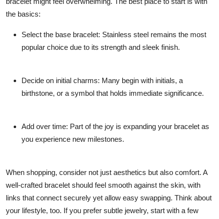
bracelet might feel overwhelming. The best place to start is with
the basics:
Select the base bracelet: Stainless steel remains the most
popular choice due to its strength and sleek finish.
Decide on initial charms: Many begin with initials, a
birthstone, or a symbol that holds immediate significance.
Add over time: Part of the joy is expanding your bracelet as
you experience new milestones.
When shopping, consider not just aesthetics but also comfort. A
well-crafted bracelet should feel smooth against the skin, with
links that connect securely yet allow easy swapping. Think about
your lifestyle, too. If you prefer subtle jewelry, start with a few