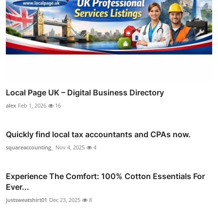
Local Page UK – Digital Business Directory
alex
Feb 1, 2026
16
Quickly find local tax accountants and CPAs now.
squareaccounting_
Nov 4, 2025
4
Experience The Comfort: 100% Cotton Essentials For
Ever...
justsweatshirt01
Dec 23, 2025
8