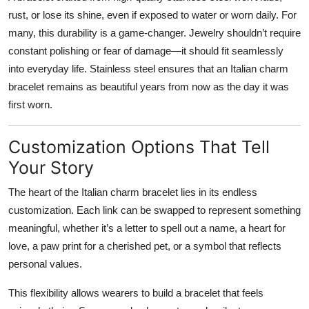
rust, or lose its shine, even if exposed to water or worn daily. For
many, this durability is a game-changer. Jewelry shouldn’t require
constant polishing or fear of damage—it should fit seamlessly
into everyday life. Stainless steel ensures that an Italian charm
bracelet remains as beautiful years from now as the day it was
first worn.
Customization Options That Tell
Your Story
The heart of the Italian charm bracelet lies in its endless
customization. Each link can be swapped to represent something
meaningful, whether it’s a letter to spell out a name, a heart for
love, a paw print for a cherished pet, or a symbol that reflects
personal values.
This flexibility allows wearers to build a bracelet that feels