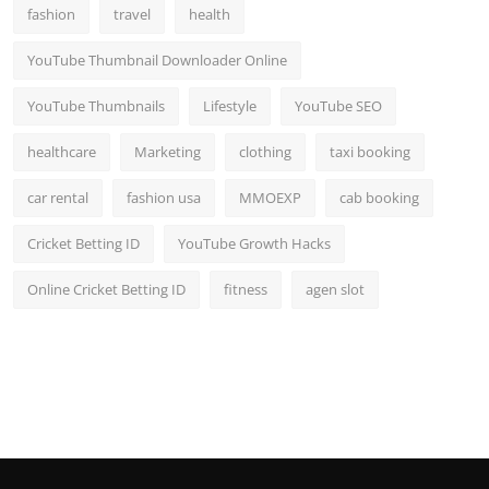
fashion
travel
health
YouTube Thumbnail Downloader Online
YouTube Thumbnails
Lifestyle
YouTube SEO
healthcare
Marketing
clothing
taxi booking
car rental
fashion usa
MMOEXP
cab booking
Cricket Betting ID
YouTube Growth Hacks
Online Cricket Betting ID
fitness
agen slot