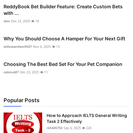
ReddyBook Bet Builder Feature: Create Custom Bets
with ...
alex
Dec 23, 2025
18
Why You Should Choose A Hamper For Your Next Gift
willowandwolfe07
Nov 6, 2025
13
Choosing The Best Bed Set For Your Pet Companion
catsnus87
Dec 23, 2025
11
Popular Posts
How to Approach IELTS General Writing
Task 2 Effectively
rk5445750
Sep 6, 2025
220