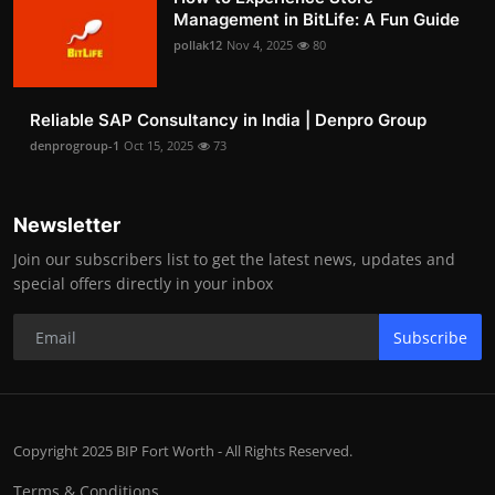
Management in BitLife: A Fun Guide
pollak12
Nov 4, 2025
80
Reliable SAP Consultancy in India | Denpro Group
denprogroup-1
Oct 15, 2025
73
Newsletter
Join our subscribers list to get the latest news, updates and
special offers directly in your inbox
Subscribe
Copyright 2025 BIP Fort Worth - All Rights Reserved.
Terms & Conditions