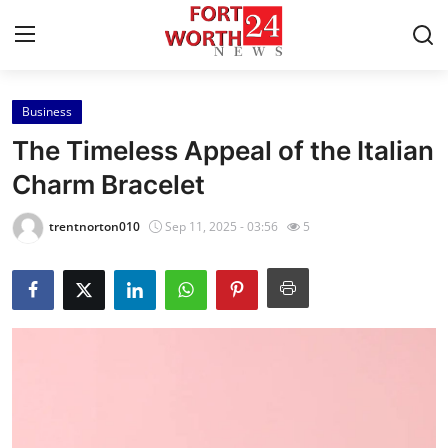
Business
Home
The Timeless Appeal of the Italian
Press Release
Charm Bracelet
Contact
trentnorton010
Sep 11, 2025 - 03:56
5
Privacy Policy
About
News Network
Health