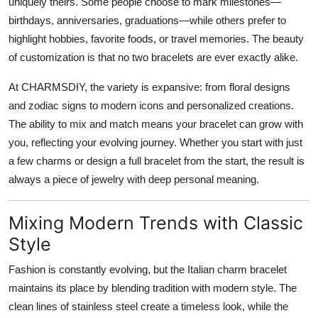
uniquely theirs. Some people choose to mark milestones—
birthdays, anniversaries, graduations—while others prefer to
highlight hobbies, favorite foods, or travel memories. The beauty
of customization is that no two bracelets are ever exactly alike.
At CHARMSDIY, the variety is expansive: from floral designs
and zodiac signs to modern icons and personalized creations.
The ability to mix and match means your bracelet can grow with
you, reflecting your evolving journey. Whether you start with just
a few charms or design a full bracelet from the start, the result is
always a piece of jewelry with deep personal meaning.
Mixing Modern Trends with Classic
Style
Fashion is constantly evolving, but the Italian charm bracelet
maintains its place by blending tradition with modern style. The
clean lines of stainless steel create a timeless look, while the