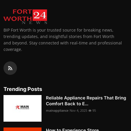
BIP Fort Worth is your trusted source for breaking news,
trending updates, and insightful stories from Fort Worth
and beyond. Stay connected with real-time and professional
coverage.
Trending Posts
Reliable Appliance Repairs That Bring
Comfort Back to E...
mainappliance
Nov 4, 2025
95
How to Experience Store