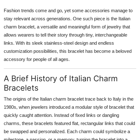
Top 10
Fashion trends come and go, yet some accessories manage to
stay relevant across generations. One such piece is the Italian
How To
charm bracelet, a versatile and meaningful form of jewelry that
allows wearers to tell their story through tiny, interchangeable
Support Number
links. With its sleek stainless-steel design and endless
customization possibilities, this bracelet has become a beloved
accessory for people of all ages.
A Brief History of Italian Charm
Bracelets
The origins of the Italian charm bracelet trace back to Italy in the
1980s, when jewelers introduced a modular style of bracelet that
quickly caught attention. Instead of fixed links or dangling
charms, these bracelets featured flat, rectangular links that could
be swapped and personalized. Each charm could symbolize a
milestone, a passion, or a memory, turning the bracelet into a