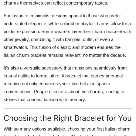
charms themselves can reflect contemporary tastes.
For instance, minimalist designs appeal to those who prefer
understated elegance, while colorful or playful charms allow for a
bolder expression. Some wearers layer their charm bracelet with
other jewelry, combining it with bangles, cuffs, or even a
smartwatch. This fusion of classic and modern ensures the
Italian charm bracelet remains relevant, no matter the decade.
It’s also a versatile accessory that transitions seamlessly from
casual outfits to formal attire. A bracelet that carries personal
meaning not only enhances your style but also sparks
conversations. People often ask about the charms, leading to
stories that connect fashion with memory.
Choosing the Right Bracelet for You
With so many options available, choosing your first Italian charm