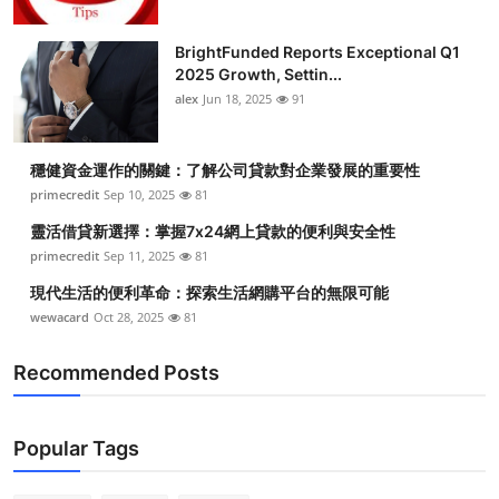
BrightFunded Reports Exceptional Q1
2025 Growth, Settin...
alex
Jun 18, 2025
91
穩健資金運作的關鍵：了解公司貸款對企業發展的重要性
primecredit
Sep 10, 2025
81
靈活借貸新選擇：掌握7x24網上貸款的便利與安全性
primecredit
Sep 11, 2025
81
現代生活的便利革命：探索生活網購平台的無限可能
wewacard
Oct 28, 2025
81
Recommended Posts
Popular Tags