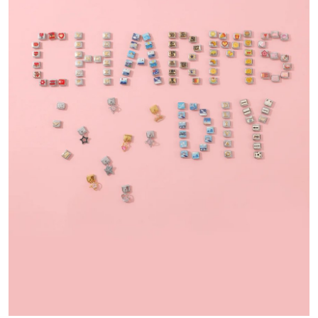
Submit Press Release
Guest Posting
Crypto
Advertise with US
Business
Finance
Tech
Real Estate
General