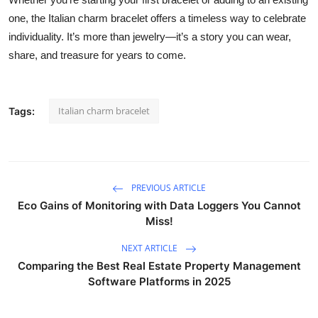
one, the Italian charm bracelet offers a timeless way to celebrate
individuality. It’s more than jewelry—it’s a story you can wear,
share, and treasure for years to come.
Italian charm bracelet
Tags:
PREVIOUS ARTICLE
Eco Gains of Monitoring with Data Loggers You Cannot
Miss!
NEXT ARTICLE
Comparing the Best Real Estate Property Management
Software Platforms in 2025