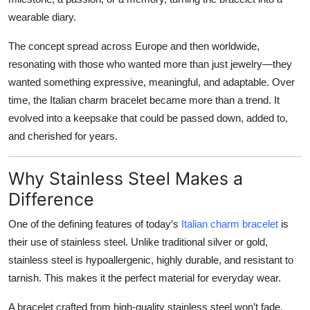
wearable diary.
The concept spread across Europe and then worldwide,
resonating with those who wanted more than just jewelry—they
wanted something expressive, meaningful, and adaptable. Over
time, the Italian charm bracelet became more than a trend. It
evolved into a keepsake that could be passed down, added to,
and cherished for years.
Why Stainless Steel Makes a
Difference
One of the defining features of today’s
Italian charm bracelet
is
their use of stainless steel. Unlike traditional silver or gold,
stainless steel is hypoallergenic, highly durable, and resistant to
tarnish. This makes it the perfect material for everyday wear.
A bracelet crafted from high-quality stainless steel won’t fade,