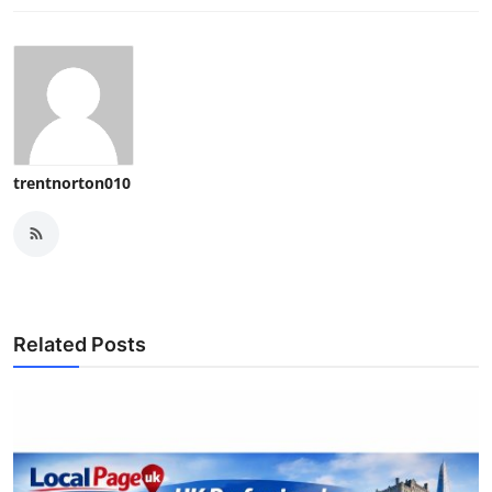
trentnorton010
Related Posts