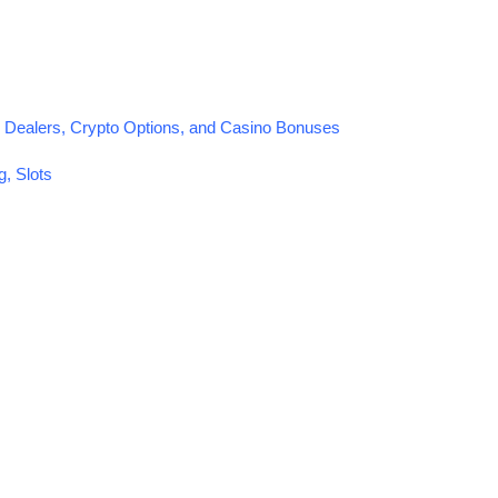
 Dealers, Crypto Options, and Casino Bonuses
, Slots