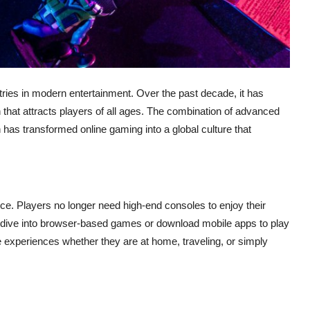
ies in modern entertainment. Over the past decade, it has
that attracts players of all ages. The combination of advanced
 has transformed online gaming into a global culture that
ce. Players no longer need high-end consoles to enjoy their
can dive into browser-based games or download mobile apps to play
rite experiences whether they are at home, traveling, or simply