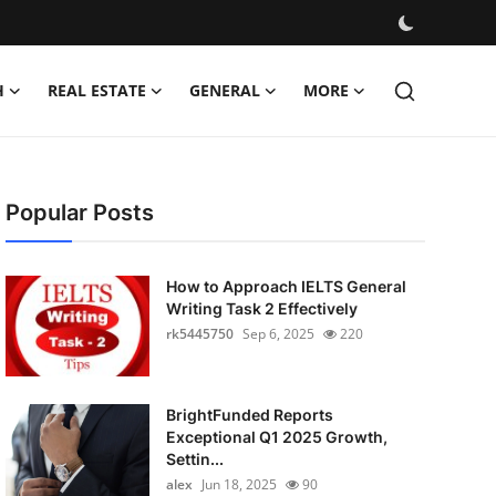
H
REAL ESTATE
GENERAL
MORE
Popular Posts
How to Approach IELTS General
Writing Task 2 Effectively
rk5445750
Sep 6, 2025
220
BrightFunded Reports
Exceptional Q1 2025 Growth,
Settin...
alex
Jun 18, 2025
90