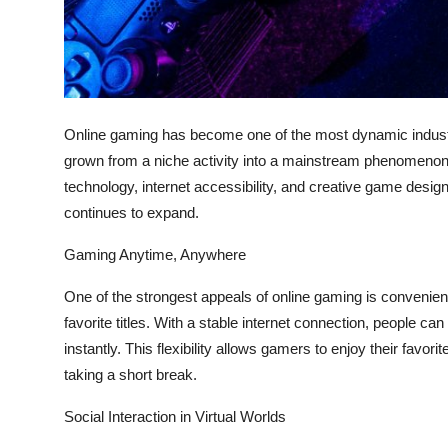
Top 10
How To
Support Number
Online gaming has become one of the most dynamic industr
grown from a niche activity into a mainstream phenomenon 
technology, internet accessibility, and creative game design
continues to expand.
Gaming Anytime, Anywhere
One of the strongest appeals of online gaming is convenien
favorite titles. With a stable internet connection, people 
instantly. This flexibility allows gamers to enjoy their favo
taking a short break.
Social Interaction in Virtual Worlds