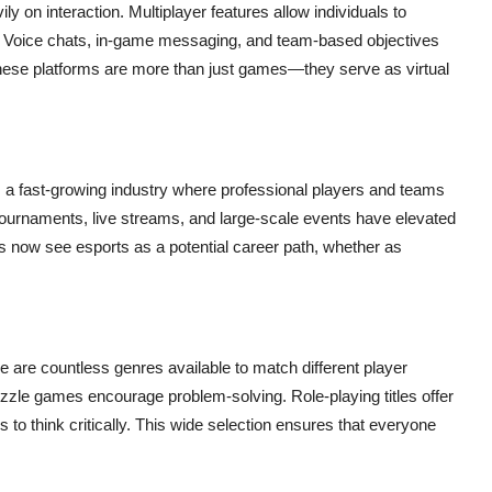
ily on interaction. Multiplayer features allow individuals to
e. Voice chats, in-game messaging, and team-based objectives
ese platforms are more than just games—they serve as virtual
, a fast-growing industry where professional players and teams
e tournaments, live streams, and large-scale events have elevated
rs now see esports as a potential career path, whether as
re are countless genres available to match different player
puzzle games encourage problem-solving. Role-playing titles offer
to think critically. This wide selection ensures that everyone