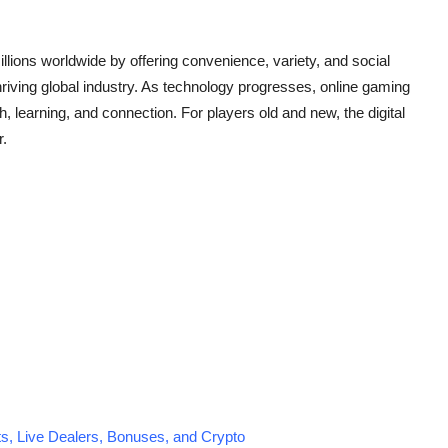
llions worldwide by offering convenience, variety, and social
iving global industry. As technology progresses, online gaming
th, learning, and connection. For players old and new, the digital
r.
s, Live Dealers, Bonuses, and Crypto