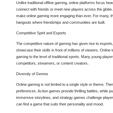
Unlike traditional offline gaming, online platforms focus heav
connect with friends or meet new players across the glob
make online gaming more engaging than ever. For many, th
hangouts where friendships and communities are built.
Competitive Spirit and Esports
The competitive nature of gaming has given rise to esports
showcase their skills in front of millions of viewers. Onlin
gaming to the level of traditional sports. Many young playe
competitors, streamers, or content creators.
Diversity of Genres
Online gaming is not limited to a single style or theme. The
preferences. Action games provide thrilling battles, while 
immersive storylines, and strategy games challenge players 
can find a game that suits their personality and mood.