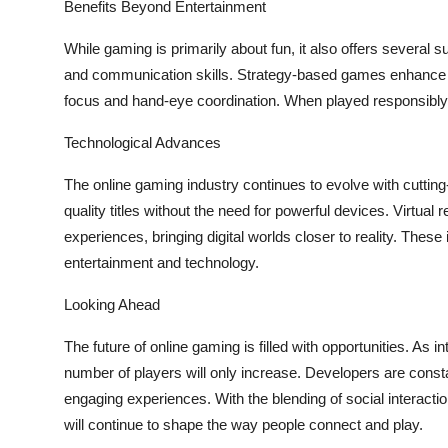
Benefits Beyond Entertainment
While gaming is primarily about fun, it also offers several
and communication skills. Strategy-based games enhance 
focus and hand-eye coordination. When played responsibly,
Technological Advances
The online gaming industry continues to evolve with cuttin
quality titles without the need for powerful devices. Virtua
experiences, bringing digital worlds closer to reality. These
entertainment and technology.
Looking Ahead
The future of online gaming is filled with opportunities. A
number of players will only increase. Developers are const
engaging experiences. With the blending of social interacti
will continue to shape the way people connect and play.