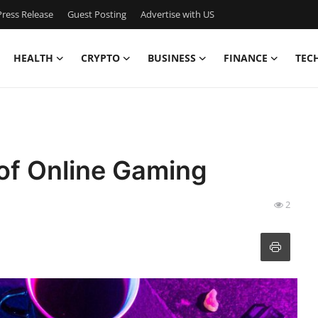
ress Release
Guest Posting
Advertise with US
HEALTH
CRYPTO
BUSINESS
FINANCE
TEC
 of Online Gaming
2