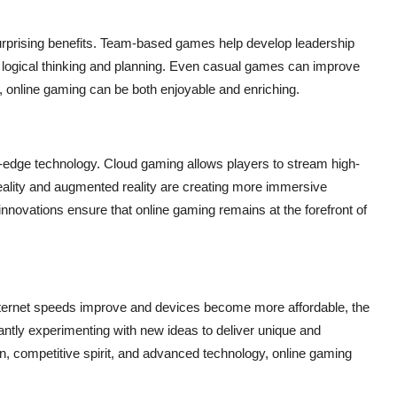
 surprising benefits. Team-based games help develop leadership
logical thinking and planning. Even casual games can improve
 online gaming can be both enjoyable and enriching.
g-edge technology. Cloud gaming allows players to stream high-
l reality and augmented reality are creating more immersive
 innovations ensure that online gaming remains at the forefront of
s internet speeds improve and devices become more affordable, the
antly experimenting with new ideas to deliver unique and
on, competitive spirit, and advanced technology, online gaming