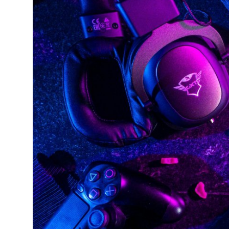
Submit Press Release
Guest Posting
Crypto
Advertise with US
Business
Finance
Tech
Real Estate
General