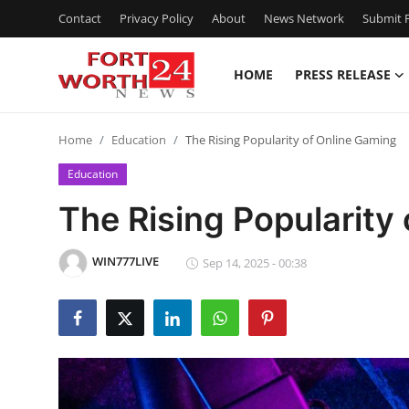
Contact
Privacy Policy
About
News Network
Submit P
HOME
PRESS RELEASE
Home
Home
Education
The Rising Popularity of Online Gaming
Press Release
Education
Contact
The Rising Popularity
Privacy Policy
WIN777LIVE
Sep 14, 2025 - 00:38
About
News Network
Health