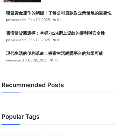
穩健資金運作的關鍵：了解公司貸款對企業發展的重要性
primecredit
Sep 10, 2025
81
靈活借貸新選擇：掌握7x24網上貸款的便利與安全性
primecredit
Sep 11, 2025
81
現代生活的便利革命：探索生活網購平台的無限可能
wewacard
Oct 28, 2025
79
Recommended Posts
Popular Tags