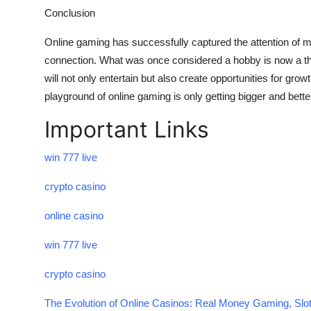
Conclusion
Online gaming has successfully captured the attention of mi
connection. What was once considered a hobby is now a thr
will not only entertain but also create opportunities for grow
playground of online gaming is only getting bigger and bette
Important Links
win 777 live
crypto casino
online casino
win 777 live
crypto casino
The Evolution of Online Casinos: Real Money Gaming, Slot