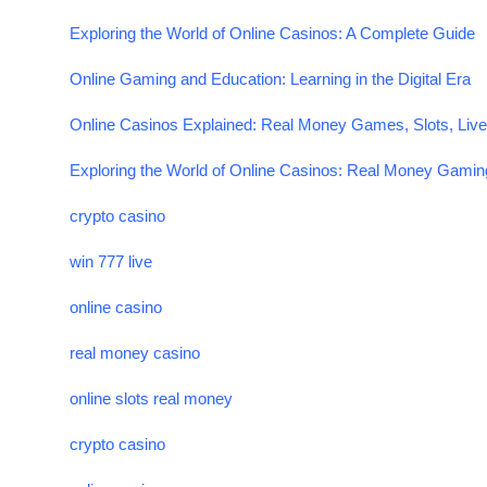
Exploring the World of Online Casinos: A Complete Guide
Online Gaming and Education: Learning in the Digital Era
Online Casinos Explained: Real Money Games, Slots, Live
Exploring the World of Online Casinos: Real Money Gaming
crypto casino
win 777 live
online casino
real money casino
online slots real money
crypto casino