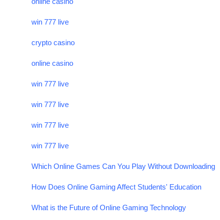
online casino
win 777 live
crypto casino
online casino
win 777 live
win 777 live
win 777 live
win 777 live
Which Online Games Can You Play Without Downloading
How Does Online Gaming Affect Students' Education
What is the Future of Online Gaming Technology