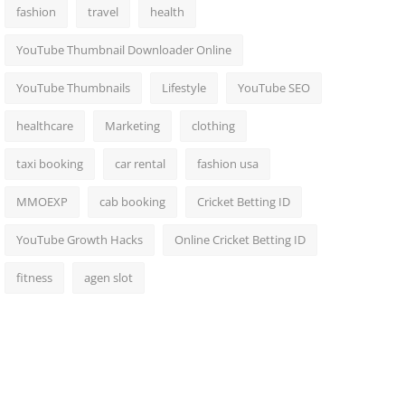
fashion
travel
health
YouTube Thumbnail Downloader Online
YouTube Thumbnails
Lifestyle
YouTube SEO
healthcare
Marketing
clothing
taxi booking
car rental
fashion usa
MMOEXP
cab booking
Cricket Betting ID
YouTube Growth Hacks
Online Cricket Betting ID
fitness
agen slot