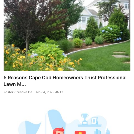
5 Reasons Cape Cod Homeowners Trust Professional
Lawn M...
Foster Creative De...
Nov 4, 2025
13