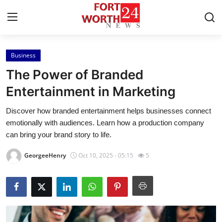
Business
Home
The Power of Branded
Contact
Entertainment in Marketing
Discover how branded entertainment helps businesses connect
Press Release
emotionally with audiences. Learn how a production company
can bring your brand story to life.
Privacy Policy
GeorgeeHenry
Oct 10, 2025 - 05:15
5
About
News Network
Submit Press Release