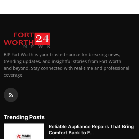
BIP Fort Worth is your trusted source for breaking news,
trending updates, and insightful stories from Fort Worth
and beyond. Stay connected with real-time and professional
coverage.
Trending Posts
Reliable Appliance Repairs That Bring
Comfort Back to E...