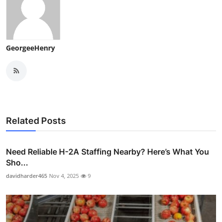
GeorgeeHenry
Related Posts
Need Reliable H-2A Staffing Nearby? Here’s What You
Sho...
davidharder465
Nov 4, 2025
9