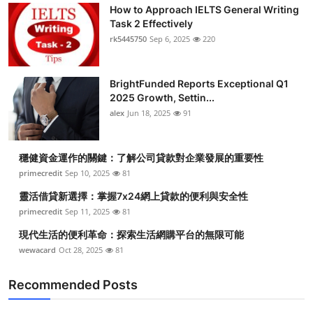
How to Approach IELTS General Writing
Task 2 Effectively
rk5445750
Sep 6, 2025
220
BrightFunded Reports Exceptional Q1
2025 Growth, Settin...
alex
Jun 18, 2025
91
穩健資金運作的關鍵：了解公司貸款對企業發展的重要性
primecredit
Sep 10, 2025
81
靈活借貸新選擇：掌握7x24網上貸款的便利與安全性
primecredit
Sep 11, 2025
81
現代生活的便利革命：探索生活網購平台的無限可能
wewacard
Oct 28, 2025
81
Recommended Posts