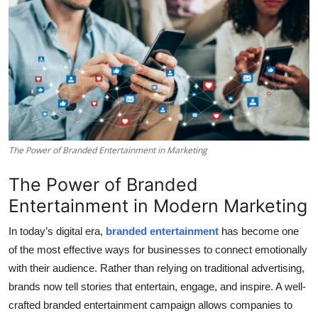
Health
Guest Posting
Advertise with US
Crypto
The Power of Branded Entertainment in Marketing
Business
The Power of Branded
Finance
Entertainment in Modern Marketing
Tech
In today’s digital era,
branded entertainment
has become one
of the most effective ways for businesses to connect emotionally
Real Estate
with their audience. Rather than relying on traditional advertising,
brands now tell stories that entertain, engage, and inspire. A well-
General
crafted branded entertainment campaign allows companies to