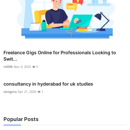
Freelance Gigs Online for Professionals Looking to
Swit...
nil098
Nov 4, 2025
5
consultancy in hyderabad for uk studies
sixsigma
Apr 21, 2026
1
Popular Posts