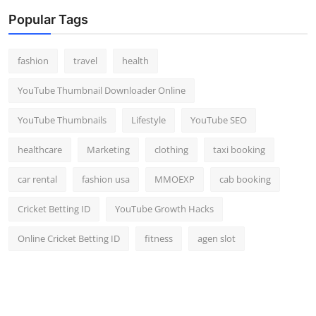
Popular Tags
fashion
travel
health
YouTube Thumbnail Downloader Online
YouTube Thumbnails
Lifestyle
YouTube SEO
healthcare
Marketing
clothing
taxi booking
car rental
fashion usa
MMOEXP
cab booking
Cricket Betting ID
YouTube Growth Hacks
Online Cricket Betting ID
fitness
agen slot