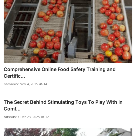
Comprehensive Online Food Safety Training and
Certific...
naman22
Nov 4, 2025
14
The Secret Behind Stimulating Toys To Play With In
Comf...
catsnus87
Dec 23, 2025
12