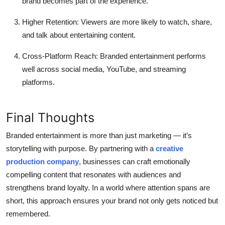
brand becomes part of the experience.
Higher Retention:
Viewers are more likely to watch, share,
and talk about entertaining content.
Cross-Platform Reach:
Branded entertainment performs
well across social media, YouTube, and streaming
platforms.
Final Thoughts
Branded entertainment is more than just marketing — it’s
storytelling with purpose. By partnering with a
creative
production company
, businesses can craft emotionally
compelling content that resonates with audiences and
strengthens brand loyalty. In a world where attention spans are
short, this approach ensures your brand not only gets noticed but
remembered.