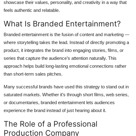
showcase their values, personality, and creativity in a way that
Top 10
feels authentic and relatable.
How To
What Is Branded Entertainment?
Branded entertainment is the fusion of content and marketing —
Support Number
where storytelling takes the lead. Instead of directly promoting a
product, it integrates the brand into engaging stories, films, or
series that capture the audience’s attention naturally. This
approach helps build long-lasting emotional connections rather
than short-term sales pitches.
Many successful brands have used this strategy to stand out in
saturated markets. Whether it’s through short films, web series,
or documentaries, branded entertainment lets audiences
experience the brand instead of just hearing about it.
The Role of a Professional
Production Company