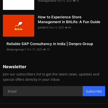
mainappliance
Nov 4, 2025
95
How to Experience Store
Management in BitLife: A Fun Guide
pollak12
Nov 4, 2025
80
Reliable SAP Consultancy in India | Denpro Group
denprogroup-1
Oct 15, 2025
73
Newsletter
Join our subscribers list to get the latest news, updates and
special offers directly in your inbox
Subscribe