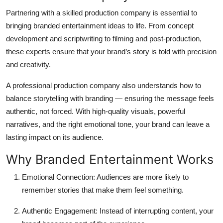
Partnering with a skilled
production company
is essential to
bringing branded entertainment ideas to life. From concept
development and scriptwriting to filming and post-production,
these experts ensure that your brand’s story is told with precision
and creativity.
A professional production company also understands how to
balance storytelling with branding — ensuring the message feels
authentic, not forced. With high-quality visuals, powerful
narratives, and the right emotional tone, your brand can leave a
lasting impact on its audience.
Why Branded Entertainment Works
Emotional Connection:
Audiences are more likely to
remember stories that make them feel something.
Authentic Engagement:
Instead of interrupting content, your