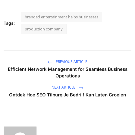
branded entertainment helps businesses
Tags:
production company
PREVIOUS ARTICLE
Efficient Network Management for Seamless Business
Operations
NEXT ARTICLE
Ontdek Hoe SEO Tilburg Je Bedrijf Kan Laten Groeien