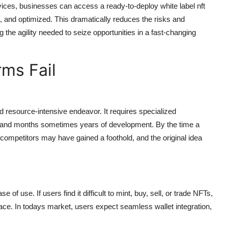
ices, businesses can access a ready-to-deploy white label nft
, and optimized. This dramatically reduces the risks and
the agility needed to seize opportunities in a fast-changing
ms Fail
 resource-intensive endeavor. It requires specialized
, and months sometimes years of development. By the time a
competitors may have gained a foothold, and the original idea
of use. If users find it difficult to mint, buy, sell, or trade NFTs,
ace. In todays market, users expect seamless wallet integration,