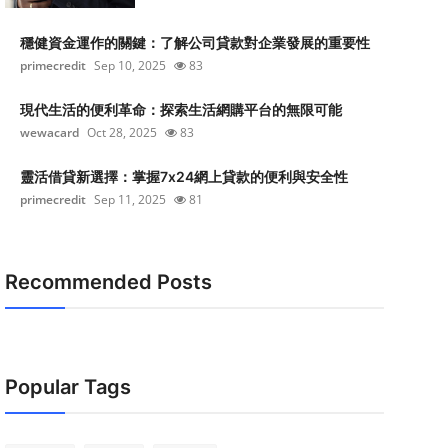
穩健資金運作的關鍵：了解公司貸款對企業發展的重要性
primecredit
Sep 10, 2025
83
現代生活的便利革命：探索生活網購平台的無限可能
wewacard
Oct 28, 2025
83
靈活借貸新選擇：掌握7x24網上貸款的便利與安全性
primecredit
Sep 11, 2025
81
Recommended Posts
Popular Tags