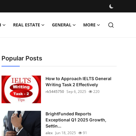
H
REAL ESTATE
GENERAL
MORE
Popular Posts
How to Approach IELTS General
Writing Task 2 Effectively
rk5445750
Sep 6, 2025
220
BrightFunded Reports
Exceptional Q1 2025 Growth,
Settin...
alex
Jun 18, 2025
91