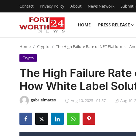
Contact
Privacy Policy
About
News Network
Submit P
HOME
PRESS RELEASE
Home
Home
Crypto
The High Failure Rate of NFT Platforms – A
Press Release
Crypto
Contact
The High Failure Rate
How White Label Solu
Privacy Policy
About
gabrielmateo
Aug 10, 2025 - 01:57
Aug 10, 2
News Network
Health