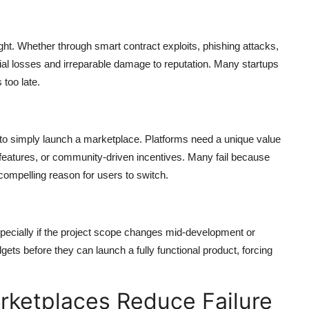
ght. Whether through smart contract exploits, phishing attacks,
cial losses and irreparable damage to reputation. Many startups
 too late.
to simply launch a marketplace. Platforms need a unique value
e features, or community-driven incentives. Many fail because
compelling reason for users to switch.
ecially if the project scope changes mid-development or
ets before they can launch a fully functional product, forcing
ketplaces Reduce Failure