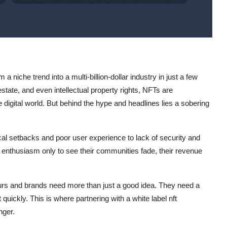
 niche trend into a multi-billion-dollar industry in just a few
estate, and even intellectual property rights, NFTs are
digital world. But behind the hype and headlines lies a sobering
ical setbacks and poor user experience to lack of security and
enthusiasm only to see their communities fade, their revenue
eurs and brands need more than just a good idea. They need a
t quickly. This is where partnering with a white label nft
ger.