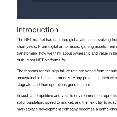
Top 10
How To
Introduction
Support Number
The NFT market has captured global attention, evolving from a
short years. From digital art to music, gaming assets, real 
transforming how we think about ownership and value in the 
truth: most NFT platforms fail.
The reasons for this high failure rate are varied from techn
unsustainable business models. Many projects launch with 
stagnate, and their operations grind to a halt.
In such a competitive and volatile environment, entrepren
solid foundation, speed to market, and the flexibility to adap
marketplace development company becomes a game-chan