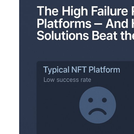
Submit Press Release
Guest Posting
Crypto
Advertise with US
Business
Finance
Tech
Real Estate
General