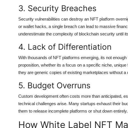
3. Security Breaches
Security vulnerabilities can destroy an NFT platform overni
or wallet hacks, a single breach can lead to massive finan
underestimate the complexity of blockchain security until its
4. Lack of Differentiation
With thousands of NFT platforms emerging, its not enough 
proposition, whether its a focus on a specific niche, uniqu
they are generic copies of existing marketplaces without a 
5. Budget Overruns
Custom development often costs more than anticipated, esp
technical challenges arise. Many startups exhaust their budg
them to release incomplete platforms or shut down entirely.
How White Label NFT Mar