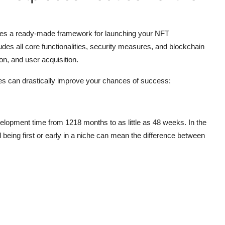
des a ready-made framework for launching your NFT
udes all core functionalities, security measures, and blockchain
on, and user acquisition.
es can drastically improve your chances of success:
velopment time from 1218 months to as little as 48 weeks. In the
being first or early in a niche can mean the difference between