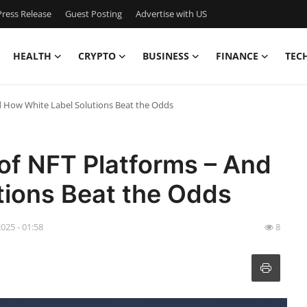
ress Release
Guest Posting
Advertise with US
HEALTH
CRYPTO
BUSINESS
FINANCE
TEC
nd How White Label Solutions Beat the Odds
 of NFT Platforms – And
tions Beat the Odds
025 - 01:58
8