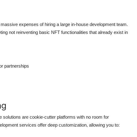
he massive expenses of hiring a large in-house development team.
ng not reinventing basic NFT functionalities that already exist in
or partnerships
ng
 solutions are cookie-cutter platforms with no room for
evelopment services offer deep customization, allowing you to: