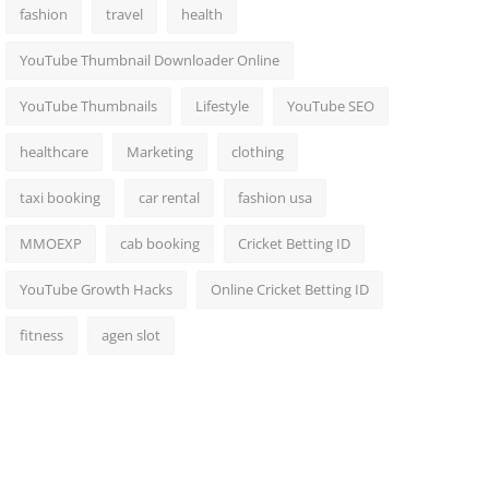
fashion
travel
health
YouTube Thumbnail Downloader Online
YouTube Thumbnails
Lifestyle
YouTube SEO
healthcare
Marketing
clothing
taxi booking
car rental
fashion usa
MMOEXP
cab booking
Cricket Betting ID
YouTube Growth Hacks
Online Cricket Betting ID
fitness
agen slot