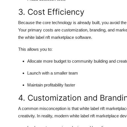
3. Cost Efficiency
Because the core technology is already built, you avoid t
Your primary costs are customization, branding, and marketi
the white label nft marketplace software.
This allows you to:
Allocate more budget to community building and creat
Launch with a smaller team
Maintain profitability faster
4. Customization and Brandi
A common misconception is that white label nft marketplace
creativity. In reality, modern white label nft marketplace d