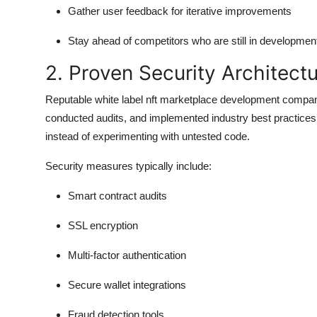
Gather user feedback for iterative improvements
Stay ahead of competitors who are still in developmen
2. Proven Security Architect
Reputable white label nft marketplace development companies
conducted audits, and implemented industry best practices
instead of experimenting with untested code.
Security measures typically include:
Smart contract audits
SSL encryption
Multi-factor authentication
Secure wallet integrations
Fraud detection tools