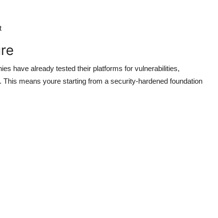
t
ure
 have already tested their platforms for vulnerabilities,
. This means youre starting from a security-hardened foundation