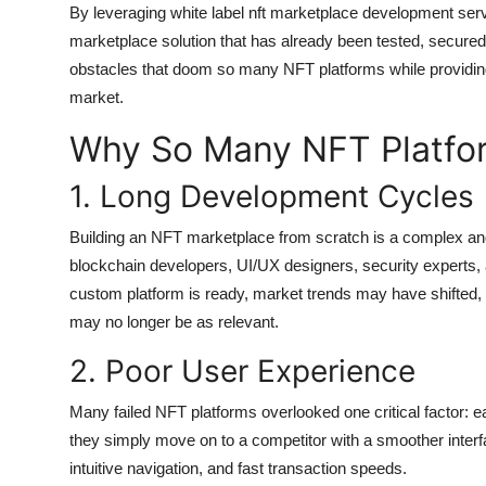
By leveraging white label nft marketplace development serv
marketplace solution that has already been tested, secured
obstacles that doom so many NFT platforms while providing 
market.
Why So Many NFT Platfor
1. Long Development Cycles
Building an NFT marketplace from scratch is a complex and
blockchain developers, UI/UX designers, security experts
custom platform is ready, market trends may have shifted, 
may no longer be as relevant.
2. Poor User Experience
Many failed NFT platforms overlooked one critical factor: ease 
they simply move on to a competitor with a smoother interf
intuitive navigation, and fast transaction speeds.