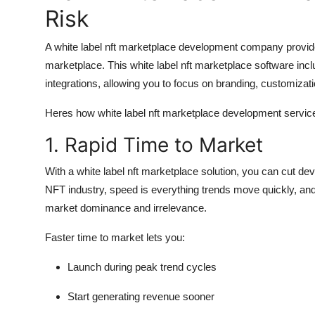
Risk
A white label nft marketplace development company provi
marketplace. This white label nft marketplace software incl
integrations, allowing you to focus on branding, customizati
Heres how white label nft marketplace development servic
1. Rapid Time to Market
With a white label nft marketplace solution, you can cut de
NFT industry, speed is everything trends move quickly, and 
market dominance and irrelevance.
Faster time to market lets you:
Launch during peak trend cycles
Start generating revenue sooner