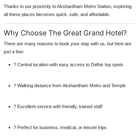
Thanks to our proximity to
Akshardham Metro Station
, exploring
all these places becomes quick, safe, and affordable.
Why Choose The Great Grand Hotel?
There are many reasons to book your stay with us, but here are
just a few:
? Central location with easy access to Delhis top spots
? Walking distance from Akshardham Metro and Temple
? Excellent service with friendly, trained staff
? Perfect for business, medical, or leisure trips