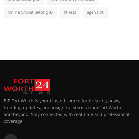
Online Cricket Betting ID
fitness
agen slot
BIP Fort Worth is your trusted source for breaking news,
trending updates, and insightful stories from Fort Worth
and beyond. Stay connected with real-time and professional
coverage.