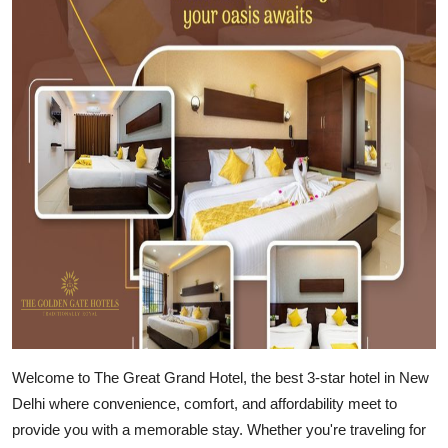
Health
Guest Posting
Advertise with US
Crypto
Business
Finance
Tech
Real Estate
Welcome to The Great Grand Hotel
, the best 3-star hotel in New
Delhi where convenience, comfort, and affordability meet to
General
provide you with a memorable stay. Whether you're traveling for