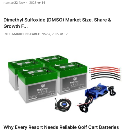
naman22
Nov 4, 2025
14
Dimethyl Sulfoxide (DMSO) Market Size, Share &
Growth F...
INTELMARKETRESEARCH
Nov 4, 2025
12
Why Every Resort Needs Reliable Golf Cart Batteries