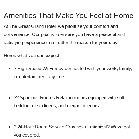
Amenities That Make You Feel at Home
At The Great Grand Hotel, we prioritize your comfort and
convenience. Our goal is to ensure you have a peaceful and
satisfying experience, no matter the reason for your stay.
Heres what you can expect:
?
High-Speed Wi-Fi
Stay connected with your work, family,
or entertainment anytime.
??
Spacious Rooms
Relax in rooms equipped with soft
bedding, clean linens, and elegant interiors.
?
24-Hour Room Service
Cravings at midnight? Weve got
you covered.