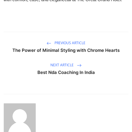
PREVIOUS ARTICLE
The Power of Minimal Styling with Chrome Hearts
NEXT ARTICLE
Best Nda Coaching In India