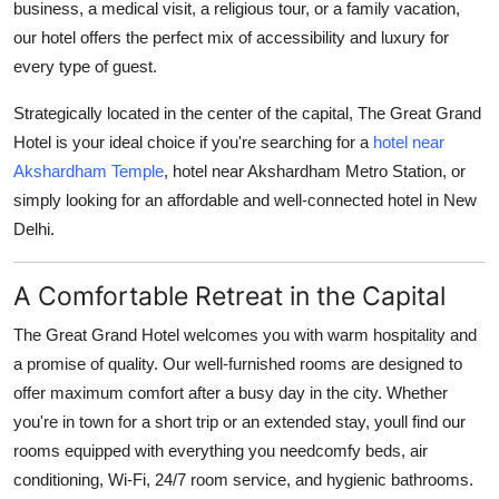
business, a medical visit, a religious tour, or a family vacation,
Top 10
our hotel offers the perfect mix of accessibility and luxury for
every type of guest.
How To
Strategically located in the center of the capital, The Great Grand
Support Number
Hotel is your ideal choice if you're searching for a
hotel near
Akshardham Temple
,
hotel near Akshardham Metro Station
, or
simply looking for an affordable and well-connected hotel in New
Delhi.
A Comfortable Retreat in the Capital
The Great Grand Hotel welcomes you with warm hospitality and
a promise of quality. Our well-furnished rooms are designed to
offer maximum comfort after a busy day in the city. Whether
you're in town for a short trip or an extended stay, youll find our
rooms equipped with everything you needcomfy beds, air
conditioning, Wi-Fi, 24/7 room service, and hygienic bathrooms.