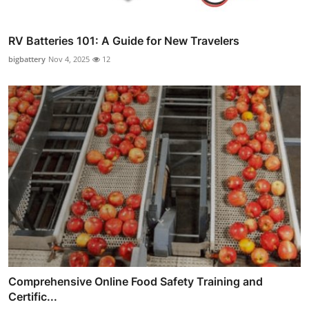
RV Batteries 101: A Guide for New Travelers
bigbattery
Nov 4, 2025
12
Comprehensive Online Food Safety Training and
Certific...