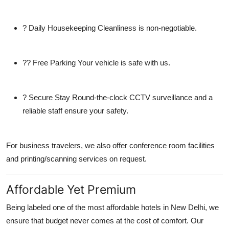
?
Daily Housekeeping
Cleanliness is non-negotiable.
??
Free Parking
Your vehicle is safe with us.
?
Secure Stay
Round-the-clock CCTV surveillance and a
reliable staff ensure your safety.
For business travelers, we also offer conference room facilities
and printing/scanning services on request.
Affordable Yet Premium
Being labeled one of the most
affordable hotels in New Delhi
, we
ensure that budget never comes at the cost of comfort. Our