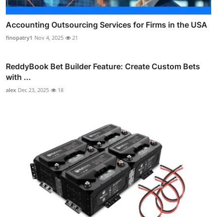
Accounting Outsourcing Services for Firms in the USA
finopatry1
Nov 4, 2025
21
ReddyBook Bet Builder Feature: Create Custom Bets
with ...
alex
Dec 23, 2025
18