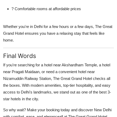
? Comfortable rooms at affordable prices
Whether you're in Delhi for a few hours or a few days, The Great
Grand Hotel ensures you have a relaxing stay that feels like
home.
Final Words
If you're searching for a
hotel near Akshardham Temple
, a
hotel
near Pragati Maidaan
, or need a convenient
hotel near
Nizamuddin Railway Station
, The Great Grand Hotel checks all
the boxes. With modern amenities, top-tier hospitality, and easy
access to Delhi's landmarks, we stand out as one of the best 3-
star hotels in the city.
So why wait? Make your booking today and discover New Delhi
with comfort, ease, and eleganceall at The Great Grand Hotel.