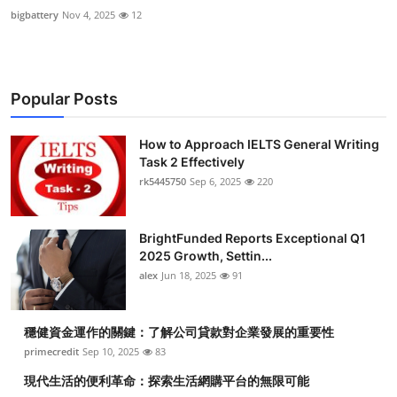
bigbattery
Nov 4, 2025
12
Popular Posts
How to Approach IELTS General Writing
Task 2 Effectively
rk5445750
Sep 6, 2025
220
BrightFunded Reports Exceptional Q1
2025 Growth, Settin...
alex
Jun 18, 2025
91
穩健資金運作的關鍵：了解公司貸款對企業發展的重要性
primecredit
Sep 10, 2025
83
現代生活的便利革命：探索生活網購平台的無限可能