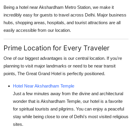
Being a
hotel near Akshardham Metro Station
, we make it
incredibly easy for guests to travel across Delhi. Major business
hubs, shopping areas, hospitals, and tourist attractions are all
easily accessible from our location.
Prime Location for Every Traveler
One of our biggest advantages is our central location. If you're
planning to visit major landmarks or need to be near transit
points, The Great Grand Hotel is perfectly positioned.
Hotel Near Akshardham Temple
Just a few minutes away from the divine and architectural
wonder that is Akshardham Temple, our hotel is a favorite
for spiritual tourists and pilgrims. You can enjoy a peaceful
stay while being close to one of Delhi's most visited religious
sites.