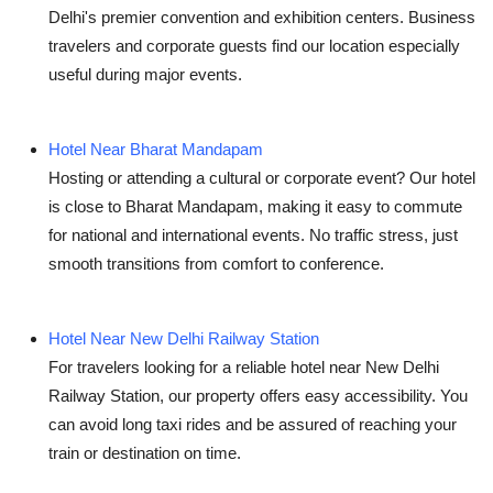
Delhi's premier convention and exhibition centers. Business
travelers and corporate guests find our location especially
useful during major events.
Hotel Near Bharat Mandapam
Hosting or attending a cultural or corporate event? Our hotel
is close to
Bharat Mandapam
, making it easy to commute
for national and international events. No traffic stress, just
smooth transitions from comfort to conference.
Hotel Near New Delhi Railway Station
For travelers looking for a reliable
hotel near New Delhi
Railway Station
, our property offers easy accessibility. You
can avoid long taxi rides and be assured of reaching your
train or destination on time.