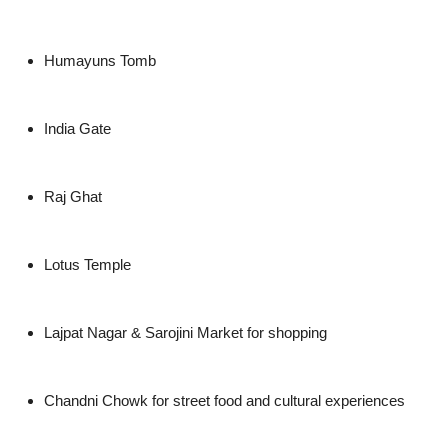
Humayuns Tomb
India Gate
Raj Ghat
Lotus Temple
Lajpat Nagar & Sarojini Market for shopping
Chandni Chowk for street food and cultural experiences