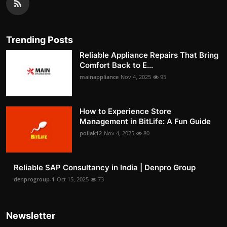
Trending Posts
Reliable Appliance Repairs That Bring
Comfort Back to E...
mainappliance
Nov 4, 2025
95
How to Experience Store
Management in BitLife: A Fun Guide
pollak12
Nov 4, 2025
80
Reliable SAP Consultancy in India | Denpro Group
denprogroup-1
Oct 15, 2025
73
Newsletter