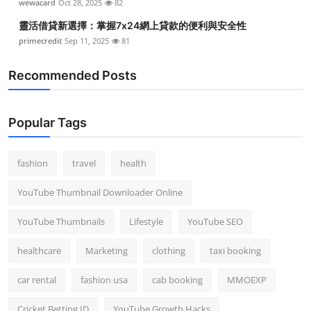
wewacard
Oct 28, 2025
82
靈活借貸新選擇：掌握7x24網上貸款的便利與安全性
primecredit
Sep 11, 2025
81
Recommended Posts
Popular Tags
fashion
travel
health
YouTube Thumbnail Downloader Online
YouTube Thumbnails
Lifestyle
YouTube SEO
healthcare
Marketing
clothing
taxi booking
car rental
fashion usa
cab booking
MMOEXP
Cricket Betting ID
YouTube Growth Hacks