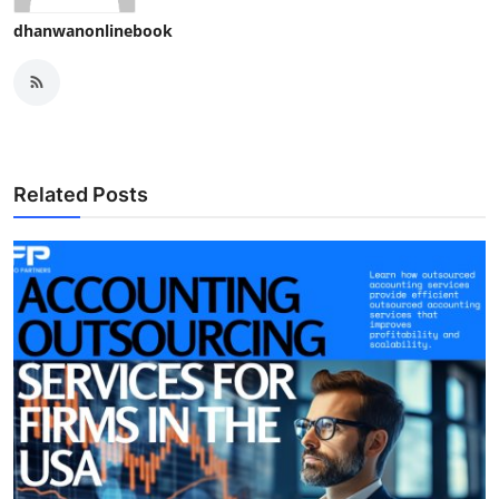
dhanwanonlinebook
Related Posts