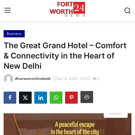
Business
Home
The Great Grand Hotel – Comfort
Contact
& Connectivity in the Heart of
New Delhi
Press Release
dhanwanonlinebook
Jul 12, 2025 - 03:20
2
Privacy Policy
About
News Network
Submit Press Release