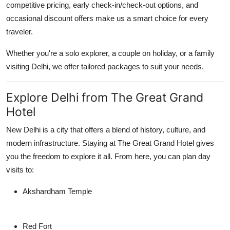
competitive pricing, early check-in/check-out options, and
occasional discount offers make us a smart choice for every
traveler.
Whether you're a solo explorer, a couple on holiday, or a family
visiting Delhi, we offer tailored packages to suit your needs.
Explore Delhi from The Great Grand
Hotel
New Delhi is a city that offers a blend of history, culture, and
modern infrastructure. Staying at The Great Grand Hotel gives
you the freedom to explore it all. From here, you can plan day
visits to:
Akshardham Temple
Red Fort