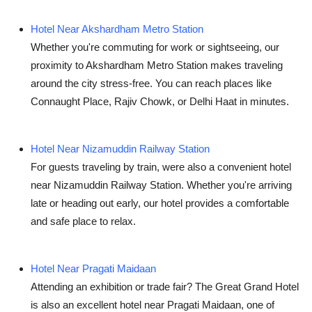
Hotel Near Akshardham Metro Station
Whether you're commuting for work or sightseeing, our
proximity to Akshardham Metro Station makes traveling
around the city stress-free. You can reach places like
Connaught Place, Rajiv Chowk, or Delhi Haat in minutes.
Hotel Near Nizamuddin Railway Station
For guests traveling by train, were also a convenient
hotel
near Nizamuddin Railway Station
. Whether you're arriving
late or heading out early, our hotel provides a comfortable
and safe place to relax.
Hotel Near Pragati Maidaan
Attending an exhibition or trade fair? The Great Grand Hotel
is also an excellent
hotel near Pragati Maidaan
, one of