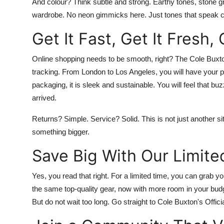
And colour? Think subtle and strong. Earthy tones, stone gre
wardrobe. No neon gimmicks here. Just tones that speak c
Get It Fast, Get It Fresh,
Online
shopping needs to be smooth, right? The
Cole Buxton
tracking. From London to Los Angeles, you will have your 
packaging, it is sleek and sustainable. You will feel that 
arrived.
Returns? Simple. Service? Solid. This is not just another sit
something bigger.
Save Big With Our Limite
Yes, you read that right. For a limited time, you can grab y
the same top-quality gear, now with more room in your budg
But do not wait too long. Go straight to
Cole Buxton's Officia