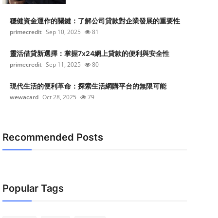
穩健資金運作的關鍵：了解公司貸款對企業發展的重要性
primecredit
Sep 10, 2025
81
靈活借貸新選擇：掌握7x24網上貸款的便利與安全性
primecredit
Sep 11, 2025
80
現代生活的便利革命：探索生活網購平台的無限可能
wewacard
Oct 28, 2025
79
Recommended Posts
Popular Tags