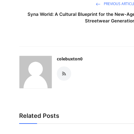
PREVIOUS ARTICL
Syna World: A Cultural Blueprint for the New-Ag
Streetwear Generatio
colebuxton0
Related Posts