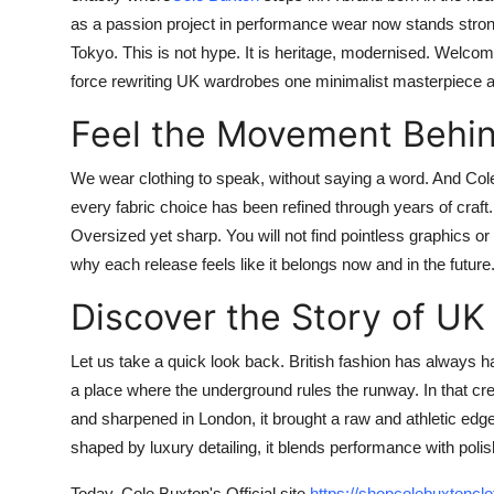
as a passion project in performance wear now stands stron
Tokyo. This is not hype. It is heritage, modernised. Welcome
force rewriting UK wardrobes one minimalist masterpiece a
Feel the Movement Behin
We wear clothing to speak, without saying a word. And
Col
every fabric choice has been refined through years of craft
Oversized yet sharp. You will not find pointless graphics o
why each release feels like it belongs now and in the future. 
Discover the Story of U
Let us take a quick look back. British fashion has always had
a place where the underground rules the runway. In that cr
and sharpened in London, it brought a raw and athletic edg
shaped by luxury detailing, it blends performance with polish
Today,
Cole Buxton's Official site
https://shopcolebuxtoncl