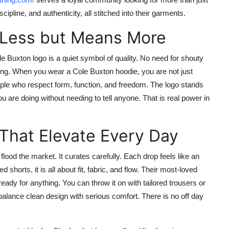
ipline, and authenticity, all stitched into their garments.
 Less but Means More
le Buxton
logo is a quiet symbol of quality. No need for shouty
aning. When you wear a
Cole Buxton hoodie
, you are not just
ople who respect form, function, and freedom. The logo stands
are doing without needing to tell anyone. That is real power in
That Elevate Every Day
flood the market. It curates carefully. Each drop feels like an
shorts, it is all about fit, fabric, and flow. Their most-loved
 ready for anything. You can throw it on with tailored trousers or
balance clean design with serious comfort. There is no off day