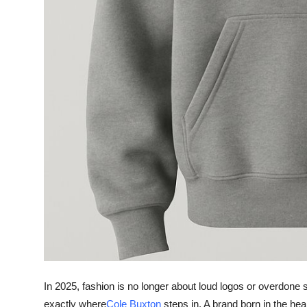
Top 10
How To
Support Number
In 2025, fashion is no longer about loud logos or overdone si
exactly where
Cole Buxton
steps in. A brand born in the hea