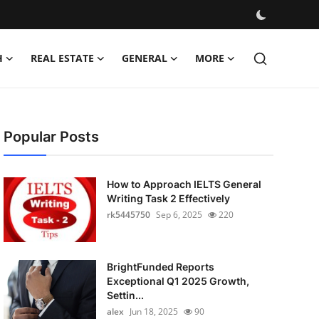
H
REAL ESTATE
GENERAL
MORE
Popular Posts
How to Approach IELTS General
Writing Task 2 Effectively
rk5445750
Sep 6, 2025
220
BrightFunded Reports
Exceptional Q1 2025 Growth,
Settin...
alex
Jun 18, 2025
90