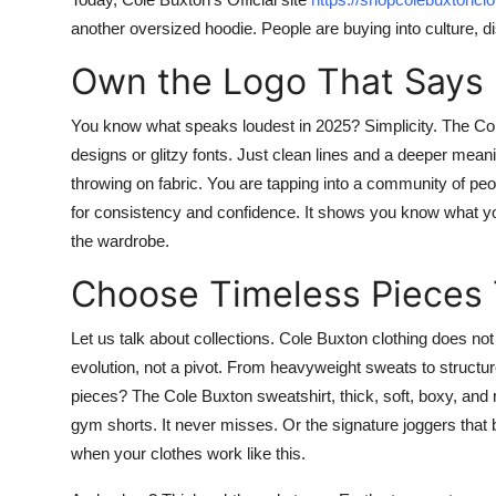
another oversized hoodie. People are buying into culture, disc
Own the Logo That Says
You know what speaks loudest in 2025? Simplicity. The
Co
designs or glitzy fonts. Just clean lines and a deeper me
throwing on fabric. You are tapping into a community of pe
for consistency and confidence. It shows you know what you 
the wardrobe.
Choose Timeless Pieces 
Let us talk about collections.
Cole Buxton clothing
does not 
evolution, not a pivot. From heavyweight sweats to structured 
pieces? The
Cole Buxton sweatshirt
, thick, soft, boxy, and
gym shorts. It never misses. Or the signature joggers that 
when your clothes work like this.