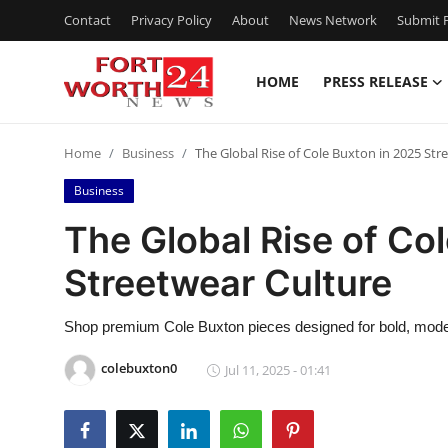
Contact
Privacy Policy
About
News Network
Submit P
HOME
PRESS RELEASE
Home
Home
Business
The Global Rise of Cole Buxton in 2025 Str
Press Release
Business
Contact
The Global Rise of Co
Streetwear Culture
Privacy Policy
About
Shop premium Cole Buxton pieces designed for bold, modern
colebuxton0
Jul 11, 2025 - 01:41
News Network
Health