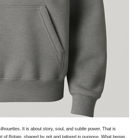
lhouettes. It is about story, soul, and subtle power. That is
rt of Britain, shaped by grit and tailored in purpose. What began