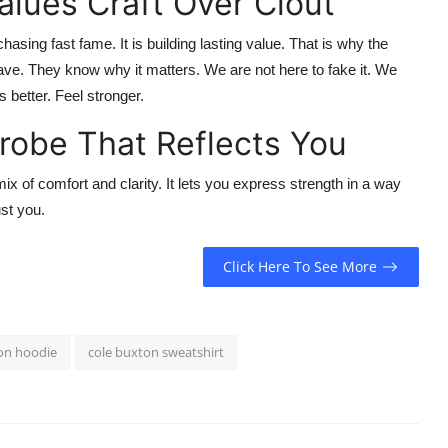
lues Craft Over Clout
chasing fast fame. It is building lasting value. That is why the
ve. They know why it matters. We are not here to fake it. We
ss better. Feel stronger.
drobe That Reflects You
mix of comfort and clarity. It lets you express strength in a way
ust you.
Click Here To See More
on hoodie
cole buxton sweatshirt