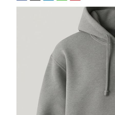
Submit Press Release
Guest Posting
Crypto
Advertise with US
Business
Finance
Tech
Real Estate
General