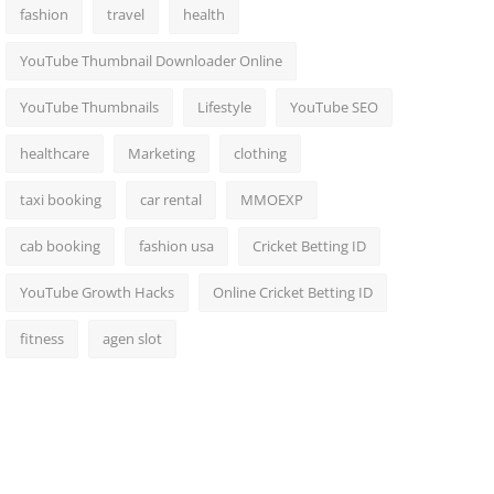
fashion
travel
health
YouTube Thumbnail Downloader Online
YouTube Thumbnails
Lifestyle
YouTube SEO
healthcare
Marketing
clothing
taxi booking
car rental
MMOEXP
cab booking
fashion usa
Cricket Betting ID
YouTube Growth Hacks
Online Cricket Betting ID
fitness
agen slot