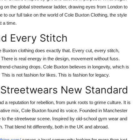
g on the global streetwear ladder, drawing eyes from London to
 to our full take on the world of
Cole Buxton Clothing
, the style
t a time.
d Every Stitch
e Buxton clothing
does exactly that. Every cut, every stitch,
. There is real energy in the design, movement without fuss.
r trend-chasing drops.
Cole Buxton
believes in longevity, which is
This is not fashion for likes. This is fashion for legacy.
K Streetwears New Standard
 a reputation for rebellion, from punk roots to grime culture. It is
eative mix,
Cole Buxton
found its voice. Founded in Manchester
e to the streetwear scene. Inspired by old-school gym wear and
. That blend hit differently, both in the UK and abroad.
othing.com/
serves a loyal community looking for more than just