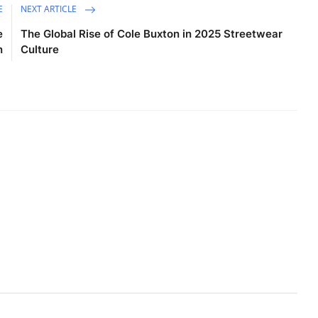
E
NEXT ARTICLE
e
The Global Rise of Cole Buxton in 2025 Streetwear
n
Culture