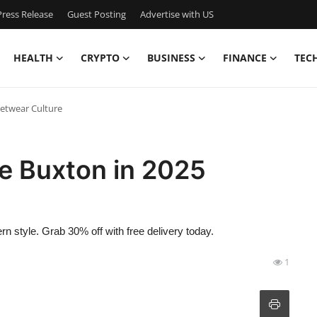
ress Release
Guest Posting
Advertise with US
HEALTH
CRYPTO
BUSINESS
FINANCE
TEC
eetwear Culture
le Buxton in 2025
 style. Grab 30% off with free delivery today.
1