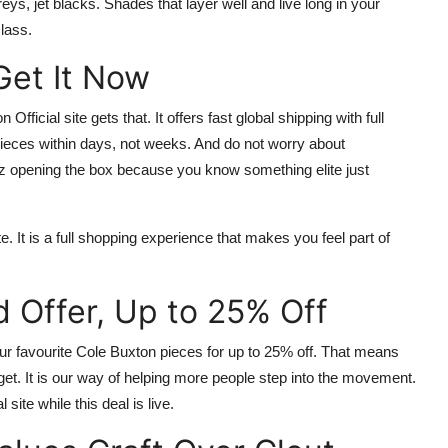
ys, jet blacks. Shades that layer well and live long in your
lass.
 Get It Now
 Official site
gets that. It offers fast global shipping with full
pieces within days, not weeks. And do not worry about
buzz opening the box because you know something elite just
e. It is a full shopping experience that makes you feel part of
d Offer, Up to 25% Off
our favourite
Cole Buxton
pieces for up to
25% off
. That means
et. It is our way of helping more people step into the movement.
l site
while this deal is live.