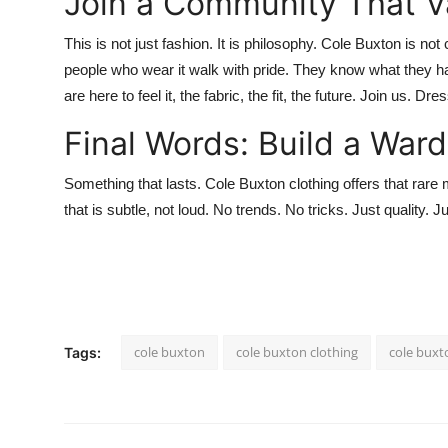
Join a Community That Va
This is not just fashion. It is philosophy.
Cole Buxton
is not 
people who wear it walk with pride. They know what they ha
are here to feel it, the fabric, the fit, the future. Join us. Dre
Final Words: Build a War
Something that lasts.
Cole Buxton clothing
offers that rare 
that is subtle, not loud. No trends. No tricks. Just quality. J
cole buxton
cole buxton clothing
cole buxt
Tags: