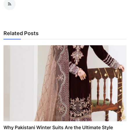
Related Posts
Why Pakistani Winter Suits Are the Ultimate Style