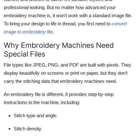
Top 10
professional-looking. But no matter how advanced your
embroidery machine is, it won’t work with a standard image file.
How To
To bring your design to life in thread, you first need to
convert
image to embroidery file
.
Support Number
Why Embroidery Machines Need
Special Files
File types like JPEG, PNG, and PDF are built with pixels. They
display beautifully on screens or print on paper, but they don’t
carry the stitching data that embroidery machines need.
An embroidery file is different. It provides step-by-step
instructions to the machine, including:
Stitch type and angle.
Stitch density.