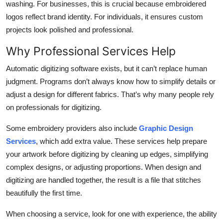
washing. For businesses, this is crucial because embroidered
logos reflect brand identity. For individuals, it ensures custom
projects look polished and professional.
Why Professional Services Help
Automatic digitizing software exists, but it can’t replace human
judgment. Programs don’t always know how to simplify details or
adjust a design for different fabrics. That’s why many people rely
on professionals for digitizing.
Some embroidery providers also include
Graphic Design
Services
, which add extra value. These services help prepare
your artwork before digitizing by cleaning up edges, simplifying
complex designs, or adjusting proportions. When design and
digitizing are handled together, the result is a file that stitches
beautifully the first time.
When choosing a service, look for one with experience, the ability