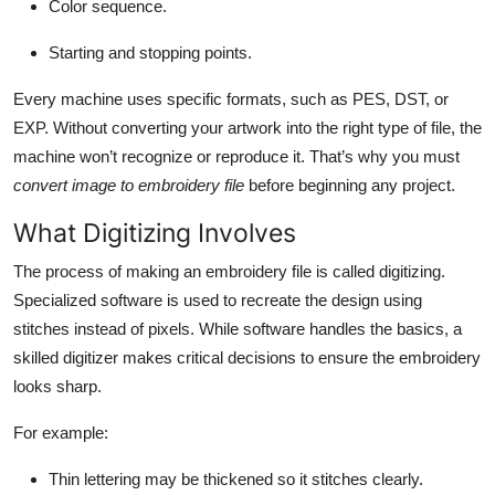
Color sequence.
Starting and stopping points.
Every machine uses specific formats, such as PES, DST, or
EXP. Without converting your artwork into the right type of file, the
machine won’t recognize or reproduce it. That’s why you must
convert image to embroidery file
before beginning any project.
What Digitizing Involves
The process of making an embroidery file is called digitizing.
Specialized software is used to recreate the design using
stitches instead of pixels. While software handles the basics, a
skilled digitizer makes critical decisions to ensure the embroidery
looks sharp.
For example:
Thin lettering may be thickened so it stitches clearly.