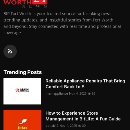
BIP Fort Worth is your trusted source for breaking news,
trending updates, and insightful stories from Fort Worth
and beyond. Stay connected with real-time and professional
coverage.
Trending Posts
Reliable Appliance Repairs That Bring
Comfort Back to E...
mainappliance
Nov 4, 2025
95
How to Experience Store
Management in BitLife: A Fun Guide
pollak12
Nov 4, 2025
80