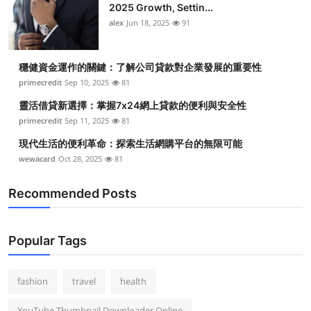
2025 Growth, Settin...
alex
Jun 18, 2025
91
穩健資金運作的關鍵：了解公司貸款對企業發展的重要性
primecredit
Sep 10, 2025
81
靈活借貸新選擇：掌握7x24網上貸款的便利與安全性
primecredit
Sep 11, 2025
81
現代生活的便利革命：探索生活網購平台的無限可能
wewacard
Oct 28, 2025
81
Recommended Posts
Popular Tags
fashion
travel
health
YouTube Thumbnail Downloader Online