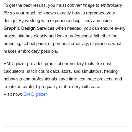
To get the best results, you must
convert image to embroidery
file
so your machine knows exactly how to reproduce your
design. By working with experienced digitizers and using
Graphic Design Services
when needed, you can ensure every
project stitches cleanly and looks professional. Whether for
branding, school pride, or personal creativity, digitizing is what
makes embroidery possible.
EMDigitizer provides practical embroidery tools like cost
calculators, stitch count calculators, and simulators, helping
hobbyists and professionals save time, estimate projects, and
create accurate, high-quality embroidery with ease.
Visit now:
EM Digitizer