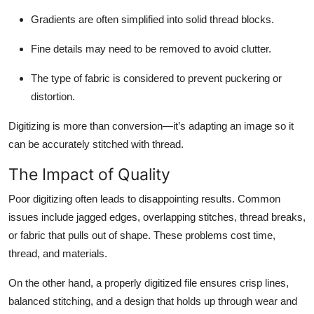
Gradients are often simplified into solid thread blocks.
Fine details may need to be removed to avoid clutter.
The type of fabric is considered to prevent puckering or
distortion.
Digitizing is more than conversion—it’s adapting an image so it
can be accurately stitched with thread.
The Impact of Quality
Poor digitizing often leads to disappointing results. Common
issues include jagged edges, overlapping stitches, thread breaks,
or fabric that pulls out of shape. These problems cost time,
thread, and materials.
On the other hand, a properly digitized file ensures crisp lines,
balanced stitching, and a design that holds up through wear and