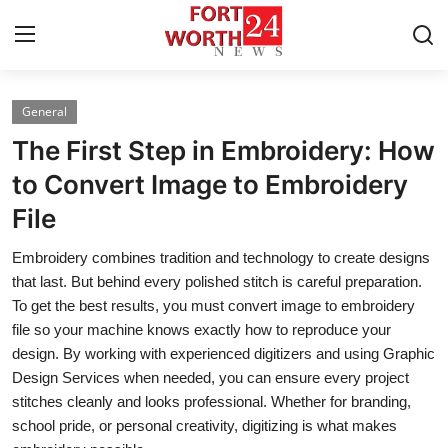
General
Home
The First Step in Embroidery: How
Contact
to Convert Image to Embroidery
File
Press Release
Embroidery combines tradition and technology to create designs
Privacy Policy
that last. But behind every polished stitch is careful preparation.
To get the best results, you must convert image to embroidery
About
file so your machine knows exactly how to reproduce your
design. By working with experienced digitizers and using Graphic
News Network
Design Services when needed, you can ensure every project
stitches cleanly and looks professional. Whether for branding,
Submit Press Release
school pride, or personal creativity, digitizing is what makes