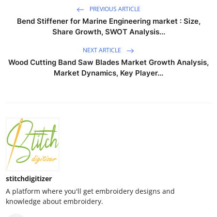
PREVIOUS ARTICLE
Bend Stiffener for Marine Engineering market : Size,
Share Growth, SWOT Analysis...
NEXT ARTICLE
Wood Cutting Band Saw Blades Market Growth Analysis,
Market Dynamics, Key Player...
stitchdigitizer
A platform where you'll get embroidery designs and
knowledge about embroidery.