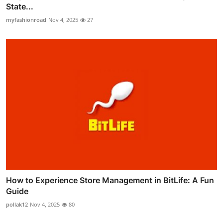
State...
myfashionroad
Nov 4, 2025
27
How to Experience Store Management in BitLife: A Fun
Guide
pollak12
Nov 4, 2025
80