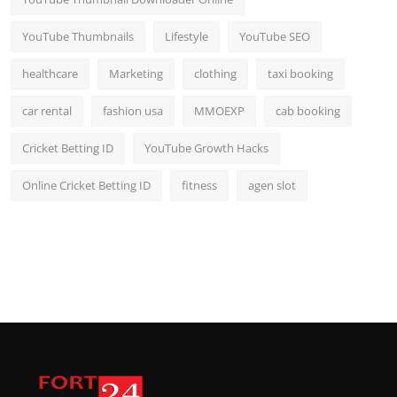
YouTube Thumbnails
Lifestyle
YouTube SEO
healthcare
Marketing
clothing
taxi booking
car rental
fashion usa
MMOEXP
cab booking
Cricket Betting ID
YouTube Growth Hacks
Online Cricket Betting ID
fitness
agen slot