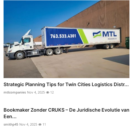
Strategic Planning Tips for Twin Cities Logistics Distr...
mtlcompanies
Nov 4, 2025
12
Bookmaker Zonder CRUKS – De Juridische Evolutie van
Een...
smithp45
Nov 4, 2025
11