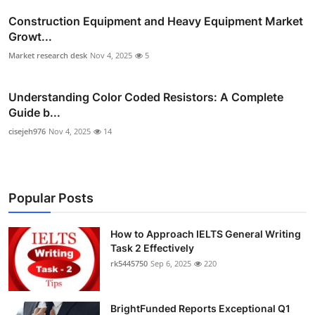
Construction Equipment and Heavy Equipment Market
Growt...
Market research desk
Nov 4, 2025
5
Understanding Color Coded Resistors: A Complete
Guide b...
cisejeh976
Nov 4, 2025
14
Popular Posts
How to Approach IELTS General Writing
Task 2 Effectively
rk5445750
Sep 6, 2025
220
BrightFunded Reports Exceptional Q1