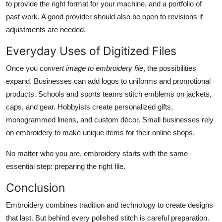
to provide the right format for your machine, and a portfolio of
past work. A good provider should also be open to revisions if
adjustments are needed.
Everyday Uses of Digitized Files
Once you
convert image to embroidery file
, the possibilities
expand. Businesses can add logos to uniforms and promotional
products. Schools and sports teams stitch emblems on jackets,
caps, and gear. Hobbyists create personalized gifts,
monogrammed linens, and custom décor. Small businesses rely
on embroidery to make unique items for their online shops.
No matter who you are, embroidery starts with the same
essential step: preparing the right file.
Conclusion
Embroidery combines tradition and technology to create designs
that last. But behind every polished stitch is careful preparation.