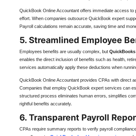
QuickBook Online Accountant offers immediate access to pa
effort. When companies outsource QuickBook expert support
Payroll calculations remain accurate, saving time and mone
5. Streamlined Employee B
Employees benefits are usually complex, but
QuickBooks 
enables the direct inclusion of benefits such as health, re
services automatically apply these deductions when running
QuickBook Online Accountant provides CPAs with direct ac
Companies that employ QuickBook expert services can estab
structured process eliminates human errors, simplifies co
rightful benefits accurately.
6. Transparent Payroll Repo
CPAs require summary reports to verify payroll complian