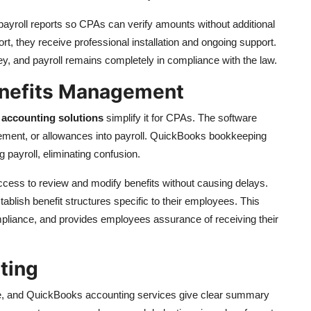
yroll reports so CPAs can verify amounts without additional
, they receive professional installation and ongoing support.
y, and payroll remains completely in compliance with the law.
enefits Management
accounting solutions
simplify it for CPAs. The software
tirement, or allowances into payroll. QuickBooks bookkeeping
 payroll, eliminating confusion.
cess to review and modify benefits without causing delays.
lish benefit structures specific to their employees. This
mpliance, and provides employees assurance of receiving their
rting
ce, and QuickBooks accounting services give clear summary