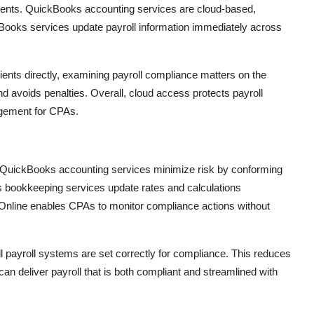
ients. QuickBooks accounting services are cloud-based,
Books services update payroll information immediately across
nts directly, examining payroll compliance matters on the
 avoids penalties. Overall, cloud access protects payroll
agement for CPAs.
. QuickBooks accounting services minimize risk by conforming
s bookkeeping services update rates and calculations
k Online enables CPAs to monitor compliance actions without
 payroll systems are set correctly for compliance. This reduces
 can deliver payroll that is both compliant and streamlined with