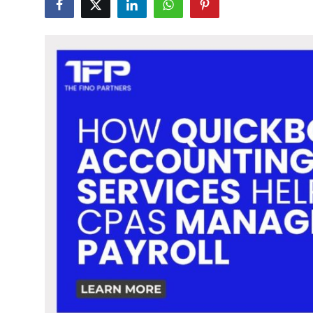
Submit Press Release
Guest Posting
Crypto
Advertise with US
Business
Finance
Tech
Real Estate
General