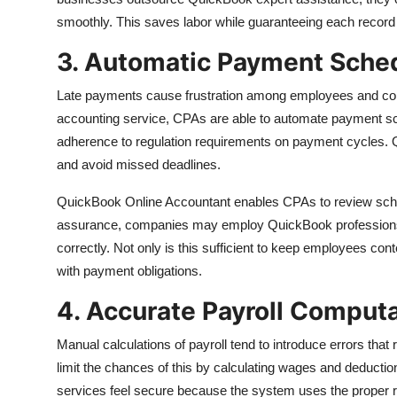
smoothly. This saves labor while guaranteeing each record
3. Automatic Payment Sche
Late payments cause frustration among employees and co
accounting service, CPAs are able to automate payment sc
adherence to regulation requirements on payment cycles. 
and avoid missed deadlines.
QuickBook Online Accountant enables CPAs to review sche
assurance, companies may employ QuickBook professions l
correctly. Not only is this sufficient to keep employees cont
with payment obligations.
4. Accurate Payroll Comput
Manual calculations of payroll tend to introduce errors tha
limit the chances of this by calculating wages and deduc
services feel secure because the system uses the proper ra