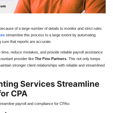
ecause of a large number of details to monitor and strict rules
ces
streamline this process to a large extent by automating
 sure that reports are accurate.
ime, reduce mistakes, and provide reliable payroll assistance
untant provider like
The Fino Partners
. This not only keeps
intain stronger client relationships with reliable and streamlined
ing Services Streamline
for CPA
treamline payroll and compliance for CPAs: