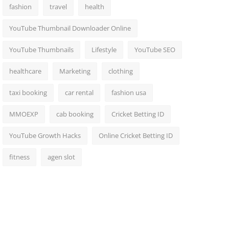
fashion
travel
health
YouTube Thumbnail Downloader Online
YouTube Thumbnails
Lifestyle
YouTube SEO
healthcare
Marketing
clothing
taxi booking
car rental
fashion usa
MMOEXP
cab booking
Cricket Betting ID
YouTube Growth Hacks
Online Cricket Betting ID
fitness
agen slot