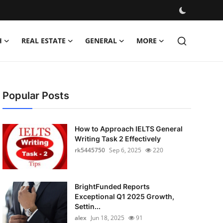
H
REAL ESTATE
GENERAL
MORE
Popular Posts
How to Approach IELTS General
Writing Task 2 Effectively
rk5445750
Sep 6, 2025
220
BrightFunded Reports
Exceptional Q1 2025 Growth,
Settin...
alex
Jun 18, 2025
91