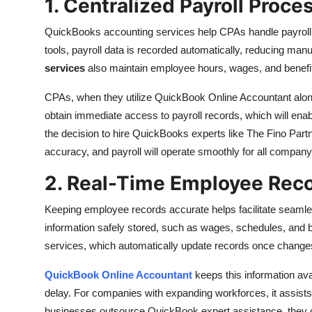
1. Centralized Payroll Proce
QuickBooks accounting services help CPAs handle payroll in
tools, payroll data is recorded automatically, reducing ma
services
also maintain employee hours, wages, and benefi
CPAs, when they utilize QuickBook Online Accountant alon
obtain immediate access to payroll records, which will ena
the decision to hire QuickBooks experts like The Fino Partn
accuracy, and payroll will operate smoothly for all company
2. Real-Time Employee Rec
Keeping employee records accurate helps facilitate seam
information safely stored, such as wages, schedules, and
services, which automatically update records once chan
QuickBook Online Accountant
keeps this information av
delay. For companies with expanding workforces, it assist
businesses outsource QuickBook expert assistance, they c