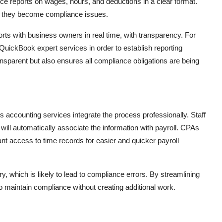
ce reports on wages, hours, and deductions in a clear format.
ore they become compliance issues.
ts with business owners in real time, with transparency. For
 QuickBook expert services in order to establish reporting
ansparent but also ensures all compliance obligations are being
s accounting services integrate the process professionally. Staff
ill automatically associate the information with payroll. CPAs
t access to time records for easier and quicker payroll
y, which is likely to lead to compliance errors. By streamlining
 to maintain compliance without creating additional work.