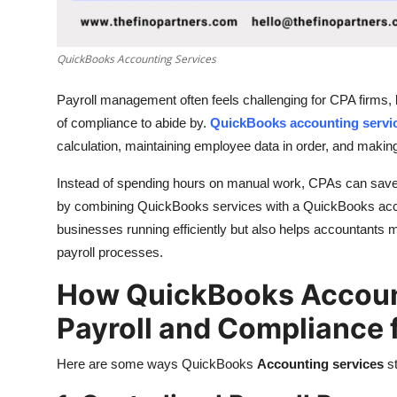
Top 10
How To
QuickBooks Accounting Services
Payroll management often feels challenging for CPA firms, b
Support Number
of compliance to abide by.
QuickBooks accounting servi
calculation, maintaining employee data in order, and making
Instead of spending hours on manual work, CPAs can save t
by combining QuickBooks services with a QuickBooks acco
businesses running efficiently but also helps accountants ma
payroll processes.
How QuickBooks Account
Payroll and Compliance 
Here are some ways QuickBooks
Accounting services
s