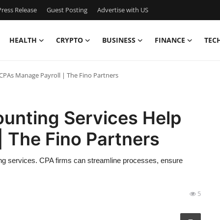
ress Release
Guest Posting
Advertise with US
HEALTH
CRYPTO
BUSINESS
FINANCE
TEC
CPAs Manage Payroll | The Fino Partners
unting Services Help
 The Fino Partners
ng services. CPA firms can streamline processes, ensure
5