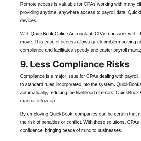
Remote access is valuable for CPAs working with many cl
providing anytime, anywhere access to payroll data. Quick
devices.
With QuickBook Online Accountant, CPAs can work with clie
move. This ease of access allows quick problem solving and
compliance and facilitates speedy and easier payroll man
9. Less Compliance Risks
Compliance is a major issue for CPAs dealing with payroll
to standard rules incorporated into the system. QuickBook
automatically, reducing the likelihood of errors. QuickBoo
manual follow-up.
By employing QuickBook, companies can be certain that all
the risk of penalties or conflict. With these solutions, CPAs
confidence, bringing peace of mind to businesses.