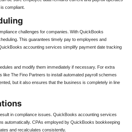
 is compliant.
duling
mpliance challenges for companies. With QuickBooks
heduling. This guarantees timely pay to employees and
QuickBooks accounting services simplify payment date tracking
dules and modify them immediately if necessary. For extra
ike The Fino Partners to install automated payroll schemes
ented, but it also ensures that the business is completely in line
ations
t result in compliance issues. QuickBooks accounting services
tions automatically. CPAs employed by QuickBooks bookkeeping
tes and recalculates consistently.