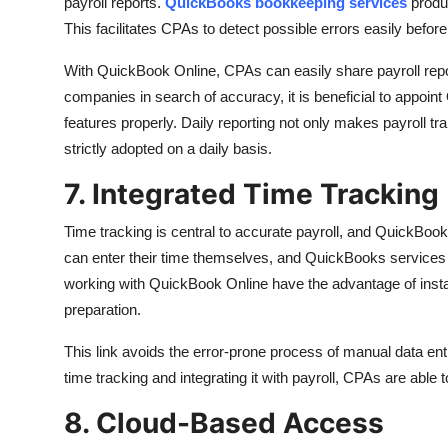
payroll reports.
QuickBooks bookkeeping services
produ
This facilitates CPAs to detect possible errors easily bef
With QuickBook Online, CPAs can easily share payroll repor
companies in search of accuracy, it is beneficial to appoint
features properly. Daily reporting not only makes payroll tr
strictly adopted on a daily basis.
7. Integrated Time Tracking
Time tracking is central to accurate payroll, and QuickBook
can enter their time themselves, and QuickBooks services w
working with QuickBook Online have the advantage of instan
preparation.
This link avoids the error-prone process of manual data entr
time tracking and integrating it with payroll, CPAs are able
8. Cloud-Based Access