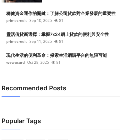
穩健資金運作的關鍵：了解公司貸款對企業發展的重要性
primecredit
Sep 10, 2025
81
靈活借貸新選擇：掌握7x24網上貸款的便利與安全性
primecredit
Sep 11, 2025
81
現代生活的便利革命：探索生活網購平台的無限可能
wewacard
Oct 28, 2025
81
Recommended Posts
Popular Tags