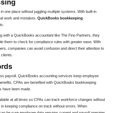
ssing
 one place without juggling multiple systems. With built-in
nual work and mistakes.
QuickBooks bookkeeping
ts.
g with a QuickBooks accountant like The Fino Partners, they
ble them to check for compliance rules with greater ease. With
ers, companies can avoid confusion and direct their attention to
 clients.
ords
less payroll. QuickBooks accounting services keep employee
 benefits. CPAs are benefited with QuickBooks bookkeeping
ges have been made.
ailable at all times so CPAs can track workforce changes without
s in keeping compliance on track without errors. When
an be sure employee data remains current and payroll operates