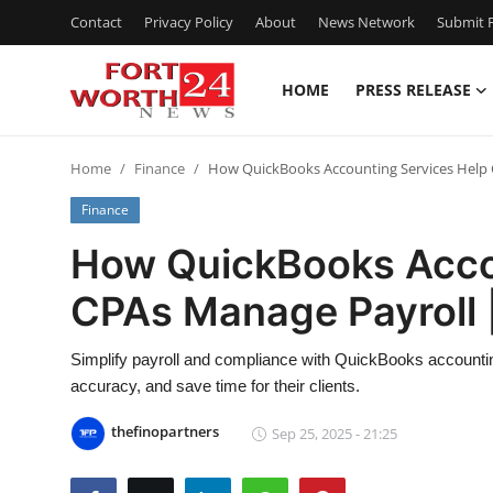
Contact
Privacy Policy
About
News Network
Submit P
HOME
PRESS RELEASE
Home
Home
Finance
How QuickBooks Accounting Services Help 
Press Release
Finance
Contact
How QuickBooks Acco
CPAs Manage Payroll |
Privacy Policy
About
Simplify payroll and compliance with QuickBooks accounti
accuracy, and save time for their clients.
News Network
thefinopartners
Sep 25, 2025 - 21:25
Health