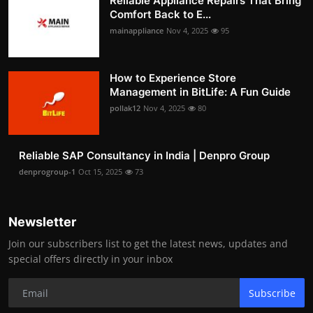
Reliable Appliance Repairs That Bring
Comfort Back to E...
mainappliance
Nov 4, 2025
95
How to Experience Store
Management in BitLife: A Fun Guide
pollak12
Nov 4, 2025
80
Reliable SAP Consultancy in India | Denpro Group
denprogroup-1
Oct 15, 2025
73
Newsletter
Join our subscribers list to get the latest news, updates and
special offers directly in your inbox
Subscribe