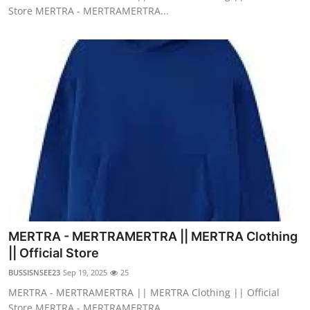
Store MERTRA - MERTRAMERTRA...
MERTRA - MERTRAMERTRA || MERTRA Clothing
|| Official Store
BUSSISNSEE23
Sep 19, 2025
25
MERTRA - MERTRAMERTRA || MERTRA Clothing || Official
Store MERTRA - MERTRAMERTRA...