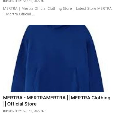
BUSSISNSEE23
Sep 19, 2025
0
MERTRA | Mertra Official Clothing Store | Latest Store MERTRA
| Mertra Official ...
MERTRA - MERTRAMERTRA || MERTRA Clothing
|| Official Store
BUSSISNSEE23
Sep 19, 2025
0