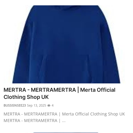
MERTRA - MERTRAMERTRA | Merta Official
Clothing Shop UK
BUSSISNSEE23
Sep 13, 2025
4
MERTRA - MERTRAMERTRA | Merta Official Clothing Shop UK
MERTRA - MERTRAMERTRA | ...