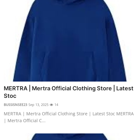
MERTRA | Mertra Official Clothing Store | Latest
Stoc
BUSSISNSEE23
Sep 13, 2025
14
MERTRA | Mertra Official Clothing Store | Latest Stoc MERTRA
| Mertra Official C...