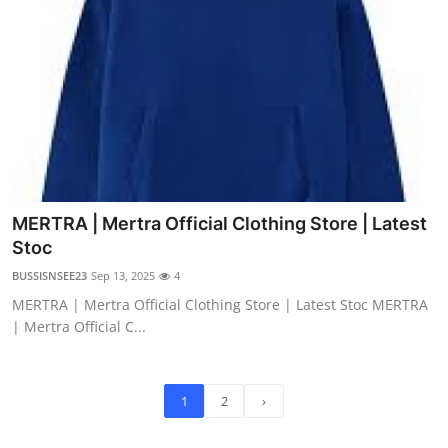
MERTRA | Mertra Official Clothing Store | Latest
Stoc
BUSSISNSEE23
Sep 13, 2025
4
MERTRA | Mertra Official Clothing Store | Latest Stoc MERTRA
| Mertra Official C...
1
2
›