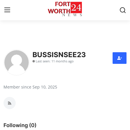
Home
Press Release
BUSSISNSEE23
Last seen: 11 months ago
Contact
Privacy Policy
Member since Sep 10, 2025
About
News Network
Health
Following (0)