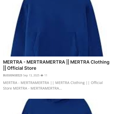
MERTRA - MERTRAMERTRA || MERTRA Clothing
|| Official Store
BUSSISNSEE23
Sep 13, 2025
11
MERTRA - MERTRAMERTRA || MERTRA Clothing || Official
Store MERTRA - MERTRAMERTRA...