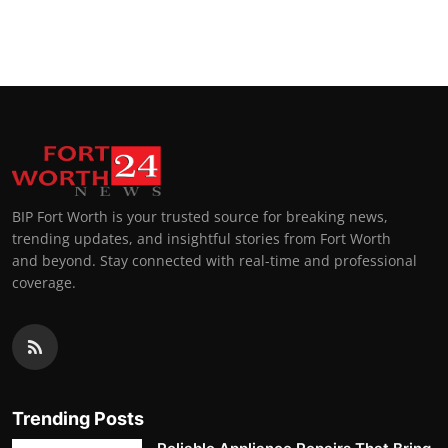
BIP Fort Worth is your trusted source for breaking news,
trending updates, and insightful stories from Fort Worth
and beyond. Stay connected with real-time and professional
coverage.
Trending Posts