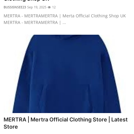
BUSSISNSEE23
Sep 19, 2025
12
MERTRA - MERTRAMERTRA | Merta Official Clothing Shop UK
MERTRA - MERTRAMERTRA | ...
MERTRA | Mertra Official Clothing Store | Latest
Store