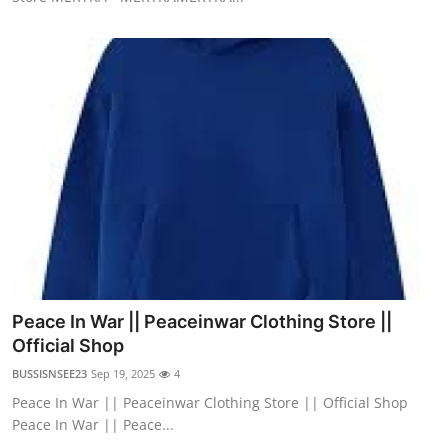
Peace In War || Peaceinwar Clothing Store ||
Official Shop
BUSSISNSEE23
Sep 19, 2025
4
Peace In War || Peaceinwar Clothing Store || Official Shop
Peace In War || Peace...