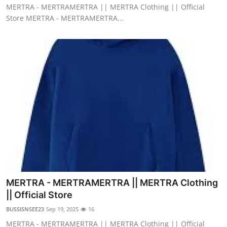
MERTRA - MERTRAMERTRA || MERTRA Clothing || Official
Store MERTRA - MERTRAMERTRA...
MERTRA - MERTRAMERTRA || MERTRA Clothing
|| Official Store
BUSSISNSEE23
Sep 19, 2025
16
MERTRA - MERTRAMERTRA || MERTRA Clothing || Official