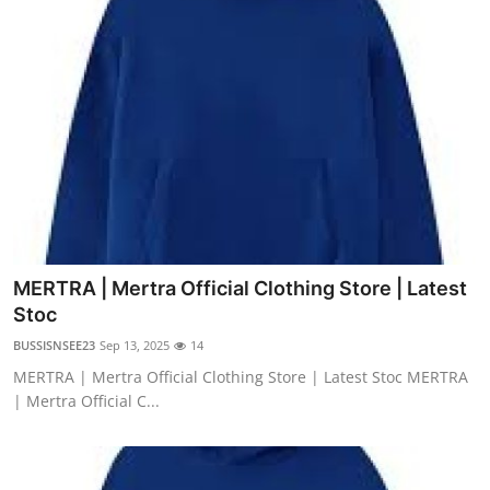
MERTRA | Mertra Official Clothing Store | Latest
Stoc
BUSSISNSEE23
Sep 13, 2025
14
MERTRA | Mertra Official Clothing Store | Latest Stoc MERTRA
| Mertra Official C...