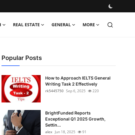
H
REAL ESTATE
GENERAL
MORE
Popular Posts
How to Approach IELTS General
Writing Task 2 Effectively
rk5445750
Sep 6, 2025
220
BrightFunded Reports
Exceptional Q1 2025 Growth,
Settin...
alex
Jun 18, 2025
91