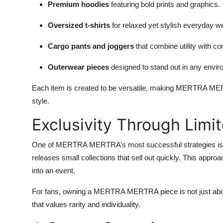
Premium hoodies
featuring bold prints and graphics.
Oversized t-shirts
for relaxed yet stylish everyday w
Cargo pants and joggers
that combine utility with co
Outerwear pieces
designed to stand out in any envir
Each item is created to be versatile, making MERTRA MERT
style.
Exclusivity Through Limi
One of MERTRA MERTRA’s most successful strategies is
releases small collections that sell out quickly. This appro
into an event.
For fans, owning a MERTRA MERTRA piece is not just abou
that values rarity and individuality.