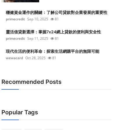
穩健資金運作的關鍵：了解公司貸款對企業發展的重要性
primecredit
Sep 10, 2025
81
靈活借貸新選擇：掌握7x24網上貸款的便利與安全性
primecredit
Sep 11, 2025
81
現代生活的便利革命：探索生活網購平台的無限可能
wewacard
Oct 28, 2025
81
Recommended Posts
Popular Tags