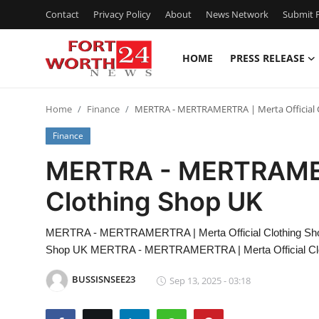
Contact
Privacy Policy
About
News Network
Submit P
HOME
PRESS RELEASE
Home
Home
Finance
MERTRA - MERTRAMERTRA | Merta Official 
Press Release
Finance
Contact
MERTRA - MERTRAMERT
Clothing Shop UK
Privacy Policy
About
MERTRA - MERTRAMERTRA | Merta Official Clothing Sh
Shop UK MERTRA - MERTRAMERTRA | Merta Official Cl
News Network
BUSSISNSEE23
Sep 13, 2025 - 03:18
Health