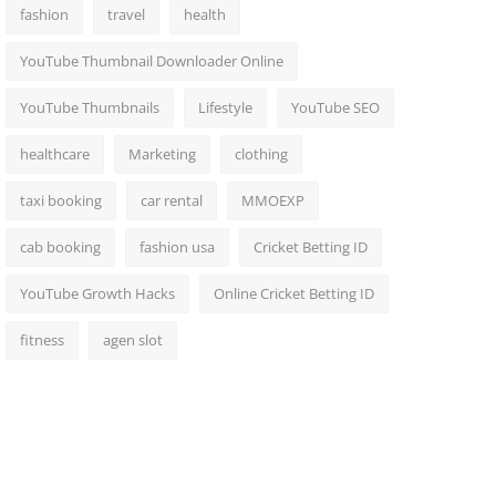
fashion
travel
health
YouTube Thumbnail Downloader Online
YouTube Thumbnails
Lifestyle
YouTube SEO
healthcare
Marketing
clothing
taxi booking
car rental
MMOEXP
cab booking
fashion usa
Cricket Betting ID
YouTube Growth Hacks
Online Cricket Betting ID
fitness
agen slot