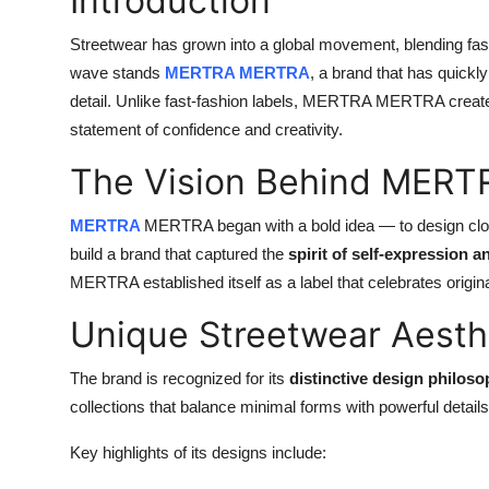
Introduction
Streetwear has grown into a global movement, blending fashio
wave stands
MERTRA MERTRA
, a brand that has quickly 
detail. Unlike fast-fashion labels, MERTRA MERTRA creates c
statement of confidence and creativity.
The Vision Behind MER
MERTRA
MERTRA began with a bold idea — to design clot
build a brand that captured the
spirit of self-expression a
MERTRA established itself as a label that celebrates origi
Unique Streetwear Aesth
The brand is recognized for its
distinctive design philos
collections that balance minimal forms with powerful details
Key highlights of its designs include: