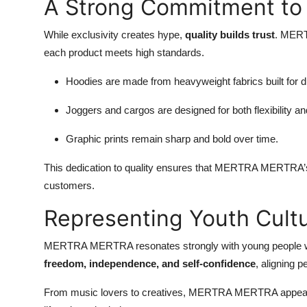
A Strong Commitment to 
While exclusivity creates hype,
quality builds trust
. MERT
each product meets high standards.
Hoodies are made from heavyweight fabrics built for du
Joggers and cargos are designed for both flexibility an
Graphic prints remain sharp and bold over time.
This dedication to quality ensures that MERTRA MERTRA’s r
customers.
Representing Youth Cult
MERTRA MERTRA resonates strongly with young people who s
freedom, independence, and self-confidence
, aligning p
From music lovers to creatives, MERTRA MERTRA appeals to