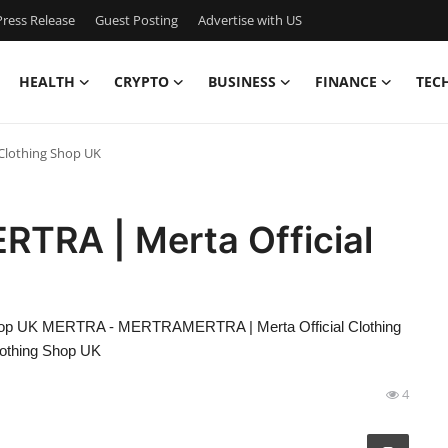
ress Release
Guest Posting
Advertise with US
HEALTH
CRYPTO
BUSINESS
FINANCE
TEC
Clothing Shop UK
RA | Merta Official
op UK MERTRA - MERTRAMERTRA | Merta Official Clothing
othing Shop UK
4