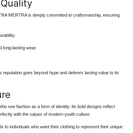
Quality
RA MERTRA is deeply committed to craftsmanship, ensuring
rability.
d long-lasting wear.
eputation goes beyond hype and delivers lasting value to its
ure
ee fashion as a form of identity. Its bold designs reflect
erfectly with the values of modern youth culture.
 individuals who want their clothing to represent their unique