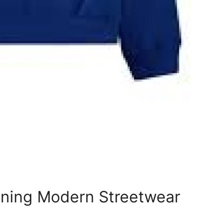
ning Modern Streetwear