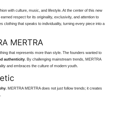
n with culture, music, and lifestyle. At the center of this new
earned respect for its originality, exclusivity, and attention to
lothing that speaks to individuality, turning every piece into a
TRA MERTRA
hing that represents more than style. The founders wanted to
nd authenticity
. By challenging mainstream trends, MERTRA
nality and embraces the culture of modern youth.
etic
ophy
. MERTRA MERTRA does not just follow trends; it creates
.