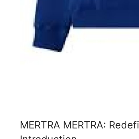
MERTRA MERTRA: Redefi