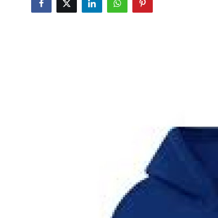
Submit Press Release
Guest Posting
Crypto
Advertise with US
Business
Finance
Tech
Real Estate
General