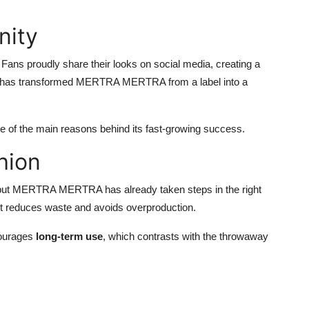
nity
ns proudly share their looks on social media, creating a
ty has transformed MERTRA MERTRA from a label into a
one of the main reasons behind its fast-growing success.
hion
try, but MERTRA MERTRA has already taken steps in the right
 it reduces waste and avoids overproduction.
ncourages
long-term use
, which contrasts with the throwaway