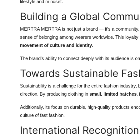
lifestyle and mindset.
Building a Global Commu
MERTRA MERTRA is not just a brand — it’s a community. Fa
sense of belonging among wearers worldwide. This loyal
movement of culture and identity
.
The brand’s ability to connect deeply with its audience is 
Towards Sustainable Fas
Sustainability is a challenge for the entire fashion indus
direction. By producing clothing in
small, limited batches
,
Additionally, its focus on durable, high-quality products e
culture of fast fashion.
International Recognition