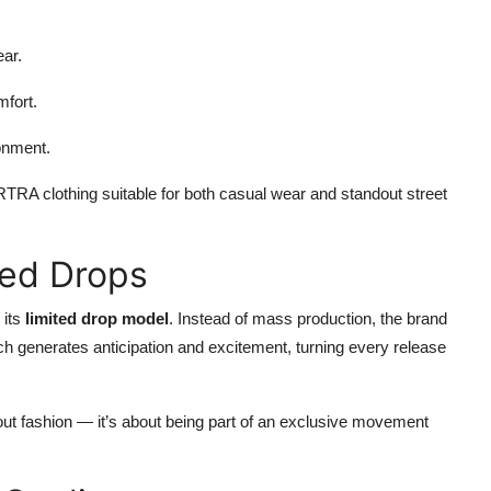
ear.
mfort.
onment.
RA clothing suitable for both casual wear and standout street
ted Drops
 its
limited drop model
. Instead of mass production, the brand
ach generates anticipation and excitement, turning every release
t fashion — it’s about being part of an exclusive movement