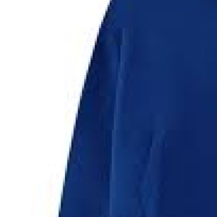
Top 10
How To
Support Number