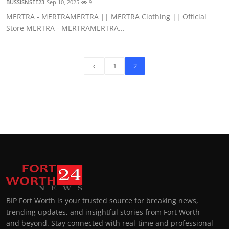
BUSSISNSEE23
Sep 10, 2025
9
MERTRA - MERTRAMERTRA || MERTRA Clothing || Official
Store MERTRA - MERTRAMERTRA...
‹
1
2
BIP Fort Worth is your trusted source for breaking news,
trending updates, and insightful stories from Fort Worth
and beyond. Stay connected with real-time and professional