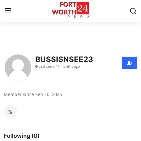
Home
Press Release
BUSSISNSEE23
Last seen: 11 months ago
Contact
Privacy Policy
Member since Sep 10, 2025
About
News Network
Health
Following (0)