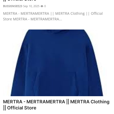
BUSSISNSEE23
Sep 10, 2025
0
MERTRA - MERTRAMERTRA || MERTRA Clothing || Official
Store MERTRA - MERTRAMERTRA...
MERTRA - MERTRAMERTRA || MERTRA Clothing
|| Official Store