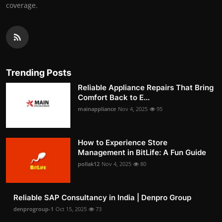
coverage.
Trending Posts
Reliable Appliance Repairs That Bring
Comfort Back to E...
mainappliance
Nov 4, 2025
95
How to Experience Store
Management in BitLife: A Fun Guide
pollak12
Nov 4, 2025
80
Reliable SAP Consultancy in India | Denpro Group
denprogroup-1
Oct 15, 2025
73