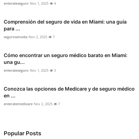
enterateseguro
Nov 1, 2025
4
Comprensión del seguro de vida en Miami: una guía
para ...
segurosenvida
Nov 2, 2025
7
Cómo encontrar un seguro médico barato en Miami:
una gu...
enterateseguro
Nov 1, 2025
3
Conozca las opciones de Medicare y de seguro médico
en ...
enteratemedicare
Nov 2, 2025
7
Popular Posts