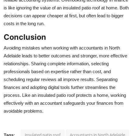
is like ignoring the value of an
insulated patio roof
at home. Both
decisions can appear cheaper at first, but often lead to bigger
costs in the long run.
Conclusion
Avoiding mistakes when working with
accountants in North
Adelaide
leads to better outcomes and stronger, more effective
relationships. Sharing complete information, selecting
professionals based on expertise rather than cost, and
scheduling regular reviews all improve results. Separating
finances and adopting digital tools further streamlines the
process. Like an
insulated patio roof
protects a home, working
effectively with an accountant safeguards your finances from
avoidable problems.
insulated patio roof
Accountants in North Adelaide
Tags: