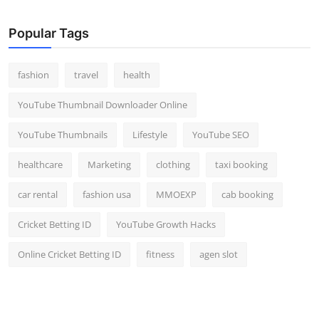
Popular Tags
fashion
travel
health
YouTube Thumbnail Downloader Online
YouTube Thumbnails
Lifestyle
YouTube SEO
healthcare
Marketing
clothing
taxi booking
car rental
fashion usa
MMOEXP
cab booking
Cricket Betting ID
YouTube Growth Hacks
Online Cricket Betting ID
fitness
agen slot