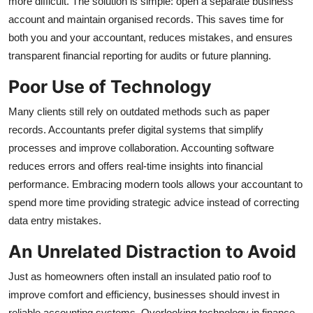
more difficult. The solution is simple: open a separate business
account and maintain organised records. This saves time for
both you and your accountant, reduces mistakes, and ensures
transparent financial reporting for audits or future planning.
Poor Use of Technology
Many clients still rely on outdated methods such as paper
records. Accountants prefer digital systems that simplify
processes and improve collaboration. Accounting software
reduces errors and offers real-time insights into financial
performance. Embracing modern tools allows your accountant to
spend more time providing strategic advice instead of correcting
data entry mistakes.
An Unrelated Distraction to Avoid
Just as homeowners often install an
insulated patio roof
to
improve comfort and efficiency, businesses should invest in
reliable accounting systems. Overlooking technology in finance