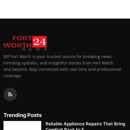
BIP Fort Worth is your trusted source for breaking news,
trending updates, and insightful stories from Fort Worth
and beyond. Stay connected with real-time and professional
coverage.
Trending Posts
Reliable Appliance Repairs That Bring
Comfort Back to E...