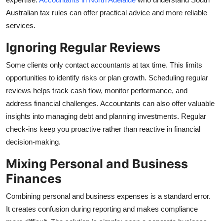
Australian tax rules can offer practical advice and more reliable
services.
Ignoring Regular Reviews
Some clients only contact accountants at tax time. This limits
opportunities to identify risks or plan growth. Scheduling regular
reviews helps track cash flow, monitor performance, and
address financial challenges. Accountants can also offer valuable
insights into managing debt and planning investments. Regular
check-ins keep you proactive rather than reactive in financial
decision-making.
Mixing Personal and Business
Finances
Combining personal and business expenses is a standard error.
It creates confusion during reporting and makes compliance