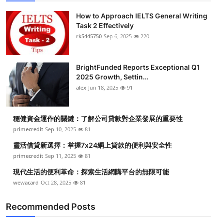
How to Approach IELTS General Writing
Task 2 Effectively
rk5445750
Sep 6, 2025
220
BrightFunded Reports Exceptional Q1
2025 Growth, Settin...
alex
Jun 18, 2025
91
穩健資金運作的關鍵：了解公司貸款對企業發展的重要性
primecredit
Sep 10, 2025
81
靈活借貸新選擇：掌握7x24網上貸款的便利與安全性
primecredit
Sep 11, 2025
81
現代生活的便利革命：探索生活網購平台的無限可能
wewacard
Oct 28, 2025
81
Recommended Posts