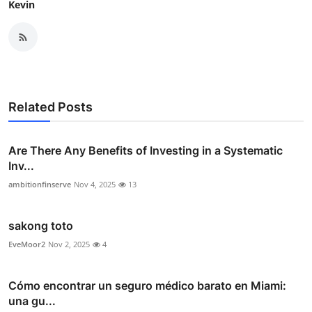
Kevin
Related Posts
Are There Any Benefits of Investing in a Systematic
Inv...
ambitionfinserve
Nov 4, 2025
13
sakong toto
EveMoor2
Nov 2, 2025
4
Cómo encontrar un seguro médico barato en Miami:
una gu...