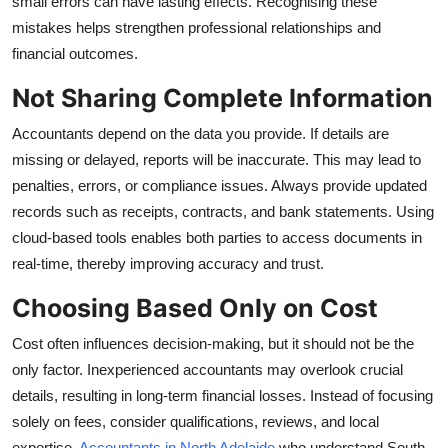
small errors can have lasting effects. Recognising these
Top 10
mistakes helps strengthen professional relationships and
financial outcomes.
How To
Not Sharing Complete Information
Support Number
Accountants depend on the data you provide. If details are
missing or delayed, reports will be inaccurate. This may lead to
penalties, errors, or compliance issues. Always provide updated
records such as receipts, contracts, and bank statements. Using
cloud-based tools enables both parties to access documents in
real-time, thereby improving accuracy and trust.
Choosing Based Only on Cost
Cost often influences decision-making, but it should not be the
only factor. Inexperienced accountants may overlook crucial
details, resulting in long-term financial losses. Instead of focusing
solely on fees, consider qualifications, reviews, and local
expertise.
Accountants in North Adelaide
who understand South