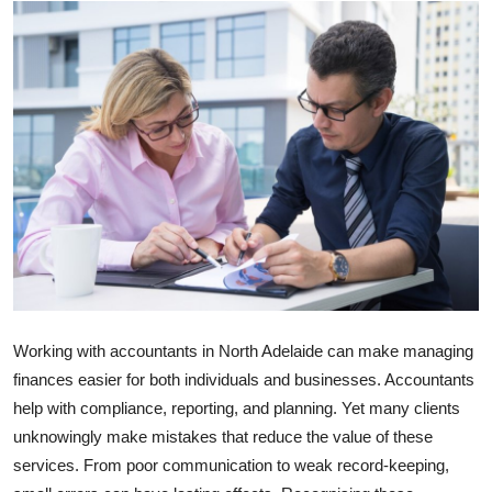
Submit Press Release
Guest Posting
Crypto
Advertise with US
Business
Finance
Tech
Working with
accountants in North Adelaide
can make managing
finances easier for both individuals and businesses. Accountants
Real Estate
help with compliance, reporting, and planning. Yet many clients
unknowingly make mistakes that reduce the value of these
General
services. From poor communication to weak record-keeping,