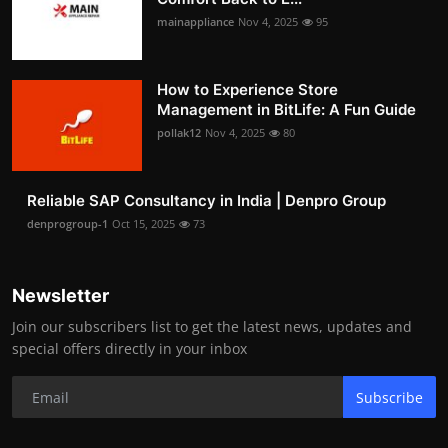
mainappliance
Nov 4, 2025
95
How to Experience Store
Management in BitLife: A Fun Guide
pollak12
Nov 4, 2025
80
Reliable SAP Consultancy in India | Denpro Group
denprogroup-1
Oct 15, 2025
73
Newsletter
Join our subscribers list to get the latest news, updates and
special offers directly in your inbox
Subscribe