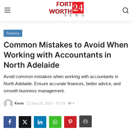
Finance
Home
Common Mistakes to Avoid When
Press Release
Working with Accountants in
North Adelaide
Contact
Avoid common mistakes when working with accountants in
Privacy Policy
North Adelaide. Ensure accurate finances, better advice, and
smooth business management.
About
Kevin
Sep 26, 2025 - 03:19
4
News Network
Health