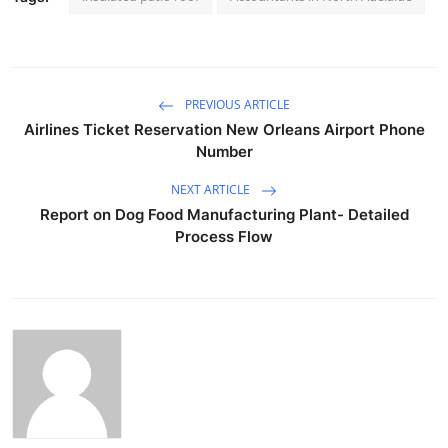
PREVIOUS ARTICLE
Airlines Ticket Reservation New Orleans Airport Phone
Number
NEXT ARTICLE
Report on Dog Food Manufacturing Plant- Detailed
Process Flow