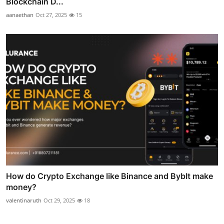
Blockchain D...
aanaethan
Oct 27, 2025
15
How do Crypto Exchange like Binance and BybIt make
money?
valentinaruth
Oct 29, 2025
18