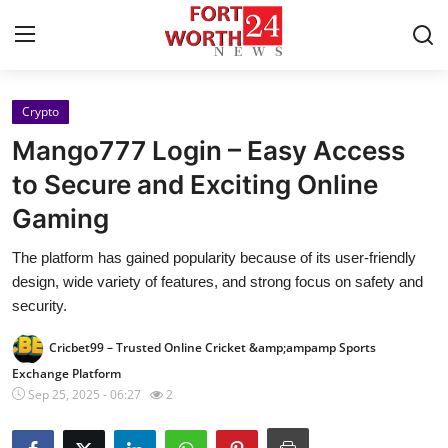
Crypto
Home
Mango777 Login – Easy Access
Press Release
to Secure and Exciting Online
Gaming
Contact
The platform has gained popularity because of its user-friendly
Privacy Policy
design, wide variety of features, and strong focus on safety and
security.
About
Cricbet99 – Trusted Online Cricket &amp;ampamp Sports
News Network
Exchange Platform
Sep 25, 2025 - 06:27
2
Health