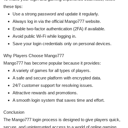
these tips:
Use a
strong password
and update it regularly.
Always log in via the
official Mango777 website
.
Enable
two-factor authentication (2FA)
if available.
Avoid public Wi-Fi while logging in.
Save your login credentials only on personal devices.
Why Players Choose Mango777
Mango777 has become popular because it provides:
A
variety of games
for all types of players.
A
safe and secure platform
with encrypted data.
24/7 customer support
for resolving issues.
Attractive rewards and promotions
.
A
smooth login system
that saves time and effort.
Conclusion
The
Mango777 login
process is designed to give players quick,
secure, and uninterrupted access to a world of online gaming.