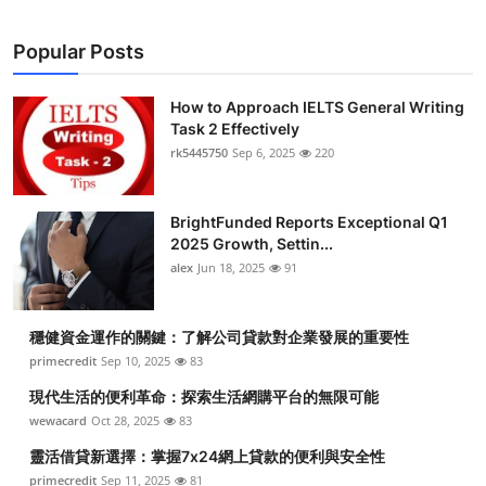
Popular Posts
How to Approach IELTS General Writing
Task 2 Effectively
rk5445750
Sep 6, 2025
220
BrightFunded Reports Exceptional Q1
2025 Growth, Settin...
alex
Jun 18, 2025
91
穩健資金運作的關鍵：了解公司貸款對企業發展的重要性
primecredit
Sep 10, 2025
83
現代生活的便利革命：探索生活網購平台的無限可能
wewacard
Oct 28, 2025
83
靈活借貸新選擇：掌握7x24網上貸款的便利與安全性
primecredit
Sep 11, 2025
81