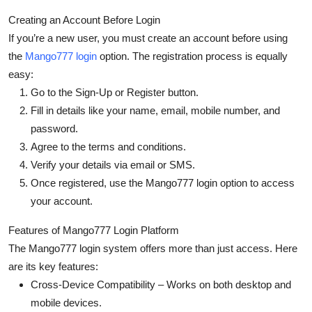
Creating an Account Before Login
If you’re a new user, you must create an account before using
the
Mango777 login
option. The registration process is equally
easy:
Go to the
Sign-Up
or
Register
button.
Fill in details like your name, email, mobile number, and
password.
Agree to the terms and conditions.
Verify your details via email or SMS.
Once registered, use the Mango777 login option to access
your account.
Features of Mango777 Login Platform
The Mango777 login system offers more than just access. Here
are its key features:
Cross-Device Compatibility
– Works on both desktop and
mobile devices.