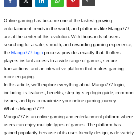
Submit Press Release
Online gaming has become one of the fastest-growing
Guest Posting
entertainment trends in the world, and platforms like
Mango777
are at the center of this evolution. With thousands of users
Crypto
searching for a safe, smooth, and rewarding gaming experience,
Advertise with US
the
Mango777 login
process provides exactly that. It offers
players instant access to a wide range of games, secure
Business
transactions, and an interactive platform that makes gaming
more engaging.
Finance
In this article, we’ll explore everything about
Mango777 login
,
including its features, benefits, step-by-step login guide, common
Tech
issues, and tips to maximize your online gaming journey.
What is Mango777?
Real Estate
Mango777 is an online gaming and entertainment platform where
users can enjoy multiple types of games. The platform has
General
gained popularity because of its user-friendly design, wide variety