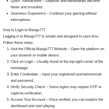
Quick Transactions
– Deposits and withdrawals become
faster and smoother.
Seamless Experience
– Continue your gaming without
interruptions.
How to Login to Mango777
Logging in to Mango777 is simple and designed to save time.
Follow these steps:
Visit the Official Mango777 Website
– Open the platform on
your browser or mobile device.
Click on Login
– Usually found at the top-right corner of the
homepage.
Enter Credentials
– Input your registered username/email
and password.
Verify Security Check
– Some logins may require OTP or
captcha verification.
Access Your Account
– Once verified, you can explore the
dashboard and start playing.