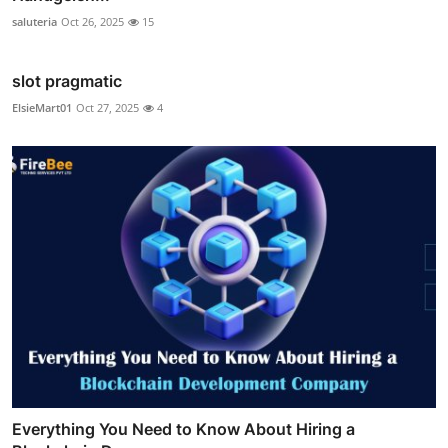
saluteria
Oct 26, 2025
15
slot pragmatic
ElsieMart01
Oct 27, 2025
4
Everything You Need to Know About Hiring a