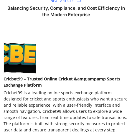
NEXT ARTICLE
Balancing Security, Compliance, and Cost Efficiency in
the Modern Enterprise
Cricbet99 – Trusted Online Cricket &amp;ampamp Sports
Exchange Platform
Cricbet99 is a leading online sports exchange platform
designed for cricket and sports enthusiasts who want a secure
and reliable experience. With a user-friendly interface and
smooth navigation, Cricbet99 allows users to explore a wide
range of features, from real-time updates to safe transactions.
The platform is built with strong security measures to protect
user data and ensure transparent dealings at every step.