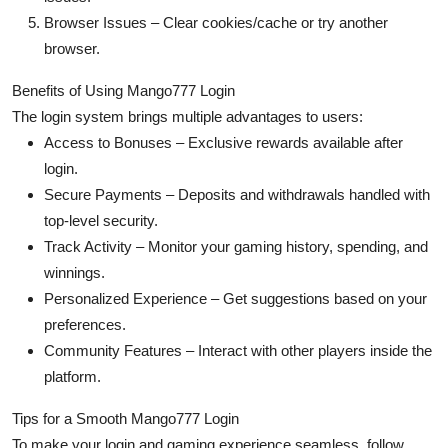
Browser Issues
– Clear cookies/cache or try another
browser.
Benefits of Using Mango777 Login
The login system brings multiple advantages to users:
Access to Bonuses
– Exclusive rewards available after
login.
Secure Payments
– Deposits and withdrawals handled with
top-level security.
Track Activity
– Monitor your gaming history, spending, and
winnings.
Personalized Experience
– Get suggestions based on your
preferences.
Community Features
– Interact with other players inside the
platform.
Tips for a Smooth Mango777 Login
To make your login and gaming experience seamless, follow