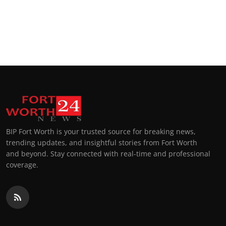
BIP Fort Worth is your trusted source for breaking news,
trending updates, and insightful stories from Fort Worth
and beyond. Stay connected with real-time and professional
coverage.