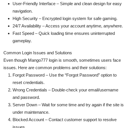
User-Friendly Interface
– Simple and clean design for easy
navigation.
High Security
– Encrypted login system for safe gaming.
24/7 Availability
– Access your account anytime, anywhere.
Fast Speed
– Quick loading time ensures uninterrupted
gameplay.
Common Login Issues and Solutions
Even though Mango777 login is smooth, sometimes users face
issues. Here are common problems and their solutions:
Forgot Password
– Use the “Forgot Password” option to
reset credentials.
Wrong Credentials
– Double-check your email/username
and password.
Server Down
– Wait for some time and try again if the site is
under maintenance.
Blocked Account
– Contact customer support to resolve
issues.