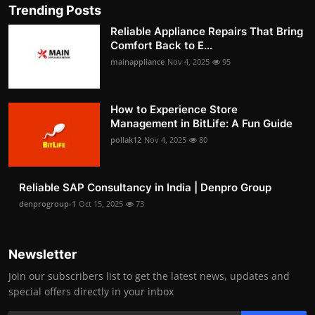
Trending Posts
Reliable Appliance Repairs That Bring
Comfort Back to E...
mainappliance
Nov 4, 2025
95
How to Experience Store
Management in BitLife: A Fun Guide
pollak12
Nov 4, 2025
80
Reliable SAP Consultancy in India | Denpro Group
denprogroup-1
Oct 15, 2025
73
Newsletter
Join our subscribers list to get the latest news, updates and
special offers directly in your inbox