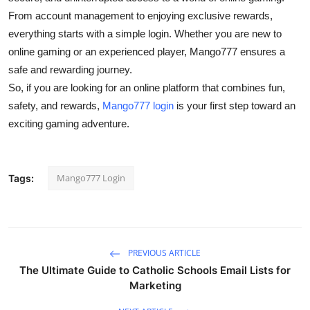
From account management to enjoying exclusive rewards,
everything starts with a simple login. Whether you are new to
online gaming or an experienced player, Mango777 ensures a
safe and rewarding journey.
So, if you are looking for an online platform that combines fun,
safety, and rewards,
Mango777 login
is your first step toward an
exciting gaming adventure.
Mango777 Login
Tags:
PREVIOUS ARTICLE
The Ultimate Guide to Catholic Schools Email Lists for
Marketing