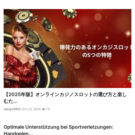
【2025年版】オンラインカジノスロットの選び方と楽し
むた...
tebiye3803
Oct 23, 2025
19
Optimale Unterstützung bei Sportverletzungen:
Handgelen...