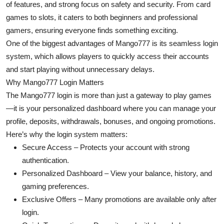
of features, and strong focus on safety and security. From card
Top 10
games to slots, it caters to both beginners and professional
gamers, ensuring everyone finds something exciting.
How To
One of the biggest advantages of Mango777 is its
seamless login
system
, which allows players to quickly access their accounts
Support Number
and start playing without unnecessary delays.
Why Mango777 Login Matters
The
Mango777 login
is more than just a gateway to play games
—it is your personalized dashboard where you can manage your
profile, deposits, withdrawals, bonuses, and ongoing promotions.
Here’s why the login system matters:
Secure Access
– Protects your account with strong
authentication.
Personalized Dashboard
– View your balance, history, and
gaming preferences.
Exclusive Offers
– Many promotions are available only after
login.