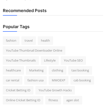
Recommended Posts
Popular Tags
fashion
travel
health
YouTube Thumbnail Downloader Online
YouTube Thumbnails
Lifestyle
YouTube SEO
healthcare
Marketing
clothing
taxi booking
car rental
fashion usa
MMOEXP
cab booking
Cricket Betting ID
YouTube Growth Hacks
Online Cricket Betting ID
fitness
agen slot