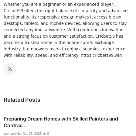
Whether you are a beginner or an experienced player,
Cricbet99 offers the right balance of simplicity and advanced
functionality. Its responsive design makes it accessible on
desktops, tablets, and mobile devices, allowing users to stay
connected anytime, anywhere. With continuous innovation
and a strong focus on customer satisfaction, Cricbet99 has
become a trusted name in the online sports exchange
industry. It empowers users to enjoy a seamless experience
with reliability, speed, and efficiency. https:cricbets99.win
Related Posts
Preparing Dream Homes with Skilled Painters and
Contrac...
paintwerks
Oct 28, 2025
8