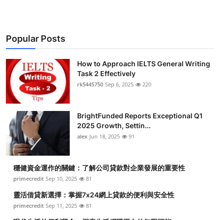
Popular Posts
How to Approach IELTS General Writing
Task 2 Effectively
rk5445750
Sep 6, 2025
220
BrightFunded Reports Exceptional Q1
2025 Growth, Settin...
alex
Jun 18, 2025
91
穩健資金運作的關鍵：了解公司貸款對企業發展的重要性
primecredit
Sep 10, 2025
81
靈活借貸新選擇：掌握7x24網上貸款的便利與安全性
primecredit
Sep 11, 2025
81