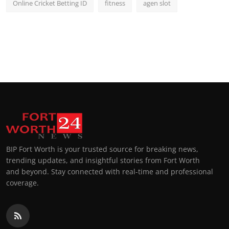
Online Cricket Betting ID
fitness
agen slot
BIP Fort Worth is your trusted source for breaking news,
trending updates, and insightful stories from Fort Worth
and beyond. Stay connected with real-time and professional
coverage.