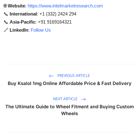
🌐
Website
:
https://www.intelmarketresearch.com
📞
International
: +1 (332) 2424 294
📞
Asia-Pacific
: +91 9169164321
🔗
LinkedIn
:
Follow Us
PREVIOUS ARTICLE
Buy Ksalol 1mg Online Affordable Price & Fast Delivery
NEXT ARTICLE
The Ultimate Guide to Wheel Fitment and Buying Custom
Wheels