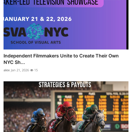
Independent Filmmakers Unite to Create Their Own
NYC Sh...
alex
Jan 21, 2026
15