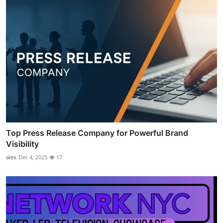
Top Press Release Company for Powerful Brand
Visibility
alex
Dec 4, 2025
17