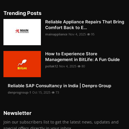
Trending Posts
Reliable Appliance Repairs That Bring
Comfort Back to E...
mainappliance
Nov 4, 2025
95
How to Experience Store
Management in BitLife: A Fun Guide
pollak12
Nov 4, 2025
80
Reliable SAP Consultancy in India | Denpro Group
denprogroup-1
Oct 15, 2025
73
Newsletter
Join our subscribers list to get the latest news, updates and
special offers directly in your inbox