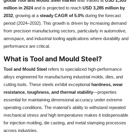
global Tool and Mould Steel market
was valued at
USD 2,305
Health
million in 2024
and is projected to reach
USD 3,285 million by
2032
, growing at a
steady CAGR of 5.0%
during the forecast
Guest Posting
period (2024–2032). This growth is driven by increasing demand
from precision manufacturing sectors, particularly in automotive,
Advertise with US
aerospace, and industrial tooling applications where durability and
performance are critical.
Crypto
What is Tool and Mould Steel?
Business
Tool and Mould Steel
refers to specialized high-performance
alloys engineered for manufacturing industrial molds, dies, and
Finance
cutting tools. These steels exhibit exceptional
hardness, wear
resistance, toughness, and thermal stability
—properties
Tech
essential for maintaining dimensional accuracy under extreme
operating conditions. The material's ability to withstand repeated
Real Estate
mechanical stress and high temperatures makes it indispensable
General
for injection molding, die casting, and metal stamping processes
across industries.