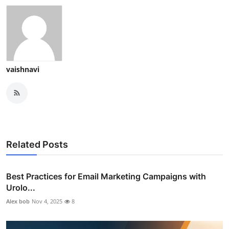
vaishnavi
Related Posts
Best Practices for Email Marketing Campaigns with
Urolo...
Alex bob
Nov 4, 2025
8