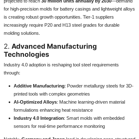
projected to reach
30 million units annually by 2030
—demand
for high-precision molds for battery casings and lightweight alloys
is creating robust growth opportunities. Tier-1 suppliers
increasingly require P20 and H13 steel grades for durable
molding solutions.
2.
Advanced Manufacturing
Technologies
Industry 4.0 adoption is reshaping tool steel requirements
through:
Additive Manufacturing
: Powder metallurgy steels for 3D-
printed tools with complex geometries
AI-Optimized Alloys
: Machine learning-driven material
formulations enhancing heat resistance
Industry 4.0 Integration
: Smart molds with embedded
sensors for real-time performance monitoring