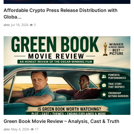
Affordable Crypto Press Release Distribution with
Globa...
alex
Jul 18, 2026
3
Green Book Movie Review – Analysis, Cast & Truth
alex
May 4, 2026
17