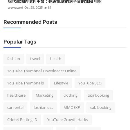
現代生活的便利革命：探索生活網購平台的無限可能
wewacard
Oct 28, 2025
81
Recommended Posts
Popular Tags
fashion
travel
health
YouTube Thumbnail Downloader Online
YouTube Thumbnails
Lifestyle
YouTube SEO
healthcare
Marketing
clothing
taxi booking
car rental
fashion usa
MMOEXP
cab booking
Cricket Betting ID
YouTube Growth Hacks