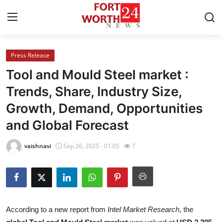
Press Release
Home
Tool and Mould Steel market :
Contact
Trends, Share, Industry Size,
Growth, Demand, Opportunities
Press Release
and Global Forecast
Privacy Policy
vaishnavi
Sep 26, 2025 - 01:05
7
About
News Network
Submit Press Release
According to a new report from
Intel Market Research
, the