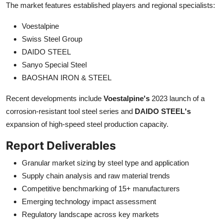
The market features established players and regional specialists:
Voestalpine
Swiss Steel Group
DAIDO STEEL
Sanyo Special Steel
BAOSHAN IRON & STEEL
Recent developments include
Voestalpine's
2023 launch of a
corrosion-resistant tool steel series and
DAIDO STEEL's
expansion of high-speed steel production capacity.
Report Deliverables
Granular market sizing by steel type and application
Supply chain analysis and raw material trends
Competitive benchmarking of 15+ manufacturers
Emerging technology impact assessment
Regulatory landscape across key markets