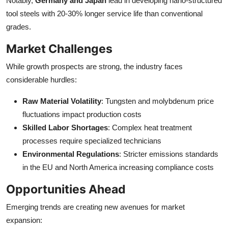
Notably,
Germany and Japan
lead in developing nano-structured
tool steels with 20-30% longer service life than conventional
grades.
Market Challenges
While growth prospects are strong, the industry faces
considerable hurdles:
Raw Material Volatility
: Tungsten and molybdenum price
fluctuations impact production costs
Skilled Labor Shortages
: Complex heat treatment
processes require specialized technicians
Environmental Regulations
: Stricter emissions standards
in the EU and North America increasing compliance costs
Opportunities Ahead
Emerging trends are creating new avenues for market
expansion: