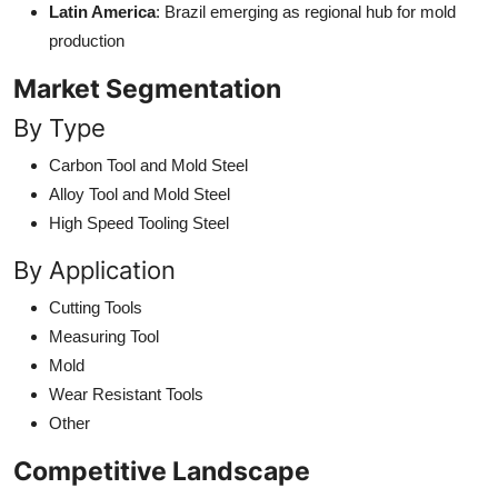
Latin America
: Brazil emerging as regional hub for mold
production
Market Segmentation
By Type
Carbon Tool and Mold Steel
Alloy Tool and Mold Steel
High Speed Tooling Steel
By Application
Cutting Tools
Measuring Tool
Mold
Wear Resistant Tools
Other
Competitive Landscape