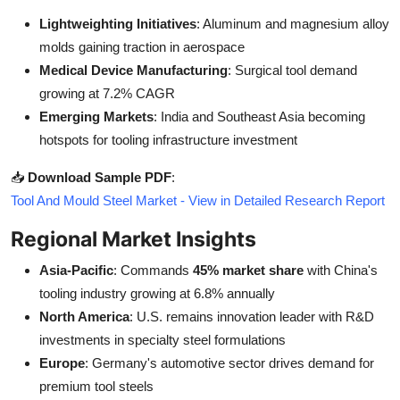
Lightweighting Initiatives
: Aluminum and magnesium alloy
molds gaining traction in aerospace
Medical Device Manufacturing
: Surgical tool demand
growing at 7.2% CAGR
Emerging Markets
: India and Southeast Asia becoming
hotspots for tooling infrastructure investment
📥
Download Sample PDF
:
Tool And Mould Steel Market - View in Detailed Research Report
Regional Market Insights
Asia-Pacific
: Commands
45% market share
with China's
tooling industry growing at 6.8% annually
North America
: U.S. remains innovation leader with R&D
investments in specialty steel formulations
Europe
: Germany's automotive sector drives demand for
premium tool steels