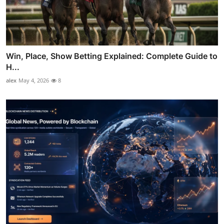
Win, Place, Show Betting Explained: Complete Guide to
H...
alex
May 4, 2026
8