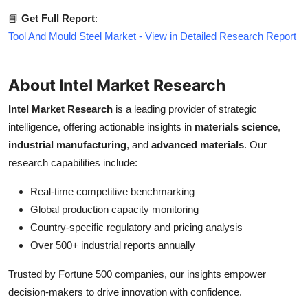
📘
Get Full Report
:
Tool And Mould Steel Market - View in Detailed Research Report
About Intel Market Research
Intel Market Research
is a leading provider of strategic
intelligence, offering actionable insights in
materials science
,
industrial manufacturing
, and
advanced materials
. Our
research capabilities include:
Real-time competitive benchmarking
Global production capacity monitoring
Country-specific regulatory and pricing analysis
Over 500+ industrial reports annually
Trusted by Fortune 500 companies, our insights empower
decision-makers to drive innovation with confidence.