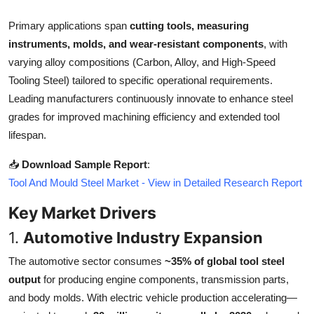
Top 10
Primary applications span
cutting tools, measuring
instruments, molds, and wear-resistant components
, with
How To
varying alloy compositions (Carbon, Alloy, and High-Speed
Support Number
Tooling Steel) tailored to specific operational requirements.
Leading manufacturers continuously innovate to enhance steel
grades for improved machining efficiency and extended tool
lifespan.
📥
Download Sample Report
:
Tool And Mould Steel Market - View in Detailed Research Report
Key Market Drivers
1.
Automotive Industry Expansion
The automotive sector consumes
~35% of global tool steel
output
for producing engine components, transmission parts,
and body molds. With electric vehicle production accelerating—