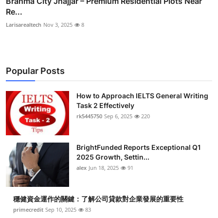
Brahma City Jhajjar – Premium Residential Plots Near
Re...
Larisarealtech
Nov 3, 2025
8
Popular Posts
How to Approach IELTS General Writing
Task 2 Effectively
rk5445750
Sep 6, 2025
220
BrightFunded Reports Exceptional Q1
2025 Growth, Settin...
alex
Jun 18, 2025
91
穩健資金運作的關鍵：了解公司貸款對企業發展的重要性
primecredit
Sep 10, 2025
83