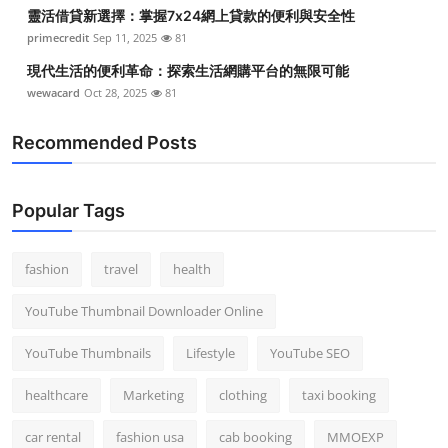
靈活借貸新選擇：掌握7x24網上貸款的便利與安全性
primecredit
Sep 11, 2025
81
現代生活的便利革命：探索生活網購平台的無限可能
wewacard
Oct 28, 2025
81
Recommended Posts
Popular Tags
fashion
travel
health
YouTube Thumbnail Downloader Online
YouTube Thumbnails
Lifestyle
YouTube SEO
healthcare
Marketing
clothing
taxi booking
car rental
fashion usa
cab booking
MMOEXP