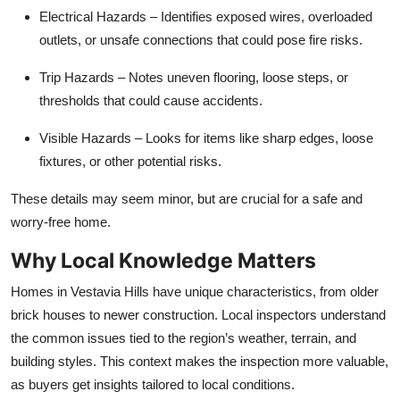
Electrical Hazards
– Identifies exposed wires, overloaded
outlets, or unsafe connections that could pose fire risks.
Trip Hazards
– Notes uneven flooring, loose steps, or
thresholds that could cause accidents.
Visible Hazards
– Looks for items like sharp edges, loose
fixtures, or other potential risks.
These details may seem minor, but are crucial for a safe and
worry-free home.
Why Local Knowledge Matters
Homes in Vestavia Hills have unique characteristics, from older
brick houses to newer construction. Local inspectors understand
the common issues tied to the region’s weather, terrain, and
building styles. This context makes the inspection more valuable,
as buyers get insights tailored to local conditions.