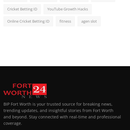
Cricket Betting ID
YouTube Growth Hacks
Online Cricket Betting ID
fitness
agen slot
BIP Fort Worth is your trusted source for breaking news,
trending updates, and insightful stories from Fort Worth
and beyond. Stay connected with real-time and professional
coverage.