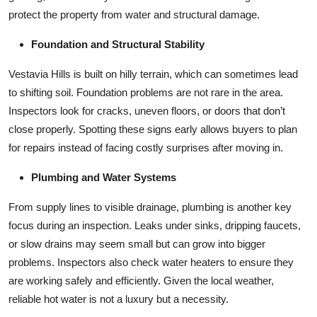
protect the property from water and structural damage.
Foundation and Structural Stability
Vestavia Hills is built on hilly terrain, which can sometimes lead
to shifting soil. Foundation problems are not rare in the area.
Inspectors look for cracks, uneven floors, or doors that don’t
close properly. Spotting these signs early allows buyers to plan
for repairs instead of facing costly surprises after moving in.
Plumbing and Water Systems
From supply lines to visible drainage, plumbing is another key
focus during an inspection. Leaks under sinks, dripping faucets,
or slow drains may seem small but can grow into bigger
problems. Inspectors also check water heaters to ensure they
are working safely and efficiently. Given the local weather,
reliable hot water is not a luxury but a necessity.