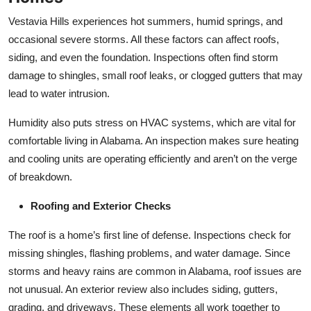
Vestavia Hills experiences hot summers, humid springs, and
occasional severe storms. All these factors can affect roofs,
siding, and even the foundation. Inspections often find storm
damage to shingles, small roof leaks, or clogged gutters that may
lead to water intrusion.
Humidity also puts stress on HVAC systems, which are vital for
comfortable living in Alabama. An inspection makes sure heating
and cooling units are operating efficiently and aren’t on the verge
of breakdown.
Roofing and Exterior Checks
The roof is a home’s first line of defense. Inspections check for
missing shingles, flashing problems, and water damage. Since
storms and heavy rains are common in Alabama, roof issues are
not unusual. An exterior review also includes siding, gutters,
grading, and driveways. These elements all work together to