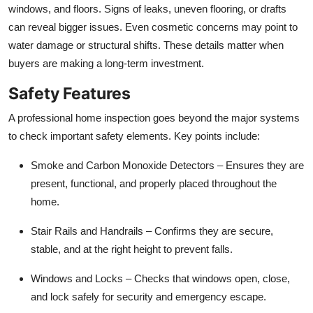
windows, and floors. Signs of leaks, uneven flooring, or drafts
can reveal bigger issues. Even cosmetic concerns may point to
water damage or structural shifts. These details matter when
buyers are making a long-term investment.
Safety Features
A professional home inspection goes beyond the major systems
to check important safety elements. Key points include:
Smoke and Carbon Monoxide Detectors
– Ensures they are
present, functional, and properly placed throughout the
home.
Stair Rails and Handrails
– Confirms they are secure,
stable, and at the right height to prevent falls.
Windows and Locks
– Checks that windows open, close,
and lock safely for security and emergency escape.