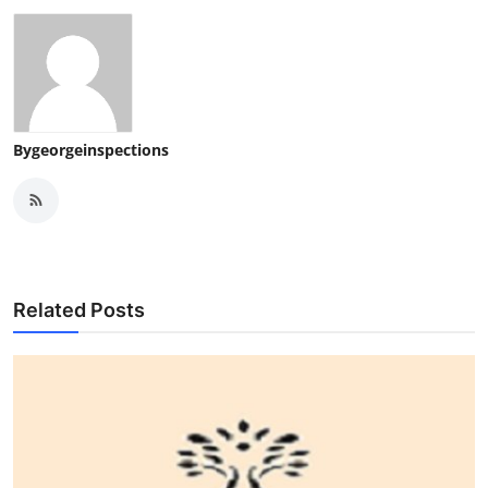
Bygeorgeinspections
Related Posts