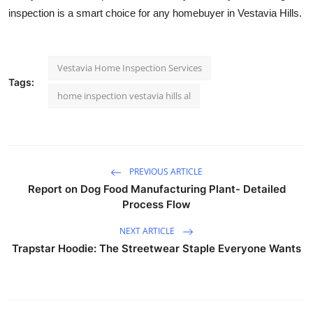
inspection is a smart choice for any homebuyer in Vestavia Hills.
Vestavia Home Inspection Services
Tags:
home inspection vestavia hills al
PREVIOUS ARTICLE
Report on Dog Food Manufacturing Plant- Detailed
Process Flow
NEXT ARTICLE
Trapstar Hoodie: The Streetwear Staple Everyone Wants