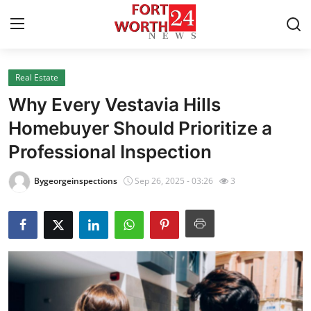
Real Estate
Home
Why Every Vestavia Hills
Contact
Homebuyer Should Prioritize a
Professional Inspection
Press Release
Bygeorgeinspections
Sep 26, 2025 - 03:26
3
Privacy Policy
About
News Network
Submit Press Release