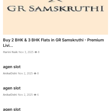
Buy 2 BHK & 3 BHK Flats in GR Samskruthi - Premium
Livi...
Harini Naik
Nov 3, 2025
8
agen slot
AnikaOishi
Nov 2, 2025
8
agen slot
AnikaOishi
Nov 2, 2025
6
agen slot