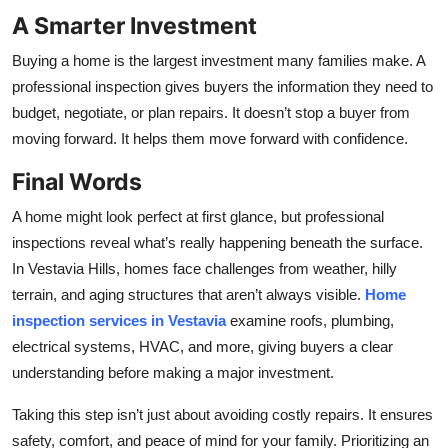
A Smarter Investment
Buying a home is the largest investment many families make. A
professional inspection gives buyers the information they need to
budget, negotiate, or plan repairs. It doesn’t stop a buyer from
moving forward. It helps them move forward with confidence.
Final Words
A home might look perfect at first glance, but professional
inspections reveal what’s really happening beneath the surface.
In Vestavia Hills, homes face challenges from weather, hilly
terrain, and aging structures that aren’t always visible.
Home
inspection services in Vestavia
examine roofs, plumbing,
electrical systems, HVAC, and more, giving buyers a clear
understanding before making a major investment.
Taking this step isn’t just about avoiding costly repairs. It ensures
safety, comfort, and peace of mind for your family. Prioritizing an