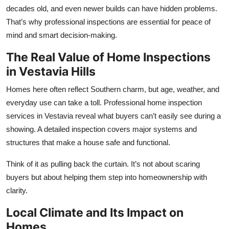
Top 10
decades old, and even newer builds can have hidden problems.
That’s why professional inspections are essential for peace of
How To
mind and smart decision-making.
The Real Value of Home Inspections
Support Number
in Vestavia Hills
Homes here often reflect Southern charm, but age, weather, and
everyday use can take a toll. Professional
home inspection
services in Vestavia
reveal what buyers can’t easily see during a
showing. A detailed inspection covers major systems and
structures that make a house safe and functional.
Think of it as pulling back the curtain. It’s not about scaring
buyers but about helping them step into homeownership with
clarity.
Local Climate and Its Impact on
Homes