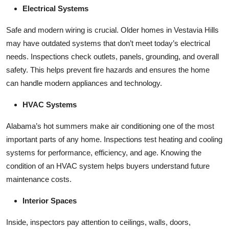
Electrical Systems
Safe and modern wiring is crucial. Older homes in Vestavia Hills
may have outdated systems that don’t meet today’s electrical
needs. Inspections check outlets, panels, grounding, and overall
safety. This helps prevent fire hazards and ensures the home
can handle modern appliances and technology.
HVAC Systems
Alabama’s hot summers make air conditioning one of the most
important parts of any home. Inspections test heating and cooling
systems for performance, efficiency, and age. Knowing the
condition of an HVAC system helps buyers understand future
maintenance costs.
Interior Spaces
Inside, inspectors pay attention to ceilings, walls, doors,