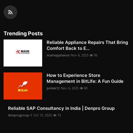
Trending Posts
Reliable Appliance Repairs That Bring
Comfort Back to E...
mainappliance
Nov 4, 2025
95
How to Experience Store
Management in BitLife: A Fun Guide
pollak12
Nov 4, 2025
80
Reliable SAP Consultancy in India | Denpro Group
denprogroup-1
Oct 15, 2025
73