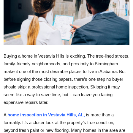
Health
Guest Posting
Advertise with US
Crypto
Buying a home in Vestavia Hills is exciting. The tree-lined streets,
family-friendly neighborhoods, and proximity to Birmingham
Business
make it one of the most desirable places to live in Alabama. But
before signing those closing papers, there’s one step no buyer
Finance
should skip: a professional home inspection. Skipping it may
Tech
seem like a way to save time, but it can leave you facing
expensive repairs later.
Real Estate
A
home inspection in Vestavia Hills, AL
,
is more than a
formality. It’s a closer look at the property’s true condition,
General
beyond fresh paint or new flooring. Many homes in the area are