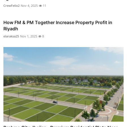
CrewFelix2
Nov 4, 2025
11
How FM & PM Together Increase Property Profit in
Riyadh
elaraksa25
Nov 1, 2025
8