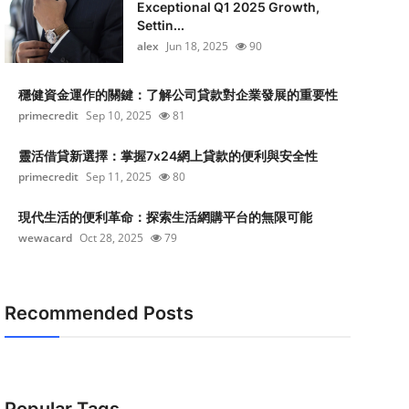
Exceptional Q1 2025 Growth,
Settin...
alex
Jun 18, 2025
90
穩健資金運作的關鍵：了解公司貸款對企業發展的重要性
primecredit
Sep 10, 2025
81
靈活借貸新選擇：掌握7x24網上貸款的便利與安全性
primecredit
Sep 11, 2025
80
現代生活的便利革命：探索生活網購平台的無限可能
wewacard
Oct 28, 2025
79
Recommended Posts