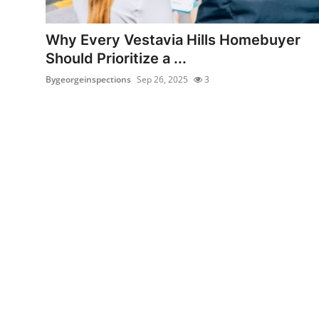
Health
Why Every Vestavia Hills Homebuyer
Guest Posting
Should Prioritize a ...
Bygeorgeinspections
Sep 26, 2025
3
Advertise with US
Crypto
Business
Finance
Tech
Real Estate
General