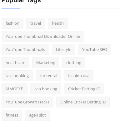
Popular Tags
fashion
travel
health
YouTube Thumbnail Downloader Online
YouTube Thumbnails
Lifestyle
YouTube SEO
healthcare
Marketing
clothing
taxi booking
car rental
fashion usa
MMOEXP
cab booking
Cricket Betting ID
YouTube Growth Hacks
Online Cricket Betting ID
fitness
agen slot