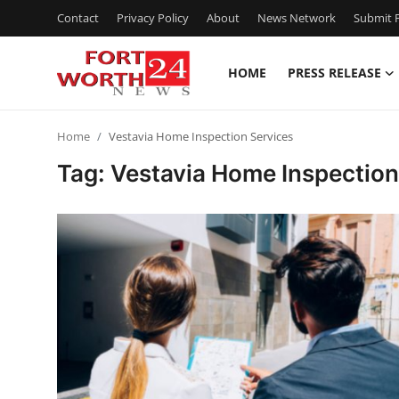
Contact
Privacy Policy
About
News Network
Submit P
HOME
PRESS RELEASE
Home
Home
Vestavia Home Inspection Services
Contact
Tag: Vestavia Home Inspection
Press Release
Privacy Policy
About
News Network
Submit Press Release