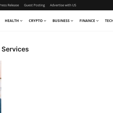
ress Release
Guest Posting
Advertise with US
HEALTH
CRYPTO
BUSINESS
FINANCE
TEC
 Services