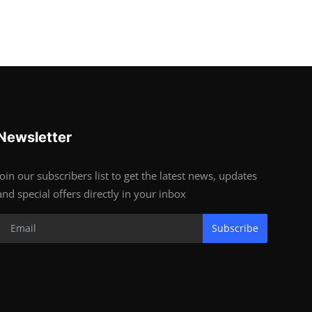
Newsletter
Join our subscribers list to get the latest news, updates
and special offers directly in your inbox
Subscribe