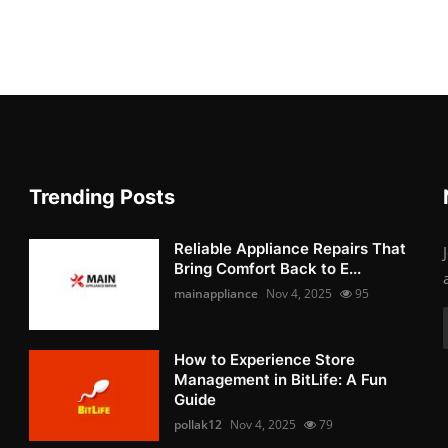
Trending Posts
Reliable Appliance Repairs That
Bring Comfort Back to E...
mainappliance
Nov 4, 2025
95
How to Experience Store
Management in BitLife: A Fun
Guide
pollak12
Nov 4, 2025
79