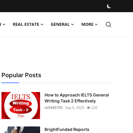
H
REAL ESTATE
GENERAL
MORE
Popular Posts
How to Approach IELTS General
Writing Task 2 Effectively
rk5445750
Sep 6, 2025
220
BrightFunded Reports