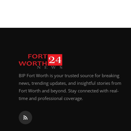
BIP Fort Worth is your trusted source for breaking
news, trending updates, and insightful stories from
Fort Worth and beyond. Stay connected with real-
time and professional coverage.