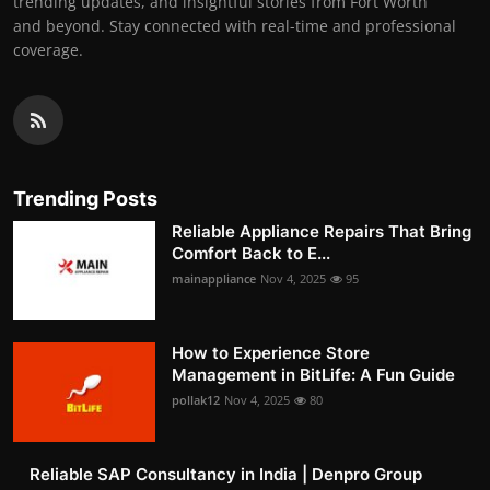
trending updates, and insightful stories from Fort Worth
and beyond. Stay connected with real-time and professional
coverage.
Trending Posts
Reliable Appliance Repairs That Bring
Comfort Back to E...
mainappliance
Nov 4, 2025
95
How to Experience Store
Management in BitLife: A Fun Guide
pollak12
Nov 4, 2025
80
Reliable SAP Consultancy in India | Denpro Group