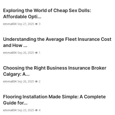
Exploring the World of Cheap Sex Dolls:
Affordable Opti...
emma654
Sep 27, 2025
3
Understanding the Average Fleet Insurance Cost
and How ...
emma654
Sep 26, 2025
1
Choosing the Right Business Insurance Broker
Calgary: A...
emma654
Sep 26, 2025
2
Flooring Installation Made Simple: A Complete
Guide for...
emma654
Sep 23, 2025
4