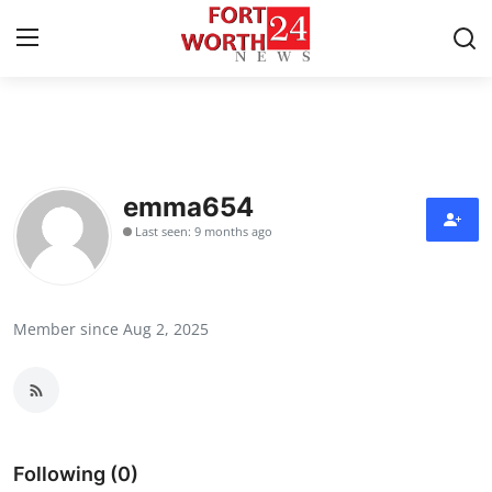
Home
Contact
emma654
Last seen: 9 months ago
Press Release
Privacy Policy
Member since Aug 2, 2025
About
News Network
Submit Press Release
Following (0)