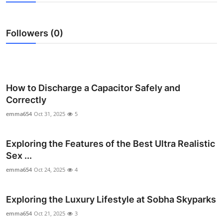
Health
Followers (0)
Guest Posting
Advertise with US
Crypto
How to Discharge a Capacitor Safely and
Correctly
Business
emma654
Oct 31, 2025
5
Finance
Exploring the Features of the Best Ultra Realistic
Sex ...
Tech
emma654
Oct 24, 2025
4
Real Estate
Exploring the Luxury Lifestyle at Sobha Skyparks
General
emma654
Oct 21, 2025
3