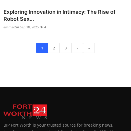
Exploring Innovation in Intimacy: The Rise of
Robot Sex...
emma654
Sep 18, 2025
4
1
2
3
›
»
BIP Fort Worth is your trusted source for breaking news,