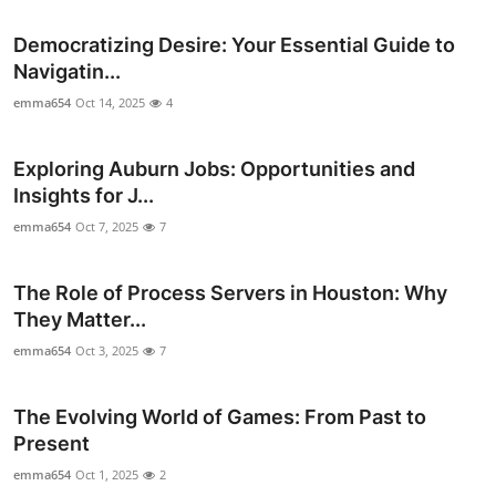
Top 10
Democratizing Desire: Your Essential Guide to
Navigatin...
How To
emma654
Oct 14, 2025
4
Support Number
Exploring Auburn Jobs: Opportunities and
Insights for J...
emma654
Oct 7, 2025
7
The Role of Process Servers in Houston: Why
They Matter...
emma654
Oct 3, 2025
7
The Evolving World of Games: From Past to
Present
emma654
Oct 1, 2025
2