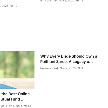
fsinsurance
Nov 2, 2025
11
, 2025
19
Why Every Bride Should Own a
Paithani Saree: A Legacy o...
houseofhind
Nov 2, 2025
3
 the Best Online
utual Fund ...
ies
Nov 4, 2025
13