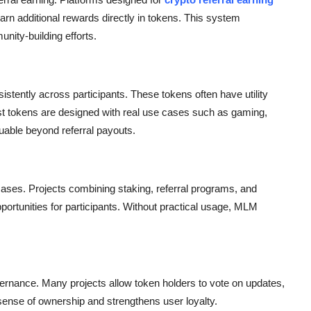
earn additional rewards directly in tokens. This system
nity-building efforts.
stently across participants. These tokens often have utility
t tokens are designed with real use cases such as gaming,
uable beyond referral payouts.
ases. Projects combining staking, referral programs, and
portunities for participants. Without practical usage, MLM
nance. Many projects allow token holders to vote on updates,
 sense of ownership and strengthens user loyalty.