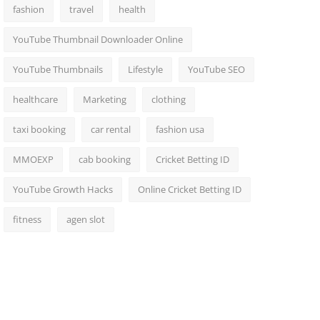
fashion
travel
health
YouTube Thumbnail Downloader Online
YouTube Thumbnails
Lifestyle
YouTube SEO
healthcare
Marketing
clothing
taxi booking
car rental
fashion usa
MMOEXP
cab booking
Cricket Betting ID
YouTube Growth Hacks
Online Cricket Betting ID
fitness
agen slot