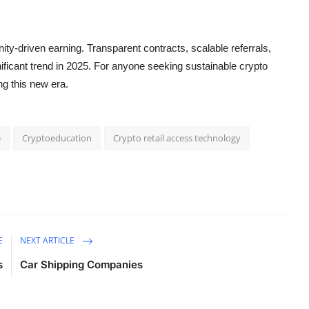
y-driven earning. Transparent contracts, scalable referrals,
icant trend in 2025. For anyone seeking sustainable crypto
ng this new era.
e
Cryptoeducation
Crypto retail access technology
E
NEXT ARTICLE
s
Car Shipping Companies