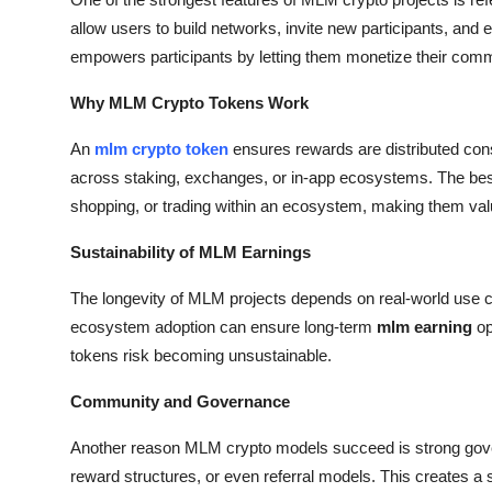
allow users to build networks, invite new participants, and 
empowers participants by letting them monetize their commu
Why MLM Crypto Tokens Work
An
mlm crypto token
ensures rewards are distributed consi
across staking, exchanges, or in-app ecosystems. The bes
shopping, or trading within an ecosystem, making them val
Sustainability of MLM Earnings
The longevity of MLM projects depends on real-world use c
ecosystem adoption can ensure long-term
mlm earning
op
tokens risk becoming unsustainable.
Community and Governance
Another reason MLM crypto models succeed is strong gover
reward structures, or even referral models. This creates a