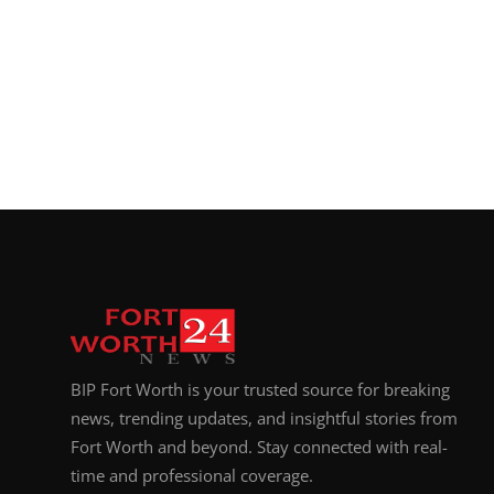
BIP Fort Worth is your trusted source for breaking
news, trending updates, and insightful stories from
Fort Worth and beyond. Stay connected with real-
time and professional coverage.