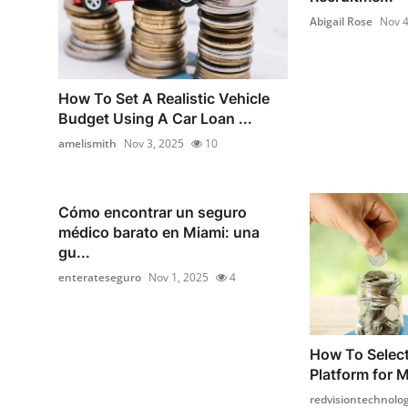
Abigail Rose
Nov 4
How To Set A Realistic Vehicle
Budget Using A Car Loan ...
amelismith
Nov 3, 2025
10
Cómo encontrar un seguro
médico barato en Miami: una
gu...
enterateseguro
Nov 1, 2025
4
How To Select
Platform for M
redvisiontechnolog