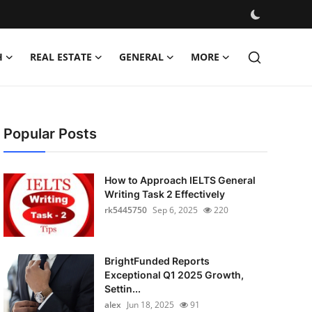
H
REAL ESTATE
GENERAL
MORE
Popular Posts
How to Approach IELTS General
Writing Task 2 Effectively
rk5445750
Sep 6, 2025
220
BrightFunded Reports
Exceptional Q1 2025 Growth,
Settin...
alex
Jun 18, 2025
91