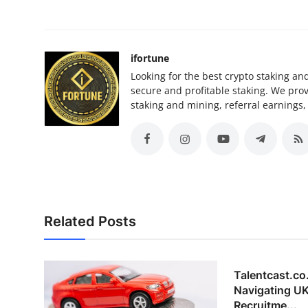
ifortune
Looking for the best crypto staking an
secure and profitable staking. We pro
staking and mining, referral earnings,
Related Posts
Talentcast.co
Navigating UK
Recruitme...