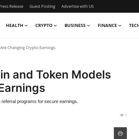
ress Release
Guest Posting
Advertise with US
HEALTH
CRYPTO
BUSINESS
FINANCE
TEC
Are Changing Crypto Earnings
in and Token Models
Earnings
eferral programs for secure earnings.
1