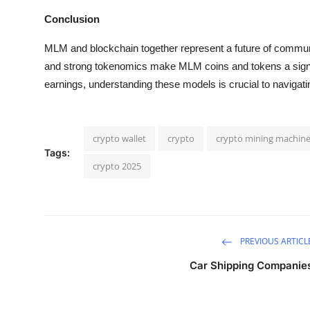
Conclusion
MLM and blockchain together represent a future of communit
and strong tokenomics make MLM coins and tokens a signif
earnings, understanding these models is crucial to navigati
crypto wallet
crypto
crypto mining machin
Tags:
crypto 2025
PREVIOUS ARTICL
Car Shipping Companie