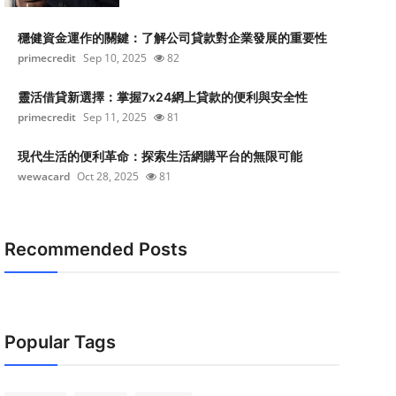
穩健資金運作的關鍵：了解公司貸款對企業發展的重要性
primecredit
Sep 10, 2025
82
靈活借貸新選擇：掌握7x24網上貸款的便利與安全性
primecredit
Sep 11, 2025
81
現代生活的便利革命：探索生活網購平台的無限可能
wewacard
Oct 28, 2025
81
Recommended Posts
Popular Tags