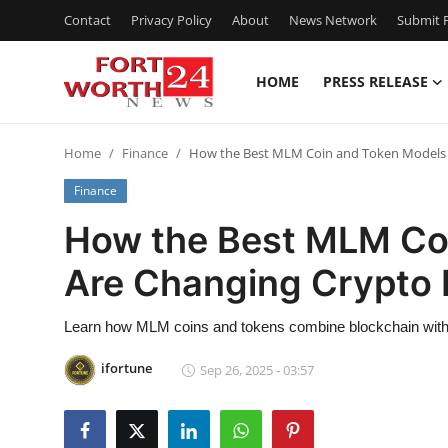
Contact
Privacy Policy
About
News Network
Submit P
HOME
PRESS RELEASE
Home
Home
Finance
How the Best MLM Coin and Token Models 
Press Release
Finance
Contact
How the Best MLM Co
Are Changing Crypto 
Privacy Policy
About
Learn how MLM coins and tokens combine blockchain with r
ifortune
Sep 26, 2025 - 03:57
News Network
Health