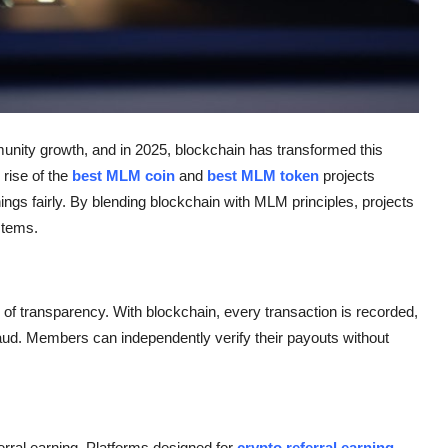
unity growth, and in 2025, blockchain has transformed this
rise of the
best MLM coin
and
best MLM token
projects
gs fairly. By blending blockchain with MLM principles, projects
stems.
of transparency. With blockchain, every transaction is recorded,
ud. Members can independently verify their payouts without
erral earning. Platforms designed for
crypto referral earning