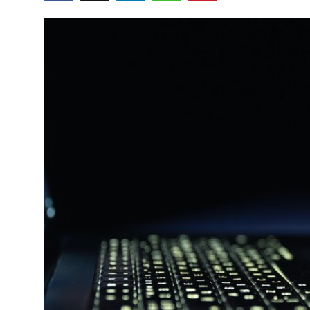
Submit Press Release
Guest Posting
Crypto
Advertise with US
Business
Finance
Tech
Real Estate
General