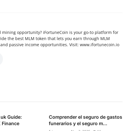
d mining opportunity? iFortuneCoin is your go-to platform for
vide the best MLM token that lets you earn through MLM
 and passive income opportunities. Visit: www.ifortunecoin.io
.uk Guide:
Comprender el seguro de gastos
 Finance
funerarios y el seguro m...