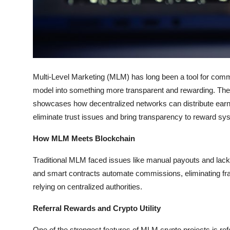
Top 10
How To
Support Number
Multi-Level Marketing (MLM) has long been a tool for comm
model into something more transparent and rewarding. The 
showcases how decentralized networks can distribute earnin
eliminate trust issues and bring transparency to reward sy
How MLM Meets Blockchain
Traditional MLM faced issues like manual payouts and lack 
and smart contracts automate commissions, eliminating fra
relying on centralized authorities.
Referral Rewards and Crypto Utility
One of the strongest features of MLM crypto projects is ref