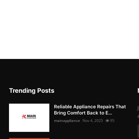
Trending Posts
Reliable Appliance Repairs That
Bring Comfort Back to E...
mainappliance
Nov 4, 2025
95