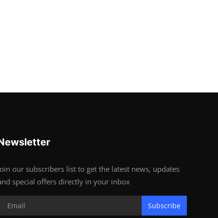
Newsletter
Join our subscribers list to get the latest news, updates
and special offers directly in your inbox
Subscribe