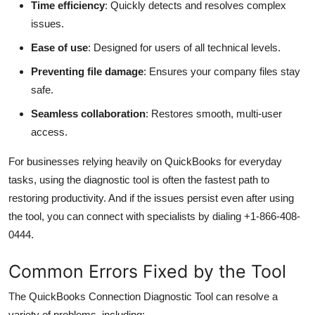
Time efficiency
: Quickly detects and resolves complex
issues.
Ease of use
: Designed for users of all technical levels.
Preventing file damage
: Ensures your company files stay
safe.
Seamless collaboration
: Restores smooth, multi-user
access.
For businesses relying heavily on QuickBooks for everyday
tasks, using the diagnostic tool is often the fastest path to
restoring productivity. And if the issues persist even after using
the tool, you can connect with specialists by dialing +1-866-408-
0444.
Common Errors Fixed by the Tool
The QuickBooks Connection Diagnostic Tool can resolve a
variety of problems, including: