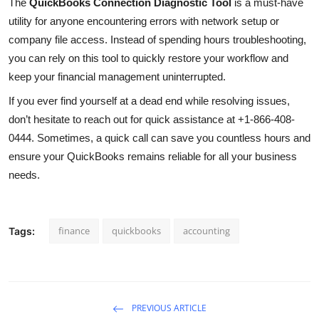
The
QuickBooks Connection Diagnostic Tool
is a must-have
utility for anyone encountering errors with network setup or
company file access. Instead of spending hours troubleshooting,
you can rely on this tool to quickly restore your workflow and
keep your financial management uninterrupted.
If you ever find yourself at a dead end while resolving issues,
don’t hesitate to reach out for quick assistance at +1-866-408-
0444. Sometimes, a quick call can save you countless hours and
ensure your QuickBooks remains reliable for all your business
needs.
finance
quickbooks
accounting
Tags:
PREVIOUS ARTICLE