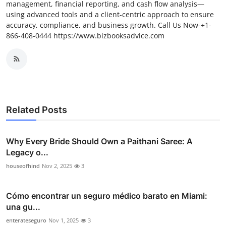
management, financial reporting, and cash flow analysis—
using advanced tools and a client-centric approach to ensure
accuracy, compliance, and business growth. Call Us Now-+1-
866-408-0444 https://www.bizbooksadvice.com
Related Posts
Why Every Bride Should Own a Paithani Saree: A
Legacy o...
houseofhind
Nov 2, 2025
3
Cómo encontrar un seguro médico barato en Miami:
una gu...
enterateseguro
Nov 1, 2025
3