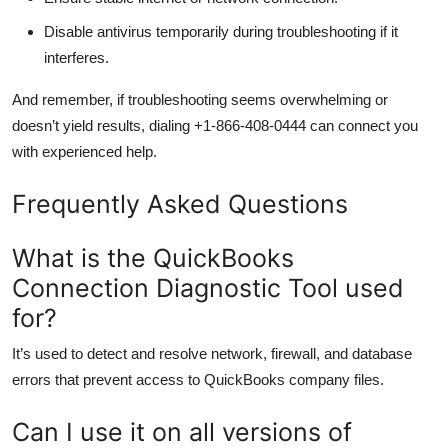
Disable antivirus temporarily during troubleshooting if it
interferes.
And remember, if troubleshooting seems overwhelming or
doesn’t yield results, dialing +1-866-408-0444 can connect you
with experienced help.
Frequently Asked Questions
What is the QuickBooks
Connection Diagnostic Tool used
for?
It’s used to detect and resolve network, firewall, and database
errors that prevent access to QuickBooks company files.
Can I use it on all versions of