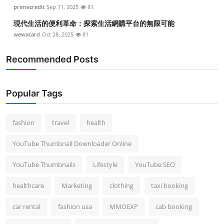
primecredit
Sep 11, 2025
81
現代生活的便利革命：探索生活網購平台的無限可能
wewacard
Oct 28, 2025
81
Recommended Posts
Popular Tags
fashion
travel
health
YouTube Thumbnail Downloader Online
YouTube Thumbnails
Lifestyle
YouTube SEO
healthcare
Marketing
clothing
taxi booking
car rental
fashion usa
MMOEXP
cab booking