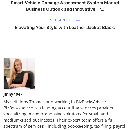
Smart Vehicle Damage Assessment System Market
Business Outlook and Innovative Tr...
NEXT ARTICLE
Elevating Your Style with Leather Jacket Black:
jinny4047
My self Jinny Thomas and working in BizBooksAdvice.
BizBooksadvice is a leading accounting services provider
specializing in comprehensive solutions for small and
medium-sized businesses. Their expert team offers a full
spectrum of services—including bookkeeping, tax filing, payroll