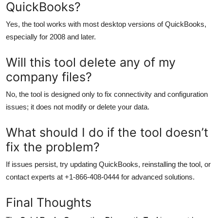
QuickBooks?
Yes, the tool works with most desktop versions of QuickBooks,
especially for 2008 and later.
Will this tool delete any of my
company files?
No, the tool is designed only to fix connectivity and configuration
issues; it does not modify or delete your data.
What should I do if the tool doesn’t
fix the problem?
If issues persist, try updating QuickBooks, reinstalling the tool, or
contact experts at +1-866-408-0444 for advanced solutions.
Final Thoughts