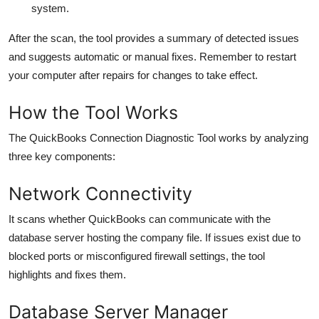
system.
After the scan, the tool provides a summary of detected issues
and suggests automatic or manual fixes. Remember to restart
your computer after repairs for changes to take effect.
How the Tool Works
The QuickBooks Connection Diagnostic Tool works by analyzing
three key components:
Network Connectivity
It scans whether QuickBooks can communicate with the
database server hosting the company file. If issues exist due to
blocked ports or misconfigured firewall settings, the tool
highlights and fixes them.
Database Server Manager