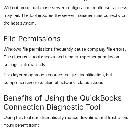
Without proper database server configuration, multi-user access
may fail. The tool ensures the server manager runs correctly on
the host system.
File Permissions
Windows file permissions frequently cause company file errors.
The diagnostic tool checks and repairs improper permission
settings automatically.
This layered approach ensures not just identification, but
comprehensive resolution of network-related issues.
Benefits of Using the QuickBooks
Connection Diagnostic Tool
Using this tool can dramatically reduce downtime and frustration.
You’ll benefit from: