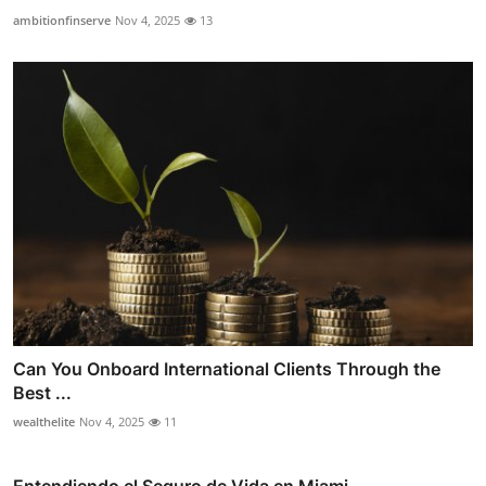
ambitionfinserve
Nov 4, 2025
13
Can You Onboard International Clients Through the
Best ...
wealthelite
Nov 4, 2025
11