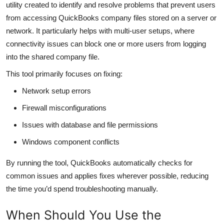
utility created to identify and resolve problems that prevent users
Top 10
from accessing QuickBooks company files stored on a server or
network. It particularly helps with multi-user setups, where
How To
connectivity issues can block one or more users from logging
into the shared company file.
Support Number
This tool primarily focuses on fixing:
Network setup errors
Firewall misconfigurations
Issues with database and file permissions
Windows component conflicts
By running the tool, QuickBooks automatically checks for
common issues and applies fixes wherever possible, reducing
the time you’d spend troubleshooting manually.
When Should You Use the