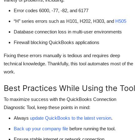
Error codes 6000, -77, -82, and 6177
“H” series errors such as H101, H202, H303, and
H505
Database connection loss in multi-user environments
Firewall blocking QuickBooks applications
Fixing these errors manually is tedious and requires deep
technical knowledge. Thankfully, this tool automates most of the
work.
Best Practices While Using the Tool
To maximize success with the QuickBooks Connection
Diagnostic Tool, keep these points in mind:
Always
update QuickBooks to the latest version
.
Back up your company file
before running the tool.
Ensure stable internet or network connection.