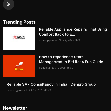
Trending Posts
Reliable Appliance Repairs That Bring
Comfort Back to E...
mainappliance
Nov 4, 2025
95
How to Experience Store
Management in BitLife: A Fun Guide
pollak12
Nov 4, 2025
80
Reliable SAP Consultancy in India | Denpro Group
denprogroup-1
Oct 15, 2025
73
Newsletter