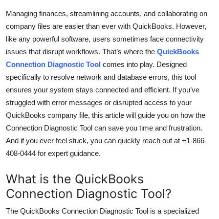
Submit Press Release
Managing finances, streamlining accounts, and collaborating on
company files are easier than ever with QuickBooks. However,
Guest Posting
like any powerful software, users sometimes face connectivity
issues that disrupt workflows. That’s where the
QuickBooks
Crypto
Connection Diagnostic Tool
comes into play. Designed
specifically to resolve network and database errors, this tool
Advertise with US
ensures your system stays connected and efficient. If you’ve
struggled with error messages or disrupted access to your
Business
QuickBooks company file, this article will guide you on how the
Connection Diagnostic Tool can save you time and frustration.
Finance
And if you ever feel stuck, you can quickly reach out at +1-866-
408-0444 for expert guidance.
Tech
What is the QuickBooks
Real Estate
Connection Diagnostic Tool?
General
The QuickBooks Connection Diagnostic Tool is a specialized