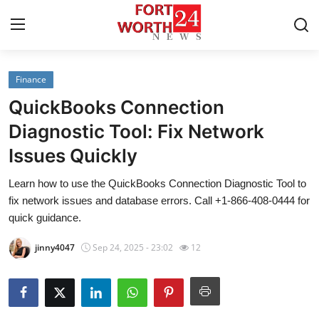
Finance
Home
QuickBooks Connection
Press Release
Diagnostic Tool: Fix Network
Issues Quickly
Contact
Learn how to use the QuickBooks Connection Diagnostic Tool to
Privacy Policy
fix network issues and database errors. Call +1-866-408-0444 for
quick guidance.
About
jinny4047
Sep 24, 2025 - 23:02
12
News Network
Health