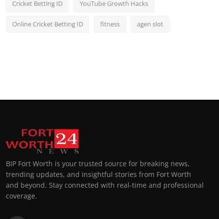
Cricket Betting ID
YouTube Growth Hacks
Online Cricket Betting ID
fitness
agen slot
BIP Fort Worth is your trusted source for breaking news,
trending updates, and insightful stories from Fort Worth
and beyond. Stay connected with real-time and professional
coverage.