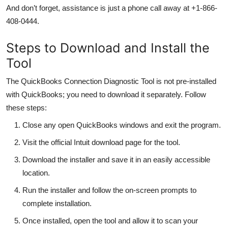
And don’t forget, assistance is just a phone call away at +1-866-
408-0444.
Steps to Download and Install the
Tool
The QuickBooks Connection Diagnostic Tool is not pre-installed
with QuickBooks; you need to download it separately. Follow
these steps:
Close any open QuickBooks windows and exit the program.
Visit the official Intuit download page for the tool.
Download the installer and save it in an easily accessible
location.
Run the installer and follow the on-screen prompts to
complete installation.
Once installed, open the tool and allow it to scan your