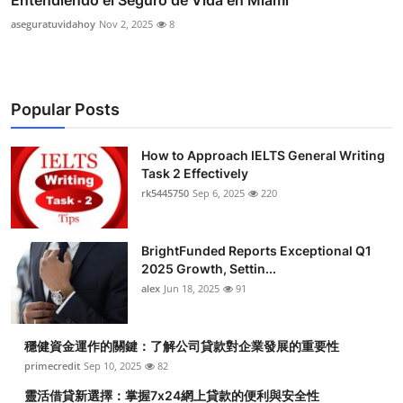
Entendiendo el Seguro de Vida en Miami
aseguratuvidahoy
Nov 2, 2025
8
Popular Posts
How to Approach IELTS General Writing
Task 2 Effectively
rk5445750
Sep 6, 2025
220
BrightFunded Reports Exceptional Q1
2025 Growth, Settin...
alex
Jun 18, 2025
91
穩健資金運作的關鍵：了解公司貸款對企業發展的重要性
primecredit
Sep 10, 2025
82
靈活借貸新選擇：掌握7x24網上貸款的便利與安全性