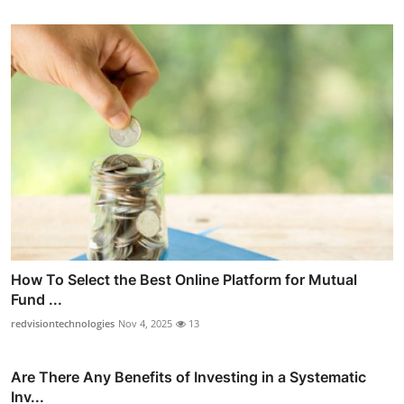
How To Select the Best Online Platform for Mutual
Fund ...
redvisiontechnologies
Nov 4, 2025
13
Are There Any Benefits of Investing in a Systematic
Inv...