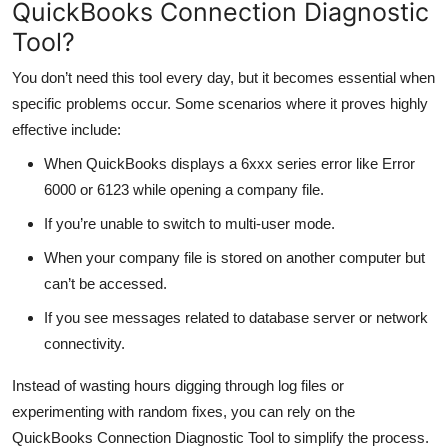
QuickBooks Connection Diagnostic
Tool?
You don’t need this tool every day, but it becomes essential when
specific problems occur. Some scenarios where it proves highly
effective include:
When QuickBooks displays a 6xxx series error like Error
6000 or 6123 while opening a company file.
If you’re unable to switch to multi-user mode.
When your company file is stored on another computer but
can’t be accessed.
If you see messages related to database server or network
connectivity.
Instead of wasting hours digging through log files or
experimenting with random fixes, you can rely on the
QuickBooks Connection Diagnostic Tool to simplify the process.