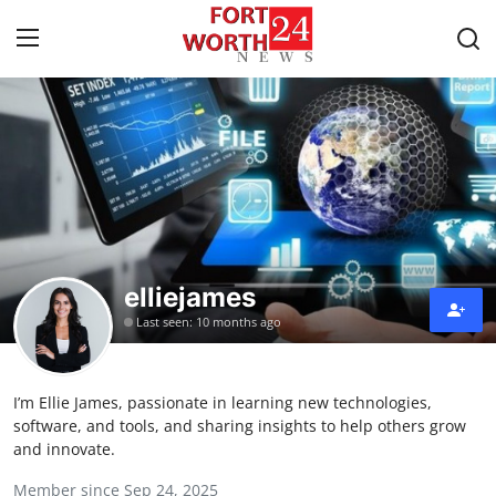
Home
Press Release
Contact
elliejames
Privacy Policy
Last seen: 10 months ago
About
I’m Ellie James, passionate in learning new technologies,
News Network
software, and tools, and sharing insights to help others grow
and innovate.
Health
Member since Sep 24, 2025