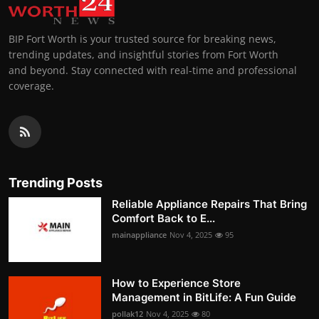
BIP Fort Worth is your trusted source for breaking news,
trending updates, and insightful stories from Fort Worth
and beyond. Stay connected with real-time and professional
coverage.
Trending Posts
Reliable Appliance Repairs That Bring
Comfort Back to E...
mainappliance
Nov 4, 2025
95
How to Experience Store
Management in BitLife: A Fun Guide
pollak12
Nov 4, 2025
80