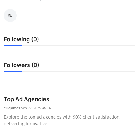
Submit Press Release
Guest Posting
Crypto
Following (0)
Advertise with US
Followers (0)
Business
Finance
Tech
Top Ad Agencies
elliejames
Sep 27, 2025
14
Real Estate
Explore the top ad agencies with 90% client satisfaction,
delivering innovative ...
General