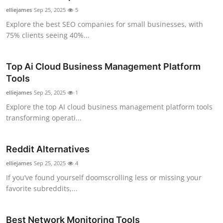
elliejames
Sep 25, 2025
5
Explore the best SEO companies for small businesses, with
75% clients seeing 40%...
Top Ai Cloud Business Management Platform
Tools
elliejames
Sep 25, 2025
1
Explore the top AI cloud business management platform tools
transforming operati...
Reddit Alternatives
elliejames
Sep 25, 2025
4
If you’ve found yourself doomscrolling less or missing your
favorite subreddits,...
Best Network Monitoring Tools