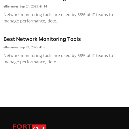
elliejames
Sep 24, 2025
14
Network monitoring tools are used by 68% of IT teams to
manage performance, dete...
Best Network Monitoring Tools
elliejames
Sep 24, 2025
8
Network monitoring tools are used by 68% of IT teams to
manage performance, dete...