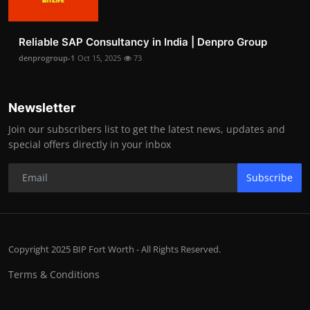
Reliable SAP Consultancy in India | Denpro Group
denprogroup-1
Oct 15, 2025
73
Newsletter
Join our subscribers list to get the latest news, updates and
special offers directly in your inbox
Subscribe
Copyright 2025 BIP Fort Worth - All Rights Reserved.
Terms & Conditions