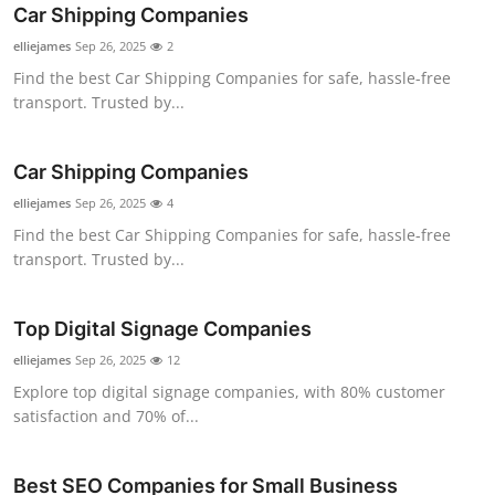
Car Shipping Companies
Top 10
elliejames
Sep 26, 2025
2
How To
Find the best Car Shipping Companies for safe, hassle-free
transport. Trusted by...
Support Number
Car Shipping Companies
elliejames
Sep 26, 2025
4
Find the best Car Shipping Companies for safe, hassle-free
transport. Trusted by...
Top Digital Signage Companies
elliejames
Sep 26, 2025
12
Explore top digital signage companies, with 80% customer
satisfaction and 70% of...
Best SEO Companies for Small Business