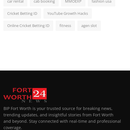
car rental
cab booking
MMOEXP
fashion usa
Cricket Betting ID
YouTube Growth Hacks
Online Cricket Betting ID
fitness
agen slot
BIP Fort Worth is your trusted source for breaking news,
trending updates, and insightful stories from Fort Worth
and beyond. Stay connected with real-time and professional
coverage.