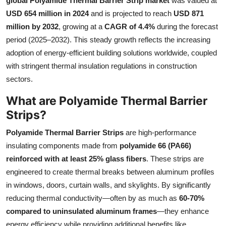
global Polyamide Thermal Barrier Strip market
was valued at
Submit Press Release
USD 654 million in 2024
and is projected to reach
USD 871
million by 2032
, growing at a
CAGR of 4.4%
during the forecast
Guest Posting
period (2025–2032). This steady growth reflects the increasing
adoption of energy-efficient building solutions worldwide, coupled
Crypto
with stringent thermal insulation regulations in construction
sectors.
Advertise with US
What are Polyamide Thermal Barrier
Business
Strips?
Polyamide Thermal Barrier Strips
are high-performance
Finance
insulating components made from
polyamide 66 (PA66)
reinforced with at least 25% glass fibers
. These strips are
Tech
engineered to create thermal breaks between aluminum profiles
Real Estate
in windows, doors, curtain walls, and skylights. By significantly
reducing thermal conductivity—often by as much as
60-70%
General
compared to uninsulated aluminum frames
—they enhance
energy efficiency while providing additional benefits like