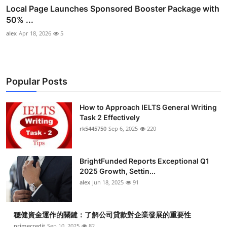
Local Page Launches Sponsored Booster Package with
50% ...
alex
Apr 18, 2026
5
Popular Posts
How to Approach IELTS General Writing
Task 2 Effectively
rk5445750
Sep 6, 2025
220
BrightFunded Reports Exceptional Q1
2025 Growth, Settin...
alex
Jun 18, 2025
91
穩健資金運作的關鍵：了解公司貸款對企業發展的重要性
primecredit
Sep 10, 2025
82