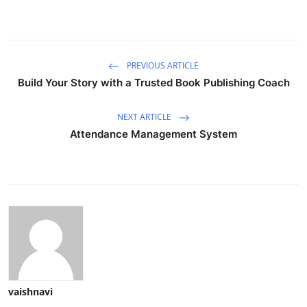
PREVIOUS ARTICLE
Build Your Story with a Trusted Book Publishing Coach
NEXT ARTICLE
Attendance Management System
vaishnavi