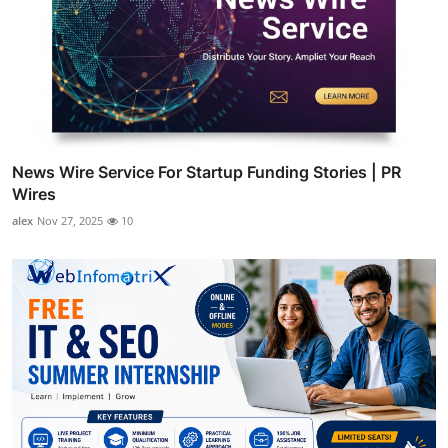
News Wire Service For Startup Funding Stories | PR
Wires
alex
Nov 27, 2025
10