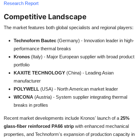
Research Report
Competitive Landscape
The market features both global specialists and regional players:
Technoform Bautec
(Germany) - Innovation leader in high-
performance thermal breaks
Kronos
(Italy) - Major European supplier with broad product
portfolio
KAXITE TECHNOLOGY
(China) - Leading Asian
manufacturer
POLYWELL
(USA) - North American market leader
WICONA
(Austria) - System supplier integrating thermal
breaks in profiles
Recent market developments include Kronos' launch of a
25%
glass-fiber reinforced PA66 strip
with enhanced mechanical
properties, and Technoform's expansion of production capacity in