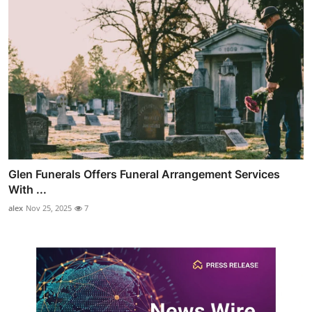
Glen Funerals Offers Funeral Arrangement Services
With ...
alex
Nov 25, 2025
7