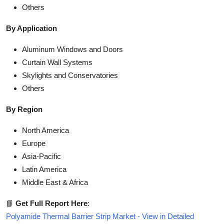
Others
By Application
Aluminum Windows and Doors
Curtain Wall Systems
Skylights and Conservatories
Others
By Region
North America
Europe
Asia-Pacific
Latin America
Middle East & Africa
📘
Get Full Report Here
:
Polyamide Thermal Barrier Strip Market - View in Detailed