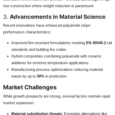
rise construction where weight reduction is paramount.
3.
Advancements in Material Science
Recent innovations have enhanced polyamide strips'
performance characteristics:
Improved fire-resistant formulations meeting
EN 45545-2
rail
standards and building fire codes
Hybrid composites combining polyamide with ceramic
additives for extreme temperature applications
Manufacturing process optimizations reducing material
waste by up to
30%
in production
Market Challenges
While growth prospects are strong, several factors restrain rapid
market expansion:
Material substitution threats
: Emerging alternatives like