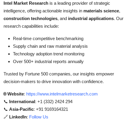
Intel Market Research
is a leading provider of strategic
intelligence, offering actionable insights in
materials science
,
construction technologies
, and
industrial applications
. Our
research capabilities include:
Real-time competitive benchmarking
Supply chain and raw material analysis
Technology adoption trend monitoring
Over 500+ industrial reports annually
Trusted by Fortune 500 companies, our insights empower
decision-makers to drive innovation with confidence.
🌐
Website
:
https://www.intelmarketresearch.com
📞
International
: +1 (332) 2424 294
📞
Asia-Pacific
: +91 9169164321
🔗
LinkedIn
:
Follow Us