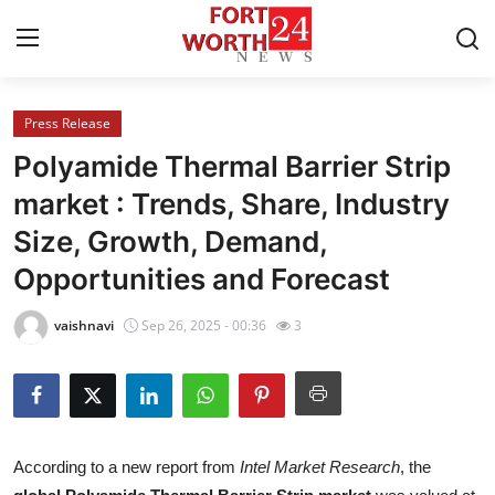
Press Release
Home
Polyamide Thermal Barrier Strip
Press Release
market : Trends, Share, Industry
Size, Growth, Demand,
Contact
Opportunities and Forecast
Privacy Policy
vaishnavi
Sep 26, 2025 - 00:36
3
About
News Network
Health
According to a new report from
Intel Market Research
, the