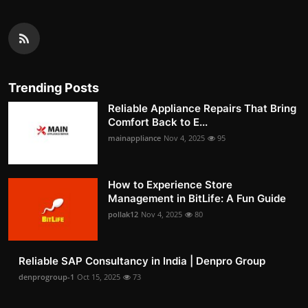
Trending Posts
Reliable Appliance Repairs That Bring
Comfort Back to E...
mainappliance
Nov 4, 2025
95
How to Experience Store
Management in BitLife: A Fun Guide
pollak12
Nov 4, 2025
80
Reliable SAP Consultancy in India | Denpro Group
denprogroup-1
Oct 15, 2025
73