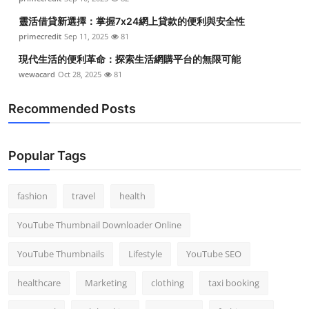
靈活借貸新選擇：掌握7x24網上貸款的便利與安全性
primecredit
Sep 11, 2025
81
現代生活的便利革命：探索生活網購平台的無限可能
wewacard
Oct 28, 2025
81
Recommended Posts
Popular Tags
fashion
travel
health
YouTube Thumbnail Downloader Online
YouTube Thumbnails
Lifestyle
YouTube SEO
healthcare
Marketing
clothing
taxi booking