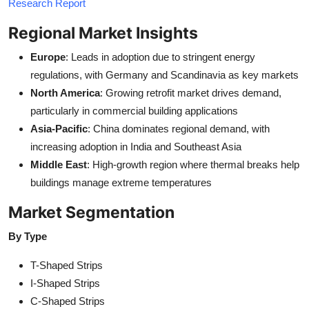
Research Report
Regional Market Insights
Europe
: Leads in adoption due to stringent energy
regulations, with Germany and Scandinavia as key markets
North America
: Growing retrofit market drives demand,
particularly in commercial building applications
Asia-Pacific
: China dominates regional demand, with
increasing adoption in India and Southeast Asia
Middle East
: High-growth region where thermal breaks help
buildings manage extreme temperatures
Market Segmentation
By Type
T-Shaped Strips
I-Shaped Strips
C-Shaped Strips