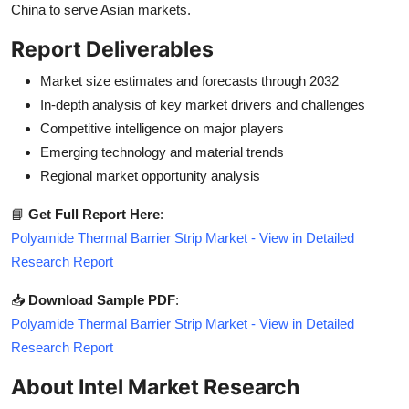
China to serve Asian markets.
Report Deliverables
Market size estimates and forecasts through 2032
In-depth analysis of key market drivers and challenges
Competitive intelligence on major players
Emerging technology and material trends
Regional market opportunity analysis
📘
Get Full Report Here
:
Polyamide Thermal Barrier Strip Market - View in Detailed
Research Report
📥
Download Sample PDF
:
Polyamide Thermal Barrier Strip Market - View in Detailed
Research Report
About Intel Market Research