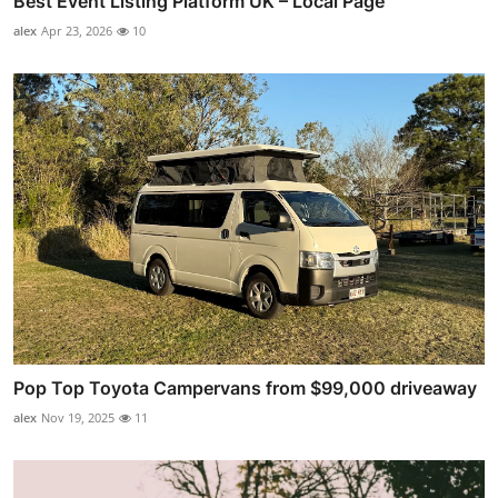
Best Event Listing Platform UK – Local Page
alex
Apr 23, 2026
10
Pop Top Toyota Campervans from $99,000 driveaway
alex
Nov 19, 2025
11