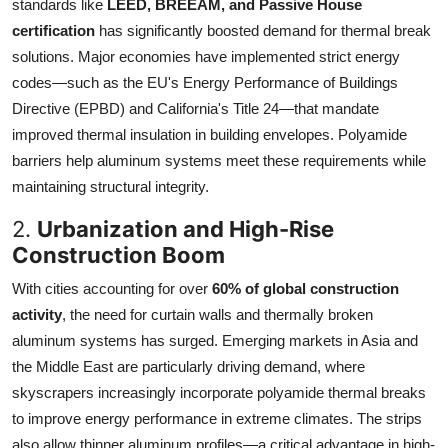
standards like
LEED, BREEAM, and Passive House
certification
has significantly boosted demand for thermal break
solutions. Major economies have implemented strict energy
codes—such as the EU's Energy Performance of Buildings
Directive (EPBD) and California's Title 24—that mandate
improved thermal insulation in building envelopes. Polyamide
barriers help aluminum systems meet these requirements while
maintaining structural integrity.
2.
Urbanization and High-Rise
Construction Boom
With cities accounting for over
60% of global construction
activity
, the need for curtain walls and thermally broken
aluminum systems has surged. Emerging markets in Asia and
the Middle East are particularly driving demand, where
skyscrapers increasingly incorporate polyamide thermal breaks
to improve energy performance in extreme climates. The strips
also allow thinner aluminum profiles—a critical advantage in high-