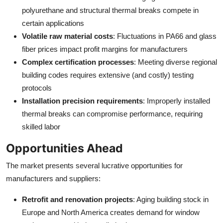
polyurethane and structural thermal breaks compete in
certain applications
Volatile raw material costs
: Fluctuations in PA66 and glass
fiber prices impact profit margins for manufacturers
Complex certification processes
: Meeting diverse regional
building codes requires extensive (and costly) testing
protocols
Installation precision requirements
: Improperly installed
thermal breaks can compromise performance, requiring
skilled labor
Opportunities Ahead
The market presents several lucrative opportunities for
manufacturers and suppliers:
Retrofit and renovation projects
: Aging building stock in
Europe and North America creates demand for window