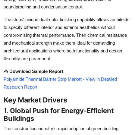
Top 10
soundproofing and condensation control.
The strips' unique dual-color finishing capability allows architects
How To
to specify different interior and exterior aesthetics without
Support Number
compromising thermal performance. Their chemical resistance
and mechanical strength make them ideal for demanding
architectural applications where both functionality and design
flexibility are paramount.
📥
Download Sample Report
:
Polyamide Thermal Barrier Strip Market - View in Detailed
Research Report
Key Market Drivers
1.
Global Push for Energy-Efficient
Buildings
The construction industry's rapid adoption of green building