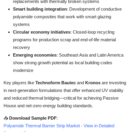
replacements with thermally broken systems
Smart building integration
: Development of conductive
polyamide composites that work with smart glazing
systems
Circular economy initiatives
: Closed-loop recycling
programs for production scrap and end-of-life material
recovery
Emerging economies
: Southeast Asia and Latin America
show strong growth potential as local building codes
modernize
Key players like
Technoform Bautec
and
Kronos
are investing
in next-generation formulations that offer enhanced UV stability
and reduced thermal bridging—critical for achieving Passive
House and net-zero energy building standards.
📥
Download Sample PDF
:
Polyamide Thermal Barrier Strip Market - View in Detailed