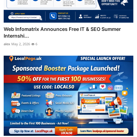
Web Infomatrix Announces Free IT & SEO Summer
Internshi...
alex
May 2, 2026
6