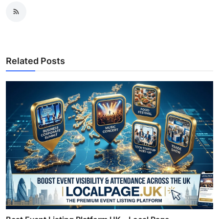
Related Posts