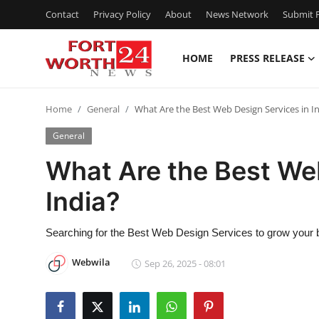
Contact
Privacy Policy
About
News Network
Submit P
HOME
PRESS RELEASE
Home
Home
General
What Are the Best Web Design Services in I
Contact
General
Press Release
What Are the Best We
India?
Privacy Policy
About
Searching for the Best Web Design Services to grow your 
Webwila
Sep 26, 2025 - 08:01
News Network
Submit Press Release