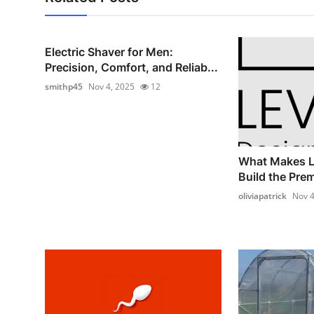
Electric Shaver for Men:
Precision, Comfort, and Reliab...
smithp45
Nov 4, 2025
12
What Makes L
Build the Prem
oliviapatrick
Nov 4