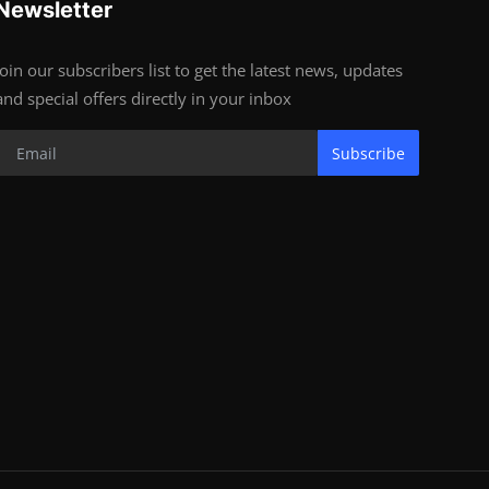
Newsletter
Join our subscribers list to get the latest news, updates
and special offers directly in your inbox
Subscribe