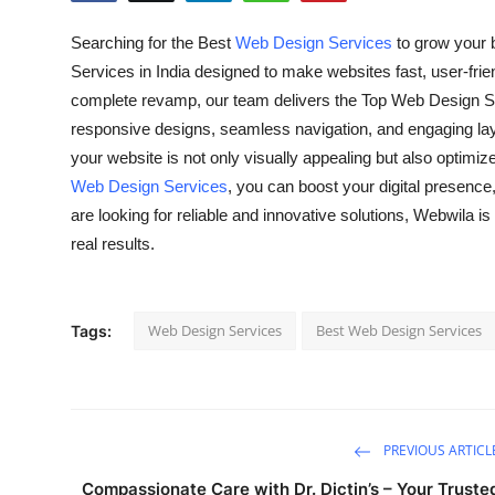
Health
Searching for the Best
Web Design Services
to grow your 
Services in India designed to make websites fast, user-frie
Guest Posting
complete revamp, our team delivers the Top Web Design Se
responsive designs, seamless navigation, and engaging lay
Advertise with US
your website is not only visually appealing but also optimi
Web Design Services
, you can boost your digital presence
Crypto
are looking for reliable and innovative solutions, Webwila is
Business
real results.
Finance
Web Design Services
Best Web Design Services
Tags:
Tech
Real Estate
PREVIOUS ARTICL
General
Compassionate Care with Dr. Dictin’s – Your Truste