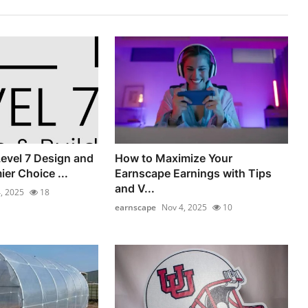
evel 7 Design and
How to Maximize Your
ier Choice ...
Earnscape Earnings with Tips
and V...
, 2025
18
earnscape
Nov 4, 2025
10