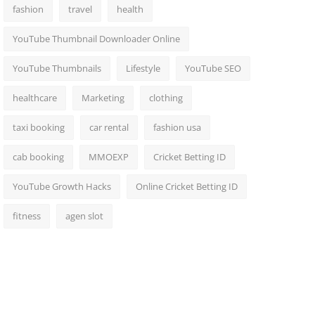
fashion
travel
health
YouTube Thumbnail Downloader Online
YouTube Thumbnails
Lifestyle
YouTube SEO
healthcare
Marketing
clothing
taxi booking
car rental
fashion usa
cab booking
MMOEXP
Cricket Betting ID
YouTube Growth Hacks
Online Cricket Betting ID
fitness
agen slot