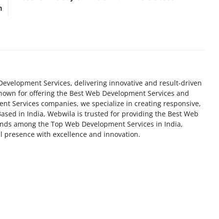
m
Development Services, delivering innovative and result-driven
Known for offering the Best Web Development Services and
 Services companies, we specialize in creating responsive,
Based in India, Webwila is trusted for providing the Best Web
ands among the Top Web Development Services in India,
al presence with excellence and innovation.