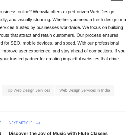
business online? Webwila offers expert-driven Web Design
ndly, and visually stunning. Whether you need a fresh design or a
rvices trusted by businesses worldwide. We focus on building
outs that attract and retain customers. Our process ensures
zed for SEO, mobile devices, and speed. With our professional
, improve user experience, and stay ahead of competitors. If you
 your trusted partner for creating impactful websites that drive
Top Web Design Services
Web Design Services in India
E
NEXT ARTICLE
d
Discover the Joy of Music with Flute Classes