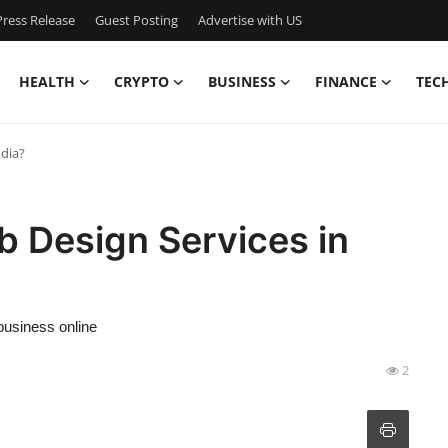
ress Release
Guest Posting
Advertise with US
HEALTH
CRYPTO
BUSINESS
FINANCE
TEC
ndia?
b Design Services in
business online
2