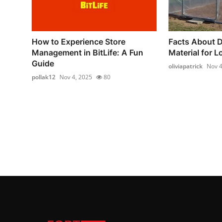
How to Experience Store
Facts About D
Management in BitLife: A Fun
Material for L
Guide
oliviapatrick
Nov 4
pollak12
Nov 4, 2025
80