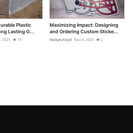
urable Plastic
Maximizing Impact: Designing
ong Lasting G...
and Ordering Custom Sticke...
, 2025
19
WallyAshley0
Nov 4, 2025
2