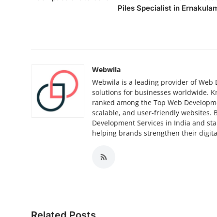
Top 10
Piles Specialist in Ernakula
How To
Support Number
Webwila
Webwila is a leading provider of Web 
solutions for businesses worldwide. 
ranked among the Top Web Development
scalable, and user-friendly websites. 
Development Services in India and st
helping brands strengthen their digit
Related Posts