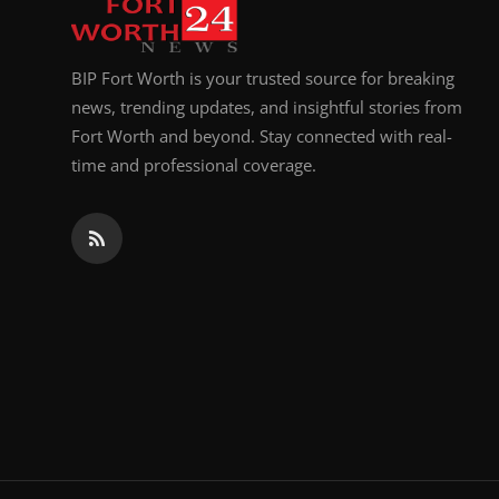
BIP Fort Worth is your trusted source for breaking
news, trending updates, and insightful stories from
Fort Worth and beyond. Stay connected with real-
time and professional coverage.