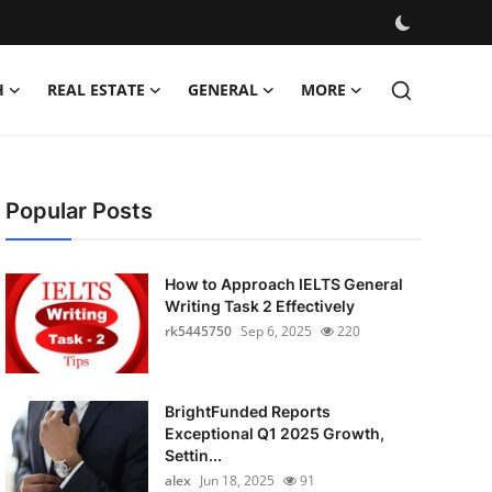
H
REAL ESTATE
GENERAL
MORE
Popular Posts
How to Approach IELTS General
Writing Task 2 Effectively
rk5445750
Sep 6, 2025
220
BrightFunded Reports
Exceptional Q1 2025 Growth,
Settin...
alex
Jun 18, 2025
91