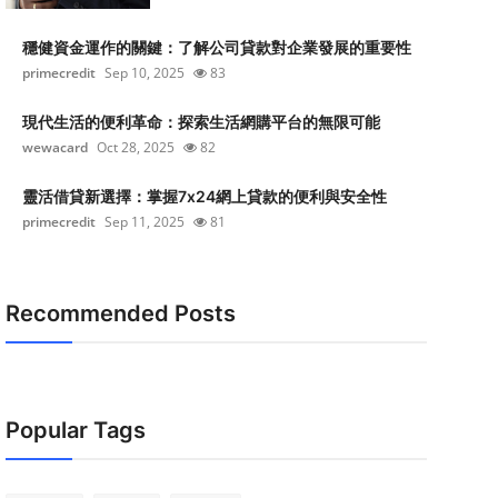
穩健資金運作的關鍵：了解公司貸款對企業發展的重要性
primecredit
Sep 10, 2025
83
現代生活的便利革命：探索生活網購平台的無限可能
wewacard
Oct 28, 2025
82
靈活借貸新選擇：掌握7x24網上貸款的便利與安全性
primecredit
Sep 11, 2025
81
Recommended Posts
Popular Tags