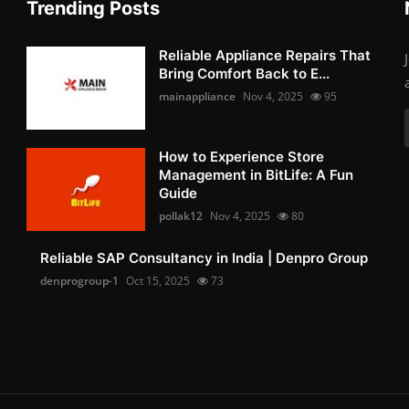
Trending Posts
Reliable Appliance Repairs That
Bring Comfort Back to E...
mainappliance
Nov 4, 2025
95
How to Experience Store
Management in BitLife: A Fun
Guide
pollak12
Nov 4, 2025
80
Reliable SAP Consultancy in India | Denpro Group
denprogroup-1
Oct 15, 2025
73