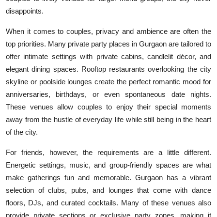
Top 10
disappoints.
When it comes to couples, privacy and ambience are often the
How To
top priorities. Many private party places in Gurgaon are tailored to
Support Number
offer intimate settings with private cabins, candlelit décor, and
elegant dining spaces. Rooftop restaurants overlooking the city
skyline or poolside lounges create the perfect romantic mood for
anniversaries, birthdays, or even spontaneous date nights.
These venues allow couples to enjoy their special moments
away from the hustle of everyday life while still being in the heart
of the city.
For friends, however, the requirements are a little different.
Energetic settings, music, and group-friendly spaces are what
make gatherings fun and memorable. Gurgaon has a vibrant
selection of clubs, pubs, and lounges that come with dance
floors, DJs, and curated cocktails. Many of these venues also
provide private sections or exclusive party zones, making it