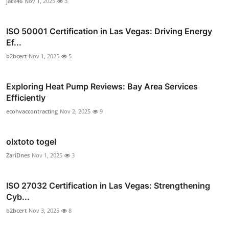
jack46
Nov 1, 2025
3
ISO 50001 Certification in Las Vegas: Driving Energy
Ef...
b2bcert
Nov 1, 2025
5
Exploring Heat Pump Reviews: Bay Area Services
Efficiently
ecohvaccontracting
Nov 2, 2025
9
olxtoto togel
ZariDnes
Nov 1, 2025
3
ISO 27032 Certification in Las Vegas: Strengthening
Cyb...
b2bcert
Nov 3, 2025
8