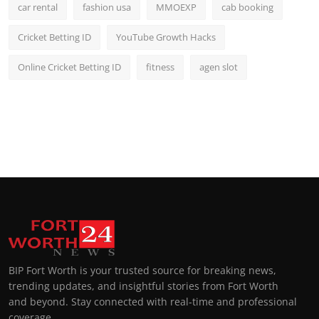
car rental
fashion usa
MMOEXP
cab booking
Cricket Betting ID
YouTube Growth Hacks
Online Cricket Betting ID
fitness
agen slot
BIP Fort Worth is your trusted source for breaking news,
trending updates, and insightful stories from Fort Worth
and beyond. Stay connected with real-time and professional
coverage.