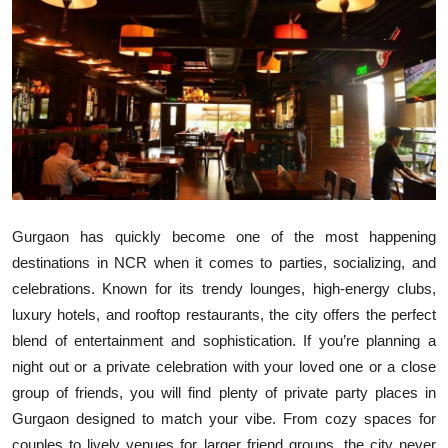
Submit Press Release
Guest Posting
Crypto
Advertise with US
Business
Gurgaon has quickly become one of the most happening
destinations in NCR when it comes to parties, socializing, and
Finance
celebrations. Known for its trendy lounges, high-energy clubs,
luxury hotels, and rooftop restaurants, the city offers the perfect
Tech
blend of entertainment and sophistication. If you’re planning a
Real Estate
night out or a private celebration with your loved one or a close
group of friends, you will find plenty of private party places in
General
Gurgaon designed to match your vibe. From cozy spaces for
couples to lively venues for larger friend groups, the city never