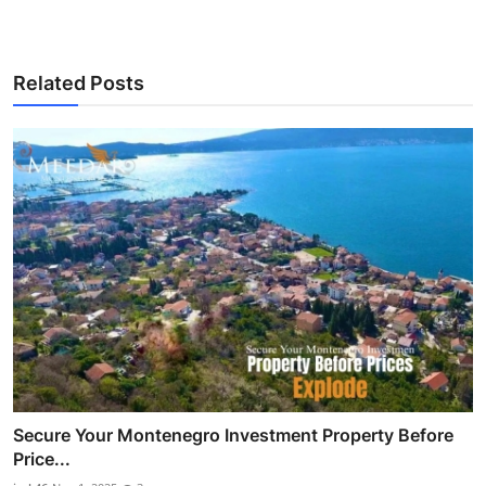
Related Posts
Secure Your Montenegro Investment Property Before
Price...