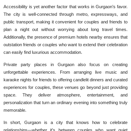
Accessibility is yet another factor that works in Gurgaon’s favor.
The city is well-connected through metro, expressways, and
public transport, making it convenient for couples and friends to
plan a night out without worrying about long travel times.
Additionally, the presence of premium hotels nearby ensures that
outstation friends or couples who want to extend their celebration
can easily find luxurious accommodation.
Private party places in Gurgaon also focus on creating
unforgettable experiences. From arranging live music and
karaoke nights for friends to offering candlelit dinners and curated
experiences for couples, these venues go beyond just providing
space. They deliver atmosphere, entertainment, and
personalization that turn an ordinary evening into something truly
memorable.
In short, Gurgaon is a city that knows how to celebrate
relationships—whether it’s between couples who want quiet