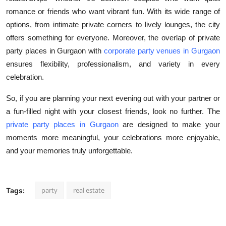
romance or friends who want vibrant fun. With its wide range of
options, from intimate private corners to lively lounges, the city
offers something for everyone. Moreover, the overlap of private
party places in Gurgaon with
corporate party venues in Gurgaon
ensures flexibility, professionalism, and variety in every
celebration.
So, if you are planning your next evening out with your partner or
a fun-filled night with your closest friends, look no further. The
private party places in Gurgaon
are designed to make your
moments more meaningful, your celebrations more enjoyable,
and your memories truly unforgettable.
party
real estate
Tags: