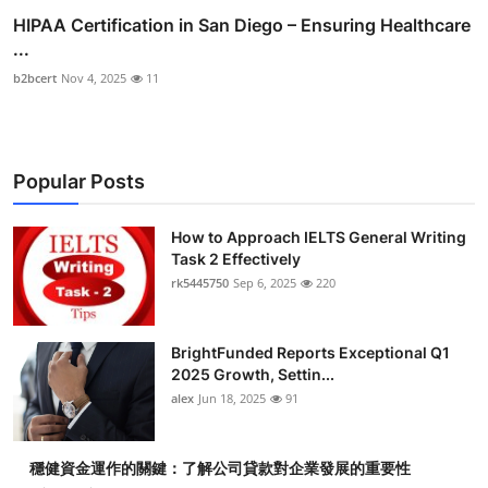
HIPAA Certification in San Diego – Ensuring Healthcare
...
b2bcert
Nov 4, 2025
11
Popular Posts
How to Approach IELTS General Writing
Task 2 Effectively
rk5445750
Sep 6, 2025
220
BrightFunded Reports Exceptional Q1
2025 Growth, Settin...
alex
Jun 18, 2025
91
穩健資金運作的關鍵：了解公司貸款對企業發展的重要性