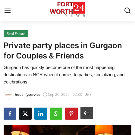
Real Estate
Home
Private party places in Gurgaon
Press Release
for Couples & Friends
Gurgaon has quickly become one of the most happening
Contact
destinations in NCR when it comes to parties, socializing, and
celebrations
Privacy Policy
housiifyservice
Sep 26, 2025 - 02:33
3
About
News Network
Health