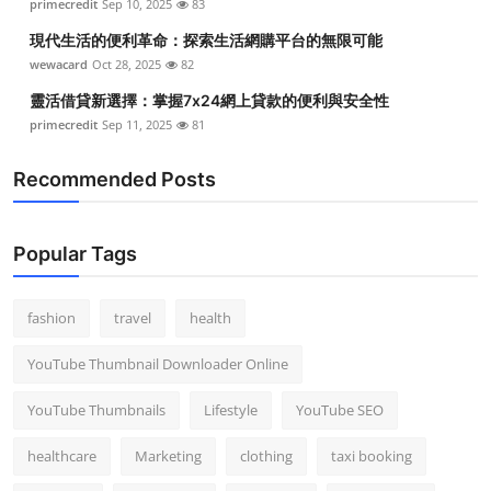
primecredit
Sep 10, 2025
83
現代生活的便利革命：探索生活網購平台的無限可能
wewacard
Oct 28, 2025
82
靈活借貸新選擇：掌握7x24網上貸款的便利與安全性
primecredit
Sep 11, 2025
81
Recommended Posts
Popular Tags
fashion
travel
health
YouTube Thumbnail Downloader Online
YouTube Thumbnails
Lifestyle
YouTube SEO
healthcare
Marketing
clothing
taxi booking