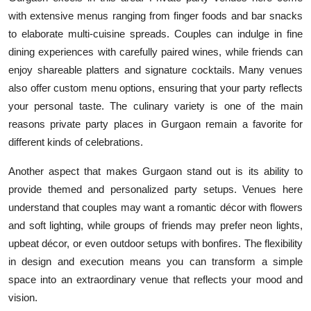
with extensive menus ranging from finger foods and bar snacks
to elaborate multi-cuisine spreads. Couples can indulge in fine
dining experiences with carefully paired wines, while friends can
enjoy shareable platters and signature cocktails. Many venues
also offer custom menu options, ensuring that your party reflects
your personal taste. The culinary variety is one of the main
reasons private party places in Gurgaon remain a favorite for
different kinds of celebrations.
Another aspect that makes Gurgaon stand out is its ability to
provide themed and personalized party setups. Venues here
understand that couples may want a romantic décor with flowers
and soft lighting, while groups of friends may prefer neon lights,
upbeat décor, or even outdoor setups with bonfires. The flexibility
in design and execution means you can transform a simple
space into an extraordinary venue that reflects your mood and
vision.