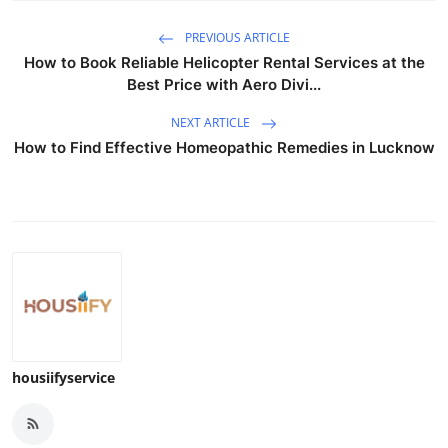
PREVIOUS ARTICLE
How to Book Reliable Helicopter Rental Services at the
Best Price with Aero Divi...
NEXT ARTICLE
How to Find Effective Homeopathic Remedies in Lucknow
housiifyservice