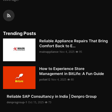
Trending Posts
Reliable Appliance Repairs That Bring
Comfort Back to E...
mainappliance
Nov 4, 2025
95
How to Experience Store
Management in BitLife: A Fun Guide
pollak12
Nov 4, 2025
80
Reliable SAP Consultancy in India | Denpro Group
denprogroup-1
Oct 15, 2025
73