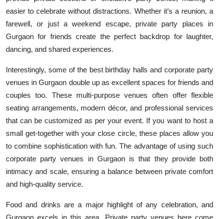
easier to celebrate without distractions. Whether it’s a reunion, a
farewell, or just a weekend escape, private party places in
Gurgaon for friends create the perfect backdrop for laughter,
dancing, and shared experiences.
Interestingly, some of the best birthday halls and corporate party
venues in Gurgaon double up as excellent spaces for friends and
couples too. These multi-purpose venues often offer flexible
seating arrangements, modern décor, and professional services
that can be customized as per your event. If you want to host a
small get-together with your close circle, these places allow you
to combine sophistication with fun. The advantage of using such
corporate party venues in Gurgaon is that they provide both
intimacy and scale, ensuring a balance between private comfort
and high-quality service.
Food and drinks are a major highlight of any celebration, and
Gurgaon excels in this area. Private party venues here come