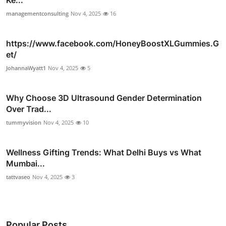
Ke...
managementconsulting
Nov 4, 2025
16
https://www.facebook.com/HoneyBoostXLGummies.G
et/
JohannaWyatt1
Nov 4, 2025
5
Why Choose 3D Ultrasound Gender Determination
Over Trad...
tummyvision
Nov 4, 2025
10
Wellness Gifting Trends: What Delhi Buys vs What
Mumbai...
tattvaseo
Nov 4, 2025
3
Popular Posts