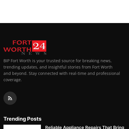
BIP Fort Worth is your trusted source for breaking news,
trending updates, and insightful stories from Fort Worth
and beyond. Stay connected with real-time and professional
coverage.
Trending Posts
Reliable Appliance Repairs That Bring