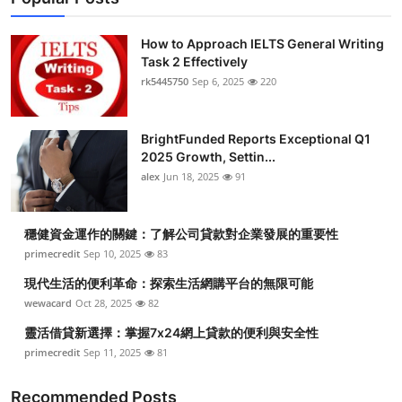
How to Approach IELTS General Writing
Task 2 Effectively
rk5445750
Sep 6, 2025
220
BrightFunded Reports Exceptional Q1
2025 Growth, Settin...
alex
Jun 18, 2025
91
穩健資金運作的關鍵：了解公司貸款對企業發展的重要性
primecredit
Sep 10, 2025
83
現代生活的便利革命：探索生活網購平台的無限可能
wewacard
Oct 28, 2025
82
靈活借貸新選擇：掌握7x24網上貸款的便利與安全性
primecredit
Sep 11, 2025
81
Recommended Posts