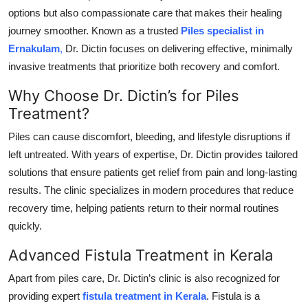
options but also compassionate care that makes their healing
Submit Press Release
journey smoother. Known as a trusted
Piles specialist in
Ernakulam
,
Dr. Dictin focuses on delivering effective, minimally
Guest Posting
invasive treatments that prioritize both recovery and comfort.
Crypto
Why Choose Dr. Dictin’s for Piles
Treatment?
Advertise with US
Piles can cause discomfort, bleeding, and lifestyle disruptions if
Business
left untreated. With years of expertise, Dr. Dictin provides tailored
solutions that ensure patients get relief from pain and long-lasting
Finance
results. The clinic specializes in modern procedures that reduce
recovery time, helping patients return to their normal routines
Tech
quickly.
Real Estate
Advanced Fistula Treatment in Kerala
Apart from piles care, Dr. Dictin’s clinic is also recognized for
General
providing expert
fistula treatment in Kerala
. Fistula is a