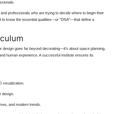
ssionals.
 and professionals who are trying to decide where to begin their
nt to know the essential qualities—or “DNA”—that define a
iculum
erior design goes far beyond decorating—it’s about space planning,
y, and human experience. A successful institute ensures its
 visualization.
e design.
omes, and modern trends.