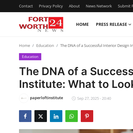
Contact
Privacy Policy
About
News Network
Submit P
HOME
PRESS RELEASE
Home
Home
Education
The DNA of a Successful Interior Design I
Press Release
Education
Contact
The DNA of a Successf
Institute: What to Loo
Privacy Policy
About
paperloftinstitute
Sep 27, 2025 - 20:40
News Network
Health