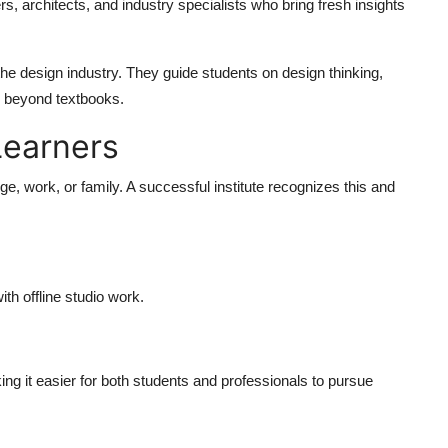
rs, architects, and industry specialists who bring fresh insights
the design industry. They guide students on design thinking,
ar beyond textbooks.
 Learners
ge, work, or family. A successful institute recognizes this and
th offline studio work.
ing it easier for both students and professionals to pursue