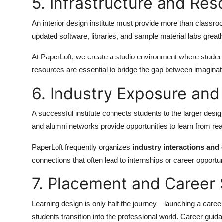
5. Infrastructure and Re
An interior design institute must provide more than classro
updated software, libraries, and sample material labs great
At PaperLoft, we create a studio environment where student
resources are essential to bridge the gap between imaginat
6. Industry Exposure an
A successful institute connects students to the larger des
and alumni networks provide opportunities to learn from rea
PaperLoft frequently organizes
industry interactions and 
connections that often lead to internships or career opportun
7. Placement and Career
Learning design is only half the journey—launching a career i
students transition into the professional world. Career guid