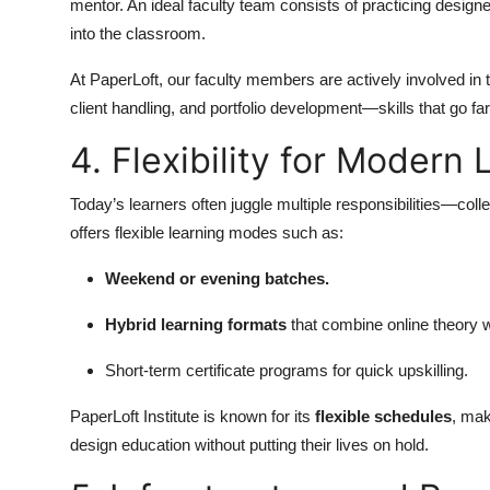
mentor. An ideal faculty team consists of practicing designe
into the classroom.
At PaperLoft, our faculty members are actively involved in 
client handling, and portfolio development—skills that go f
4. Flexibility for Modern
Today’s learners often juggle multiple responsibilities—colle
offers flexible learning modes such as:
Weekend or evening batches.
Hybrid learning formats
that combine online theory wi
Short-term certificate programs for quick upskilling.
PaperLoft Institute is known for its
flexible schedules
, mak
design education without putting their lives on hold.