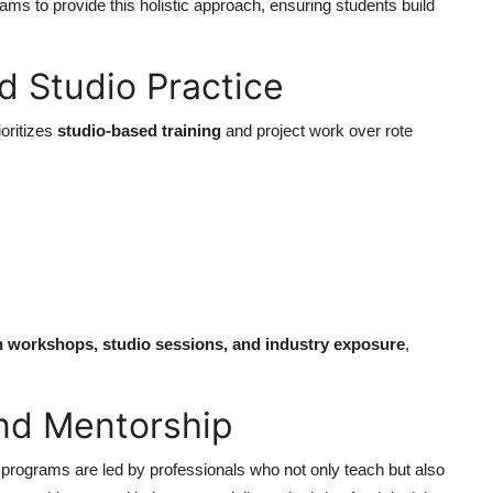
ams to provide this holistic approach, ensuring students build
d Studio Practice
ioritizes
studio-based training
and project work over rote
.
gh workshops, studio sessions, and industry exposure
,
and Mentorship
n programs are led by professionals who not only teach but also