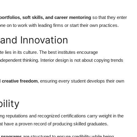
portfolios, soft skills, and career mentoring
so that they enter
 on to work with leading firms or start their own practices.
y and Innovation
e lies in its culture. The best institutes encourage
ndependent thinking. Interior design is not about copying trends
d creative freedom
, ensuring every student develops their own
ility
rong reputations and recognized certifications carry weight in the
hat have a proven record of producing skilled graduates.
e programs
are structured to ensure credibility while being