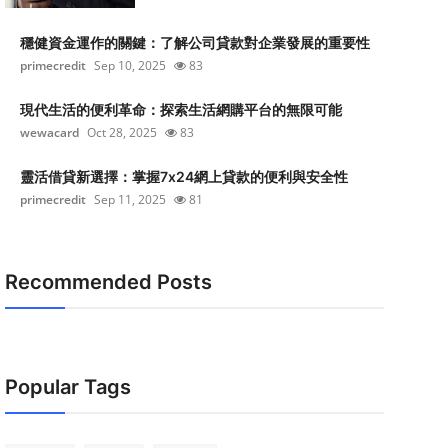
穩健資金運作的關鍵：了解公司貸款對企業發展的重要性
primecredit
Sep 10, 2025
83
現代生活的便利革命：探索生活網購平台的無限可能
wewacard
Oct 28, 2025
83
靈活借貸新選擇：掌握7x24網上貸款的便利與安全性
primecredit
Sep 11, 2025
81
Recommended Posts
Popular Tags