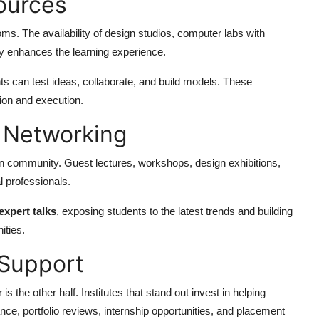
sources
oms. The availability of design studios, computer labs with
ly enhances the learning experience.
s can test ideas, collaborate, and build models. These
ion and execution.
d Networking
ign community. Guest lectures, workshops, design exhibitions,
l professionals.
expert talks
, exposing students to the latest trends and building
ities.
 Support
s the other half. Institutes that stand out invest in helping
ance, portfolio reviews, internship opportunities, and placement