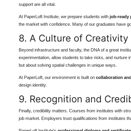
support are all vital.
At PaperLoft Institute, we prepare students with
job-ready 
the market with confidence. Many of our graduates have gone
8. A Culture of Creativit
Beyond infrastructure and faculty, the DNA of a great institut
experimentation, allow students to take risks, and nurture i
but about solving spatial challenges in unique ways.
At PaperLoft, our environment is built on
collaboration an
design identity.
9. Recognition and Credib
Finally, credibility matters. Courses from institutes with st
job market. Employers trust qualifications from institutes t
PaperLoft Institute’s
professional diploma and certificat