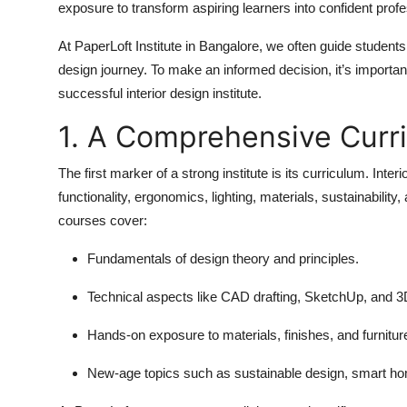
exposure to transform aspiring learners into confident profe
At PaperLoft Institute in Bangalore, we often guide students
design journey. To make an informed decision, it’s importa
successful interior design institute.
1. A Comprehensive Curr
The first marker of a strong institute is its curriculum. Int
functionality, ergonomics, lighting, materials, sustainabilit
courses cover:
Fundamentals of design theory and principles.
Technical aspects like CAD drafting, SketchUp, and 3D
Hands-on exposure to materials, finishes, and furnitur
New-age topics such as sustainable design, smart h