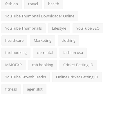
fashion
travel
health
YouTube Thumbnail Downloader Online
YouTube Thumbnails
Lifestyle
YouTube SEO
healthcare
Marketing
clothing
taxi booking
car rental
fashion usa
MMOEXP
cab booking
Cricket Betting ID
YouTube Growth Hacks
Online Cricket Betting ID
fitness
agen slot