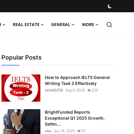
H
REAL ESTATE
GENERAL
MORE
Popular Posts
How to Approach IELTS General
Writing Task 2 Effectively
rk5445750
Sep 6, 2025
220
BrightFunded Reports
Exceptional Q1 2025 Growth,
Settin...
alex
Jun 18, 2025
91