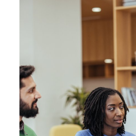
Submit Press Release
Guest Posting
Crypto
Advertise with US
Business
Finance
Tech
Real Estate
General