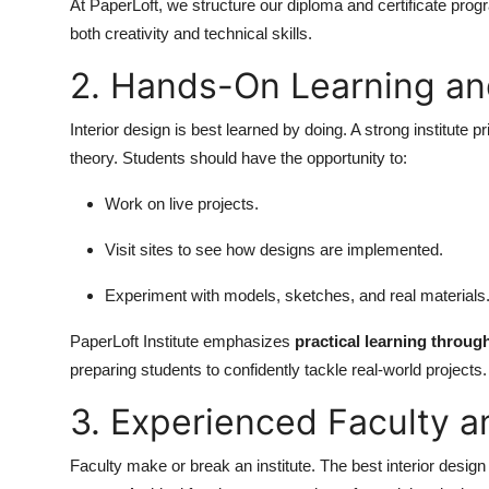
At PaperLoft, we structure our diploma and certificate progr
both creativity and technical skills.
2. Hands-On Learning an
Interior design is best learned by doing. A strong institute pr
theory. Students should have the opportunity to:
Work on live projects.
Visit sites to see how designs are implemented.
Experiment with models, sketches, and real materials
PaperLoft Institute emphasizes
practical learning throu
preparing students to confidently tackle real-world projects.
3. Experienced Faculty 
Faculty make or break an institute. The best interior desig