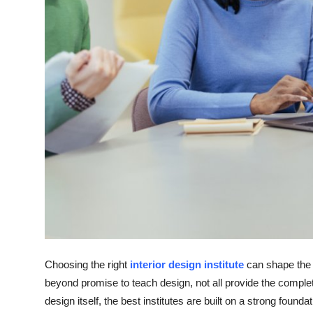
Top 10
How To
Support Number
Choosing the right
interior design institute
can shape the 
beyond promise to teach design, not all provide the comple
design itself, the best institutes are built on a strong found