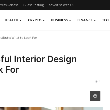
ress Release
Guest Posting
Advertise with US
HEALTH
CRYPTO
BUSINESS
FINANCE
TEC
nstitute: What to Look For
ul Interior Design
k For
4