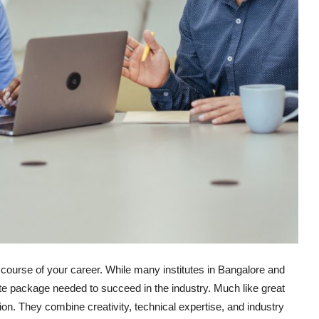
course of your career. While many institutes in Bangalore and
te package needed to succeed in the industry. Much like great
ation. They combine creativity, technical expertise, and industry