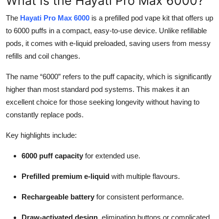
What Is the Hayati Pro Max 6000?
Top 10
The
Hayati Pro Max 6000
is a prefilled pod vape kit that offers up
to 6000 puffs in a compact, easy-to-use device. Unlike refillable
How To
pods, it comes with e-liquid preloaded, saving users from messy
Support Number
refills and coil changes.
The name “6000” refers to the puff capacity, which is significantly
higher than most standard pod systems. This makes it an
excellent choice for those seeking longevity without having to
constantly replace pods.
Key highlights include:
6000 puff capacity
for extended use.
Prefilled premium e-liquid
with multiple flavours.
Rechargeable battery
for consistent performance.
Draw-activated design
, eliminating buttons or complicated