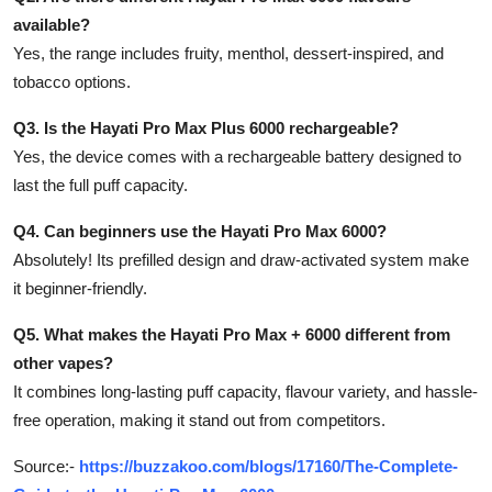
available?
Yes, the range includes fruity, menthol, dessert-inspired, and
tobacco options.
Q3. Is the Hayati Pro Max Plus 6000 rechargeable?
Yes, the device comes with a rechargeable battery designed to
last the full puff capacity.
Q4. Can beginners use the Hayati Pro Max 6000?
Absolutely! Its prefilled design and draw-activated system make
it beginner-friendly.
Q5. What makes the Hayati Pro Max + 6000 different from
other vapes?
It combines long-lasting puff capacity, flavour variety, and hassle-
free operation, making it stand out from competitors.
Source:-
https://buzzakoo.com/blogs/17160/The-Complete-