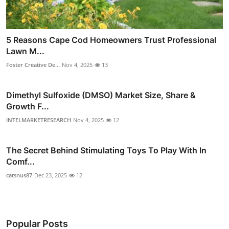
5 Reasons Cape Cod Homeowners Trust Professional
Lawn M...
Foster Creative De...
Nov 4, 2025
13
Dimethyl Sulfoxide (DMSO) Market Size, Share &
Growth F...
INTELMARKETRESEARCH
Nov 4, 2025
12
The Secret Behind Stimulating Toys To Play With In
Comf...
catsnus87
Dec 23, 2025
12
Popular Posts