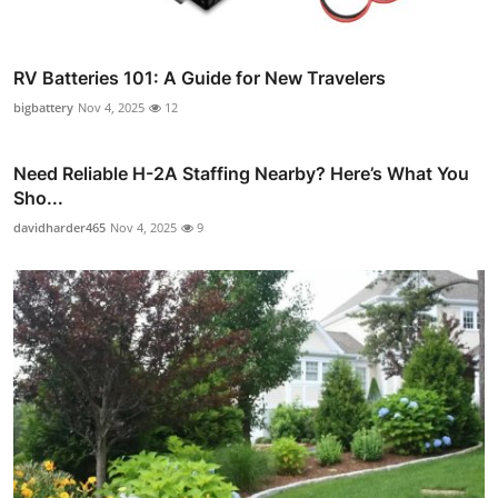
RV Batteries 101: A Guide for New Travelers
bigbattery
Nov 4, 2025
12
Need Reliable H-2A Staffing Nearby? Here’s What You
Sho...
davidharder465
Nov 4, 2025
9