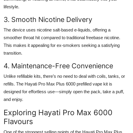
lifestyle.
3. Smooth Nicotine Delivery
The device uses nicotine salt-based e-liquids, offering a
smoother throat hit compared to traditional freebase nicotine.
This makes it appealing for ex-smokers seeking a satisfying
transition.
4. Maintenance-Free Convenience
Unlike refillable kits, there’s no need to deal with coils, tanks, or
refills. The Hayati Pro Max Plus 6000 prefilled vape kit is
designed for effortless use—simply open the pack, take a puff,
and enjoy.
Exploring Hayati Pro Max 6000
Flavours
One of the strongest selling points of the Hayati Pro Max Plus