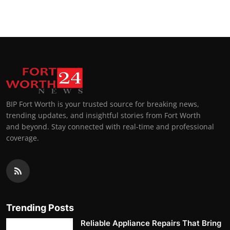
BIP Fort Worth is your trusted source for breaking news,
trending updates, and insightful stories from Fort Worth
and beyond. Stay connected with real-time and professional
coverage.
Trending Posts
Reliable Appliance Repairs That Bring