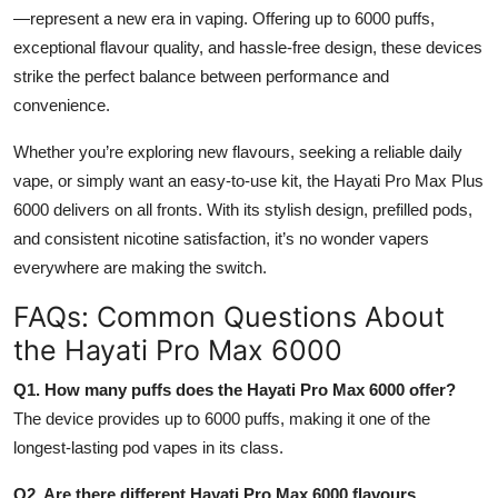
—represent a new era in vaping. Offering up to 6000 puffs,
exceptional flavour quality, and hassle-free design, these devices
strike the perfect balance between performance and
convenience.
Whether you’re exploring new flavours, seeking a reliable daily
vape, or simply want an easy-to-use kit, the Hayati Pro Max Plus
6000 delivers on all fronts. With its stylish design, prefilled pods,
and consistent nicotine satisfaction, it’s no wonder vapers
everywhere are making the switch.
FAQs: Common Questions About
the Hayati Pro Max 6000
Q1. How many puffs does the Hayati Pro Max 6000 offer?
The device provides up to 6000 puffs, making it one of the
longest-lasting pod vapes in its class.
Q2. Are there different Hayati Pro Max 6000 flavours