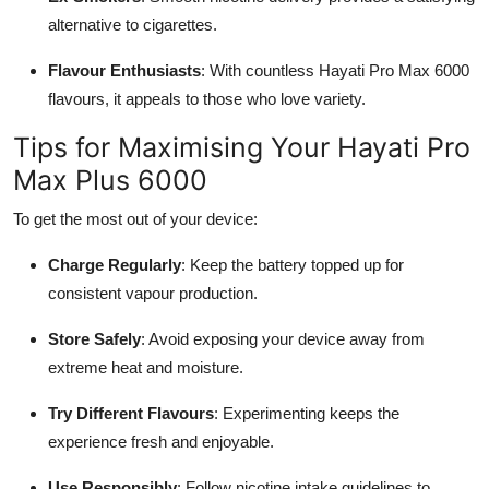
alternative to cigarettes.
Flavour Enthusiasts
: With countless Hayati Pro Max 6000
flavours, it appeals to those who love variety.
Tips for Maximising Your Hayati Pro
Max Plus 6000
To get the most out of your device:
Charge Regularly
: Keep the battery topped up for
consistent vapour production.
Store Safely
: Avoid exposing your device away from
extreme heat and moisture.
Try Different Flavours
: Experimenting keeps the
experience fresh and enjoyable.
Use Responsibly
: Follow nicotine intake guidelines to