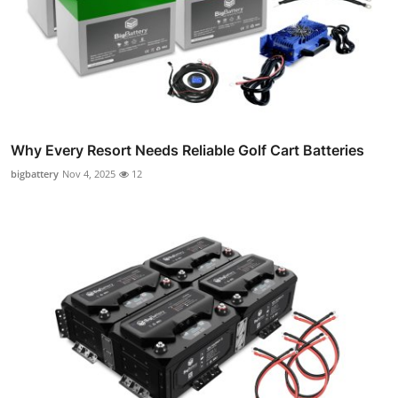
Why Every Resort Needs Reliable Golf Cart Batteries
bigbattery
Nov 4, 2025
12