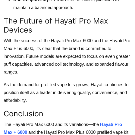
maintain a balanced approach.
The Future of Hayati Pro Max
Devices
With the success of the Hayati Pro Max 6000 and the Hayati Pro
Max Plus 6000, it’s clear that the brand is committed to
innovation. Future models are expected to focus on even greater
puff capacities, advanced coil technology, and expanded flavour
ranges.
As the demand for prefilled vape kits grows, Hayati continues to
position itself as a leader in delivering quality, convenience, and
affordability.
Conclusion
The Hayati Pro Max 6000 and its variations—the
Hayati Pro
Max + 6000
and the Hayati Pro Max Plus 6000 prefilled vape kit