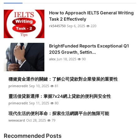
How to Approach IELTS General Writing
Task 2 Effectively
rk5445750
Sep 6, 2025
220
BrightFunded Reports Exceptional Q1
2025 Growth, Settin...
alex
Jun 18, 2025
90
穩健資金運作的關鍵：了解公司貸款對企業發展的重要性
primecredit
Sep 10, 2025
81
靈活借貸新選擇：掌握7x24網上貸款的便利與安全性
primecredit
Sep 11, 2025
80
現代生活的便利革命：探索生活網購平台的無限可能
wewacard
Oct 28, 2025
79
Recommended Posts