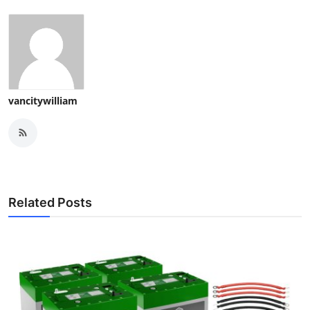
vancitywilliam
Related Posts