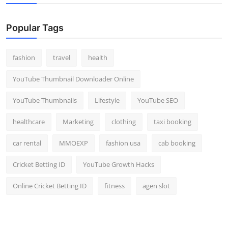
Popular Tags
fashion
travel
health
YouTube Thumbnail Downloader Online
YouTube Thumbnails
Lifestyle
YouTube SEO
healthcare
Marketing
clothing
taxi booking
car rental
MMOEXP
fashion usa
cab booking
Cricket Betting ID
YouTube Growth Hacks
Online Cricket Betting ID
fitness
agen slot