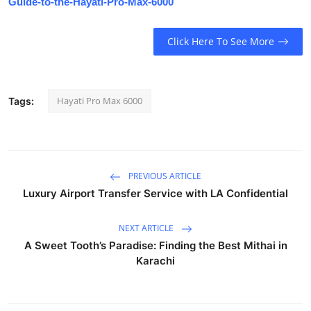
Guide-to-the-Hayati-Pro-Max-6000
Click Here To See More
Hayati Pro Max 6000
Tags:
PREVIOUS ARTICLE
Luxury Airport Transfer Service with LA Confidential
NEXT ARTICLE
A Sweet Tooth’s Paradise: Finding the Best Mithai in
Karachi