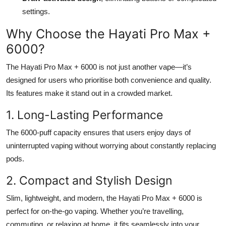
settings.
Why Choose the Hayati Pro Max +
6000?
The Hayati Pro Max + 6000 is not just another vape—it’s
designed for users who prioritise both convenience and quality.
Its features make it stand out in a crowded market.
1. Long-Lasting Performance
The 6000-puff capacity ensures that users enjoy days of
uninterrupted vaping without worrying about constantly replacing
pods.
2. Compact and Stylish Design
Slim, lightweight, and modern, the Hayati Pro Max + 6000 is
perfect for on-the-go vaping. Whether you’re travelling,
commuting, or relaxing at home, it fits seamlessly into your