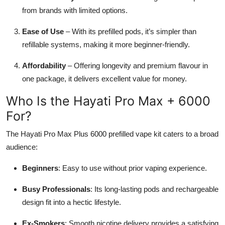
from brands with limited options.
Ease of Use
– With its prefilled pods, it’s simpler than
refillable systems, making it more beginner-friendly.
Affordability
– Offering longevity and premium flavour in
one package, it delivers excellent value for money.
Who Is the Hayati Pro Max + 6000
For?
The Hayati Pro Max Plus 6000 prefilled vape kit caters to a broad
audience:
Beginners
: Easy to use without prior vaping experience.
Busy Professionals
: Its long-lasting pods and rechargeable
design fit into a hectic lifestyle.
Ex-Smokers
: Smooth nicotine delivery provides a satisfying