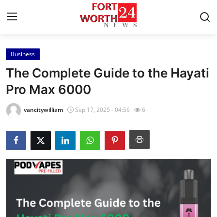
Business
Home
The Complete Guide to the Hayati
Press Release
Pro Max 6000
Contact
vancitywilliam
Sep 17, 2025 - 04:56
6
Privacy Policy
About
News Network
Health