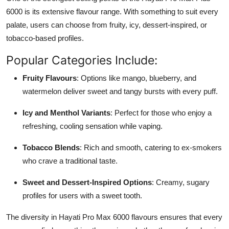
6000 is its extensive flavour range. With something to suit every
palate, users can choose from fruity, icy, dessert-inspired, or
tobacco-based profiles.
Popular Categories Include:
Fruity Flavours
: Options like mango, blueberry, and
watermelon deliver sweet and tangy bursts with every puff.
Icy and Menthol Variants
: Perfect for those who enjoy a
refreshing, cooling sensation while vaping.
Tobacco Blends
: Rich and smooth, catering to ex-smokers
who crave a traditional taste.
Sweet and Dessert-Inspired Options
: Creamy, sugary
profiles for users with a sweet tooth.
The diversity in Hayati Pro Max 6000 flavours ensures that every