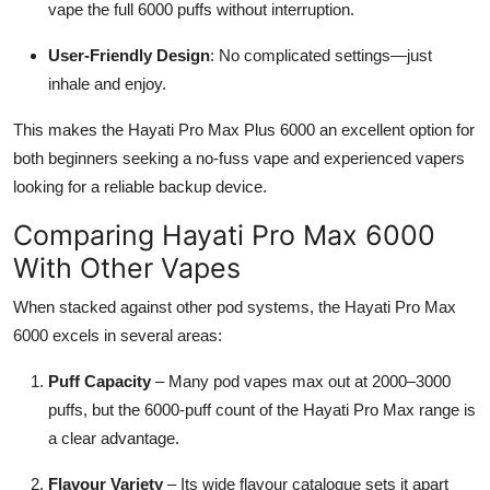
vape the full 6000 puffs without interruption.
User-Friendly Design
: No complicated settings—just
inhale and enjoy.
This makes the Hayati Pro Max Plus 6000 an excellent option for
both beginners seeking a no-fuss vape and experienced vapers
looking for a reliable backup device.
Comparing Hayati Pro Max 6000
With Other Vapes
When stacked against other pod systems, the Hayati Pro Max
6000 excels in several areas:
Puff Capacity
– Many pod vapes max out at 2000–3000
puffs, but the 6000-puff count of the Hayati Pro Max range is
a clear advantage.
Flavour Variety
– Its wide flavour catalogue sets it apart