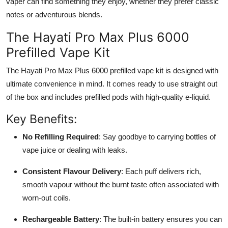
vaper can find something they enjoy, whether they prefer classic
notes or adventurous blends.
The Hayati Pro Max Plus 6000
Prefilled Vape Kit
The Hayati Pro Max Plus 6000 prefilled vape kit is designed with
ultimate convenience in mind. It comes ready to use straight out
of the box and includes prefilled pods with high-quality e-liquid.
Key Benefits:
No Refilling Required
: Say goodbye to carrying bottles of
vape juice or dealing with leaks.
Consistent Flavour Delivery
: Each puff delivers rich,
smooth vapour without the burnt taste often associated with
worn-out coils.
Rechargeable Battery
: The built-in battery ensures you can