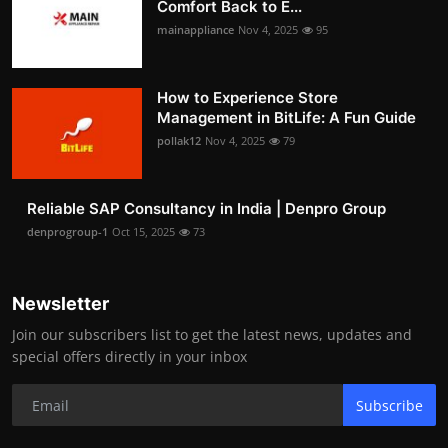
Comfort Back to E...
mainappliance
Nov 4, 2025
95
How to Experience Store
Management in BitLife: A Fun Guide
pollak12
Nov 4, 2025
79
Reliable SAP Consultancy in India | Denpro Group
denprogroup-1
Oct 15, 2025
73
Newsletter
Join our subscribers list to get the latest news, updates and
special offers directly in your inbox
Subscribe