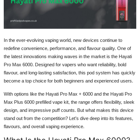
Submit Press Release
Guest Posting
Crypto
In the ever-evolving vaping world, new devices continue to
redefine convenience, performance, and flavour quality. One of
Advertise with US
the latest innovations making waves in the market is the Hayati
Pro Max 6000. Designed for vapers who want reliability, bold
Business
flavour, and long-lasting satisfaction, this pod system has quickly
become a top choice for both beginners and experienced users.
Finance
With options like the Hayati Pro Max + 6000 and the Hayati Pro
Tech
Max Plus 6000 prefilled vape kit, the range offers flexibility, sleek
design, and impressive puff counts. But what makes this device
Real Estate
stand out from the competition? Let’s dive deep into its features,
flavours, and overall vaping experience.
General