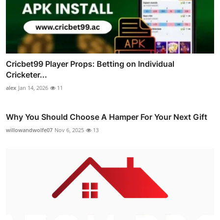
Cricbet99 Player Props: Betting on Individual
Cricketer...
alex
Jan 14, 2026
11
Why You Should Choose A Hamper For Your Next Gift
willowandwolfe07
Nov 6, 2025
13