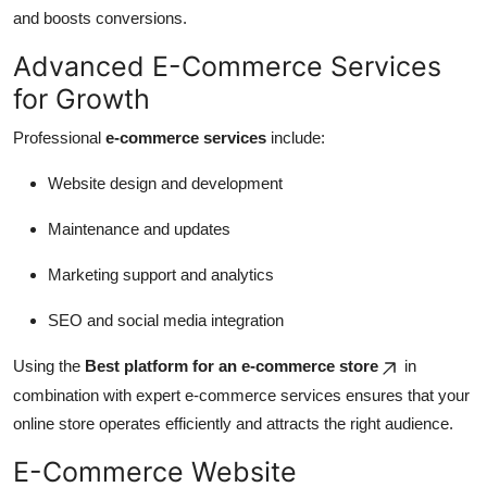
and boosts conversions.
Advanced E-Commerce Services
for Growth
Professional
e-commerce services
include:
Website design and development
Maintenance and updates
Marketing support and analytics
SEO and social media integration
Using the
Best platform for an e-commerce store
in
combination with expert e-commerce services ensures that your
online store operates efficiently and attracts the right audience.
E-Commerce Website