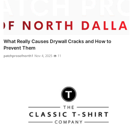
What Really Causes Drywall Cracks and How to
Prevent Them
patchprosofnorth1
Nov 4, 2025
11