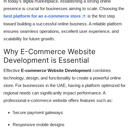
In today’s digital marketplace, establishing a strong online
Top 10
presence is crucial for businesses aiming to scale. Choosing the
best platform for an e-commerce store
is the first step
How To
toward building a successful online business. A reliable platform
ensures seamless operations, excellent user experience, and
Support Number
scalability for future growth.
Why E-Commerce Website
Development is Essential
Effective
E-commerce Website Development
combines
technology, design, and functionality to create a powerful online
store. For businesses in the UAE, having a platform optimized for
regional needs can significantly impact performance. A
professional e-commerce website offers features such as:
Secure payment gateways
Responsive mobile designs