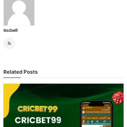
Go2sell
Related Posts