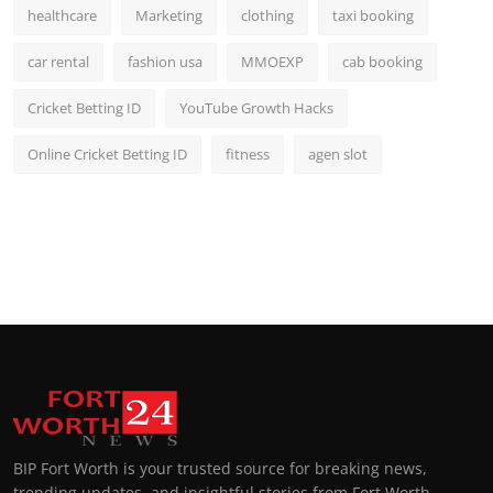
healthcare
Marketing
clothing
taxi booking
car rental
fashion usa
MMOEXP
cab booking
Cricket Betting ID
YouTube Growth Hacks
Online Cricket Betting ID
fitness
agen slot
BIP Fort Worth is your trusted source for breaking news,
trending updates, and insightful stories from Fort Worth