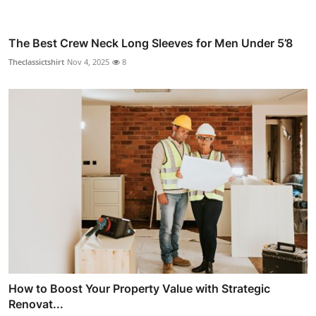
The Best Crew Neck Long Sleeves for Men Under 5’8
Theclassictshirt
Nov 4, 2025
8
How to Boost Your Property Value with Strategic
Renovat...