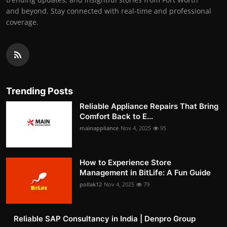
and beyond. Stay connected with real-time and professional
coverage.
Trending Posts
Reliable Appliance Repairs That Bring
Comfort Back to E...
mainappliance
Nov 4, 2025
95
How to Experience Store
Management in BitLife: A Fun Guide
pollak12
Nov 4, 2025
79
Reliable SAP Consultancy in India | Denpro Group