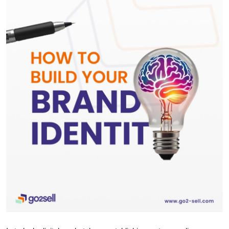
Health
Guest Posting
Advertise with US
Crypto
Business
Finance
Tech
Real Estate
General