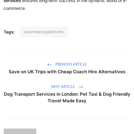
services
ensures long-term success in the dynamic world of e-
commerce.
ecommerce platforms
Tags:
PREVIOUS ARTICLE
Save on UK Trips with Cheap Coach Hire Alternatives
NEXT ARTICLE
Dog Transport Services in London: Pet Taxi & Dog Friendly
Travel Made Easy