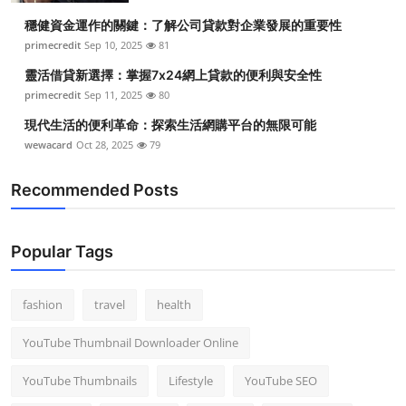
穩健資金運作的關鍵：了解公司貸款對企業發展的重要性
primecredit
Sep 10, 2025
81
靈活借貸新選擇：掌握7x24網上貸款的便利與安全性
primecredit
Sep 11, 2025
80
現代生活的便利革命：探索生活網購平台的無限可能
wewacard
Oct 28, 2025
79
Recommended Posts
Popular Tags
fashion
travel
health
YouTube Thumbnail Downloader Online
YouTube Thumbnails
Lifestyle
YouTube SEO