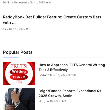
Dhillons RenoWorks
Nov 4, 2025
6
ReddyBook Bet Builder Feature: Create Custom Bets
with ...
alex
Dec 23, 2025
18
Popular Posts
How to Approach IELTS General Writing
Task 2 Effectively
rk5445750
Sep 6, 2025
220
BrightFunded Reports Exceptional Q1
2025 Growth, Settin...
alex
Jun 18, 2025
90