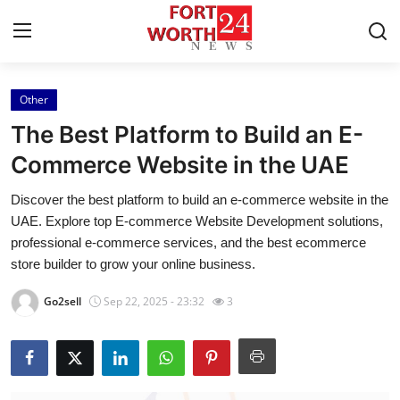
Other
Home
The Best Platform to Build an E-
Contact
Commerce Website in the UAE
Discover the best platform to build an e-commerce website in the
Press Release
UAE. Explore top E-commerce Website Development solutions,
professional e-commerce services, and the best ecommerce
Privacy Policy
store builder to grow your online business.
About
Go2sell
Sep 22, 2025 - 23:32
3
News Network
Submit Press Release