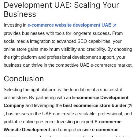
Development UAE: Scaling Your
Business
Investing in
e-commerce website development UAE
provides businesses with tools for long-term success. From
social media integration to advanced SEO capabilities, your
online store gains maximum visibility and credibility. By choosing
the right platform and professional development support, your
business can thrive in the competitive UAE e-commerce market.
Conclusion
Selecting the right platform is the foundation of a successful
online store. By partnering with an
E-commerce Development
Company
and leveraging the
best ecommerce store builder
, businesses in the UAE can create a scalable, professional, and
profitable online presence. Investing in expert
E-commerce
Website Development
and comprehensive
e-commerce