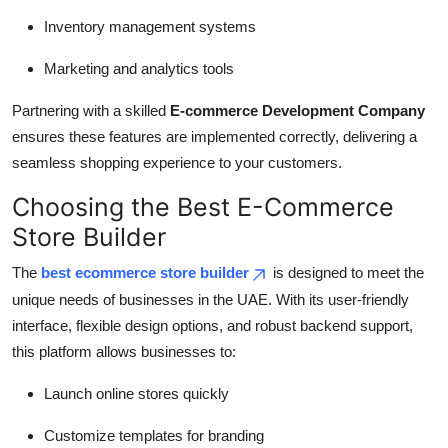
Inventory management systems
Marketing and analytics tools
Partnering with a skilled
E-commerce Development Company
ensures these features are implemented correctly, delivering a
seamless shopping experience to your customers.
Choosing the Best E-Commerce
Store Builder
The
best ecommerce store builder
is designed to meet the
unique needs of businesses in the UAE. With its user-friendly
interface, flexible design options, and robust backend support,
this platform allows businesses to:
Launch online stores quickly
Customize templates for branding