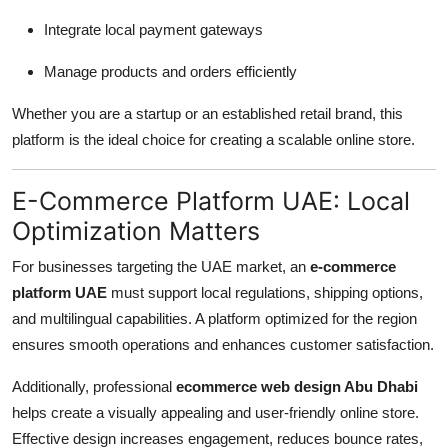
Integrate local payment gateways
Manage products and orders efficiently
Whether you are a startup or an established retail brand, this
platform is the ideal choice for creating a scalable online store.
E-Commerce Platform UAE: Local
Optimization Matters
For businesses targeting the UAE market, an
e-commerce
platform UAE
must support local regulations, shipping options,
and multilingual capabilities. A platform optimized for the region
ensures smooth operations and enhances customer satisfaction.
Additionally, professional
ecommerce web design Abu Dhabi
helps create a visually appealing and user-friendly online store.
Effective design increases engagement, reduces bounce rates,