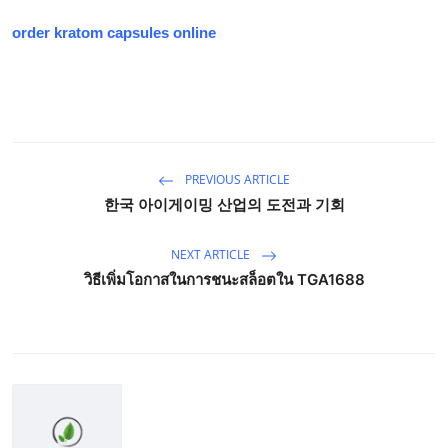
order kratom capsules online
PREVIOUS ARTICLE
한국 아이게이밍 산업의 도전과 기회
NEXT ARTICLE
วิธีเพิ่มโอกาสในการชนะสล็อตใน TGA1688