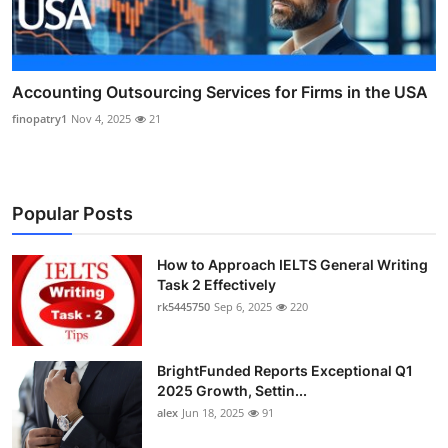
Accounting Outsourcing Services for Firms in the USA
finopatry1
Nov 4, 2025
21
Popular Posts
How to Approach IELTS General Writing
Task 2 Effectively
rk5445750
Sep 6, 2025
220
BrightFunded Reports Exceptional Q1
2025 Growth, Settin...
alex
Jun 18, 2025
91