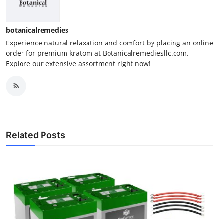
botanicalremedies
Experience natural relaxation and comfort by placing an online
order for premium kratom at Botanicalremediesllc.com.
Explore our extensive assortment right now!
Related Posts