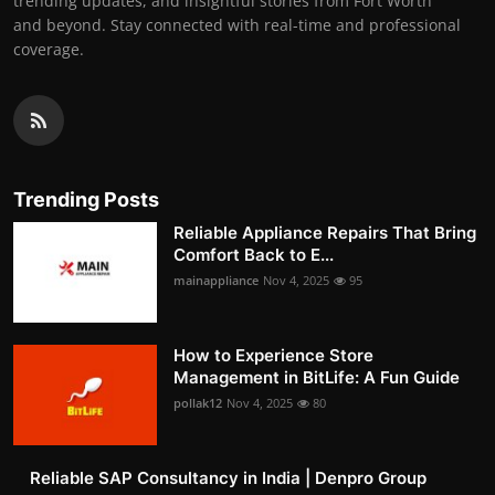
trending updates, and insightful stories from Fort Worth
and beyond. Stay connected with real-time and professional
coverage.
Trending Posts
Reliable Appliance Repairs That Bring
Comfort Back to E...
mainappliance
Nov 4, 2025
95
How to Experience Store
Management in BitLife: A Fun Guide
pollak12
Nov 4, 2025
80
Reliable SAP Consultancy in India | Denpro Group