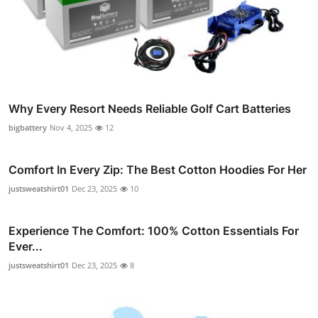
Why Every Resort Needs Reliable Golf Cart Batteries
bigbattery
Nov 4, 2025
12
Comfort In Every Zip: The Best Cotton Hoodies For Her
justsweatshirt01
Dec 23, 2025
10
Experience The Comfort: 100% Cotton Essentials For
Ever...
justsweatshirt01
Dec 23, 2025
8