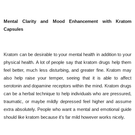
Mental Clarity and Mood Enhancement with Kratom
Capsules
Kratom can be desirable to your mental health in addition to your
physical health. A lot of people say that kratom drugs help them
feel better, much less disturbing, and greater fine. Kratom may
also help raise your temper, seeing that it is able to affect
serotonin and dopamine receptors within the mind. Kratom drugs
can be a herbal technique to help individuals who are pressured,
traumatic, or maybe mildly depressed feel higher and assume
extra absolutely. People who want a mental and emotional guide
should like kratom because it's far mild however works nicely.