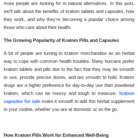
more people are looking for in natural alternatives. In this post,
Submit Press Release
we'll talk about the benefits of kratom tablets and capsules, how
they work, and why they're becoming a popular choice among
Guest Posting
those who care about their health.
Crypto
The Growing Popularity of Kratom Pills and Capsules
Advertise with US
A lot of people are turning to kratom merchandise as an herbal
way to cope with common health troubles. Many humans prefer
Business
kratom tablets and pills due to the fact that they may be smooth
to use, provide precise doses, and are smooth to hold. Kratom
Finance
drugs are a higher preference for day-to-day use than powdered
kratom, which can be messy and tough to measure.
kratom
Tech
capsules for sale
make it smooth to add this herbal supplement
to your routine, whether you are at domestic or on the go.
Real Estate
General
How Kratom Pills Work for Enhanced Well-Being