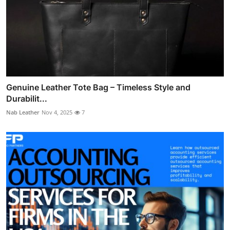
Genuine Leather Tote Bag – Timeless Style and
Durabilit...
Nab Leather
Nov 4, 2025
7