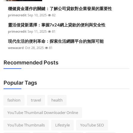
穩健資金運作的關鍵：了解公司貸款對企業發展的重要性
primecredit
Sep 10, 2025
82
靈活借貸新選擇：掌握7x24網上貸款的便利與安全性
primecredit
Sep 11, 2025
81
現代生活的便利革命：探索生活網購平台的無限可能
wewacard
Oct 28, 2025
81
Recommended Posts
Popular Tags
fashion
travel
health
YouTube Thumbnail Downloader Online
YouTube Thumbnails
Lifestyle
YouTube SEO