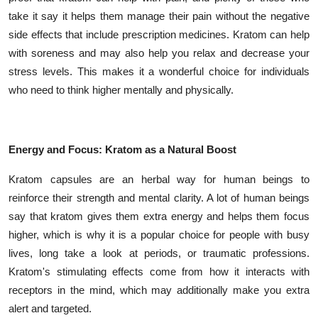
take it say it helps them manage their pain without the negative
side effects that include prescription medicines. Kratom can help
with soreness and may also help you relax and decrease your
stress levels. This makes it a wonderful choice for individuals
who need to think higher mentally and physically.
Energy and Focus: Kratom as a Natural Boost
Kratom capsules are an herbal way for human beings to
reinforce their strength and mental clarity. A lot of human beings
say that kratom gives them extra energy and helps them focus
higher, which is why it is a popular choice for people with busy
lives, long take a look at periods, or traumatic professions.
Kratom's stimulating effects come from how it interacts with
receptors in the mind, which may additionally make you extra
alert and targeted.