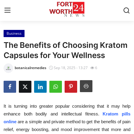
Business
Home
The Benefits of Choosing Kratom
Press Release
Capsules for Your Wellness
Contact
botanicalremedies
Sep 18, 2025 - 13:27
6
Privacy Policy
About
It is turning into greater popular considering that it may help
News Network
enhance both bodily and intellectual fitness.
Kratom pills
online
are a simple and private method to get the benefits of pain
Health
relief, energy boosting, and mood improvement that more and