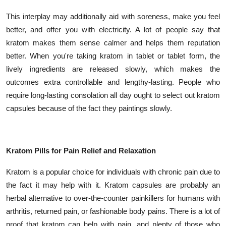
Top 10
This interplay may additionally aid with soreness, make you feel
better, and offer you with electricity. A lot of people say that
How To
kratom makes them sense calmer and helps them reputation
better. When you're taking kratom in tablet or tablet form, the
Support Number
lively ingredients are released slowly, which makes the
outcomes extra controllable and lengthy-lasting. People who
require long-lasting consolation all day ought to select out kratom
capsules because of the fact they paintings slowly.
Kratom Pills for Pain Relief and Relaxation
Kratom is a popular choice for individuals with chronic pain due to
the fact it may help with it. Kratom capsules are probably an
herbal alternative to over-the-counter painkillers for humans with
arthritis, returned pain, or fashionable body pains. There is a lot of
proof that kratom can help with pain, and plenty of those who