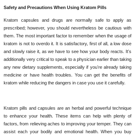
Safety and Precautions When Using Kratom Pills
Kratom capsules and drugs are normally safe to apply as
prescribed; however, you should nevertheless be cautious with
them. The most important factor to remember when the usage of
kratom is not to overdo it. It is satisfactory, first of all, a low dose
and slowly raise it, as we have to see how your body reacts. It's
additionally very critical to speak to a physician earlier than taking
any new dietary supplements, especially if you're already taking
medicine or have health troubles. You can get the benefits of
kratom while reducing the dangers in case you use it carefully.
Kratom pills and capsules are an herbal and powerful technique
to enhance your health. These items can help with plenty of
factors, from relieving aches to improving your temper. They can
assist each your bodily and emotional health. When you buy