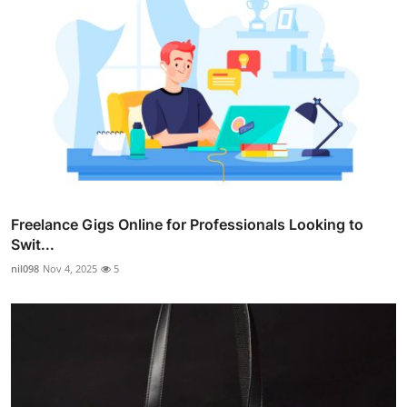
Freelance Gigs Online for Professionals Looking to
Swit...
nil098
Nov 4, 2025
5