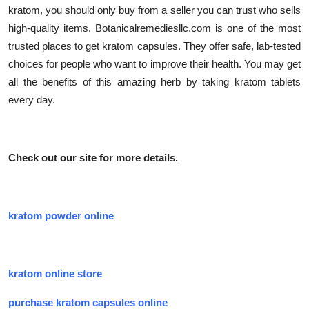
kratom, you should only buy from a seller you can trust who sells
high-quality items. Botanicalremediesllc.com is one of the most
trusted places to get kratom capsules. They offer safe, lab-tested
choices for people who want to improve their health. You may get
all the benefits of this amazing herb by taking kratom tablets
every day.
Check out our site for more details.
kratom powder online
kratom online store
purchase kratom capsules online