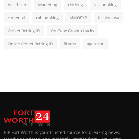
healthcare
Marketing
clothing
taxi booking
car rental
cab booking
MMOEXP
fashion usa
Cricket Betting ID
YouTube Growth Hacks
Online Cricket Betting ID
fitness
agen slot
BIP Fort Worth is your trusted source for breaking news,