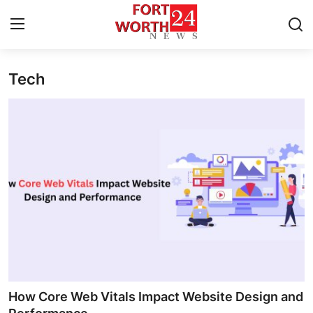
Tech
Home
Press Release
Contact
Privacy Policy
About
News Network
Health
How Core Web Vitals Impact Website Design and