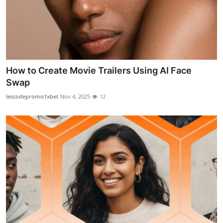
How to Create Movie Trailers Using AI Face
Swap
lescodepromo1xbet
Nov 4, 2025
12