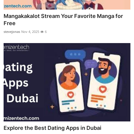
Mangakakalot Stream Your Favorite Manga for
Free
stevejonas
Nov 4, 2025
6
Explore the Best Dating Apps in Dubai