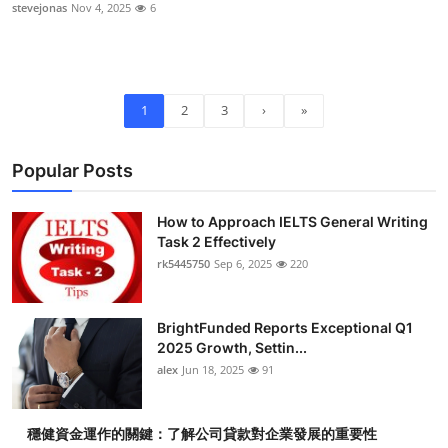
stevejonas
Nov 4, 2025
6
1
2
3
›
»
Popular Posts
How to Approach IELTS General Writing
Task 2 Effectively
rk5445750
Sep 6, 2025
220
BrightFunded Reports Exceptional Q1
2025 Growth, Settin...
alex
Jun 18, 2025
91
穩健資金運作的關鍵：了解公司貸款對企業發展的重要性