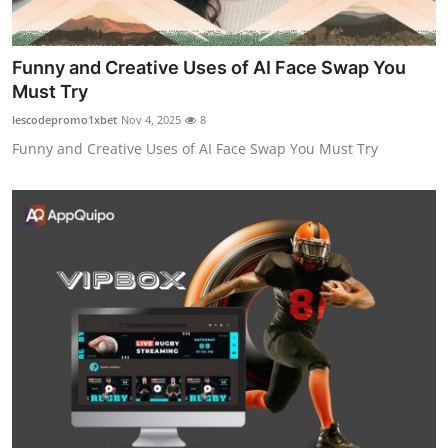
Funny and Creative Uses of AI Face Swap You
Must Try
lescodepromo1xbet
Nov 4, 2025
8
Funny and Creative Uses of AI Face Swap You Must Try