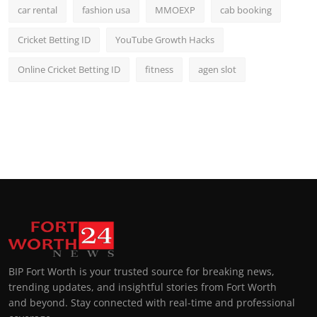
car rental
fashion usa
MMOEXP
cab booking
Cricket Betting ID
YouTube Growth Hacks
Online Cricket Betting ID
fitness
agen slot
BIP Fort Worth is your trusted source for breaking news,
trending updates, and insightful stories from Fort Worth
and beyond. Stay connected with real-time and professional