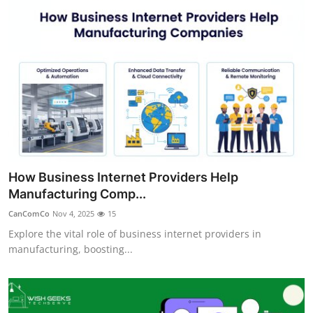
Top 10
How To
Support Number
How Business Internet Providers Help
Manufacturing Comp...
CanComCo
Nov 4, 2025
15
Explore the vital role of business internet providers in
manufacturing, boosting...