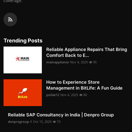
coverage.
Trending Posts
Reliable Appliance Repairs That Bring
Comfort Back to E...
mainappliance
Nov 4, 2025
95
How to Experience Store
Management in BitLife: A Fun Guide
pollak12
Nov 4, 2025
80
Reliable SAP Consultancy in India | Denpro Group
denprogroup-1
Oct 15, 2025
73