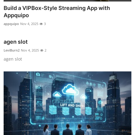
Build a VIPBox-Style Streaming App with
Appquipo
appquipo
Nov 4, 2025
3
agen slot
LeviBurn2
Nov 4, 2025
2
agen slot