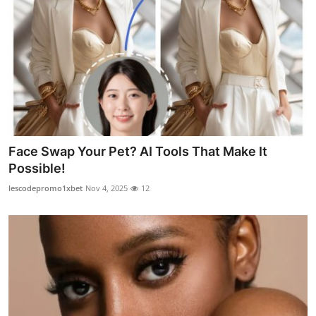
Face Swap Your Pet? AI Tools That Make It
Possible!
lescodepromo1xbet
Nov 4, 2025
12