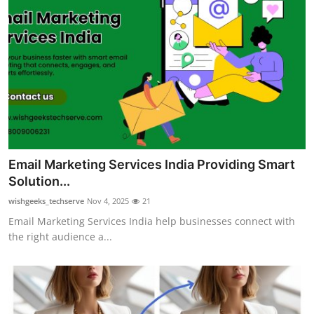
Email Marketing Services India Providing Smart
Solution...
wishgeeks_techserve
Nov 4, 2025
21
Email Marketing Services India help businesses connect with
the right audience a...