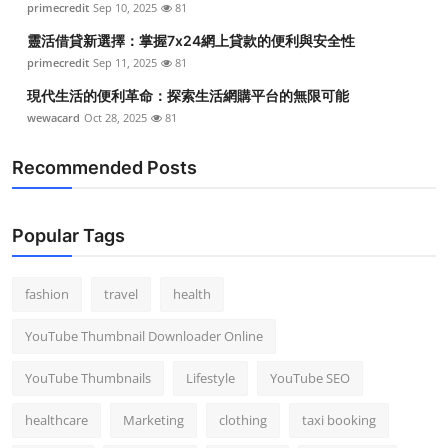
primecredit
Sep 10, 2025
81
靈活借貸新選擇：掌握7x24網上貸款的便利與安全性
primecredit
Sep 11, 2025
81
現代生活的便利革命：探索生活網購平台的無限可能
wewacard
Oct 28, 2025
81
Recommended Posts
Popular Tags
fashion
travel
health
YouTube Thumbnail Downloader Online
YouTube Thumbnails
Lifestyle
YouTube SEO
healthcare
Marketing
clothing
taxi booking