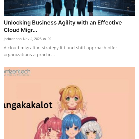
Unlocking Business Agility with an Effective
Cloud Migr...
jackcannan
Nov 4, 2025
20
A cloud migration strategy lift and shift approach offer
organizations a practic...