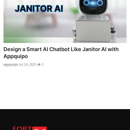
Design a Smart AI Chatbot Like Janitor AI with
Appquipo
appquipo
Jul 24, 2025
2