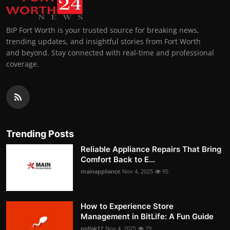
BIP Fort Worth is your trusted source for breaking news,
trending updates, and insightful stories from Fort Worth
and beyond. Stay connected with real-time and professional
coverage.
Trending Posts
Reliable Appliance Repairs That Bring
Comfort Back to E...
mainappliance
Nov 4, 2025
95
How to Experience Store
Management in BitLife: A Fun Guide
pollak12
Nov 4, 2025
79