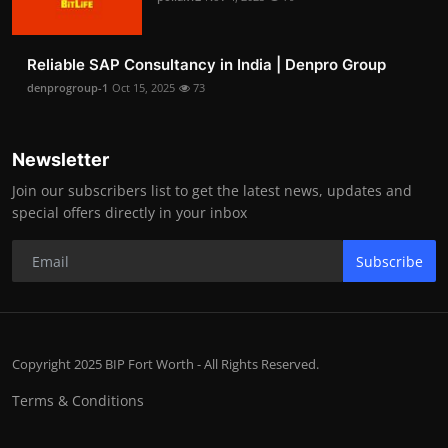
Reliable SAP Consultancy in India | Denpro Group
denprogroup-1
Oct 15, 2025
73
Newsletter
Join our subscribers list to get the latest news, updates and
special offers directly in your inbox
Subscribe
Copyright 2025 BIP Fort Worth - All Rights Reserved.
Terms & Conditions