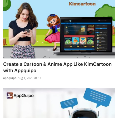
Create a Cartoon & Anime App Like KimCartoon
with Appquipo
appquipo
Aug 1, 2025
11