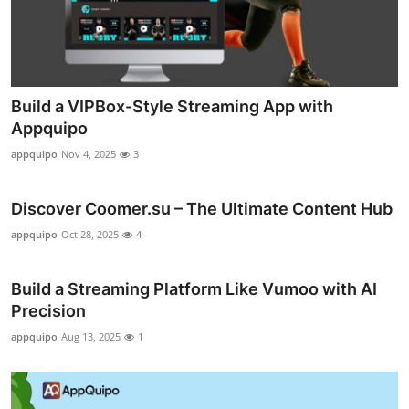
Top 10
How To
Support Number
Build a VIPBox-Style Streaming App with
Appquipo
appquipo
Nov 4, 2025
3
Discover Coomer.su – The Ultimate Content Hub
appquipo
Oct 28, 2025
4
Build a Streaming Platform Like Vumoo with AI
Precision
appquipo
Aug 13, 2025
1