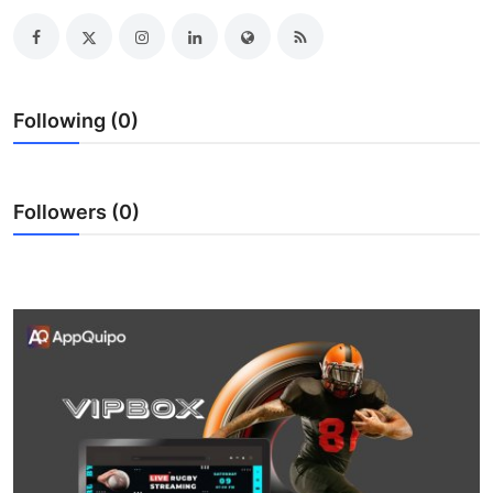
Submit Press Release
Guest Posting
Following (0)
Crypto
Advertise with US
Followers (0)
Business
Finance
Tech
Real Estate
General