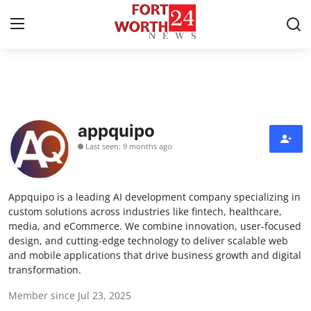
Home
Press Release
appquipo
Last seen: 9 months ago
Contact
Privacy Policy
Appquipo is a leading AI development company specializing in
custom solutions across industries like fintech, healthcare,
About
media, and eCommerce. We combine innovation, user-focused
design, and cutting-edge technology to deliver scalable web
and mobile applications that drive business growth and digital
News Network
transformation.
Health
Member since Jul 23, 2025